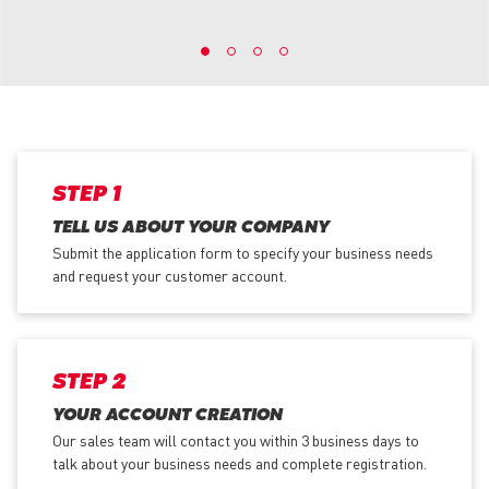
STEP 1
TELL US ABOUT YOUR COMPANY
Submit the application form
to specify your business needs
and request your customer account.
STEP 2
YOUR ACCOUNT CREATION
Our sales team will contact you within 3 business days to
talk about your business needs and complete registration.