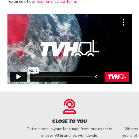
features of our
ecommerce platform
.
CLOSE TO YOU
Get support in your language from our experts
With ov
in over 90 branches worldwide.
years of 