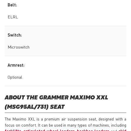
Belt:
ELRL
Switch:
Microswitch
Armrest:
Optional
ABOUT THE GRAMMER MAXIMO XXL
(MSG95AL/731) SEAT
The Maximo XXL is a premium air suspension seat, designed with a
focus on comfort. It can be used in many types of machines, including