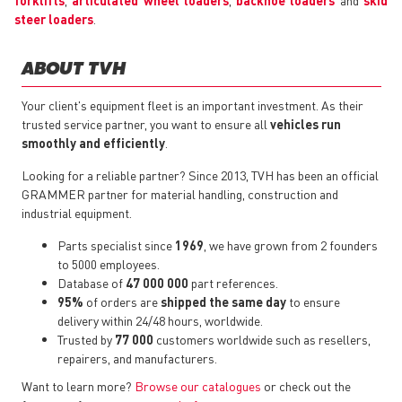
forklifts
,
articulated wheel loaders
,
backhoe loaders
and
skid
steer loaders
.
ABOUT TVH
Your client's equipment fleet is an important investment. As their
trusted service partner, you want to ensure all
vehicles run
smoothly and efficiently
.
Looking for a reliable partner? Since 2013, TVH has been an official
GRAMMER partner for material handling, construction and
industrial equipment.
Parts specialist since
1969
, we have grown from 2 founders
to 5000 employees.
Database of
47 000 000
part references.
95%
of orders are
shipped the same day
to ensure
delivery within 24/48 hours, worldwide.
Trusted by
77 000
customers worldwide such as resellers,
repairers, and manufacturers.
Want to learn more?
Browse our catalogues
or check out the