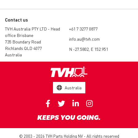
Contact us
TVH Australia PTY LTD - Head
+61 7 3277 0877
office Brisbane
info.au@tvh.com
735 Boundary Road
Richlands QLD 4077
N -27.5802, E 152.951
Australia
Australia
KEEPS YOU GOING.
© 2003 - 2026 TVH Parts Holding NV - All rights reserved