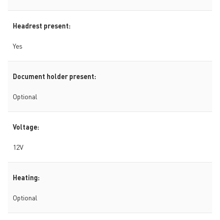
Headrest present:
Yes
Document holder present:
Optional
Voltage:
12V
Heating:
Optional