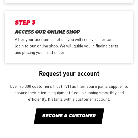
STEP 3
ACCESS OUR ONLINE SHOP
After your account is set up, you will receive a personal
login to our online shop. We will guide you in finding parts
and placing your first order.
Request your account
Over 75.000 customers trust TVH as their spare parts supplier to
ensure their client’s equipment fleet is running smoothly and
efficiently. It starts with a customer account.
BECOME A CUSTOMER