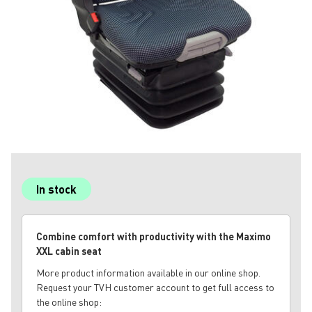
In stock
Combine comfort with productivity with the Maximo
XXL cabin seat
More product information available in our online shop.
Request your TVH customer account to get full access to
the online shop: