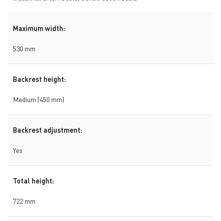
Maximum width:
530 mm
Backrest height:
Medium (450 mm)
Backrest adjustment:
Yes
Total height:
722 mm