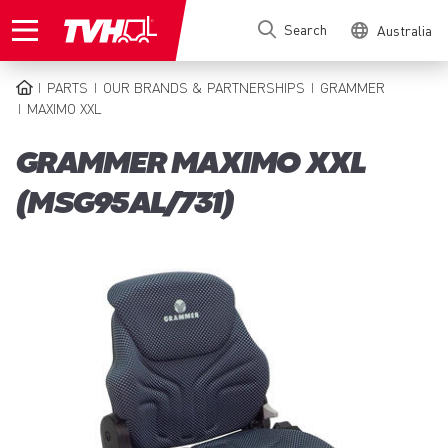
Skip
Search
Australia
to
main
content
PARTS
OUR BRANDS & PARTNERSHIPS
GRAMMER
BREADCRUMB
MAXIMO XXL
GRAMMER MAXIMO XXL
(MSG95AL/731)