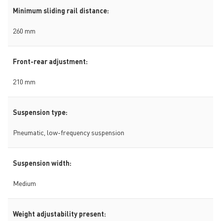
Minimum sliding rail distance:
260 mm
Front-rear adjustment:
210 mm
Suspension type:
Pneumatic, low-frequency suspension
Suspension width:
Medium
Weight adjustability present: