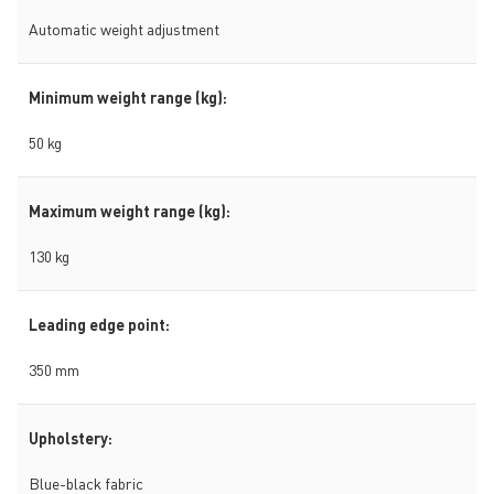
Automatic weight adjustment
Minimum weight range (kg):
50 kg
Maximum weight range (kg):
130 kg
Leading edge point:
350 mm
Upholstery:
Blue-black fabric