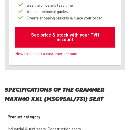
See the price and lead time
Access technical guides
Create shopping baskets & place your order
See price & stock with your TVH
account
How to request a customer account
SPECIFICATIONS OF THE GRAMMER
MAXIMO XXL (MSG95AL/731) SEAT
Product category:
Industrial & turf seats, Construction seats