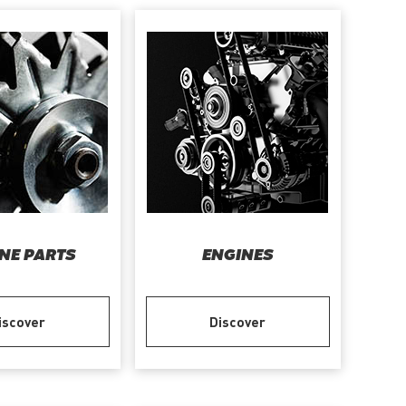
NE PARTS
ENGINES
iscover
Discover