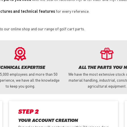
pictures and technical features
for every reference.
to our online shop and our range of golf cart parts.
ECHNICAL EXPERTISE
ALL THE PARTS YOU 
 5,000 employees and more than 50
We have the most extensive stock o
perience, we have all the knowledge
material handling, industrial, cons
to keep you going.
agricultural equipment.
STEP 2
YOUR ACCOUNT CREATION