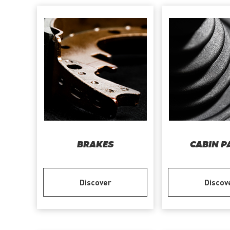
BRAKES
CABIN P
Discover
Discov