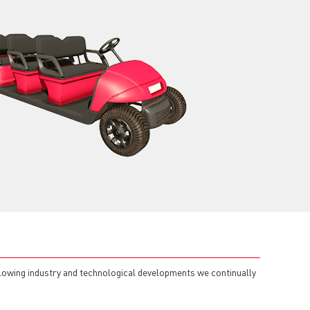
llowing industry and technological developments we continually