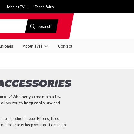
Jobs at TVH
Trade fairs
nloads
About TVH
Contact
 ACCESSORIES
sories?
Whether you maintain a few
s allow you to
keep costs low
and
our product lineup. Filters, tires,
ermarket parts keep your golf carts up