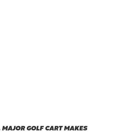
L MAJOR GOLF CART MAKES