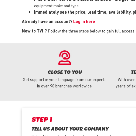
equipment make and type.
Immediately see the price, lead time, availability, 
Already have an account?
Log in here
.
New to TVH?
Follow the three steps below to gain full access 
CLOSE TO YOU
T
Get support in your language from our experts
With over
in over 90 branches worldwide.
years of ex
STEP 1
TELL US ABOUT YOUR COMPANY