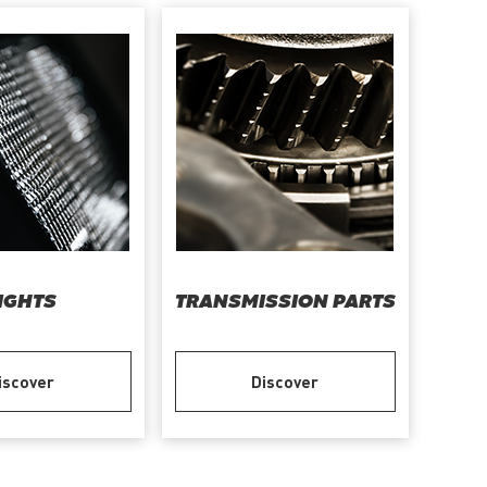
IGHTS
TRANSMISSION PARTS
iscover
Discover