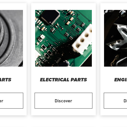
ARTS
ELECTRICAL PARTS
ENGI
er
Discover
D