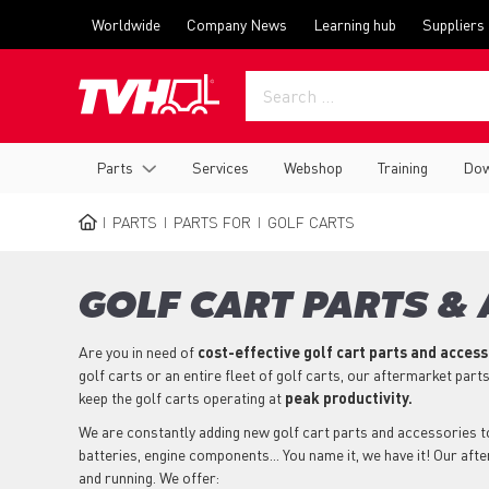
Skip
Top
Worldwide
Company News
Learning hub
Suppliers
to
menu
main
content
Main
Parts
Services
Webshop
Training
Dow
navigation
PARTS
PARTS FOR
GOLF CARTS
BREADCRUMB
GOLF CART PARTS &
Are you in need of
cost-effective golf cart parts and acces
golf carts or an entire fleet of golf carts, our aftermarket part
keep the golf carts operating at
peak productivity.
We are constantly adding new golf cart parts and accessories to 
batteries, engine components... You name it, we have it! Our aft
and running. We offer: