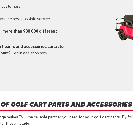
r customers.
 you the best possible service
ch
more than 930 000 different
art parts and accessories suitable
count? Log in and shop now!
 OF GOLF CART PARTS AND ACCESSORIES
ge makes TVH the reliable partner you need for your golf cart parts. By fo
ts. These include: