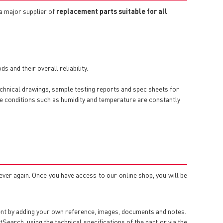
 a major supplier of
replacement parts suitable for all
 and their overall reliability.
echnical drawings, sample testing reports and spec sheets for
here conditions such as humidity and temperature are constantly
 ever again. Once you have access to our online shop, you will be
ent by adding your own reference, images, documents and notes.
arch, using the technical specifications of the part or via the