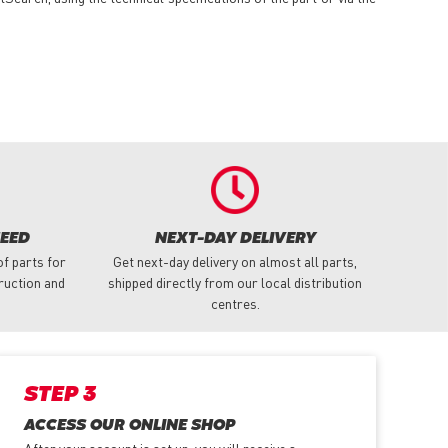
NEED
NEXT-DAY DELIVERY
f parts for
Get next-day delivery on almost all parts,
truction and
shipped directly from our local distribution
centres.
STEP 3
ACCESS OUR ONLINE SHOP