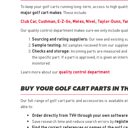
To keep your golf carts running long-term, access to high quality
major golf cart makes
. These include:
Club Car
,
Cushman
,
E-Z-Go
,
Melex
,
Nivel
,
Taylor-Dunn
,
Ya
Our quality control department makes sure we only include quali
Sourcing and rating suppliers:
Our new and existing sup
Sample testing:
All samples received from our suppliers
Checks and storage:
Incoming parts are measured and t
the specific part. If a part is approved, it is given an i
monitored.
Learn more about our
quality control department
.
BUY YOUR GOLF CART PARTS IN T
Our full range of golf cart parts and accessories is available a
able to:
Order directly from TVH through your own software
Save research time and reduce search errors by
registe
Find the correct references or names of the golf ca