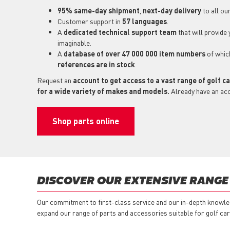
95% same-day shipment
,
next-day delivery
to all ou
Customer support in
57 languages
.
A
dedicated technical support
team
that will provide
imaginable.
A
database of over 47 000 000 item numbers
of whi
references are in stock
.
Request an
account to get access to a vast range of golf c
for a wide variety of makes and models.
Already have an ac
Shop parts online
DISCOVER OUR EXTENSIVE RANGE
Our commitment to first-class service and our in-depth knowled
expand our range of parts and accessories suitable for golf car