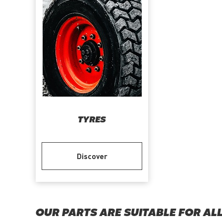
TYRES
Discover
OUR PARTS ARE SUITABLE FOR AL