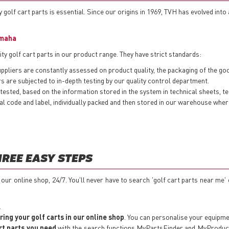
 golf cart parts is essential. Since our origins in 1969, TVH has evolved into
maha
ty golf cart parts in our product range. They have strict standards:
pliers are constantly assessed on product quality, the packaging of the goods
 are subjected to in-depth testing by our quality control department.
ested, based on the information stored in the system in technical sheets, t
nternal code and label, individually packed and then stored in our warehouse w
HREE EASY STEPS
t our online shop, 24/7. You'll never have to search 'golf cart parts near me'
.
ring your golf carts in our online shop
. You can personalise your equipm
rt parts you need
with the search functions MyPartsFinder and MyProductSe