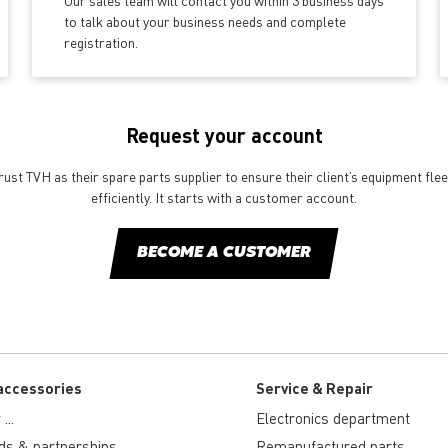
Our sales team will contact you within 3 business days
to talk about your business needs and complete
registration.
Request your account
st TVH as their spare parts supplier to ensure their client’s equipment fle
efficiently. It starts with a customer account.
BECOME A CUSTOMER
accessories
Service & Repair
...
Electronics department
ds & partnerships
Remanufactured parts