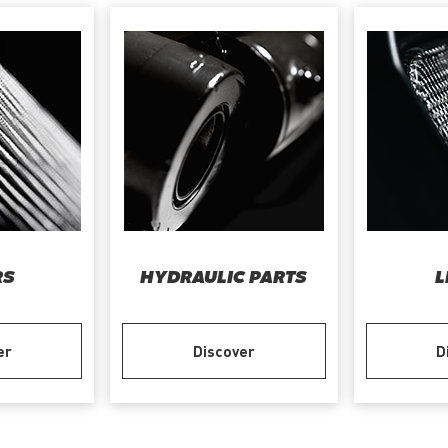
RS
HYDRAULIC PARTS
L
er
Discover
D