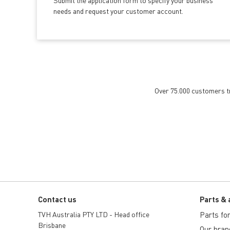
Submit the application form
to specify your business
needs and request your customer account.
Over 75.000 customers tru
Contact us
Parts & 
TVH Australia PTY LTD - Head office
Parts for 
Brisbane
Our bran