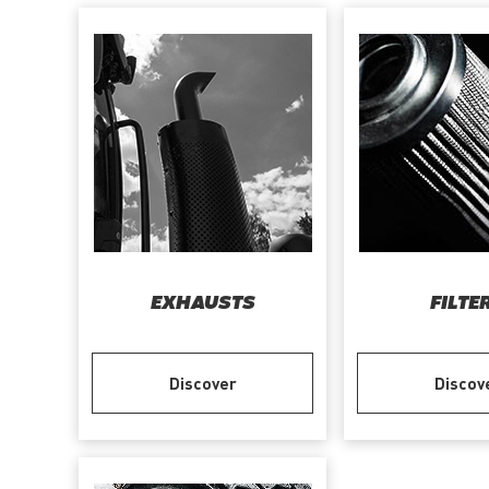
EXHAUSTS
FILTE
Discover
Discov