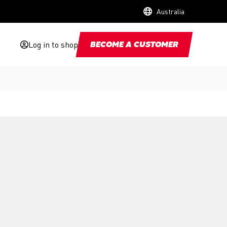
Australia
Log in to shop
BECOME A CUSTOMER