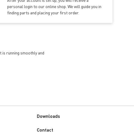
After your account is set up, you will receive a
personal login to our online shop. We will guide you in
finding parts and placing your first order.
et is running smoothly and
Downloads
Custom
Contact