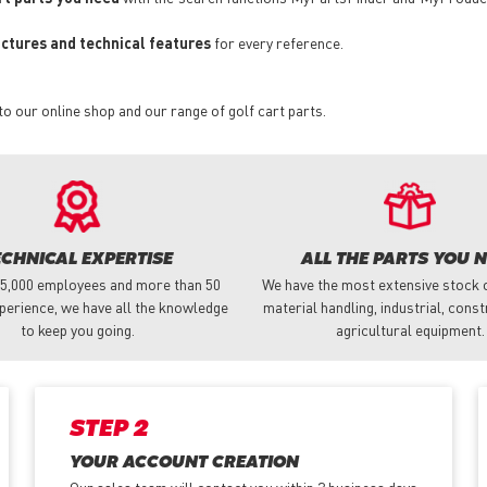
pictures and technical features
for every reference.
to our online shop and our range of golf cart parts.
ECHNICAL EXPERTISE
ALL THE PARTS YOU 
 5,000 employees and more than 50
We have the most extensive stock o
perience, we have all the knowledge
material handling, industrial, cons
to keep you going.
agricultural equipment.
STEP 2
YOUR ACCOUNT CREATION