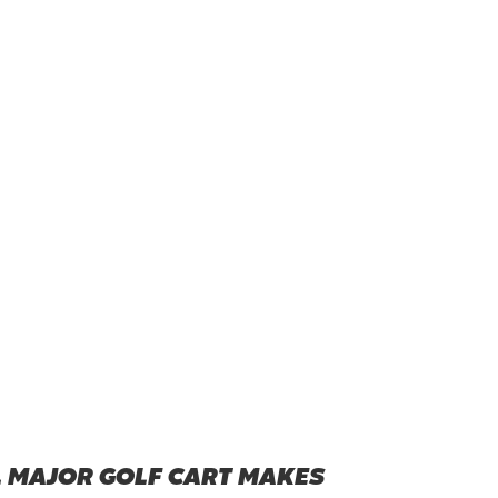
L MAJOR GOLF CART MAKES