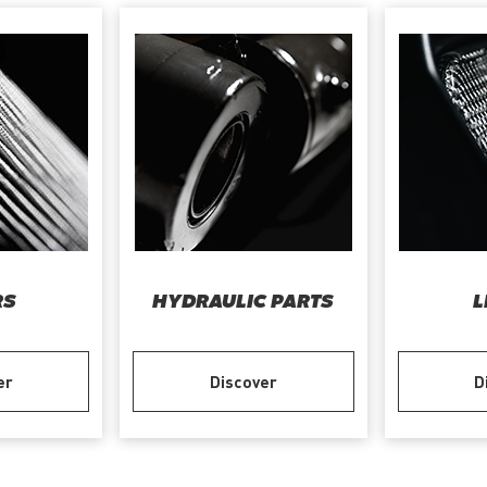
RS
HYDRAULIC PARTS
L
er
Discover
D