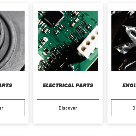
ARTS
ELECTRICAL PARTS
ENGI
er
Discover
D