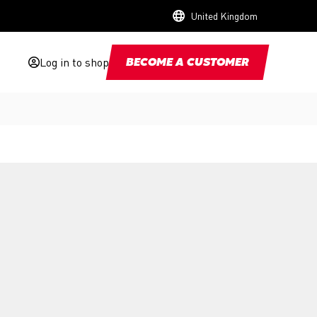
United Kingdom
Log in to shop
BECOME A CUSTOMER