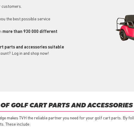
r customers.
 you the best possible service
ch
more than 930 000 different
art parts and accessories suitable
count? Log in and shop now!
 OF GOLF CART PARTS AND ACCESSORIES
ge makes TVH the reliable partner you need for your golf cart parts. By fo
ts. These include: