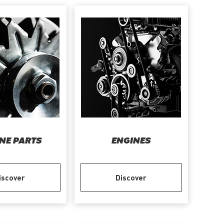
NE PARTS
ENGINES
iscover
Discover