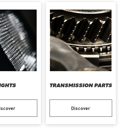
IGHTS
TRANSMISSION PARTS
iscover
Discover