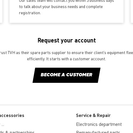
Our sales team will contact you within 3 business days
to talk about your business needs and complete
registration.
Request your account
st TVH as their spare parts supplier to ensure their client’s equipment fle
efficiently. It starts with a customer account.
BECOME A CUSTOMER
accessories
Service & Repair
...
Electronics department
ds & partnerships
Remanufactured parts