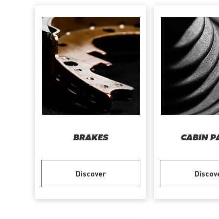
BRAKES
CABIN P
Discover
Discov