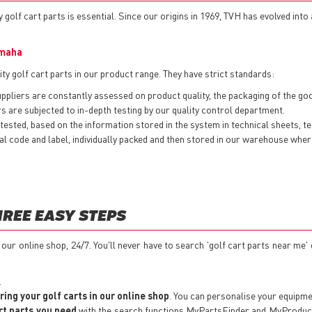
 golf cart parts is essential. Since our origins in 1969, TVH has evolved into
maha
ty golf cart parts in our product range. They have strict standards:
pliers are constantly assessed on product quality, the packaging of the goods
 are subjected to in-depth testing by our quality control department.
ested, based on the information stored in the system in technical sheets, t
nternal code and label, individually packed and then stored in our warehouse w
HREE EASY STEPS
t our online shop, 24/7. You'll never have to search 'golf cart parts near me'
.
ring your golf carts in our online shop
. You can personalise your equipm
rt parts you need
with the search functions MyPartsFinder and MyProductSe