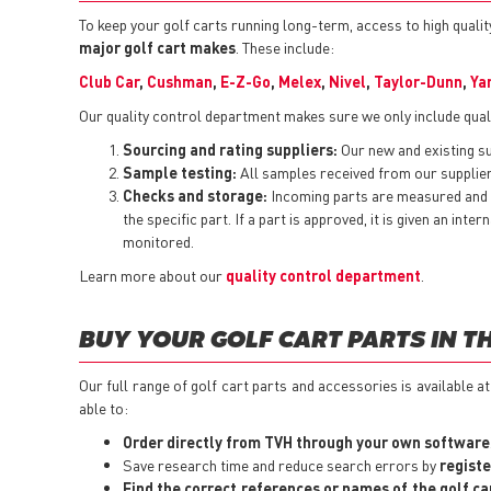
To keep your golf carts running long-term, access to high quality
major golf cart makes
. These include:
Club Car
,
Cushman
,
E-Z-Go
,
Melex
,
Nivel
,
Taylor-Dunn
,
Ya
Our quality control department makes sure we only include quali
Sourcing and rating suppliers:
Our new and existing sup
Sample testing:
All samples received from our suppliers
Checks and storage:
Incoming parts are measured and t
the specific part. If a part is approved, it is given an i
monitored.
Learn more about our
quality control department
.
BUY YOUR GOLF CART PARTS IN T
Our full range of golf cart parts and accessories is available a
able to:
Order directly from TVH through your own software
Save research time and reduce search errors by
registe
Find the correct references or names of the golf ca