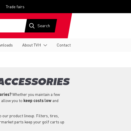
Trade fairs
nloads
About TVH
Contact
 ACCESSORIES
sories?
Whether you maintain a few
s allow you to
keep costs low
and
our product lineup. Filters, tires,
ermarket parts keep your golf carts up