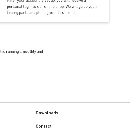
After your account is set up, you will receive a
personal login to our online shop. We will guide you in
finding parts and placing your first order.
et is running smoothly and
Downloads
Custom
Contact