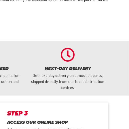
NEED
NEXT-DAY DELIVERY
f parts for
Get next-day delivery on almost all parts,
truction and
shipped directly from our local distribution
centres.
STEP 3
ACCESS OUR ONLINE SHOP