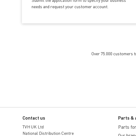
Submit the application form
to specify your business
needs and request your customer account.
Over 75.000 customers tru
Contact us
Parts & 
TVH UK Ltd
Parts for 
National Distribution Centre
Our bran