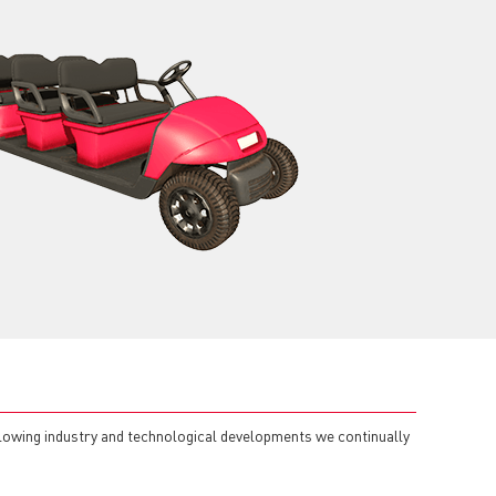
llowing industry and technological developments we continually