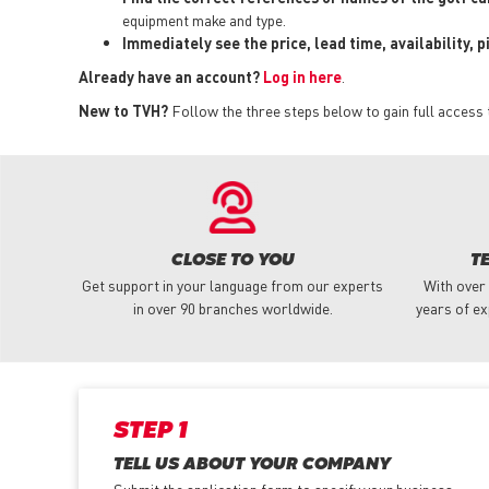
equipment make and type.
Immediately see the price, lead time, availability, 
Already have an account?
Log in here
.
New to TVH?
Follow the three steps below to gain full access 
CLOSE TO YOU
T
Get support in your language from our experts
With over
in over 90 branches worldwide.
years of ex
STEP 1
TELL US ABOUT YOUR COMPANY