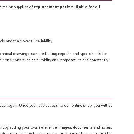
 a major supplier of
replacement parts suitable for all
 and their overall reliability.
echnical drawings, sample testing reports and spec sheets for
here conditions such as humidity and temperature are constantly
 ever again. Once you have access to our online shop, you will be
ent by adding your own reference, images, documents and notes.
arch, using the technical specifications of the part or via the