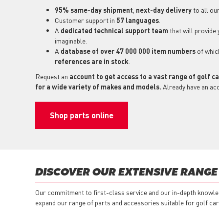
95% same-day shipment
,
next-day delivery
to all ou
Customer support in
57 languages
.
A
dedicated technical support
team
that will provide
imaginable.
A
database of over 47 000 000 item numbers
of whi
references are in stock
.
Request an
account to get access to a vast range of golf c
for a wide variety of makes and models.
Already have an ac
Shop parts online
DISCOVER OUR EXTENSIVE RANGE
Our commitment to first-class service and our in-depth knowled
expand our range of parts and accessories suitable for golf car