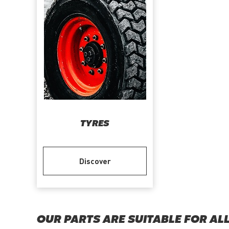
TYRES
Discover
OUR PARTS ARE SUITABLE FOR AL