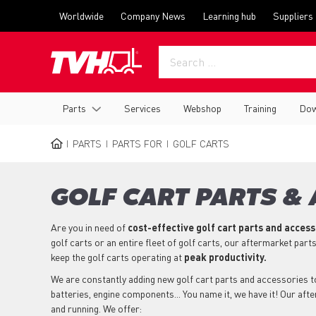
Skip
Top
Worldwide
Company News
Learning hub
Suppliers
to
menu
main
content
Main
Parts
Services
Webshop
Training
Dow
navigation
PARTS
PARTS FOR
GOLF CARTS
BREADCRUMB
GOLF CART PARTS &
Are you in need of
cost-effective golf cart parts and acces
golf carts or an entire fleet of golf carts, our aftermarket part
keep the golf carts operating at
peak productivity.
We are constantly adding new golf cart parts and accessories to 
batteries, engine components... You name it, we have it! Our aft
and running. We offer: