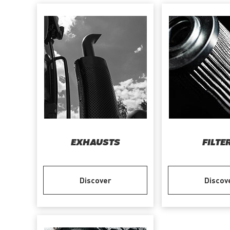
EXHAUSTS
FILTE
Discover
Discov