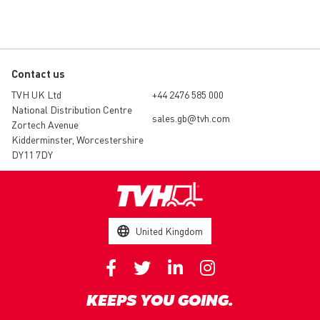
Contact us
TVH UK Ltd
+44 2476 585 000
National Distribution Centre
sales.gb@tvh.com
Zortech Avenue
Kidderminster, Worcestershire
DY11 7DY
United Kingdom
KEEPS YOU GOING.