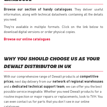
Browse our section of handy catalogues
. They deliver useful
information, along with technical datasheets containing all the details
you need.
They're available in multiple formats. Click on the link below to
download digital versions or order physical copies.
Browse our online catalogues
WHY YOU SHOULD CHOOSE US AS YOUR
DEWALT DISTRIBUTOR IN UK
With our comprehensive range of Dewalt products at
competitive
prices
, next day delivery from our
network of regional warehouses
and a
dedicated technical support team
, we can offer you the best
possible service imaginable. Whether you need Dewalt products for a
routine inspection or major repairs or replacements, look to TVH. You
can even contact us for parts that you don’t see in our online
catalogues.