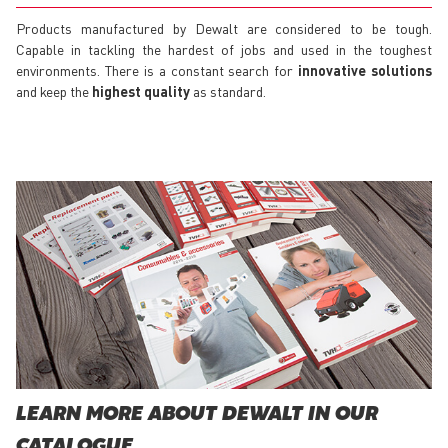
Products manufactured by Dewalt are considered to be tough.
Capable in tackling the hardest of jobs and used in the toughest
environments. There is a constant search for
innovative solutions
and keep the
highest quality
as standard.
LEARN MORE ABOUT DEWALT IN OUR
CATALOGUE