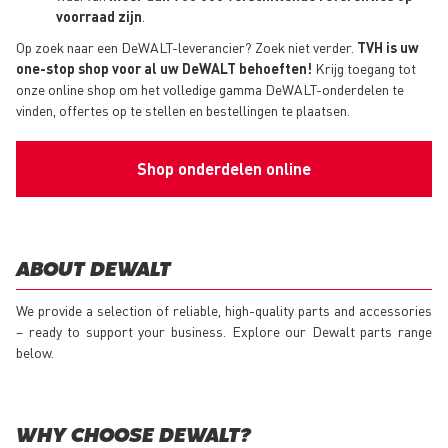
voorraad zijn
.
Op zoek naar een DeWALT-leverancier? Zoek niet verder.
TVH is uw
one-stop shop voor al uw DeWALT behoeften!
Krijg toegang tot
onze online shop om het volledige gamma DeWALT-onderdelen te
vinden, offertes op te stellen en bestellingen te plaatsen.
Shop onderdelen online
ABOUT DEWALT
We provide a selection of reliable, high-quality parts and accessories
– ready to support your business. Explore our Dewalt parts range
below.
WHY CHOOSE DEWALT?