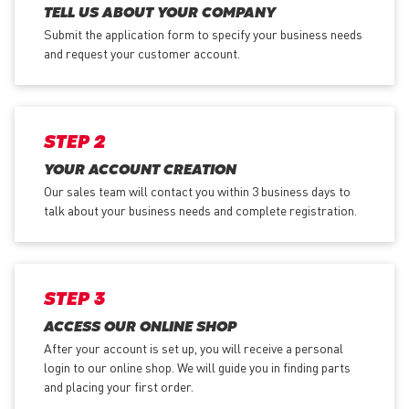
TELL US ABOUT YOUR COMPANY
Submit the application form
to specify your business needs
and request your customer account.
STEP 2
YOUR ACCOUNT CREATION
Our sales team will contact you within 3 business days to
talk about your business needs and complete registration.
STEP 3
ACCESS OUR ONLINE SHOP
After your account is set up, you will receive a personal
login to our online shop. We will guide you in finding parts
and placing your first order.