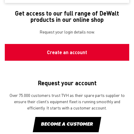
Get access to our full range of DeWalt
products in our online shop
Request your login details now.
Create an account
Request your account
Over 75.000 customers trust TVH as their spare parts supplier to
ensure their client’s equipment fleet is running smoothly and
efficiently. It starts with a customer account.
BECOME A CUSTOMER