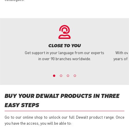
CLOSE TO YOU
Get support in your language from our experts
With ov
in over 90 branches worldwide.
years of 
BUY YOUR DEWALT PRODUCTS IN THREE
EASY STEPS
Go to our online shop to unlock our full Dewalt product range. Once
you have the access, you will be able to: