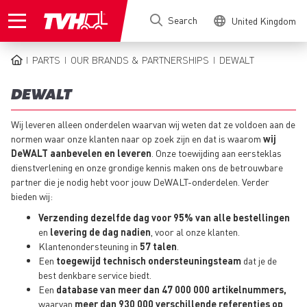
Skip
Search
United Kingdom
to
main
content
PARTS
OUR BRANDS & PARTNERSHIPS
DEWALT
BREADCRUMB
DEWALT
Wij leveren alleen onderdelen waarvan wij weten dat ze voldoen aan de
normen waar onze klanten naar op zoek zijn en dat is waarom
wij
DeWALT aanbevelen en leveren
. Onze toewijding aan eersteklas
dienstverlening en onze grondige kennis maken ons de betrouwbare
partner die je nodig hebt voor jouw DeWALT-onderdelen. Verder
bieden wij:
Verzending dezelfde dag voor 95% van alle bestellingen
en
levering de dag nadien
, voor al onze klanten.
Klantenondersteuning in
57 talen
.
Een
toegewijd technisch ondersteuningsteam
dat je de
best denkbare service biedt.
Een
database van meer dan 47 000 000 artikelnummers,
waarvan
meer dan 930 000 verschillende referenties op