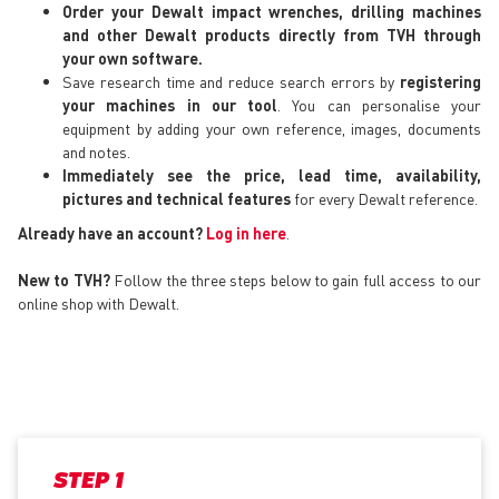
Order your Dewalt impact wrenches, drilling machines
and other Dewalt products directly from TVH through
your own software.
Save research time and reduce search errors by
registering
your machines in our tool
. You can personalise your
equipment by adding your own reference, images, documents
and notes.
Immediately see the price, lead time, availability,
pictures and technical features
for every Dewalt reference.
Already have an account?
Log in here
.
New to TVH?
Follow the three steps below to gain full access to our
online shop with Dewalt.
STEP 1