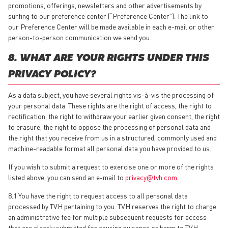
promotions, offerings, newsletters and other advertisements by
surfing to our preference center (“Preference Center”). The link to
our Preference Center will be made available in each e-mail or other
person-to-person communication we send you.
8. WHAT ARE YOUR RIGHTS UNDER THIS
PRIVACY POLICY?
As a data subject, you have several rights vis-à-vis the processing of
your personal data. These rights are the right of access, the right to
rectification, the right to withdraw your earlier given consent, the right
to erasure, the right to oppose the processing of personal data and
the right that you receive from us in a structured, commonly used and
machine-readable format all personal data you have provided to us.
If you wish to submit a request to exercise one or more of the rights
listed above, you can send an e-mail to
privacy@tvh.com
.
8.1 You have the right to request access to all personal data
processed by TVH pertaining to you. TVH reserves the right to charge
an administrative fee for multiple subsequent requests for access
that are clearly submitted for causing nuisance or harm to TVH.