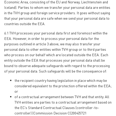
Economic Area, consisting of the EU and Norway, Liechtenstein and
Iceland). Parties to whom we transfer your personal data are entities
in the TVH group and foreign service providers. It goes without saying
that your personal data are safe when we send your personal data to
countries outside the EEA.
6.1 TVH processes your personal data first and foremost within the
EEA. However, in order to process your personal data for the
purposes outlined in article 3 above, we may also transfer your
personal data to other entities within TVH group or to third parties
who process on our behalf which are located outside the EEA. Each
entity outside the EEA that processes your personal data shall be
bound to observe adequate safeguards with regard to the processing
of your personal data. Such safeguards will be the consequence of:
the recipient country having legislation in place which may be
considered equivalent to the protection offered within the EEA;
or
of a contractual arrangement between TVH and that entity. All
TVH entities are parties to a contractual arrangement based on
the EC’s Standard Contractual Clauses (controller-to-
controller) (Commission Decision C(2004)5721