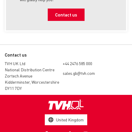
Contact us
Contact us
TVH UK Ltd
+44 2476 585 000
National Distribution Centre
sales.gb@tvh.com
Zortech Avenue
Kidderminster, Worcestershire
DY11 7DY
United Kingdom