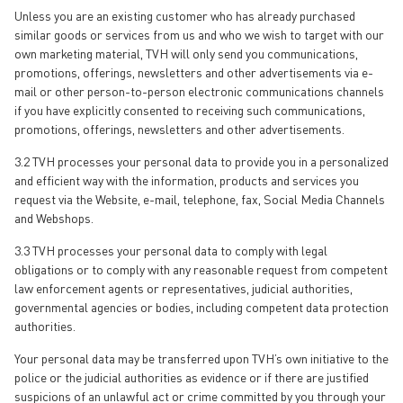
Unless you are an existing customer who has already purchased
similar goods or services from us and who we wish to target with our
own marketing material, TVH will only send you communications,
promotions, offerings, newsletters and other advertisements via e-
mail or other person-to-person electronic communications channels
if you have explicitly consented to receiving such communications,
promotions, offerings, newsletters and other advertisements.
3.2 TVH processes your personal data to provide you in a personalized
and efficient way with the information, products and services you
request via the Website, e-mail, telephone, fax, Social Media Channels
and Webshops.
3.3 TVH processes your personal data to comply with legal
obligations or to comply with any reasonable request from competent
law enforcement agents or representatives, judicial authorities,
governmental agencies or bodies, including competent data protection
authorities.
Your personal data may be transferred upon TVH’s own initiative to the
police or the judicial authorities as evidence or if there are justified
suspicions of an unlawful act or crime committed by you through your