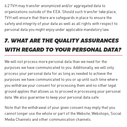
6.2 TVH may transfer anonymized and/or aggregated data to
organizations outside of the EEA. Should such transfer take place,
TVH will ensure that there are safeguards in place to ensure the
safety and integrity of your data as well as all rights with respect to
personal data you might enjoy under applicable mandatory law.
7. WHAT ARE THE QUALITY ASSURANCES
WITH REGARD TO YOUR PERSONAL DATA?
We will not process more personal data than we need for the
purposes we have communicated to you. Additionally, we will only
process your personal data for as long as needed to achieve the
purposes we have communicated to you or up until such time where
you withdraw your consent for processing them and no other legal
ground applies that allows us to proceed in processing your personal
data. We also guarantee to keep your personal data safe.
Note that the withdrawal of your given consent may imply that you
cannot longer use the whole or part of the Website, Webshops, Social
Media Channels and other communication channels.