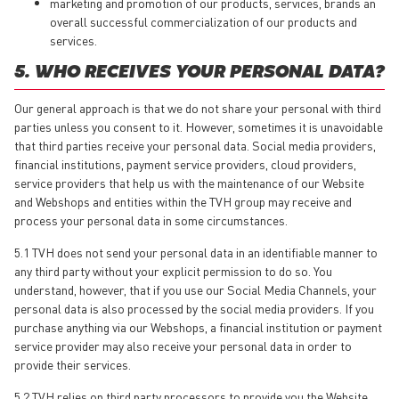
marketing and promotion of our products, services, brands an
overall successful commercialization of our products and
services.
5. WHO RECEIVES YOUR PERSONAL DATA?
Our general approach is that we do not share your personal with third
parties unless you consent to it. However, sometimes it is unavoidable
that third parties receive your personal data. Social media providers,
financial institutions, payment service providers, cloud providers,
service providers that help us with the maintenance of our Website
and Webshops and entities within the TVH group may receive and
process your personal data in some circumstances.
5.1 TVH does not send your personal data in an identifiable manner to
any third party without your explicit permission to do so. You
understand, however, that if you use our Social Media Channels, your
personal data is also processed by the social media providers. If you
purchase anything via our Webshops, a financial institution or payment
service provider may also receive your personal data in order to
provide their services.
5.2 TVH relies on third party processors to provide you the Website