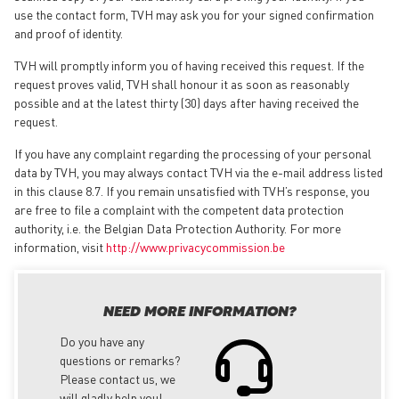
use the contact form, TVH may ask you for your signed confirmation
and proof of identity.
TVH will promptly inform you of having received this request. If the
request proves valid, TVH shall honour it as soon as reasonably
possible and at the latest thirty (30) days after having received the
request.
If you have any complaint regarding the processing of your personal
data by TVH, you may always contact TVH via the e-mail address listed
in this clause 8.7. If you remain unsatisfied with TVH’s response, you
are free to file a complaint with the competent data protection
authority, i.e. the Belgian Data Protection Authority. For more
information, visit
http://www.privacycommission.be
NEED MORE INFORMATION?
Do you have any
questions or remarks?
Please contact us, we
will gladly help you!