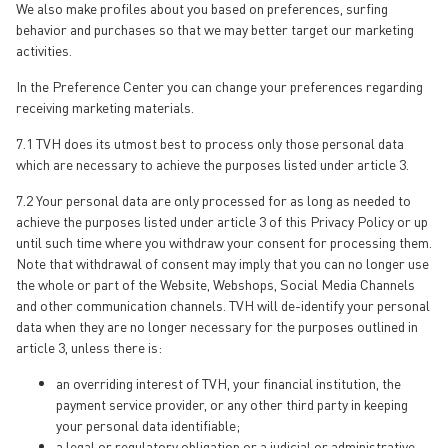
We also make profiles about you based on preferences, surfing
behavior and purchases so that we may better target our marketing
activities.
In the Preference Center you can change your preferences regarding
receiving marketing materials.
7.1 TVH does its utmost best to process only those personal data
which are necessary to achieve the purposes listed under article 3.
7.2 Your personal data are only processed for as long as needed to
achieve the purposes listed under article 3 of this Privacy Policy or up
until such time where you withdraw your consent for processing them.
Note that withdrawal of consent may imply that you can no longer use
the whole or part of the Website, Webshops, Social Media Channels
and other communication channels. TVH will de-identify your personal
data when they are no longer necessary for the purposes outlined in
article 3, unless there is:
an overriding interest of TVH, your financial institution, the
payment service provider, or any other third party in keeping
your personal data identifiable;
a legal or regulatory obligation or a judicial or administrative