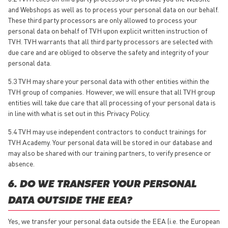
and Webshops as well as to process your personal data on our behalf.
These third party processors are only allowed to process your
personal data on behalf of TVH upon explicit written instruction of
TVH. TVH warrants that all third party processors are selected with
due care and are obliged to observe the safety and integrity of your
personal data.
5.3 TVH may share your personal data with other entities within the
TVH group of companies. However, we will ensure that all TVH group
entities will take due care that all processing of your personal data is
in line with what is set out in this Privacy Policy.
5.4 TVH may use independent contractors to conduct trainings for
TVH Academy. Your personal data will be stored in our database and
may also be shared with our training partners, to verify presence or
absence.
6. DO WE TRANSFER YOUR PERSONAL
DATA OUTSIDE THE EEA?
Yes, we transfer your personal data outside the EEA (i.e. the European