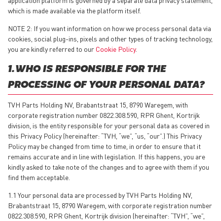
which is made available via the platform itself.
NOTE 2: If you want information on how we process personal data via
cookies, social plug-ins, pixels and other types of tracking technology,
you are kindly referred to our
Cookie Policy
.
1. WHO IS RESPONSIBLE FOR THE
PROCESSING OF YOUR PERSONAL DATA?
TVH Parts Holding NV, Brabantstraat 15, 8790 Waregem, with
corporate registration number 0822.308.590, RPR Ghent, Kortrijk
division, is the entity responsible for your personal data as covered in
this Privacy Policy (hereinafter: “TVH, “we”, “us, “our”.) This Privacy
Policy may be changed from time to time, in order to ensure that it
remains accurate and in line with legislation. If this happens, you are
kindly asked to take note of the changes and to agree with them if you
find them acceptable.
1.1 Your personal data are processed by TVH Parts Holding NV,
Brabantstraat 15, 8790 Waregem, with corporate registration number
0822.308.590, RPR Ghent, Kortrijk division (hereinafter: “TVH”, “we”,