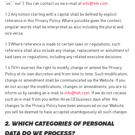
“us”, “our”). You can contact us via e-mail at
info@tvh.com
.
1.2 Any notion starting with a capital shall be defined by explicit
reference in this Privacy Policy. Where possible given the context,
singular words shall be interpreted as also including the plural and
vice versa.
1.3 Where reference is made to certain laws or regulations, such
reference shall also include any change, replacement or annulment of
said laws or regulations, including any related executive decisions.
1.4 TVH reserves the right to modify, change or amend the Privacy
Policy at its own discretion and from time to time. Such modification,
change or amendment shall be communicated via the Website. If you
do not accept the modifications, changes or amendments, you are to
inform us by sending an e-mail to
info@tvh.com
. If we do not receive
such an e-mail from you within three (3) business days after the
changes to the Privacy Policy have been announced on our Website,
you will be deemed to have accepted unambiguously all such changes
2. WHICH CATEGORIES OF PERSONAL
DATA DO WE PROCESS?