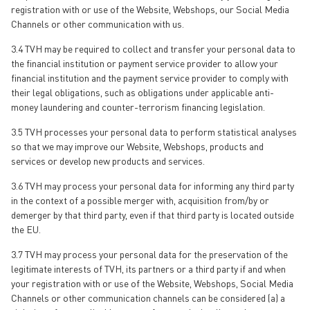
registration with or use of the Website, Webshops, our Social Media
Channels or other communication with us.
3.4 TVH may be required to collect and transfer your personal data to
the financial institution or payment service provider to allow your
financial institution and the payment service provider to comply with
their legal obligations, such as obligations under applicable anti-
money laundering and counter-terrorism financing legislation.
3.5 TVH processes your personal data to perform statistical analyses
so that we may improve our Website, Webshops, products and
services or develop new products and services.
3.6 TVH may process your personal data for informing any third party
in the context of a possible merger with, acquisition from/by or
demerger by that third party, even if that third party is located outside
the EU.
3.7 TVH may process your personal data for the preservation of the
legitimate interests of TVH, its partners or a third party if and when
your registration with or use of the Website, Webshops, Social Media
Channels or other communication channels can be considered (a) a