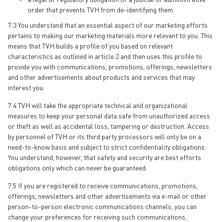
order that prevents TVH from de-identifying them.
7.3 You understand that an essential aspect of our marketing efforts
pertains to making our marketing materials more relevant to you. This
means that TVH builds a profile of you based on relevant
characteristics as outlined in article 2 and then uses this profile to
provide you with communications, promotions, offerings, newsletters
and other advertisements about products and services that may
interest you.
7.4 TVH will take the appropriate technical and organizational
measures to keep your personal data safe from unauthorized access
or theft as well as accidental loss, tampering or destruction. Access
by personnel of TVH or its third party processors will only be on a
need-to-know basis and subject to strict confidentiality obligations.
You understand, however, that safety and security are best efforts
obligations only which can never be guaranteed.
7.5 If you are registered to receive communications, promotions,
offerings, newsletters and other advertisements via e-mail or other
person-to-person electronic communications channels, you can
change your preferences for receiving such communications,