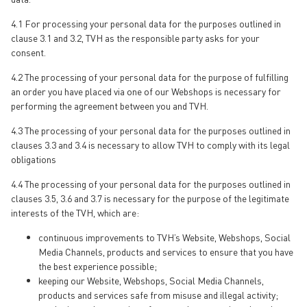
4.1 For processing your personal data for the purposes outlined in
clause 3.1 and 3.2, TVH as the responsible party asks for your
consent.
4.2 The processing of your personal data for the purpose of fulfilling
an order you have placed via one of our Webshops is necessary for
performing the agreement between you and TVH.
4.3 The processing of your personal data for the purposes outlined in
clauses 3.3 and 3.4 is necessary to allow TVH to comply with its legal
obligations
4.4 The processing of your personal data for the purposes outlined in
clauses 3.5, 3.6 and 3.7 is necessary for the purpose of the legitimate
interests of the TVH, which are:
continuous improvements to TVH’s Website, Webshops, Social
Media Channels, products and services to ensure that you have
the best experience possible;
keeping our Website, Webshops, Social Media Channels,
products and services safe from misuse and illegal activity;