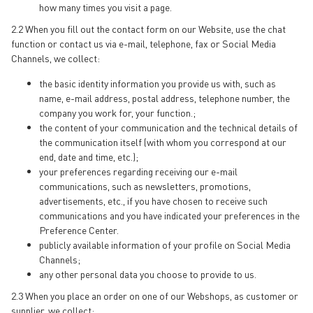
how many times you visit a page.
2.2 When you fill out the contact form on our Website, use the chat
function or contact us via e-mail, telephone, fax or Social Media
Channels, we collect:
the basic identity information you provide us with, such as
name, e-mail address, postal address, telephone number, the
company you work for, your function.;
the content of your communication and the technical details of
the communication itself (with whom you correspond at our
end, date and time, etc.);
your preferences regarding receiving our e-mail
communications, such as newsletters, promotions,
advertisements, etc., if you have chosen to receive such
communications and you have indicated your preferences in the
Preference Center.
publicly available information of your profile on Social Media
Channels;
any other personal data you choose to provide to us.
2.3 When you place an order on one of our Webshops, as customer or
supplier, we collect: