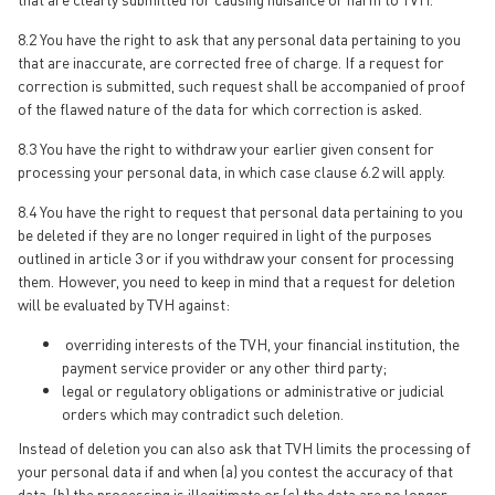
8.2 You have the right to ask that any personal data pertaining to you
that are inaccurate, are corrected free of charge. If a request for
correction is submitted, such request shall be accompanied of proof
of the flawed nature of the data for which correction is asked.
8.3 You have the right to withdraw your earlier given consent for
processing your personal data, in which case clause 6.2 will apply.
8.4 You have the right to request that personal data pertaining to you
be deleted if they are no longer required in light of the purposes
outlined in article 3 or if you withdraw your consent for processing
them. However, you need to keep in mind that a request for deletion
will be evaluated by TVH against:
overriding interests of the TVH, your financial institution, the
payment service provider or any other third party;
legal or regulatory obligations or administrative or judicial
orders which may contradict such deletion.
Instead of deletion you can also ask that TVH limits the processing of
your personal data if and when (a) you contest the accuracy of that
data, (b) the processing is illegitimate or (c) the data are no longer