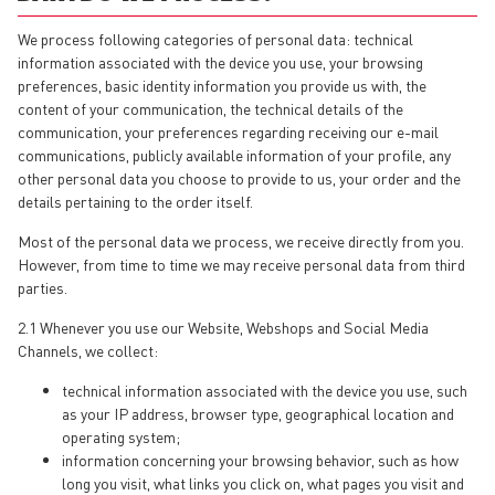
We process following categories of personal data: technical
information associated with the device you use, your browsing
preferences, basic identity information you provide us with, the
content of your communication, the technical details of the
communication, your preferences regarding receiving our e-mail
communications, publicly available information of your profile, any
other personal data you choose to provide to us, your order and the
details pertaining to the order itself.
Most of the personal data we process, we receive directly from you.
However, from time to time we may receive personal data from third
parties.
2.1 Whenever you use our Website, Webshops and Social Media
Channels, we collect:
technical information associated with the device you use, such
as your IP address, browser type, geographical location and
operating system;
information concerning your browsing behavior, such as how
long you visit, what links you click on, what pages you visit and