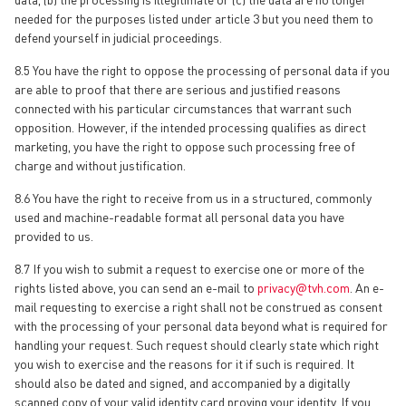
needed for the purposes listed under article 3 but you need them to
defend yourself in judicial proceedings.
8.5 You have the right to oppose the processing of personal data if you
are able to proof that there are serious and justified reasons
connected with his particular circumstances that warrant such
opposition. However, if the intended processing qualifies as direct
marketing, you have the right to oppose such processing free of
charge and without justification.
8.6 You have the right to receive from us in a structured, commonly
used and machine-readable format all personal data you have
provided to us.
8.7 If you wish to submit a request to exercise one or more of the
rights listed above, you can send an e-mail to
privacy@tvh.com
. An e-
mail requesting to exercise a right shall not be construed as consent
with the processing of your personal data beyond what is required for
handling your request. Such request should clearly state which right
you wish to exercise and the reasons for it if such is required. It
should also be dated and signed, and accompanied by a digitally
scanned copy of your valid identity card proving your identity. If you