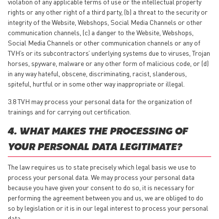
violation of any applicable terms of use or the intellectual property
rights or any other right of a third party, (b) a threat to the security or
integrity of the Website, Webshops, Social Media Channels or other
communication channels, (c) a danger to the Website, Webshops,
Social Media Channels or other communication channels or any of
TVH’s or its subcontractors’ underlying systems due to viruses, Trojan
horses, spyware, malware or any other form of malicious code, or (d)
in any way hateful, obscene, discriminating, racist, slanderous,
spiteful, hurtful or in some other way inappropriate or illegal.
3.8 TVH may process your personal data for the organization of
trainings and for carrying out certification.
4. WHAT MAKES THE PROCESSING OF
YOUR PERSONAL DATA LEGITIMATE?
The law requires us to state precisely which legal basis we use to
process your personal data. We may process your personal data
because you have given your consent to do so, it is necessary for
performing the agreement between you and us, we are obliged to do
so by legislation or it is in our legal interest to process your personal
data.