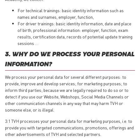
For technical trainings: basic identity information such as
names and surnames, employer, function,
For driver trainings: basic identity information, date and place
of birth, professional information: employer, function, exam
results, certification data, records of potential update training
sessions …
3. WHY DO WE PROCESS YOUR PERSONAL
INFORMATION?
We process your personal data for several different purposes: to
provide, improve and develop services; for marketing purposes; to
inform third parties; because we are legally required to do so or to
detect if you use our Website, Webshops, Social Media Channels or
other communication channels in any way that may harm TVH or
someone else, or is illegal.
3.1 TVH processes your personal data for marketing purposes, i.e. to
provide you with targeted communications, promotions, offerings and
other advertisements of TVH and selected partners.