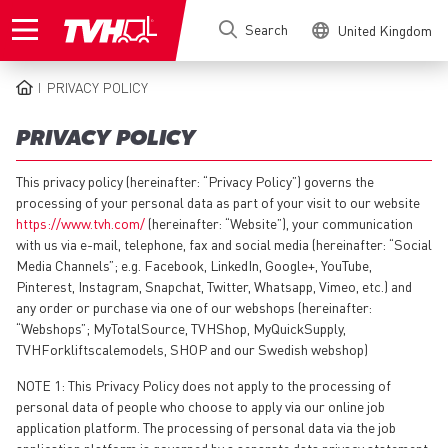
Skip
Search
United Kingdom
to
main
content
PRIVACY POLICY
BREADCRUMB
PRIVACY POLICY
This privacy policy (hereinafter: “Privacy Policy”) governs the
processing of your personal data as part of your visit to our website
https://www.tvh.com/
(hereinafter: “Website”), your communication
with us via e-mail, telephone, fax and social media (hereinafter: “Social
Media Channels”; e.g. Facebook, LinkedIn, Google+, YouTube,
Pinterest, Instagram, Snapchat, Twitter, Whatsapp, Vimeo, etc.) and
any order or purchase via one of our webshops (hereinafter:
“Webshops”; MyTotalSource, TVHShop, MyQuickSupply,
TVHForkliftscalemodels, SHOP and our Swedish webshop)
NOTE 1: This Privacy Policy does not apply to the processing of
personal data of people who choose to apply via our online job
application platform. The processing of personal data via the job
application platform is governed by a separate data privacy statement,