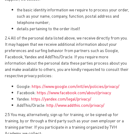
the basic identity information we require to process your order,
such as your name, company, function, postal address and
telephone number;
details pertaining to the order itself.
2.4 All of the personal data listed above, we receive directly from you.
It may happen that we receive additional information about your
preferences and surfing behavior from partners such as Google,
Facebook, Yandex and AddThis/Oracle. If you require more
information about the personal data these parties process about you
and make available to others, you are kindly requested to consult their
respective privacy policies:
Google:
https://www.google.com/intl/en/policies/privacy/
Facebook:
https://www.facebook.com/about/privacy
Yandex:
https://yandex.com/legal/privacy/
AddThis/Oracle:
http://www.addthis.com/privacy/
2.5 You may, alternatively, sign up for training, or be signed up for
training, by or through a third party such as your own employer or a
training partner. If you participate in a training organized by TVH
Academy, we collect: