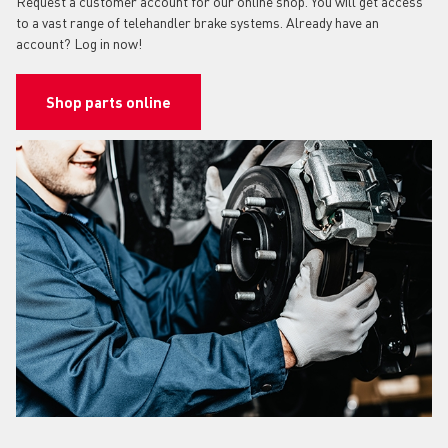
Request a customer account for our online shop. You will get access
to a vast range of telehandler brake systems. Already have an
account? Log in now!
Shop parts online