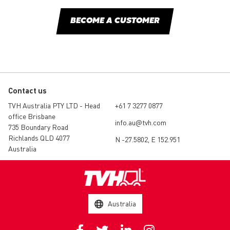
BECOME A CUSTOMER
Contact us
TVH Australia PTY LTD - Head
+61 7 3277 0877
office Brisbane
info.au@tvh.com
735 Boundary Road
Richlands QLD 4077
N -27.5802, E 152.951
Australia
Australia