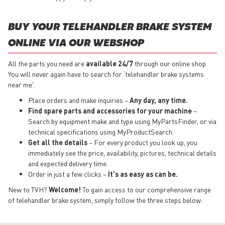
BUY YOUR TELEHANDLER BRAKE SYSTEM
ONLINE VIA OUR WEBSHOP
All the parts you need are
available 24/7
through our online shop.
You will never again have to search for ‘telehandler brake systems
near me'.
Place orders and make inquiries –
Any day, any time.
Find spare parts and accessories for your machine
–
Search by equipment make and type using MyPartsFinder, or via
technical specifications using MyProductSearch.
Get all the details
– For every product you look up, you
immediately see the price, availability, pictures, technical details
and expected delivery time.
Order in just a few clicks –
It's as easy as can be.
New to TVH?
Welcome!
To gain access to our comprehensive range
of telehandler brake system, simply follow the three steps below: