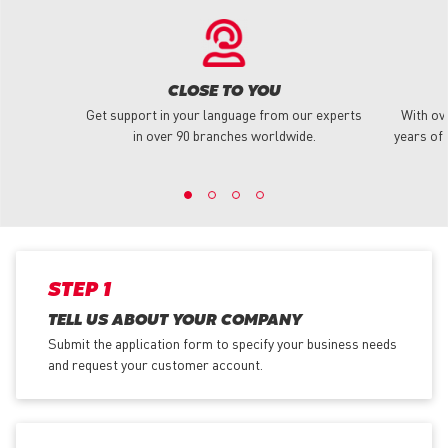
CLOSE TO YOU
Get support in your language from our experts
With ov
in over 90 branches worldwide.
years of 
STEP 1
TELL US ABOUT YOUR COMPANY
Submit the application form
to specify your business needs
and request your customer account.