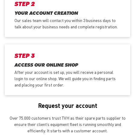
STEP 2
YOUR ACCOUNT CREATION
Our sales team will contact you within 3 business days to
talk about your business needs and complete registration.
STEP 3
ACCESS OUR ONLINE SHOP
After your account is set up, you will receive a personal
login to our online shop. We will guide you in finding parts
and placing your first order.
Request your account
Over 75.000 customers trust TVH as their spare parts supplier to
ensure their client’s equipment fleet is running smoothly and
efficiently. It starts with a customer account.