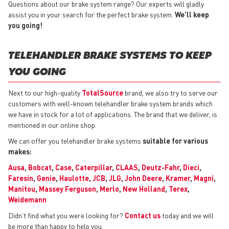
Questions about our brake system range? Our experts will gladly
assist you in your search for the perfect brake system.
We'll keep
you going!
TELEHANDLER BRAKE SYSTEMS TO KEEP
YOU GOING
Next to our high-quality
TotalSource
brand, we also try to serve our
customers with well-known telehandler brake system brands which
we have in stock for a lot of applications. The brand that we deliver, is
mentioned in our online shop.
We can offer you telehandler brake systems
suitable for various
makes:
Ausa
,
Bobcat
,
Case
,
Caterpillar
,
CLAAS
,
Deutz-Fahr
,
Dieci
,
Faresin
,
Genie
,
Haulotte
,
JCB
,
JLG
,
John Deere
,
Kramer
,
Magni
,
Manitou
,
Massey Ferguson
,
Merlo
,
New Holland
,
Terex
,
Weidemann
Didn’t find what you were looking for?
Contact us
today and we will
be more than happy to help you.