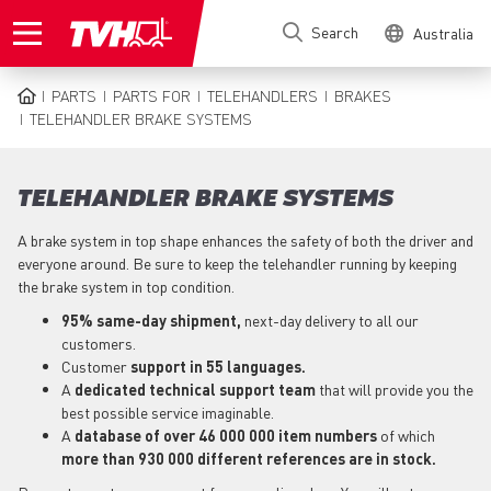
Skip
Search
Australia
to
main
content
PARTS
PARTS FOR
TELEHANDLERS
BRAKES
BREADCRUMB
TELEHANDLER BRAKE SYSTEMS
TELEHANDLER BRAKE SYSTEMS
A brake system in top shape enhances the safety of both the driver and
everyone around. Be sure to keep the telehandler running by keeping
the brake system in top condition.
95% same-day shipment,
next-day delivery to all our
customers.
Customer
support in 55 languages.
A
dedicated technical support team
that will provide you the
best possible service imaginable.
A
database of over 46 000 000 item numbers
of which
more than 930 000 different references are in stock.