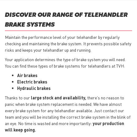
DISCOVER OUR RANGE OF TELEHANDLER
BRAKE SYSTEMS
Maintain the performance level of your telehandler by regularly
checking and maintaining the brake system. It prevents possible safety
risks and keeps your telehandler up and running.
Your application determines the type of brake system you will need.
You can find these types of brake systems for telehandlers at TVH:
Air brakes
Electric brakes
Hydraulic brakes
Thanks to our
large stock and availability,
there's no reason to
panic when brake system replacement is needed. We have almost
every brake system for any telehandler available. Just contact our
team and you will be installing the correct brake system in the blink of
an eye. No time is wasted and more importantly:
your production
will keep going.