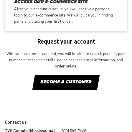
ACCESS OUR E-COMMERCE SITE
After your account is set up, you will receive a personal
login to our e-commerce site. We will guide you in finding
parts and placing your first order.
Request your account
With your customer account, you will be able to search parts by part
number or machine details, get prices, see stock information, and
order online.
BECOME A CUSTOMER
Contact us
TVH Canada (Mississauga)
(800) 509-7668