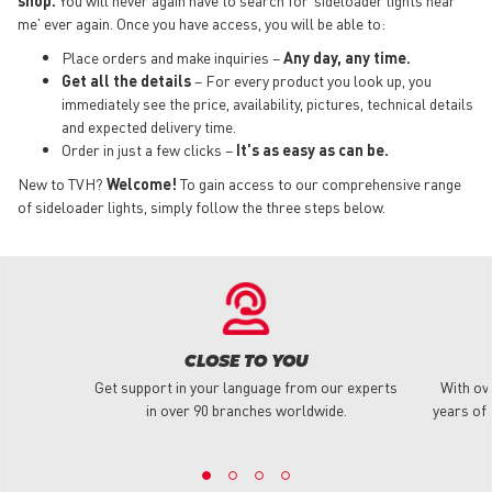
me' ever again. Once you have access, you will be able to:
Place orders and make inquiries –
Any day, any time.
Get all the details
– For every product you look up, you
immediately see the price, availability, pictures, technical details
and expected delivery time.
Order in just a few clicks –
It's as easy as can be.
New to TVH?
Welcome!
To gain access to our comprehensive range
of sideloader lights, simply follow the three steps below.
CLOSE TO YOU
Get support in your language from our experts
With ov
in over 90 branches worldwide.
years of 