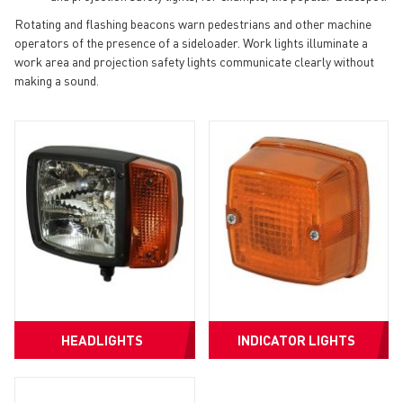
Rotating and flashing beacons warn pedestrians and other machine
operators of the presence of a sideloader. Work lights illuminate a
work area and projection safety lights communicate clearly without
making a sound.
HEADLIGHTS
INDICATOR LIGHTS