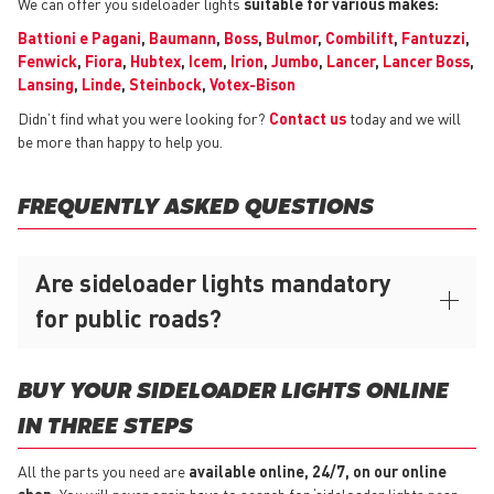
We can offer you sideloader lights
suitable for various makes:
Battioni e Pagani
,
Baumann
,
Boss
,
Bulmor
,
Combilift
,
Fantuzzi
,
Fenwick
,
Fiora
,
Hubtex
,
Icem
,
Irion
,
Jumbo
,
Lancer
,
Lancer Boss
,
Lansing
,
Linde
,
Steinbock
,
Votex-Bison
Didn’t find what you were looking for?
Contact us
today and we will
be more than happy to help you.
FREQUENTLY ASKED QUESTIONS
Are sideloader lights mandatory
for public roads?
BUY YOUR SIDELOADER LIGHTS ONLINE
IN THREE STEPS
All the parts you need are
available online, 24/7, on our online
shop.
You will never again have to search for ‘sideloader lights near