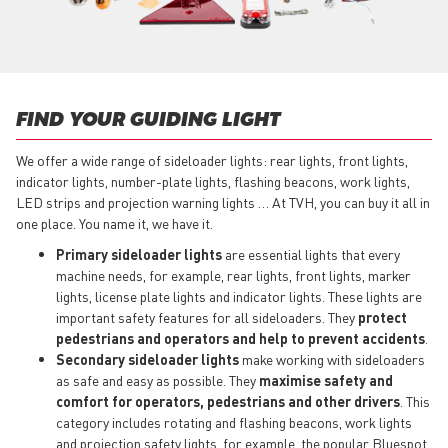
FIND YOUR GUIDING LIGHT
We offer a wide range of sideloader lights: rear lights, front lights,
indicator lights, number-plate lights, flashing beacons, work lights,
LED strips and projection warning lights … At TVH, you can buy it all in
one place. You name it, we have it.
Primary sideloader lights
are essential lights that every
machine needs, for example, rear lights, front lights, marker
lights, license plate lights and indicator lights. These lights are
important safety features for all sideloaders. They
protect
pedestrians and operators and help to prevent accidents
.
Secondary sideloader lights
make working with sideloaders
as safe and easy as possible. They
maximise safety and
comfort for operators, pedestrians and other drivers
. This
category includes rotating and flashing beacons, work lights
and projection safety lights, for example, the popular Bluespot.