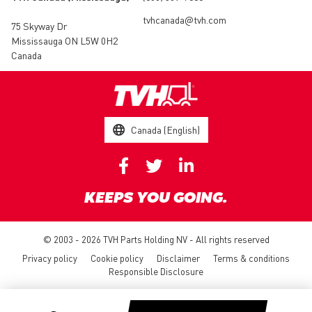
tvhcanada@tvh.com
75 Skyway Dr
Mississauga ON L5W 0H2
Canada
Canada (English)
KEEPS YOU GOING.
© 2003 - 2026 TVH Parts Holding NV - All rights reserved
Privacy policy
Cookie policy
Disclaimer
Terms & conditions
Responsible Disclosure