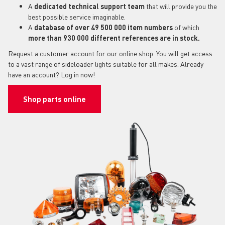
A
dedicated technical support
team
that will provide you the
best possible service imaginable.
A
database of over 49 500 000 item numbers
of which
more than 930 000 different references are in stock.
Request a customer account for our online shop. You will get access
to a vast range of sideloader lights suitable for all makes. Already
have an account? Log in now!
Shop parts online