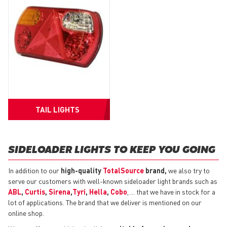
TAIL LIGHTS
SIDELOADER LIGHTS TO KEEP YOU GOING
In addition to our
high-quality
TotalSource
brand,
we also try to
serve our customers with well-known sideloader light brands such as
ABL
,
Curtis
,
Sirena
,
Tyri
,
Hella
,
Cobo
, ... that we have in stock for a
lot of applications. The brand that we deliver is mentioned on our
online shop.