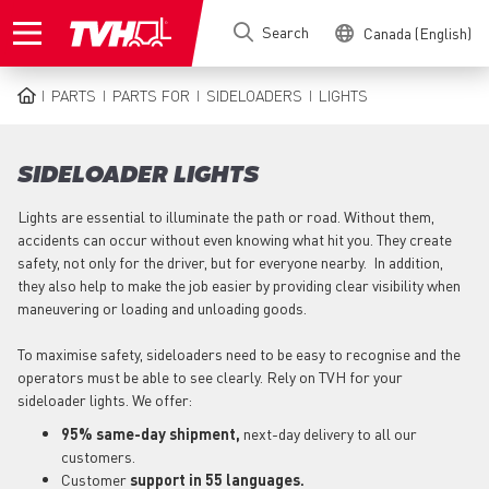
Skip
Search
Canada (English)
to
main
content
PARTS
PARTS FOR
SIDELOADERS
LIGHTS
BREADCRUMB
SIDELOADER LIGHTS
Lights are essential to illuminate the path or road. Without them,
accidents can occur without even knowing what hit you. They create
safety, not only for the driver, but for everyone nearby. In addition,
they also help to make the job easier by providing clear visibility when
maneuvering or loading and unloading goods.
To maximise safety, sideloaders need to be easy to recognise and the
operators must be able to see clearly. Rely on TVH for your
sideloader lights. We offer:
95% same-day shipment,
next-day delivery to all our
customers.
Customer
support in 55 languages.