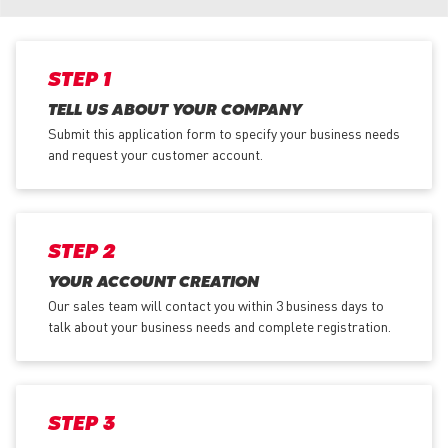
STEP 1
TELL US ABOUT YOUR COMPANY
Submit this application form to specify your business needs
and request your customer account.
STEP 2
YOUR ACCOUNT CREATION
Our sales team will contact you within 3 business days to
talk about your business needs and complete registration.
STEP 3