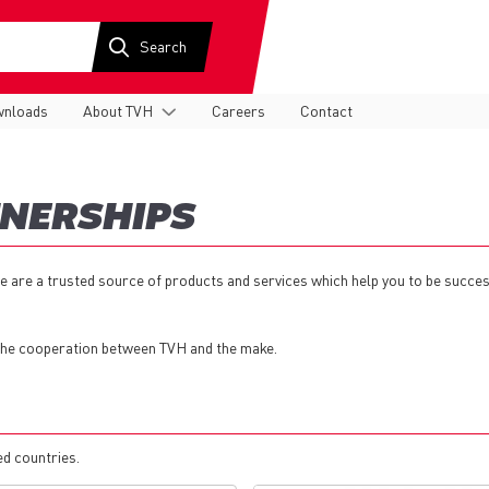
nloads
About TVH
Careers
Contact
TNERSHIPS
e are a trusted source of products and services which help you to be succes
 the cooperation between TVH and the make.
ed countries.