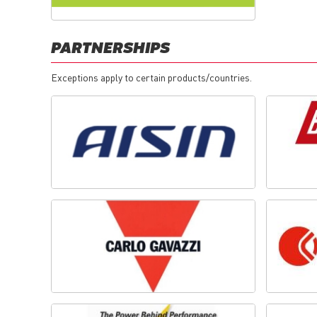
PARTNERSHIPS
Exceptions apply to certain products/countries.