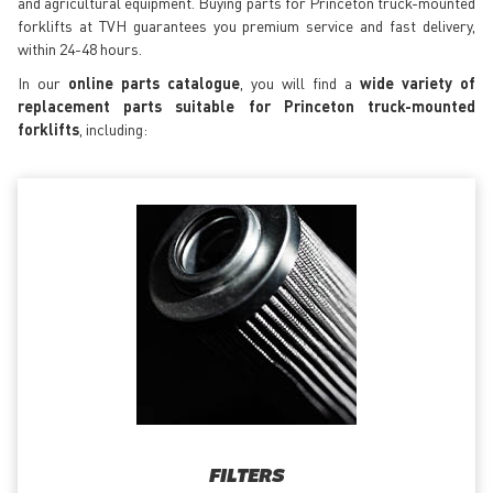
and agricultural equipment. Buying parts for Princeton truck-mounted
forklifts at TVH guarantees you premium service and fast delivery,
within 24-48 hours.
In our
online parts catalogue
, you will find a
wide variety of
replacement parts suitable for Princeton truck-mounted
forklifts
, including:
FILTERS