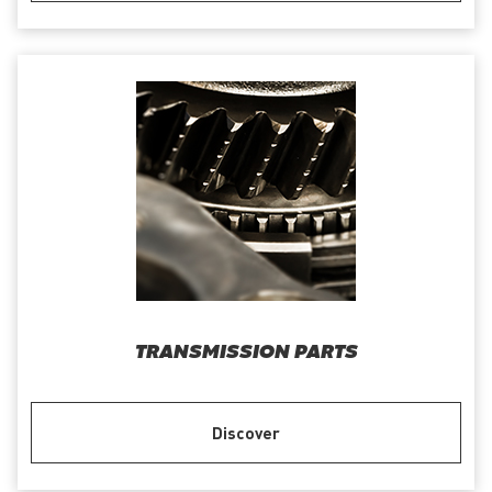
TRANSMISSION PARTS
Discover