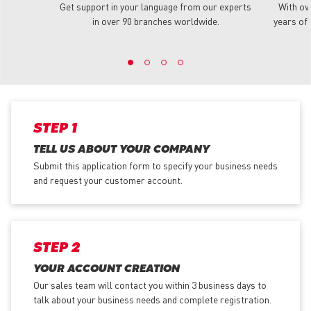
Get support in your language from our experts
With ov
in over 90 branches worldwide.
years of 
STEP 1
TELL US ABOUT YOUR COMPANY
Submit this application form to specify your business needs
and request your customer account.
STEP 2
YOUR ACCOUNT CREATION
Our sales team will contact you within 3 business days to
talk about your business needs and complete registration.