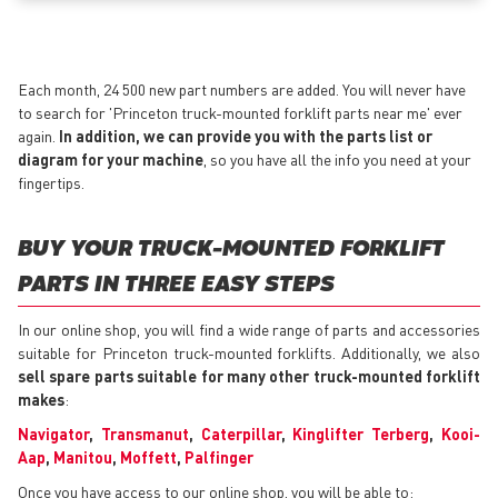
Each month, 24 500 new part numbers are added. You will never have
to search for 'Princeton truck-mounted forklift parts near me' ever
again.
In addition, we can provide you with the parts list or
diagram for your machine
, so you have all the info you need at your
fingertips.
BUY YOUR TRUCK-MOUNTED FORKLIFT
PARTS IN THREE EASY STEPS
In our online shop, you will find a wide range of parts and accessories
suitable for Princeton truck-mounted forklifts. Additionally, we also
sell spare parts suitable for many other truck-mounted forklift
makes
:
Navigator
,
Transmanut
,
Caterpillar
,
Kinglifter Terberg
,
Kooi-
Aap
,
Manitou
,
Moffett
,
Palfinger
Once you have access to our online shop, you will be able to: