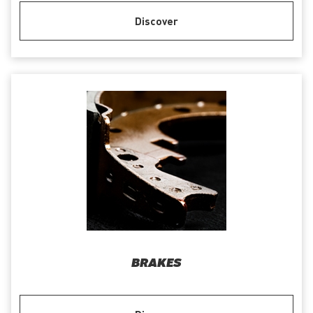
Discover
BRAKES