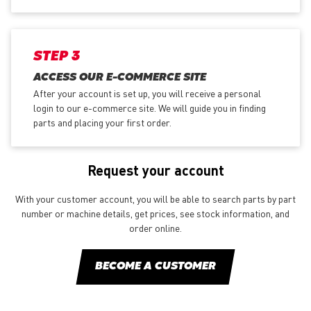
STEP 3
ACCESS OUR E-COMMERCE SITE
After your account is set up, you will receive a personal
login to our e-commerce site. We will guide you in finding
parts and placing your first order.
Request your account
With your customer account, you will be able to search parts by part
number or machine details, get prices, see stock information, and
order online.
BECOME A CUSTOMER