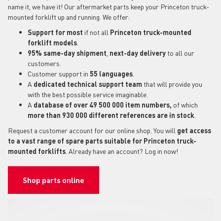
name it, we have it! Our aftermarket parts keep your Princeton truck-
mounted forklift up and running. We offer:
Support for most
if not all
Princeton truck-mounted
forklift models
.
95% same-day shipment
,
next-day delivery
to all our
customers.
Customer support in
55 languages
.
A
dedicated technical support
team
that will provide you
with the best possible service imaginable.
A
database of over 49 500 000 item numbers,
of which
more than 930 000 different references are in stock
.
Request a customer account for our online shop. You will
get access
to a vast range of spare parts suitable for Princeton truck-
mounted forklifts
. Already have an account? Log in now!
Shop parts online