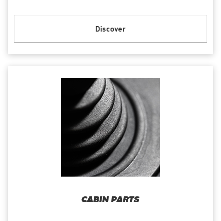
Discover
CABIN PARTS