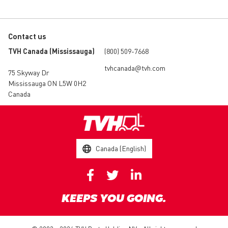
Contact us
TVH Canada (Mississauga)
(800) 509-7668
tvhcanada@tvh.com
75 Skyway Dr
Mississauga ON L5W 0H2
Canada
Canada (English)
KEEPS YOU GOING.