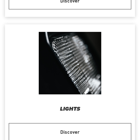
Discover
LIGHTS
Discover