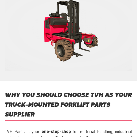
WHY YOU SHOULD CHOOSE TVH AS YOUR
TRUCK-MOUNTED FORKLIFT PARTS
SUPPLIER
TVH Parts is your
one-stop-shop
for material handling, industrial