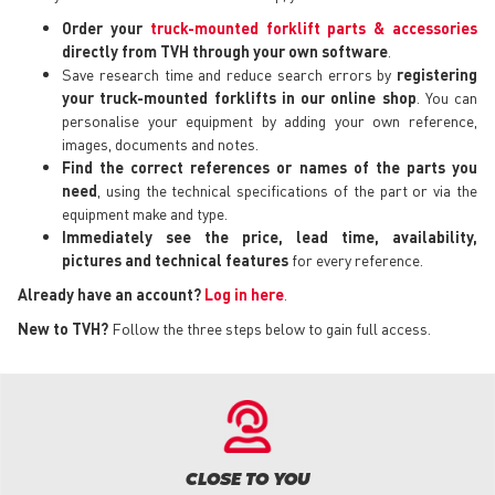
Order your
truck-mounted forklift parts & accessories
directly from TVH through your own software
.
Save research time and reduce search errors by
registering
your truck-mounted forklifts in our online shop
. You can
personalise your equipment by adding your own reference,
images, documents and notes.
Find the correct references or names of the parts you
need
, using the technical specifications of the part or via the
equipment make and type.
Immediately see the price, lead time, availability,
pictures and technical features
for every reference.
Already have an account?
Log in here
.
New to TVH?
Follow the three steps below to gain full access.
CLOSE TO YOU