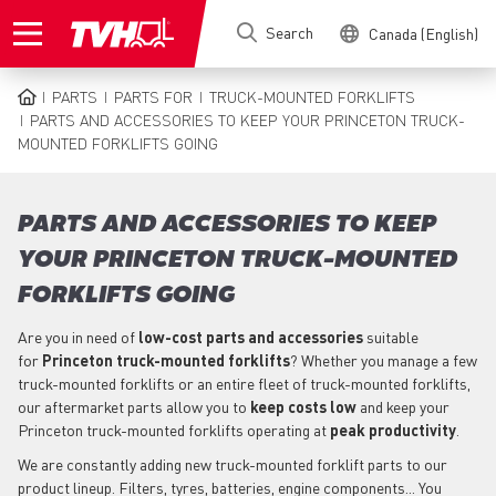
Skip
Search
Canada (English)
to
main
content
PARTS
PARTS FOR
TRUCK-MOUNTED FORKLIFTS
BREADCRUMB
PARTS AND ACCESSORIES TO KEEP YOUR PRINCETON TRUCK-
MOUNTED FORKLIFTS GOING
PARTS AND ACCESSORIES TO KEEP
YOUR PRINCETON TRUCK-MOUNTED
FORKLIFTS GOING
Are you in need of
low-cost parts
and accessories
suitable
for
Princeton
truck-mounted forklifts
? Whether you manage a few
truck-mounted forklifts or an entire fleet of truck-mounted forklifts,
our aftermarket parts allow you to
keep costs low
and keep your
Princeton truck-mounted forklifts operating at
peak productivity
.
We are constantly adding new truck-mounted forklift parts to our
product lineup. Filters, tyres, batteries, engine components... You