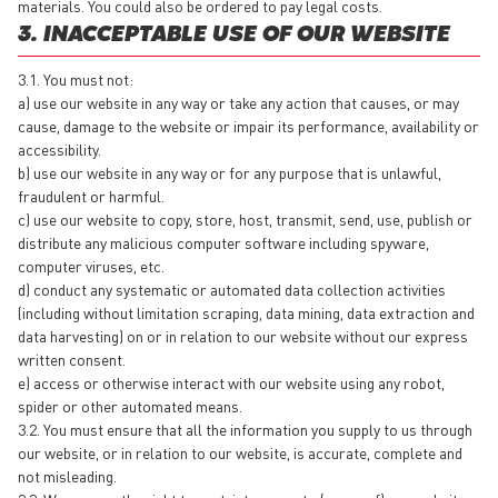
materials. You could also be ordered to pay legal costs.
3. INACCEPTABLE USE OF OUR WEBSITE
3.1. You must not:
a) use our website in any way or take any action that causes, or may
cause, damage to the website or impair its performance, availability or
accessibility.
b) use our website in any way or for any purpose that is unlawful,
fraudulent or harmful.
c) use our website to copy, store, host, transmit, send, use, publish or
distribute any malicious computer software including spyware,
computer viruses, etc.
d) conduct any systematic or automated data collection activities
(including without limitation scraping, data mining, data extraction and
data harvesting) on or in relation to our website without our express
written consent.
e) access or otherwise interact with our website using any robot,
spider or other automated means.
3.2. You must ensure that all the information you supply to us through
our website, or in relation to our website, is accurate, complete and
not misleading.