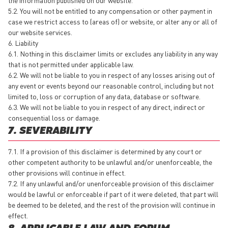
5.2. You will not be entitled to any compensation or other payment in
case we restrict access to (areas of) or website, or alter any or all of
our website services.
6. Liability
6.1. Nothing in this disclaimer limits or excludes any liability in any way
that is not permitted under applicable law.
6.2. We will not be liable to you in respect of any losses arising out of
any event or events beyond our reasonable control, including but not
limited to, loss or corruption of any data, database or software.
6.3. We will not be liable to you in respect of any direct, indirect or
consequential loss or damage.
7. SEVERABILITY
7.1. If a provision of this disclaimer is determined by any court or
other competent authority to be unlawful and/or unenforceable, the
other provisions will continue in effect.
7.2. If any unlawful and/or unenforceable provision of this disclaimer
would be lawful or enforceable if part of it were deleted, that part will
be deemed to be deleted, and the rest of the provision will continue in
effect.