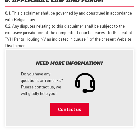
8. APPLICABLE LAW AND FORUM
8.1. This disclaimer shall be governed by and construed in accordance
with Belgian law.
8.2. Any disputes relating to this disclaimer shall be subject to the
exclusive jurisdiction of the compentent courts nearest to the seat of
TVH Parts Holding NV as indicated in clause 1 of the present Website
Disclaimer.
NEED MORE INFORMATION?
Do you have any
questions or remarks?
Please contact us, we
will gladly help you!
Contact us