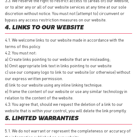
3.3. We reserve the right to restrict access to (areas of) our website,
or to alter any or all of our website services at any time at our sole
discretion without notice. You must not (attempt to) circumvent or
bypass any access restriction measures on our website.
4. LINKS TO OUR WEBSITE
4.1. We welcome links to our website made in accordance with the
terms of this policy.
4.2. You must not:
a) Create links pointing to our website that are misleading;
b) Omit appropriate link text in links pointing to our website
c) use our company logo to link to our website (or otherwise) without
our express written permission.
d) link to our website using any inline linking technique.
e) frame the content of our website or use any similar technology in
relation to the content of the website.
4.3. You agree that, should we request the deletion of a link to our
website that is within your control, you will delete the link promptly.
5. LIMITED WARRANTIES
5.1. We do not warrant or represent the completeness or accuracy of
the information published on our website.