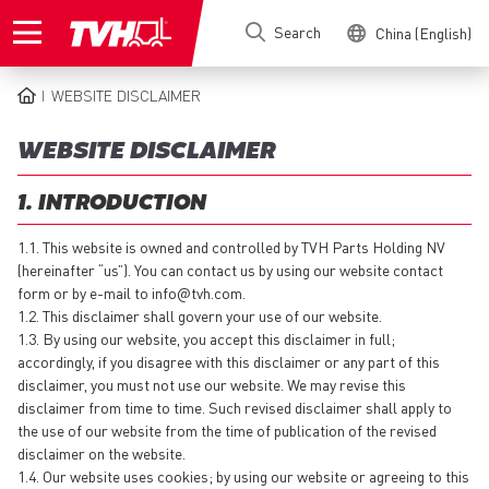
Skip
Search
China (English)
to
main
content
WEBSITE DISCLAIMER
BREADCRUMB
WEBSITE DISCLAIMER
1. INTRODUCTION
1.1. This website is owned and controlled by TVH Parts Holding NV
(hereinafter “us”). You can contact us by using our website contact
form or by e-mail to
info@tvh.com
.
1.2. This disclaimer shall govern your use of our website.
1.3. By using our website, you accept this disclaimer in full;
accordingly, if you disagree with this disclaimer or any part of this
disclaimer, you must not use our website. We may revise this
disclaimer from time to time. Such revised disclaimer shall apply to
the use of our website from the time of publication of the revised
disclaimer on the website.
1.4. Our website uses cookies; by using our website or agreeing to this