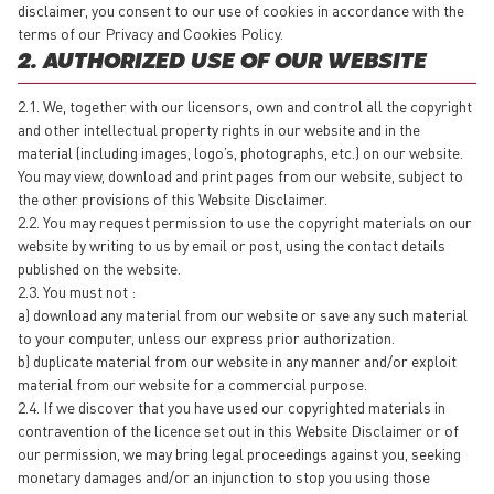
disclaimer, you consent to our use of cookies in accordance with the
terms of our Privacy and Cookies Policy.
2. AUTHORIZED USE OF OUR WEBSITE
2.1. We, together with our licensors, own and control all the copyright
and other intellectual property rights in our website and in the
material (including images, logo’s, photographs, etc.) on our website.
You may view, download and print pages from our website, subject to
the other provisions of this Website Disclaimer.
2.2. You may request permission to use the copyright materials on our
website by writing to us by email or post, using the contact details
published on the website.
2.3. You must not :
a) download any material from our website or save any such material
to your computer, unless our express prior authorization.
b) duplicate material from our website in any manner and/or exploit
material from our website for a commercial purpose.
2.4. If we discover that you have used our copyrighted materials in
contravention of the licence set out in this Website Disclaimer or of
our permission, we may bring legal proceedings against you, seeking
monetary damages and/or an injunction to stop you using those