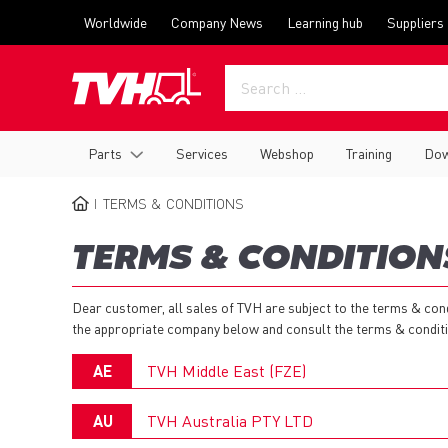
Skip
Top
Worldwide
Company News
Learning hub
Suppliers
to
menu
main
content
Main
Parts
Services
Webshop
Training
Dow
navigation
TERMS & CONDITIONS
BREADCRUMB
TERMS & CONDITION
Dear customer, all sales of TVH are subject to the terms & co
the appropriate company below and consult the terms & conditio
AE
TVH Middle East (FZE)
AU
TVH Australia PTY LTD
Guidelines on Product Returns: General