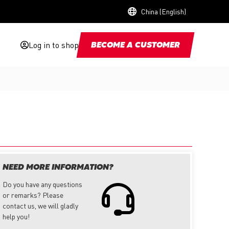
China (English)
Log in to shop
BECOME A CUSTOMER
NEED MORE INFORMATION?
Do you have any questions
or remarks? Please
contact us, we will gladly
help you!