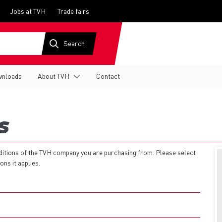
Jobs at TVH
Trade fairs
nloads
About TVH
Contact
S
nditions of the TVH company you are purchasing from. Please select
ns it applies.
EN