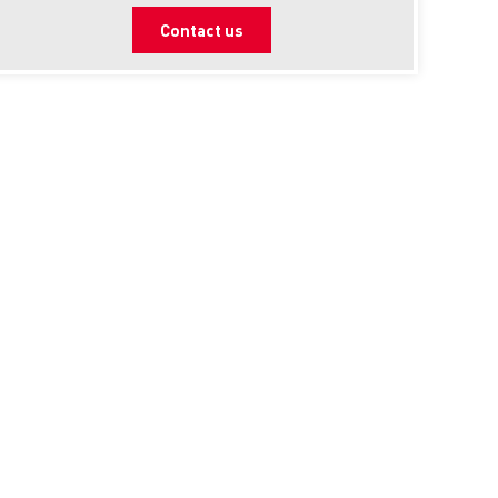
Contact us