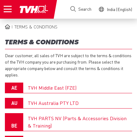
Skip
Search
India (English)
to
main
content
TERMS & CONDITIONS
BREADCRUMB
TERMS & CONDITIONS
Dear customer, all sales of TVH are subject to the terms & conditions
of the TVH company you are purchasing from. Please select the
appropriate company below and consult the terms & conditions it
applies.
AE
TVH Middle East (FZE)
Guidelines on Product Returns: General
AU
TVH Australia PTY LTD
EN
General Terms and Conditions of Sale
TVH PARTS NV (Parts & Accessories Division
BE
& Training)
EN
Guidelines on Product Returns: Particular