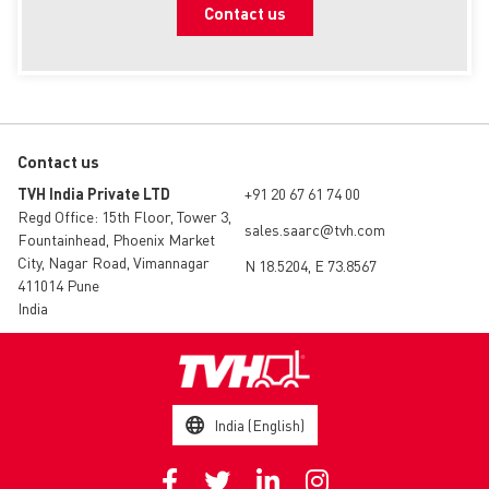
Contact us
Guidelines on Product Returns: Particular
Requirements
EN
Contact us
TVH India Private LTD
+91 20 67 61 74 00
Regd Office: 15th Floor, Tower 3,
sales.saarc@tvh.com
Fountainhead, Phoenix Market
City, Nagar Road, Vimannagar
N 18.5204, E 73.8567
411014 Pune
India
India (English)