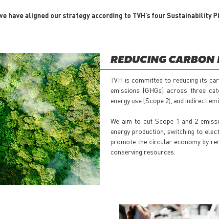
e have aligned our strategy according to TVH’s four Sustainability Pi
REDUCING CARBON 
TVH is committed to reducing its car
emissions (GHGs) across three cate
energy use (Scope 2), and indirect em
We aim to cut Scope 1 and 2 emissi
energy production, switching to elec
promote the circular economy by rem
conserving resources.