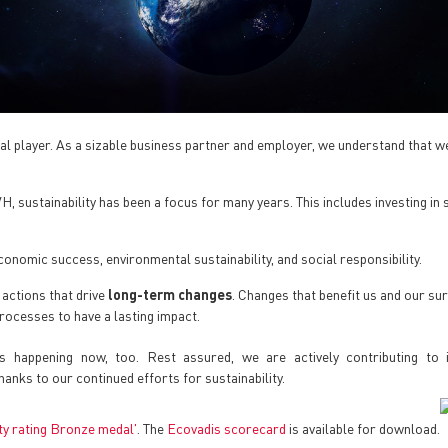
l player. As a sizable business partner and employer, we understand that we
 sustainability has been a focus for many years. This includes investing in s
onomic success, environmental sustainability, and social responsibility.
 actions that drive
long-term changes
. Changes that benefit us and our su
processes to have a lasting impact.
t’s happening now, too. Rest assured, we are actively contributing to
thanks to our continued efforts for sustainability.
ity rating Bronze medal'
. The
Ecovadis scorecard
is available for download.