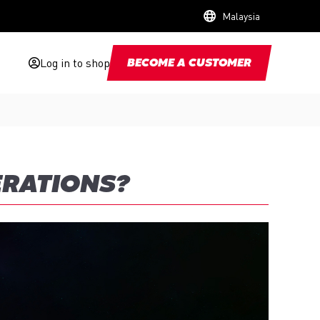
Malaysia
Log in to shop
BECOME A CUSTOMER
ERATIONS?