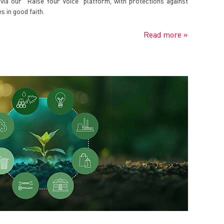
ia our "Raise Your Voice" platform, with protections against
s in good faith.
Read more »