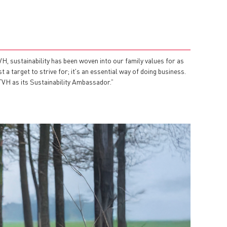
, sustainability has been woven into our family values for as
a target to strive for; it's an essential way of doing business.
 TVH as its Sustainability Ambassador.”