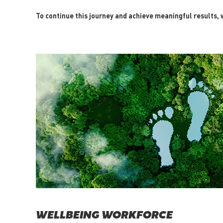
To continue this journey and achieve meaningful results, w
WELLBEING WORKFORCE