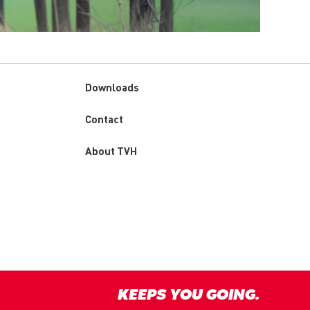
Downloads
Custom
Contact
menu
About TVH
KEEPS YOU GOING.