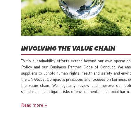
INVOLVING THE VALUE CHAIN
TVH’s sustainability efforts extend beyond our own operatio
Policy and our Business Partner Code of Conduct. We ens
suppliers to uphold human rights, health and safety, and env
the UN Global Compact’s principles and focuses on fairness, su
the value chain. We regularly review and improve our polic
standards and mitigate risks of environmental and social harm.
Read more »