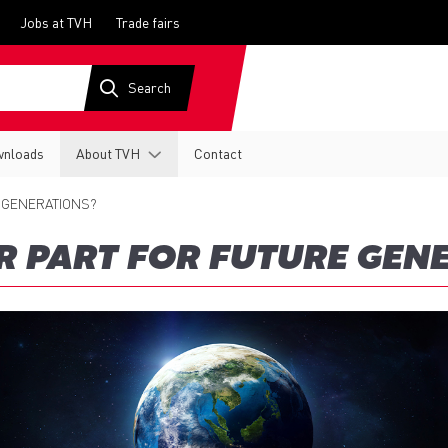
Jobs at TVH
Trade fairs
nloads
About TVH
Contact
 GENERATIONS?
 PART FOR FUTURE GEN