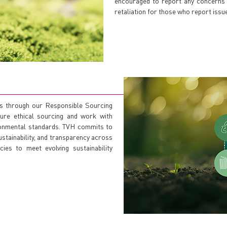
encouraged to report any concerns v
retaliation for those who report issue
ns through our Responsible Sourcing
ure ethical sourcing and work with
ironmental standards. TVH commits to
stainability, and transparency across
ies to meet evolving sustainability