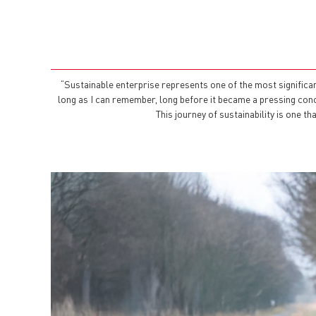
“Sustainable enterprise represents one of the most significa
long as I can remember, long before it became a pressing concer
This journey of sustainability is one 