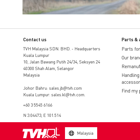
Contact us
Parts & 
TVH Malaysia SDN. BHD. - Headquarters
Parts for 
Kuala Lumpur
Our bran
10, Jalan Bawang Putih 24/34, Seksyen 24
Remanuf
40300 Shah Alam, Selangor
Malaysia
Handling
accessor
Johor Bahru:
sales.jb@tvh.com
Find my 
Kuala Lumpur:
sales.kl@tvh.com
.
+60 3 5545 6166
N 3.04473, E 101.514
Malaysia