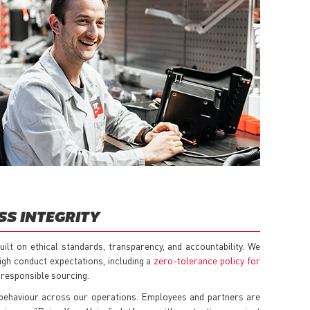
SS INTEGRITY
ilt on ethical standards, transparency, and accountability. We
igh conduct expectations, including a
zero-tolerance policy for
responsible sourcing.
 behaviour across our operations. Employees and partners are