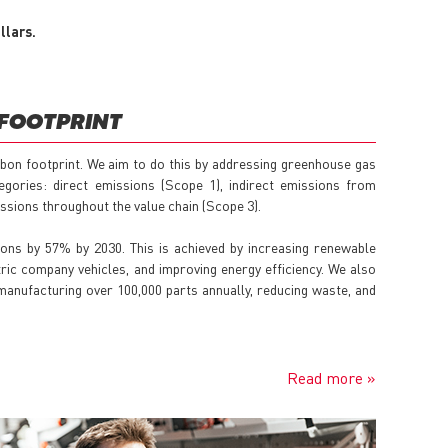
llars.
FOOTPRINT
bon footprint. We aim to do this by addressing greenhouse gas
gories: direct emissions (Scope 1), indirect emissions from
issions throughout the value chain (Scope 3).
ons by 57% by 2030. This is achieved by increasing renewable
tric company vehicles, and improving energy efficiency. We also
anufacturing over 100,000 parts annually, reducing waste, and
Read more »