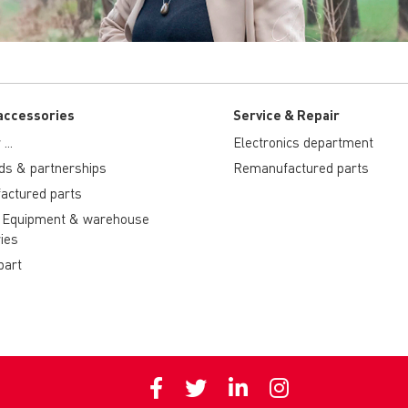
accessories
Service & Repair
...
Electronics department
ds & partnerships
Remanufactured parts
actured parts
 Equipment & warehouse
ies
part