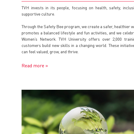
TVH invests in its people, focusing on health, safety, inclus
supportive culture.
Through the Safety Bee program, we create a safer, healthier
promotes a balanced lifestyle and fun activities, and we celebr
Women’s Network. TVH University offers over 2,000 train
customers build new skills in a changing world. These initia
can feel valued, grow, and thrive.
Read more »