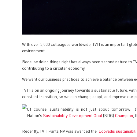
With over 5,000 colleagues worldwide, TVH is an important globa
environment.
Because doing things right has always been second nature to TVH,
contributing to a circular economy.
We want our business practices to achieve a balance between ec
TVH is on an ongoing journey towards a sustainable future, with
constant transition, so we can change, adapt, and improve our 
Of course, sustainability is not just about tomorrow; i
Nation's
Sustainability Development Goal
(SDG)
Champion
, 
Recently, TVH Parts NV was awarded the
'Ecovadis sustainabil