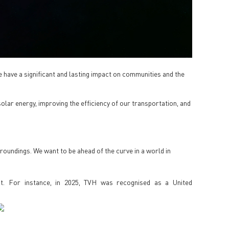
 have a significant and lasting impact on communities and the
olar energy, improving the efficiency of our transportation, and
rroundings. We want to be ahead of the curve in a world in
 it. For instance, in 2025, TVH was recognised as a United