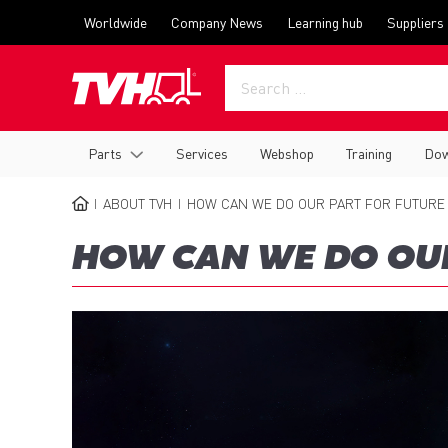
Skip
Top
Worldwide
Company News
Learning hub
Suppliers
to
menu
main
content
Main
Parts
Services
Webshop
Training
Dow
navigation
ABOUT TVH
HOW CAN WE DO OUR PART FOR FUTURE
BREADCRUMB
HOW CAN WE DO OUR