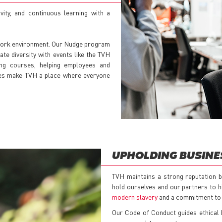
ivity, and continuous learning with a
 work environment. Our Nudge program
ate diversity with events like the TVH
ing courses, helping employees and
tives make TVH a place where everyone
UPHOLDING BUSINE
TVH maintains a strong reputation bu
hold ourselves and our partners to h
modern slavery
and a commitment to 
Our Code of Conduct guides ethical