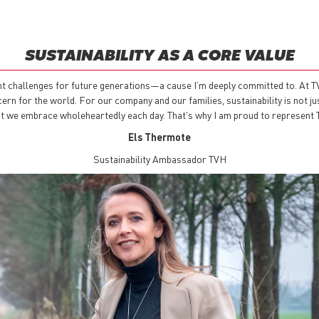
SUSTAINABILITY AS A CORE VALUE
nt challenges for future generations—a cause I’m deeply committed to. At TVH
n for the world. For our company and our families, sustainability is not just 
that we embrace wholeheartedly each day. That's why I am proud to represent
Els Thermote
Sustainability Ambassador TVH