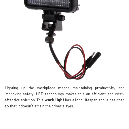
Lighting up the workplace means maintaining productivity and
improving safety. LED technology makes this an efficient and cost-
effective solution. This
work light
has a long lifespan and is designed
so that it doesn't strain the driver's eyes.