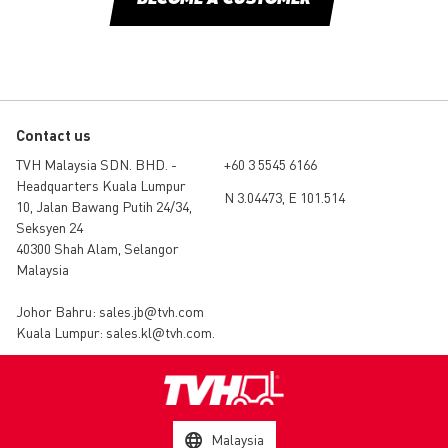
BECOME A CUSTOMER
Contact us
TVH Malaysia SDN. BHD. -
+60 3 5545 6166
Headquarters Kuala Lumpur
N 3.04473, E 101.514
10, Jalan Bawang Putih 24/34,
Seksyen 24
40300 Shah Alam, Selangor
Malaysia
Johor Bahru:
sales.jb@tvh.com
Kuala Lumpur:
sales.kl@tvh.com
.
Malaysia