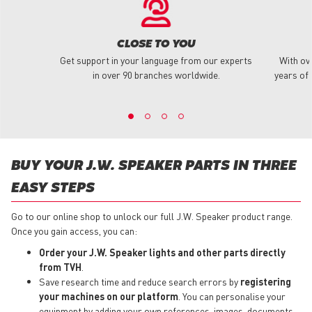
CLOSE TO YOU
Get support in your language from our experts
With ov
in over 90 branches worldwide.
years of 
BUY YOUR J.W. SPEAKER PARTS IN THREE
EASY STEPS
Go to our online shop to unlock our full J.W. Speaker product range.
Once you gain access, you can:
Order your J.W. Speaker lights and other parts directly
from TVH
.
Save research time and reduce search errors by
registering
your machines on our platform
. You can personalise your
equipment by adding your own references, images, documents