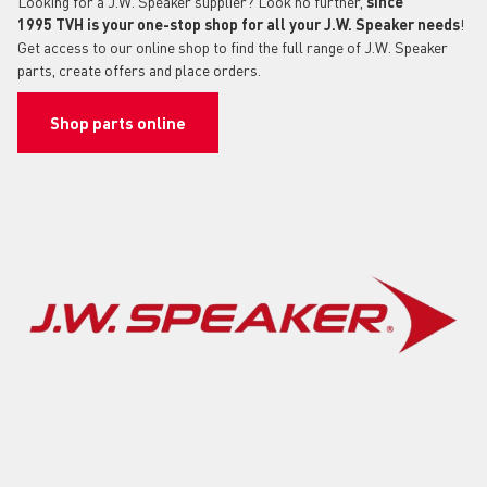
Looking for a J.W. Speaker supplier? Look no further,
since
1995
TVH is your one-stop shop for all your J.W. Speaker needs
!
Get access to our online shop to find the full range of J.W. Speaker
parts, create offers and place orders.
Shop parts online