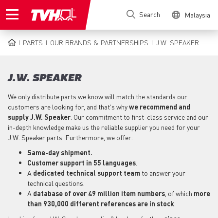
Skip
Search
Malaysia
to
main
content
PARTS
OUR BRANDS & PARTNERSHIPS
J.W. SPEAKER
BREADCRUMB
J.W. SPEAKER
We only distribute parts we know will match the standards our
customers are looking for, and that's why
we recommend and
supply J.W. Speaker
. Our commitment to first-class service and our
in-depth knowledge make us the reliable supplier you need for your
J.W. Speaker parts. Furthermore, we offer:
Same-day shipment.
Customer support in
55 languages
.
A
dedicated technical support team
to answer your
technical questions.
A
database of over 49 million item numbers
, of which
more
than 930,000 different references are in stock
.