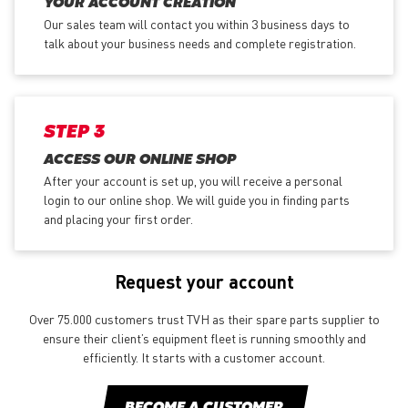
YOUR ACCOUNT CREATION
Our sales team will contact you within 3 business days to
talk about your business needs and complete registration.
STEP 3
ACCESS OUR ONLINE SHOP
After your account is set up, you will receive a personal
login to our online shop. We will guide you in finding parts
and placing your first order.
Request your account
Over 75.000 customers trust TVH as their spare parts supplier to
ensure their client’s equipment fleet is running smoothly and
efficiently. It starts with a customer account.