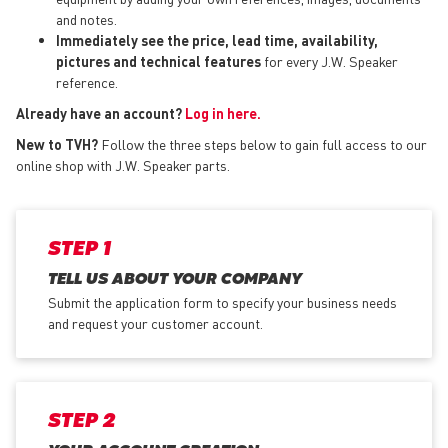
and notes.
Immediately see the price, lead time, availability,
pictures and technical features
for every J.W. Speaker
reference.
Already have an account?
Log in here.
New to TVH?
Follow the three steps below to gain full access to our
online shop with J.W. Speaker parts.
STEP 1
TELL US ABOUT YOUR COMPANY
Submit the application form
to specify your business needs
and request your customer account.
STEP 2