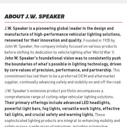
ABOUT J.W. SPEAKER
J.W. Speaker is a pioneering global leader in the design and
manufacture of high-performance vehicular lighting solutions,
renowned for their innovation and quality.
Founded in 1935 by
John W. Speaker, the company initially focused on various products
before shifting its dedication to vehicle lighting after World War II.
John W. Speaker's foundational vision was to consistently push
the boundaries of what's possible in lighting technology, driven
by core values of precision, performance, and partnership.
This
commitment has led them to be a preferred OEM and aftermarket
supplier, continually advancing safety and visibility on and off the road.
J.W. Speaker's extensive product portfolio encompasses a
comprehensive range of cutting-edge vehicular lighting solutions.
Their primary offerings include advanced LED headlights,
powerful light bars, fog lights, versatile work lights, effective
tail lights, and crucial safety and warning lights.
These
sophisticated lighting products are integral to enhancing visibility and
safety across a wide array of industries, including automotive,