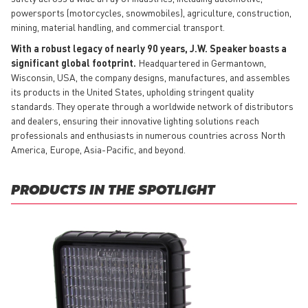
powersports (motorcycles, snowmobiles), agriculture, construction,
mining, material handling, and commercial transport.
With a robust legacy of nearly 90 years, J.W. Speaker boasts a
significant global footprint.
Headquartered in Germantown,
Wisconsin, USA, the company designs, manufactures, and assembles
its products in the United States, upholding stringent quality
standards. They operate through a worldwide network of distributors
and dealers, ensuring their innovative lighting solutions reach
professionals and enthusiasts in numerous countries across North
America, Europe, Asia-Pacific, and beyond.
PRODUCTS IN THE SPOTLIGHT