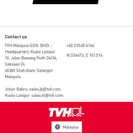
Contact us
TVH Malaysia SDN. BHD. -
+60 3 5545 6166
Headquarters Kuala Lumpur
N 3.04473, E 101.514
10, Jalan Bawang Putih 24/34,
Seksyen 24
40300 Shah Alam, Selangor
Malaysia
Johor Bahru:
sales.jb@tvh.com
Kuala Lumpur:
sales.kl@tvh.com
.
Malaysia