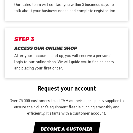
Our sales team will contact you within 3 business days to
talk about your business needs and complete registration.
STEP 3
ACCESS OUR ONLINE SHOP
After your account is set up, you will receive a personal
login to our online shop. We will guide you in finding parts
and placing your first order.
Request your account
Over 75.000 customers trust TVH as their spare parts supplier to
ensure their client’s equipment fleet is running smoothly and
efficiently. It starts with a customer account.
BECOME A CUSTOMER