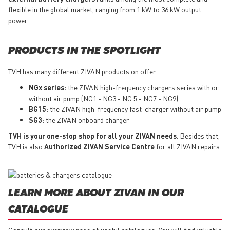
flexible in the global market, ranging from 1 kW to 36 kW output
power.
PRODUCTS IN THE SPOTLIGHT
TVH has many different ZIVAN products on offer:
NGx series:
the ZIVAN high-frequency chargers series with or
without air pump (NG1 - NG3 - NG 5 - NG7 - NG9)
BG15:
the ZIVAN high-frequency fast-charger without air pump
SG3:
the ZIVAN onboard charger
TVH is your one-stop shop for all your ZIVAN needs
. Besides that,
TVH is also
Authorized ZIVAN Service Centre
for all ZIVAN repairs.
LEARN MORE ABOUT ZIVAN IN OUR
CATALOGUE
Consult our overview page of useful catalogues. You will find valuable