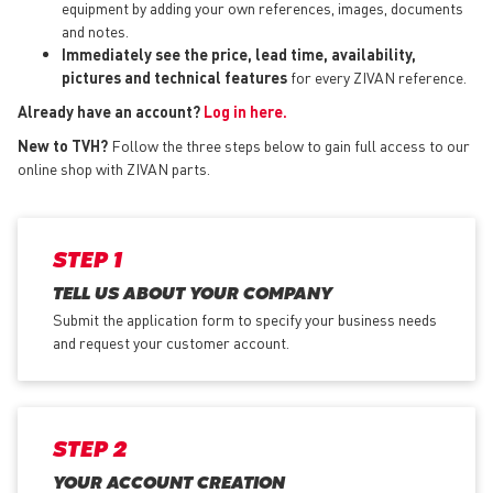
equipment by adding your own references, images, documents
and notes.
Immediately see the price, lead time, availability,
pictures and technical features
for every ZIVAN reference.
Already have an account?
Log in here.
New to TVH?
Follow the three steps below to gain full access to our
online shop with ZIVAN parts.
STEP 1
TELL US ABOUT YOUR COMPANY
Submit the application form
to specify your business needs
and request your customer account.
STEP 2
YOUR ACCOUNT CREATION