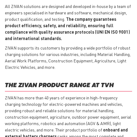
All ZIVAN solutions are designed and developed in-house by a team of
engineers specialised in hardware and software, mechanical design,
product qualification, and testing.
The company guarantees
product efficiency, safety, and reliability, ensuring full
compliance with quality assurance protocols (UNI EN ISO 9001)
and international standards.
ZIVAN supports its customers by providing a wide portfolio of robust
charging solutions for various industries, including Material Handling,
Aerial Work Platforms, Construction Equipment, Agriculture, Light
Electric Vehicles, and more.
THE ZIVAN PRODUCT RANGE AT TVH
ZIVAN has more than 40 years of experience in high-frequency
charging technology for electric-powered machines and vehicles,
providing robust and reliable solutions for material handling,
construction equipment, agriculture, outdoor power equipment, aerial
working platforms, robotics and automation (AGV & AMR), light
electric vehicles, and more. Their product portfolio of
onboard and
external battery chargers
ranks among the most complete and