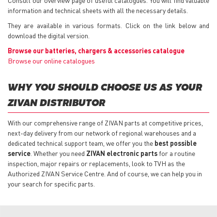
information and technical sheets with all the necessary details.
They are available in various formats. Click on the link below and
download the digital version.
Browse our batteries, chargers & accessories catalogue
Browse our online catalogues
WHY YOU SHOULD CHOOSE US AS YOUR
ZIVAN DISTRIBUTOR
With our comprehensive range of ZIVAN parts at competitive prices,
next-day delivery from our network of regional warehouses and a
dedicated technical support team, we offer you the
best possible
service
. Whether you need
ZIVAN electronic parts
for a routine
inspection, major repairs or replacements, look to TVH as the
Authorized ZIVAN Service Centre. And of course, we can help you in
your search for specific parts.