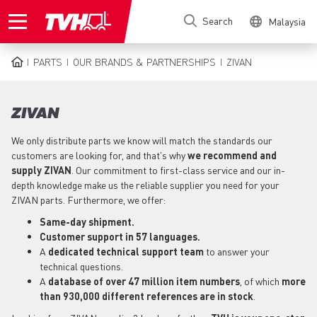
Skip
Search
Malaysia
to
main
content
PARTS
OUR BRANDS & PARTNERSHIPS
ZIVAN
BREADCRUMB
ZIVAN
We only distribute parts we know will match the standards our
customers are looking for, and that's why
we recommend and
supply ZIVAN
. Our commitment to first-class service and our in-
depth knowledge make us the reliable supplier you need for your
ZIVAN parts. Furthermore, we offer:
Same-day shipment.
Customer support in 57 languages.
A
dedicated technical support team
to answer your
technical questions.
A
database of over 47 million item numbers
, of which
more
than 930,000 different references are in stock
.