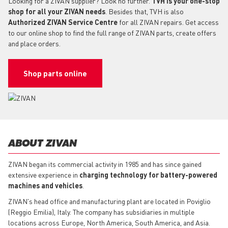
Looking for a ZIVAN supplier? Look no further.
TVH is your one-stop
shop for all your ZIVAN needs
. Besides that, TVH is also
Authorized ZIVAN Service Centre
for all ZIVAN repairs. Get access
to our online shop to find the full range of ZIVAN parts, create offers
and place orders.
Shop parts online
ABOUT ZIVAN
ZIVAN began its commercial activity in 1985 and has since gained
extensive experience in
charging technology for battery-powered
machines and vehicles
.
ZIVAN's head office and manufacturing plant are located in Poviglio
(Reggio Emilia), Italy. The company has subsidiaries in multiple
locations across Europe, North America, South America, and Asia.