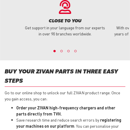
CLOSE TO YOU
Get support in your language from our experts
With ov
in over 90 branches worldwide.
years of 
BUY YOUR ZIVAN PARTS IN THREE EASY
STEPS
Go to our online shop to unlock our full ZIVAN product range. Once
you gain access, you can:
Order your ZIVAN high-frequency chargers and other
parts directly from TVH.
Save research time and reduce search errors by
registering
your machines on our platform
. You can personalise your