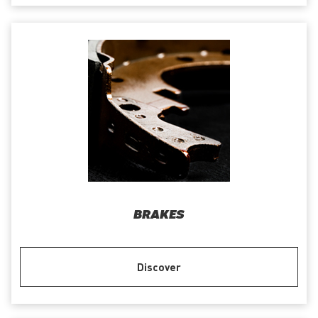
BRAKES
Discover