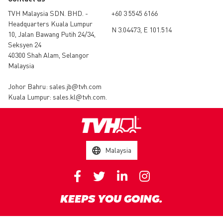
TVH Malaysia SDN. BHD. -
+60 3 5545 6166
Headquarters Kuala Lumpur
N 3.04473, E 101.514
10, Jalan Bawang Putih 24/34,
Seksyen 24
40300 Shah Alam, Selangor
Malaysia
Johor Bahru:
sales.jb@tvh.com
Kuala Lumpur:
sales.kl@tvh.com
.
Malaysia
KEEPS YOU GOING.