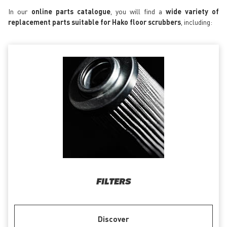
In our
online parts catalogue
, you will find a
wide variety of
replacement parts suitable for Hako floor scrubbers
, including:
FILTERS
Discover