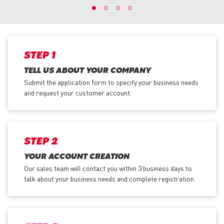
STEP 1
TELL US ABOUT YOUR COMPANY
Submit the application form
to specify your business needs
and request your customer account.
STEP 2
YOUR ACCOUNT CREATION
Our sales team will contact you within 3 business days to
talk about your business needs and complete registration.