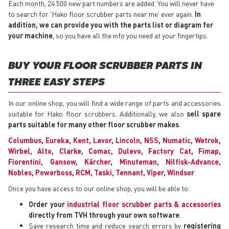
Each month, 24 500 new part numbers are added. You will never have
to search for 'Hako floor scrubber parts near me' ever again.
In
addition, we can provide you with the parts list or diagram for
your machine
, so you have all the info you need at your fingertips.
BUY YOUR FLOOR SCRUBBER PARTS IN
THREE EASY STEPS
In our online shop, you will find a wide range of parts and accessories
suitable for Hako floor scrubbers. Additionally, we also
sell spare
parts suitable for many other floor scrubber makes
:
Columbus
,
Eureka
,
Kent
,
Lavor
,
Lincoln
,
NSS
,
Numatic
,
Wetrok
,
Wirbel
,
Alto
,
Clarke
,
Comac
,
Dulevo
,
Factory Cat
,
Fimap
,
Fiorentini
,
Gansow
,
Kärcher
,
Minuteman
,
Nilfisk-Advance
,
Nobles
,
Powerboss
,
RCM
,
Taski
,
Tennant
,
Viper
,
Windsor
Once you have access to our online shop, you will be able to:
Order your
industrial floor scrubber parts & accessories
directly from TVH through your own software
.
Save research time and reduce search errors by
registering