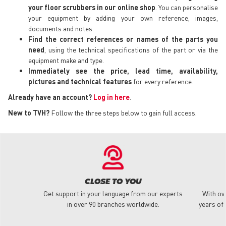
your floor scrubbers in our online shop
. You can personalise
your equipment by adding your own reference, images,
documents and notes.
Find the correct references or names of the parts you
need
, using the technical specifications of the part or via the
equipment make and type.
Immediately see the price, lead time, availability,
pictures and technical features
for every reference.
Already have an account?
Log in here
.
New to TVH?
Follow the three steps below to gain full access.
CLOSE TO YOU
Get support in your language from our experts
With ov
in over 90 branches worldwide.
years of 