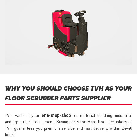
WHY YOU SHOULD CHOOSE TVH AS YOUR
FLOOR SCRUBBER PARTS SUPPLIER
TVH Parts is your
one-stop-shop
for material handling, industrial
and agricultural equipment. Buying parts for Hako floor scrubbers at
TVH guarantees you premium service and fast delivery, within 24-48
hours.