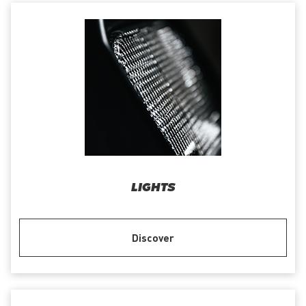
LIGHTS
Discover