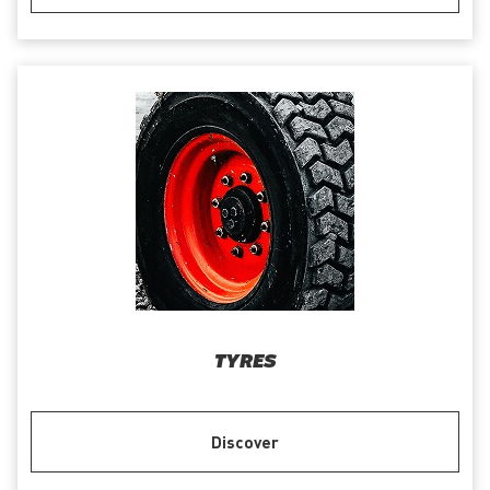
TYRES
Discover