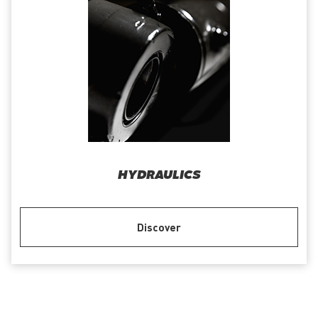
HYDRAULICS
Discover