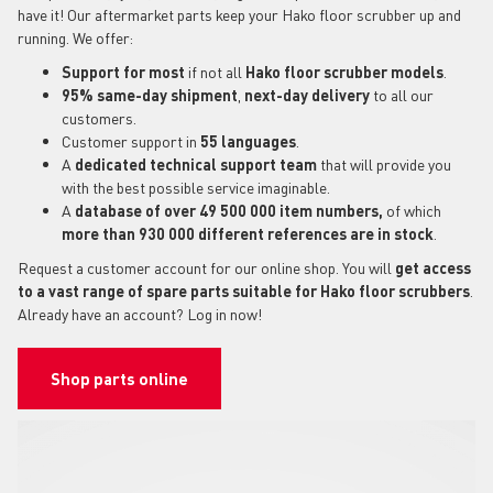
have it! Our aftermarket parts keep your Hako floor scrubber up and
running. We offer:
Support for most
if not all
Hako floor scrubber models
.
95% same-day shipment
,
next-day delivery
to all our
customers.
Customer support in
55 languages
.
A
dedicated technical support
team
that will provide you
with the best possible service imaginable.
A
database of over 49 500 000 item numbers,
of which
more than 930 000 different references are in stock
.
Request a customer account for our online shop. You will
get access
to a vast range of spare parts suitable for Hako floor scrubbers
.
Already have an account? Log in now!
Shop parts online