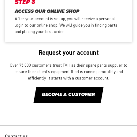
STEP 3
ACCESS OUR ONLINE SHOP
After your account is set up, you will receive a personal
login to our online shop. We will guide you in finding parts
and placing your first order.
Request your account
Over 75.000 customers trust TVH as their spare parts supplier to
ensure their client’s equipment fleet is running smoothly and
efficiently. It starts with a customer account.
BECOME A CUSTOMER
Contact us