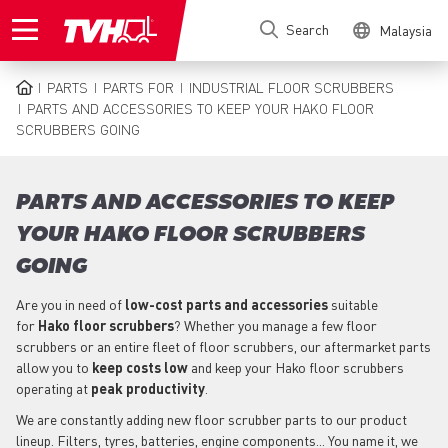
Skip
Search
Malaysia
to
main
content
PARTS
PARTS FOR
INDUSTRIAL FLOOR SCRUBBERS
BREADCRUMB
PARTS AND ACCESSORIES TO KEEP YOUR HAKO FLOOR
SCRUBBERS GOING
PARTS AND ACCESSORIES TO KEEP
YOUR HAKO FLOOR SCRUBBERS
GOING
Are you in need of
low-cost parts
and accessories
suitable
for
Hako
floor scrubbers
? Whether you manage a few floor
scrubbers or an entire fleet of floor scrubbers, our aftermarket parts
allow you to
keep costs low
and keep your Hako floor scrubbers
operating at
peak productivity
.
We are constantly adding new floor scrubber parts to our product
lineup. Filters, tyres, batteries, engine components... You name it, we