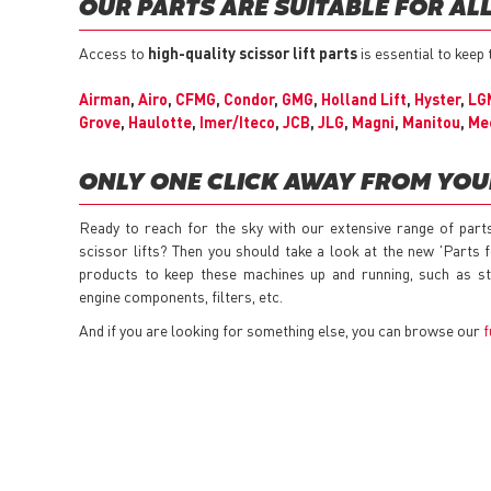
OUR PARTS ARE SUITABLE FOR AL
Access to
high-quality scissor lift parts
is essential to keep
Airman
,
Airo
,
CFMG
,
Condor
,
GMG
,
Holland Lift
,
Hyster
,
LG
Grove
,
Haulotte
,
Imer/Iteco
,
JCB
,
JLG
,
Magni
,
Manitou
,
Me
ONLY ONE CLICK AWAY FROM YO
Ready to reach for the sky with our extensive range of part
scissor lifts? Then you should take a look at the new 'Parts 
products to keep these machines up and running, such as sta
engine components, filters, etc.
And if you are looking for something else, you can browse our
f