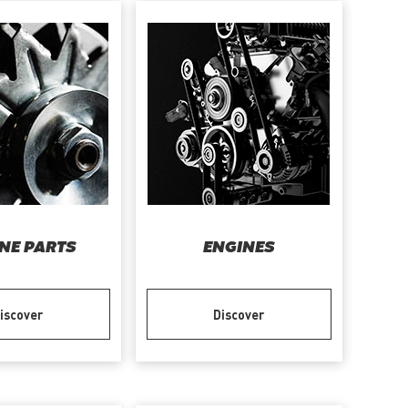
NE PARTS
ENGINES
iscover
Discover