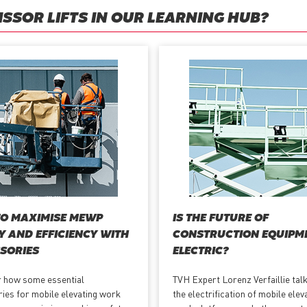
SSOR LIFTS IN OUR LEARNING HUB?
O MAXIMISE MEWP
IS THE FUTURE OF
Y AND EFFICIENCY WITH
CONSTRUCTION EQUIPM
SORIES
ELECTRIC?
 how some essential
TVH Expert Lorenz Verfaillie tal
ies for mobile elevating work
the electrification of mobile elev