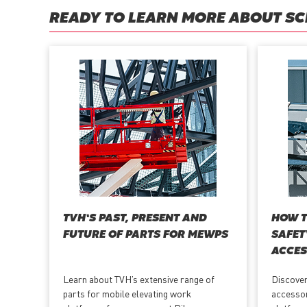
READY TO LEARN MORE ABOUT SCI
TVH’S PAST, PRESENT AND
HOW T
FUTURE OF PARTS FOR MEWPS
SAFET
ACCES
Learn about TVH’s extensive range of
Discover
parts for mobile elevating work
accessor