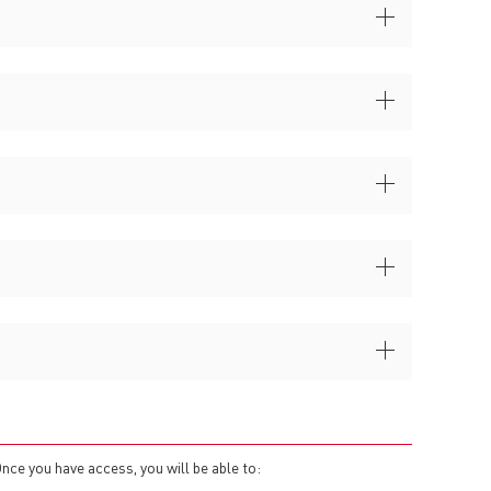
Once you have access, you will be able to: