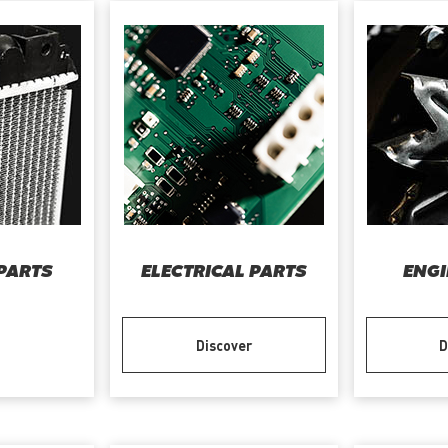
PARTS
ELECTRICAL PARTS
ENGI
Discover
D