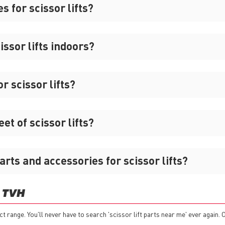
s for scissor lifts?
ssor lifts indoors?
r scissor lifts?
t of scissor lifts?
arts and accessories for scissor lifts?
 TVH
ct range. You'll never have to search 'scissor lift parts near me' ever again. 