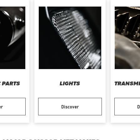
 PARTS
LIGHTS
TRANSMI
er
Discover
D