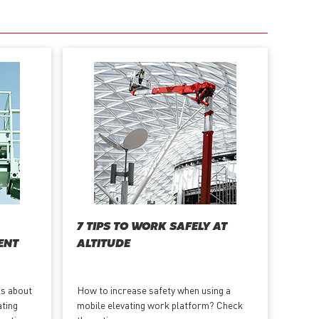
7 TIPS TO WORK SAFELY AT
ENT
ALTITUDE
ks about
How to increase safety when using a
ating
mobile elevating work platform? Check