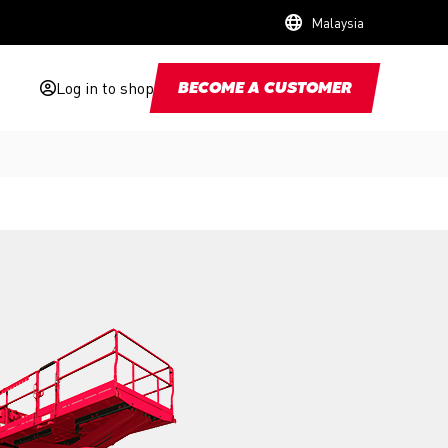
Malaysia
Log in to shop
BECOME A CUSTOMER