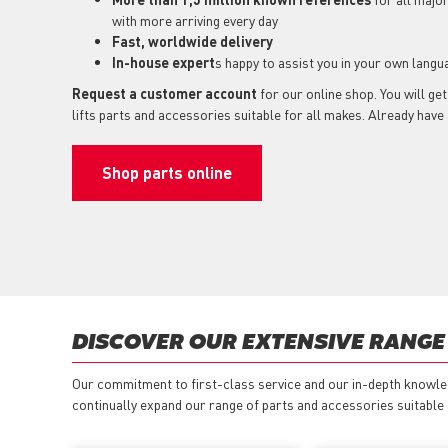
with more arriving every day
Fast, worldwide delivery
In-house expert
s happy to assist you in your own langu
Request a customer account
for our online shop. You will ge
lifts parts and accessories suitable for all makes. Already hav
Shop parts online
DISCOVER OUR EXTENSIVE RANGE 
Our commitment to first-class service and our in-depth knowled
continually expand our range of parts and accessories suitable fo