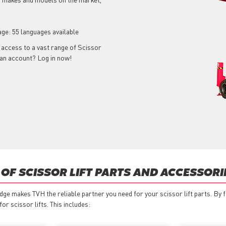
age: 55 languages available
t access to a vast range of Scissor
e an account? Log in now!
OF SCISSOR LIFT PARTS AND ACCESSORI
ge makes TVH the reliable partner you need for your scissor lift parts. By
r scissor lifts. This includes: