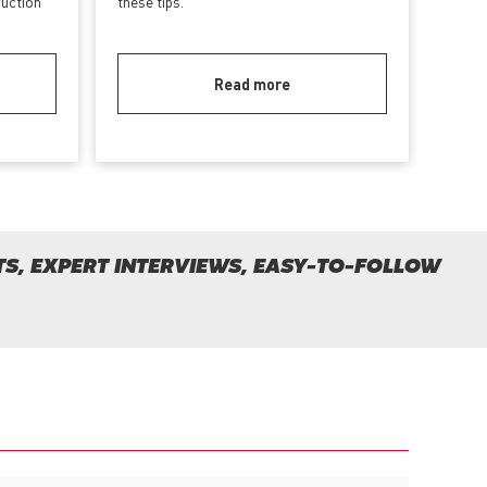
ruction
these tips.
Read more
S, EXPERT INTERVIEWS, EASY-TO-FOLLOW