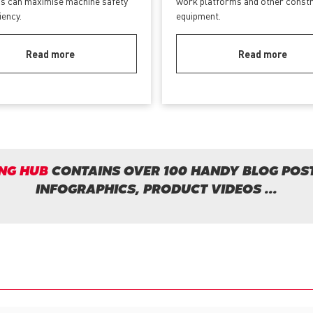
s can maximise machine safety
work platforms and other const
ciency.
equipment.
Read more
Read more
NG HUB
CONTAINS OVER 100 HANDY BLOG POST
INFOGRAPHICS, PRODUCT VIDEOS ...