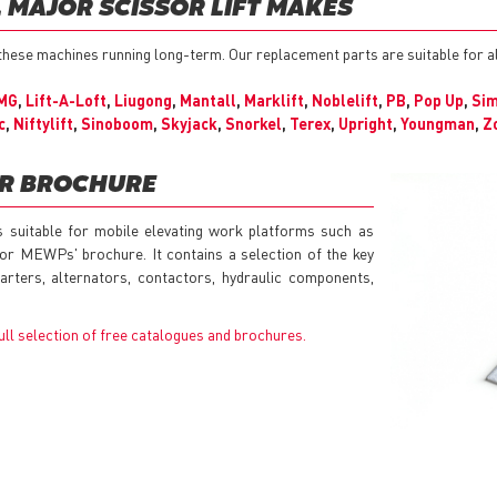
L MAJOR SCISSOR LIFT MAKES
 these machines running long-term. Our replacement parts are suitable for a
MG
,
Lift-A-Loft
,
Liugong
,
Mantall
,
Marklift
,
Noblelift
,
PB
,
Pop Up
,
Si
c
,
Niftylift
,
Sinoboom
,
Skyjack
,
Snorkel
,
Terex
,
Upright
,
Youngman
,
Z
UR BROCHURE
s suitable for mobile elevating work platforms such as
for MEWPs' brochure. It contains a selection of the key
rters, alternators, contactors, hydraulic components,
ull selection of free catalogues and brochures
.