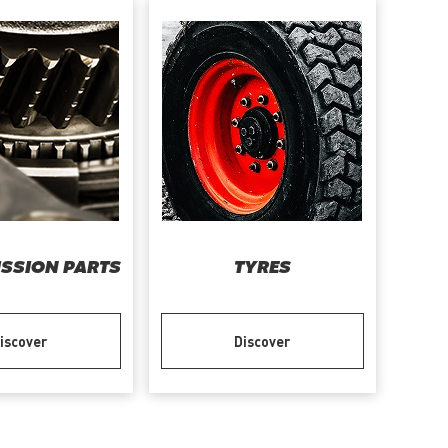
SSION PARTS
TYRES
iscover
Discover