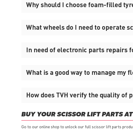
Why should I choose foam-filled tyre
What wheels do I need to operate sci
In need of electronic parts repairs fo
What is a good way to manage my flee
How does TVH verify the quality of p
BUY YOUR SCISSOR LIFT PARTS AT
Go to our online shop to unlock our full scissor lift parts produ