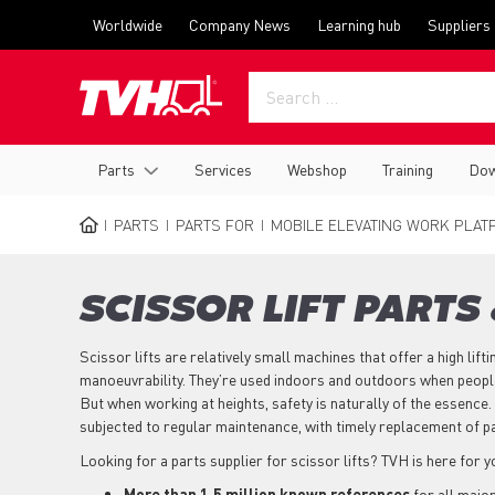
Skip
Top
Worldwide
Company News
Learning hub
Suppliers
to
menu
main
content
Main
Parts
Services
Webshop
Training
Dow
navigation
PARTS
PARTS FOR
MOBILE ELEVATING WORK PLAT
BREADCRUMB
SCISSOR LIFT PARTS
Scissor lifts are relatively small machines that offer a high lifti
manoeuvrability. They’re used indoors and outdoors when people
But when working at heights, safety is naturally of the essence. 
subjected to regular maintenance, with timely replacement of p
Looking for a parts supplier for scissor lifts? TVH is here for 
More than 1,5 million known references
for all majo