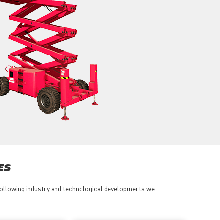
ES
 following industry and technological developments we