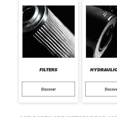
FILTERS
HYDRAULIC
Discover
Discov