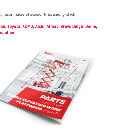
ll major makes of scissor lifts, among which:
mon
,
Toyota
,
XCMG
,
Aichi
,
Almac
,
Bravi
,
Dingli
,
Genie
,
oomlion