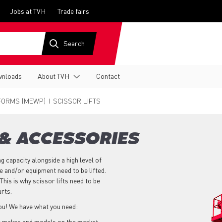
Jobs at TVH
Trade fairs
nloads
About TVH
Contact
FORMS (MEWP)
SCISSOR LIFTS
 & ACCESSORIES
ng capacity alongside a high level of
 and/or equipment need to be lifted.
This is why scissor lifts need to be
arts.
you! We have what you need:
r makes and models on the market,