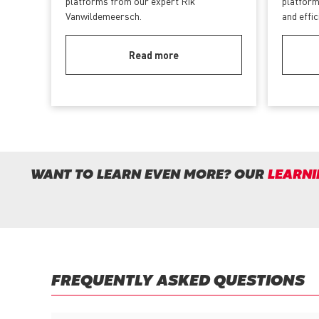
platforms from our expert Rik
platform
Vanwildemeersch.
and effi
Read more
WANT TO LEARN EVEN MORE? OUR
LEARNI
FREQUENTLY ASKED QUESTIONS