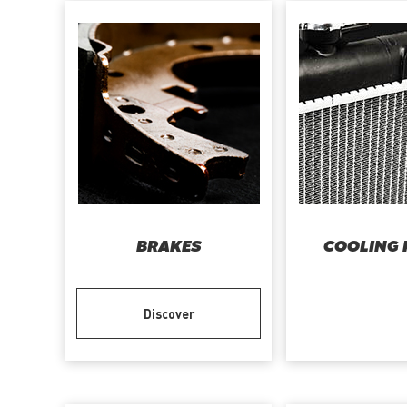
BRAKES
COOLING 
Discover