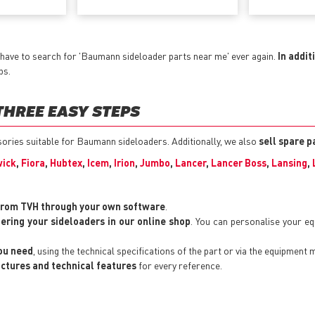
 have to search for 'Baumann sideloader parts near me' ever again.
In addit
ps.
THREE EASY STEPS
ssories suitable for Baumann sideloaders. Additionally, we also
sell spare p
ick
,
Fiora
,
Hubtex
,
Icem
,
Irion
,
Jumbo
,
Lancer
,
Lancer Boss
,
Lansing
,
from TVH through your own software
.
tering your sideloaders in our online shop
. You can personalise your e
you need
, using the technical specifications of the part or via the equipment 
pictures and technical features
for every reference.