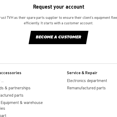
Request your account
st TVH as their spare parts supplier to ensure their client’s equipment fle
efficiently. It starts with a customer account.
BECOME A CUSTOMER
accessories
Service & Repair
...
Electronics department
ds & partnerships
Remanufactured parts
actured parts
 Equipment & warehouse
ies
part