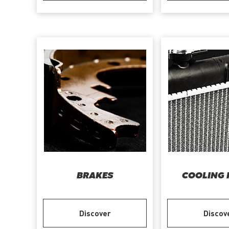
BRAKES
COOLING 
Discover
Discov