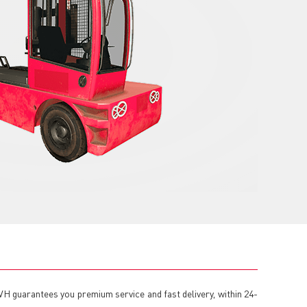
VH guarantees you premium service and fast delivery, within 24-