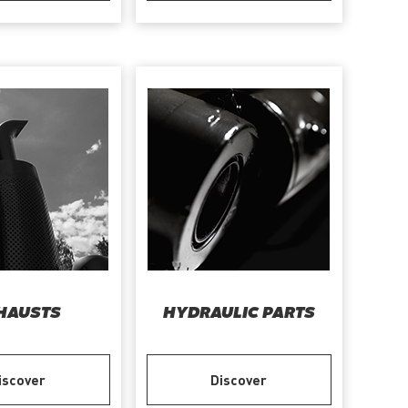
HAUSTS
HYDRAULIC PARTS
iscover
Discover