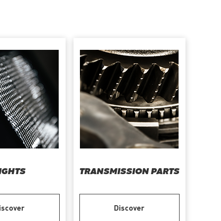
IGHTS
TRANSMISSION PARTS
iscover
Discover