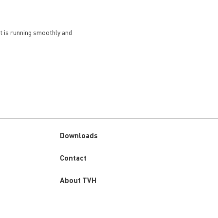
et is running smoothly and
Downloads
Custom
Contact
menu
About TVH