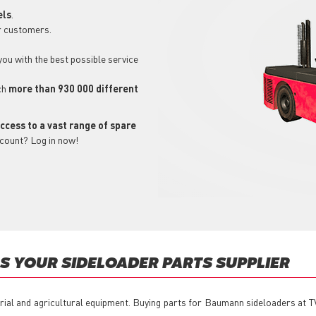
els
.
r customers.
 you with the best possible service
ch
more than 930 000 different
ccess to a vast range of spare
ccount? Log in now!
 YOUR SIDELOADER PARTS SUPPLIER
trial and agricultural equipment. Buying parts for Baumann sideloaders at T