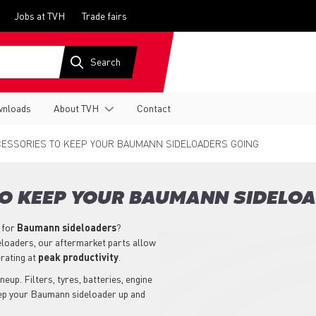
Jobs at TVH
Trade fairs
nloads
About TVH
Contact
ESSORIES TO KEEP YOUR BAUMANN SIDELOADERS GOING
TO KEEP YOUR BAUMANN SIDELO
 for
Baumann
sideloaders
?
eloaders, our aftermarket parts allow
rating at
peak productivity
.
eup. Filters, tyres, batteries, engine
eep your Baumann sideloader up and