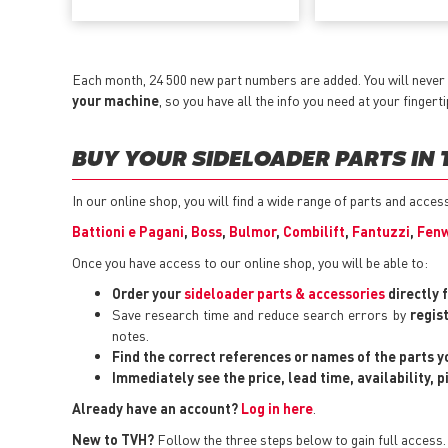
Each month, 24 500 new part numbers are added. You will never
your machine
, so you have all the info you need at your fingerti
BUY YOUR SIDELOADER PARTS IN 
In our online shop, you will find a wide range of parts and acce
Battioni e Pagani
,
Boss
,
Bulmor
,
Combilift
,
Fantuzzi
,
Fenw
Once you have access to our online shop, you will be able to:
Order your
sideloader parts & accessories
directly 
Save research time and reduce search errors by
regis
notes.
Find the correct references or names of the parts 
Immediately see the price, lead time, availability, 
Already have an account?
Log in here
.
New to TVH?
Follow the three steps below to gain full access.