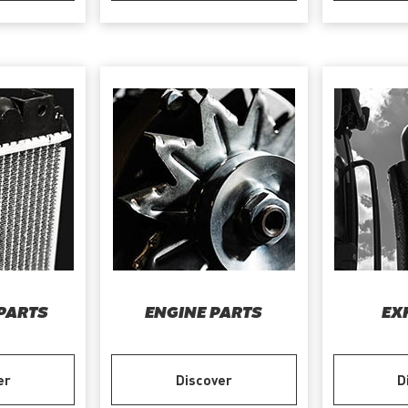
PARTS
ENGINE PARTS
EX
er
Discover
D