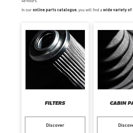
48 hours.
In our
online parts catalogue
, you will find a
wide variety o
FILTERS
CABIN P
Discover
Discov