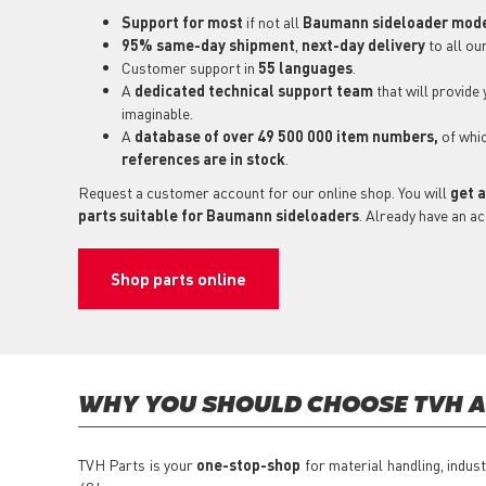
Support for most
if not all
Baumann sideloader mod
95% same-day shipment
,
next-day delivery
to all ou
Customer support in
55 languages
.
A
dedicated technical support
team
that will provide
imaginable.
A
database of over 49 500 000 item numbers,
of whi
references are in stock
.
Request a customer account for our online shop. You will
get a
parts suitable for Baumann sideloaders
. Already have an a
Shop parts online
WHY YOU SHOULD CHOOSE TVH AS
TVH Parts is your
one-stop-shop
for material handling, indus