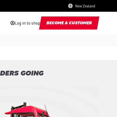
New Zealand
Log in to shop
BECOME A CUSTOMER
ADERS GOING