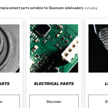
f replacement parts suitable for Baumann sideloaders
, including:
ARTS
ELECTRICAL PARTS
L
er
Discover
D