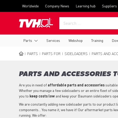
Skip
Top
Worldwide
Company News
Learning hub
Suppliers
to
menu
main
content
Main
Parts
Services
Webshop
Training
Dow
navigation
PARTS
PARTS FOR
SIDELOADERS
PARTS AND ACC
BREADCRUMB
PARTS AND ACCESSORIES 
Are you in need of
affordable parts
and accessories
suitable
Whether you manage a few sideloaders or an entire fleet of sid
you to
keep costs low
and keep your Baumann sideloaders ope
We are constantly adding new sideloader parts to our product lin
components... You name it, we have it! Our aftermarket parts k
running. We offer: