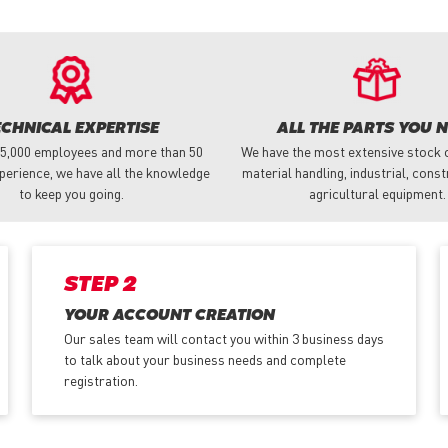
ECHNICAL EXPERTISE
ALL THE PARTS YOU 
 5,000 employees and more than 50
We have the most extensive stock o
perience, we have all the knowledge
material handling, industrial, cons
to keep you going.
agricultural equipment.
STEP 2
YOUR ACCOUNT CREATION
Our sales team will contact you within 3 business days
to talk about your business needs and complete
registration.