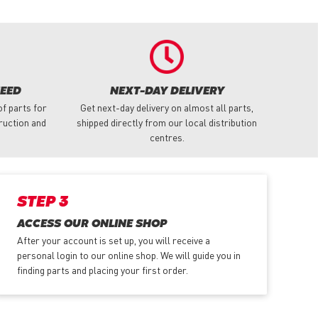
NEED
NEXT-DAY DELIVERY
f parts for
Get next-day delivery on almost all parts,
truction and
shipped directly from our local distribution
centres.
STEP 3
ACCESS OUR ONLINE SHOP
After your account is set up, you will receive a
personal login to our online shop. We will guide you in
finding parts and placing your first order.