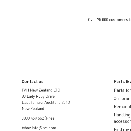
Over 75.000 customers tru
Contact us
Parts & 
TVH New Zealand LTD
Parts for 
80 Lady Ruby Drive
Our bran
East Tamaki, Auckland 2013
Remanuf
New Zealand
Handling
0800 459 662 (Free)
accessor
tvhnz.info@tvh.com
Find my 