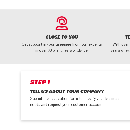
CLOSE TO YOU
T
Get support in your language from our experts
With over
in over 90 branches worldwide.
years of ex
STEP 1
TELL US ABOUT YOUR COMPANY
Submit the application form
to specify your business
needs and request your customer account.