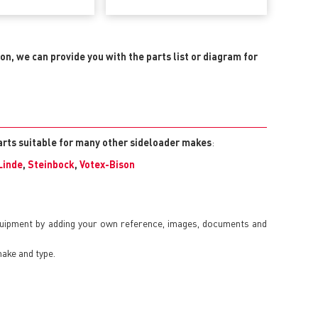
ion, we can provide you with the parts list or diagram for
arts suitable for many other sideloader makes
:
Linde
,
Steinbock
,
Votex-Bison
quipment by adding your own reference, images, documents and
make and type.