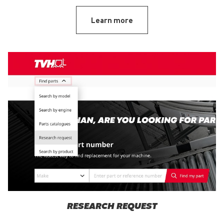
Learn more
RESEARCH REQUEST