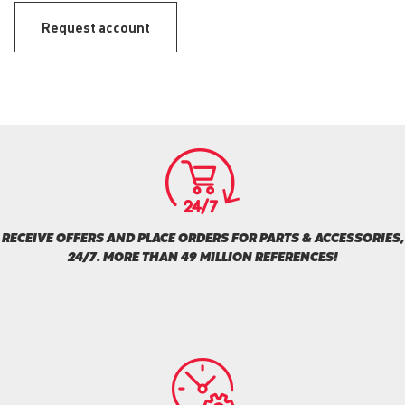
Request account
RECEIVE OFFERS AND PLACE ORDERS FOR PARTS & ACCESSORIES,
24/7. MORE THAN 49 MILLION REFERENCES!