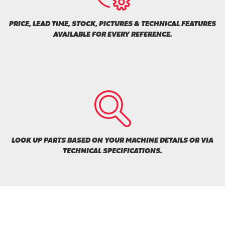
PRICE, LEAD TIME, STOCK, PICTURES & TECHNICAL FEATURES
AVAILABLE FOR EVERY REFERENCE.
LOOK UP PARTS BASED ON YOUR MACHINE DETAILS OR VIA
TECHNICAL SPECIFICATIONS.