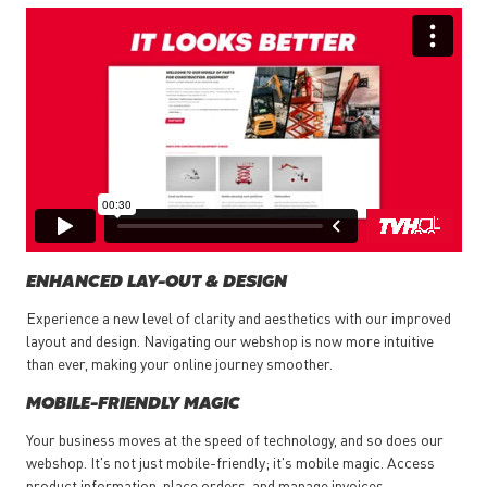
ENHANCED LAY-OUT & DESIGN
Experience a new level of clarity and aesthetics with our improved
layout and design. Navigating our webshop is now more intuitive
than ever, making your online journey smoother.
MOBILE-FRIENDLY MAGIC
Your business moves at the speed of technology, and so does our
webshop. It's not just mobile-friendly; it's mobile magic. Access
product information, place orders, and manage invoices