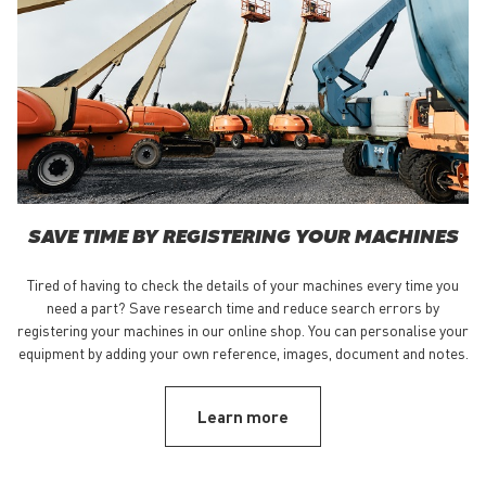
SAVE TIME BY REGISTERING YOUR MACHINES
Tired of having to check the details of your machines every time you
need a part? Save research time and reduce search errors by
registering your machines in our online shop. You can personalise your
equipment by adding your own reference, images, document and notes.
Learn more