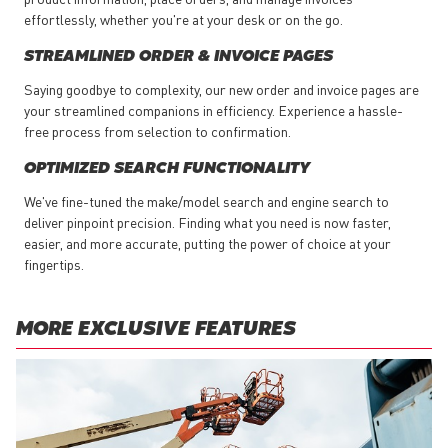
effortlessly, whether you're at your desk or on the go.
STREAMLINED ORDER & INVOICE PAGES
Saying goodbye to complexity, our new order and invoice pages are
your streamlined companions in efficiency. Experience a hassle-
free process from selection to confirmation.
OPTIMIZED SEARCH FUNCTIONALITY
We've fine-tuned the make/model search and engine search to
deliver pinpoint precision. Finding what you need is now faster,
easier, and more accurate, putting the power of choice at your
fingertips.
MORE EXCLUSIVE FEATURES