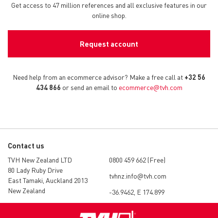
Get access to 47 million references and all exclusive features in our
online shop.
Request account
Need help from an ecommerce advisor? Make a free call at
+32 56
434 866
or send an email to
ecommerce@tvh.com
Contact us
TVH New Zealand LTD
0800 459 662 (Free)
80 Lady Ruby Drive
tvhnz.info@tvh.com
East Tamaki, Auckland 2013
New Zealand
-36.9462, E 174.899