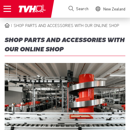
Skip
Search
New Zealand
to
main
content
SHOP PARTS AND ACCESSORIES WITH OUR ONLINE SHOP
BREADCRUMB
SHOP PARTS AND ACCESSORIES WITH
OUR ONLINE SHOP