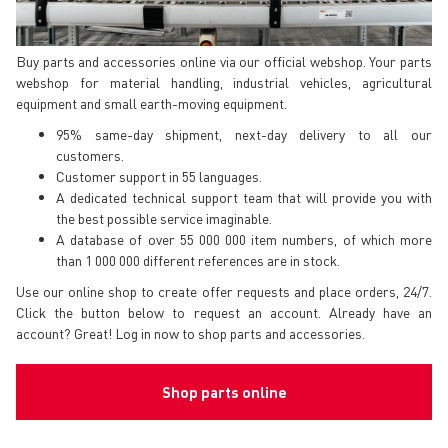
Buy parts and accessories online via our official webshop. Your parts
webshop for material handling, industrial vehicles, agricultural
equipment and small earth-moving equipment.
95% same-day shipment, next-day delivery to all our
customers.
Customer support in 55 languages.
A dedicated technical support team that will provide you with
the best possible service imaginable.
A database of over 55 000 000 item numbers, of which more
than 1 000 000 different references are in stock.
Use our online shop to create offer requests and place orders, 24/7.
Click the button below to request an account. Already have an
account? Great! Log in now to shop parts and accessories.
Shop parts online