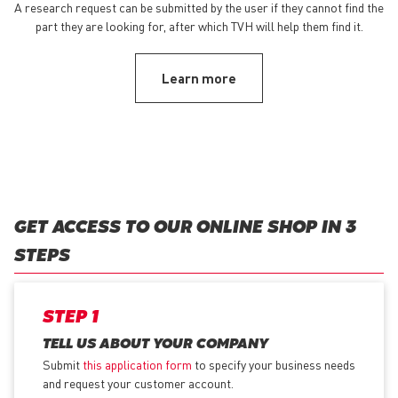
A research request can be submitted by the user if they cannot find the
part they are looking for, after which TVH will help them find it.
Learn more
GET ACCESS TO OUR ONLINE SHOP IN 3
STEPS
STEP 1
TELL US ABOUT YOUR COMPANY
Submit
this application form
to specify your business needs
and request your customer account.