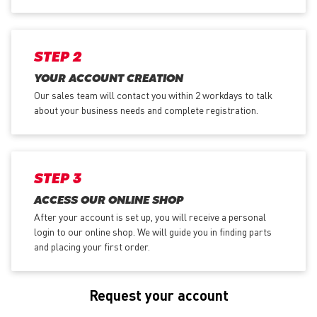
STEP 2
YOUR ACCOUNT CREATION
Our sales team will contact you within 2 workdays to talk
about your business needs and complete registration.
STEP 3
ACCESS OUR ONLINE SHOP
After your account is set up, you will receive a personal
login to our online shop. We will guide you in finding parts
and placing your first order.
Request your account