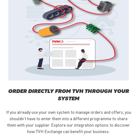
ORDER DIRECTLY FROM TVH THROUGH YOUR
SYSTEM
If you already use your own system to manage orders and offers, you
shouldn't have to enter them into a different programme to share
them with your supplier. Explore our integration options to discover
how TVH Exchange can benefit your business.