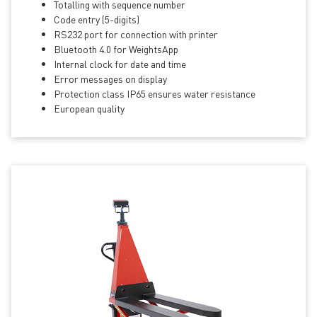
Totalling with sequence number
Code entry (5-digits)
RS232 port for connection with printer
Bluetooth 4.0 for WeightsApp
Internal clock for date and time
Error messages on display
Protection class IP65 ensures water resistance
European quality