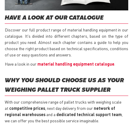
HAVE A LOOK AT OUR CATALOGUE
Discover our full product range of material handling equipment in our
catalogue. It's divided into different chapters, based on the type of
product you need. Almost each chapter contains a guide to help you
choose the right product based on technical specifications, conditions
of use or easy questions and answers.
Have a look in our
material handling equipment catalogue
.
WHY YOU SHOULD CHOOSE US AS YOUR
WEIGHING PALLET TRUCK SUPPLIER
With our comprehensive range of pallet trucks with weighing scale
at
competitive prices
, next day delivery from our
network of
regional warehouses
and a
dedicated technical support team
,
we can offer you the best possible service imaginable.