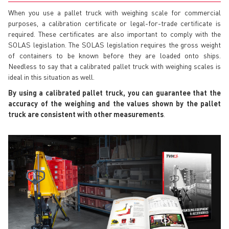
When you use a pallet truck with weighing scale for commercial
purposes, a calibration certificate or legal-for-trade certificate is
required. These certificates are also important to comply with the
SOLAS legislation. The SOLAS legislation requires the gross weight
of containers to be known before they are loaded onto ships.
Needless to say that a calibrated pallet truck with weighing scales is
ideal in this situation as well.
By using a calibrated pallet truck, you can guarantee that the
accuracy of the weighing and the values shown by the pallet
truck are consistent with other measurements
.