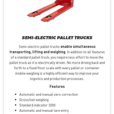
SEMI-ELECTRIC PALLET TRUCKS
Semi-electric pallet trucks
enable simultaneous
transporting, lifting and weighing
. In addition to all features
of a standard pallet truck, you require less effort to move the
pallet truck as it is electrically driven. No more driving back and
forth to a fixed floor scale with every pallet or container:
mobile weighing is a highly efficient way to improve your
logistics and production processes.
Features
Automatic and manual zero correction
Gross/net weighing
Standard indicator 3200
Automatic and manual tare entry