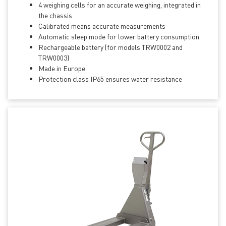
4 weighing cells for an accurate weighing, integrated in
the chassis
Calibrated means accurate measurements
Automatic sleep mode for lower battery consumption
Rechargeable battery (for models TRW0002 and
TRW0003)
Made in Europe
Protection class IP65 ensures water resistance