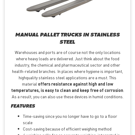
MANUAL PALLET TRUCKS IN STAINLESS
STEEL
Warehouses and ports are of course not the only locations
where heavy loads are delivered. Just think about the food
industry, the chemical and pharmaceutical sector and other
health-related branches. In places where hygiene is important,
highquality stainless steel applications are a must. This
material
offers resistance against high and low
temperatures, is easy to clean and keep free of corrosion
.
As a result, you can also use these devices in humid conditions.
FEATURES
Time-saving since you no longer have to go to a floor
scale
Cost-saving because of efficient weighing method