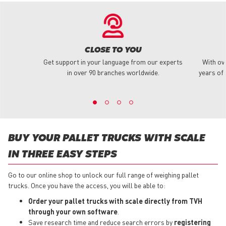
CLOSE TO YOU
Get support in your language from our experts
With ov
in over 90 branches worldwide.
years of 
BUY YOUR PALLET TRUCKS WITH SCALE
IN THREE EASY STEPS
Go to our online shop to unlock our full range of weighing pallet
trucks. Once you have the access, you will be able to:
Order your pallet trucks with scale directly from TVH
through your own software
.
Save research time and reduce search errors by
registering