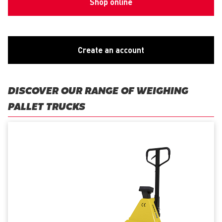
Shop online
Create an account
DISCOVER OUR RANGE OF WEIGHING
PALLET TRUCKS