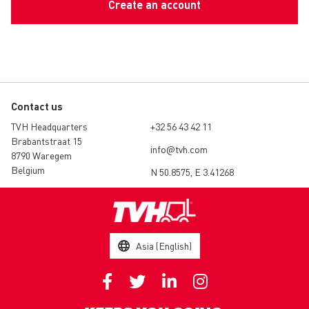
Create an account
Contact us
TVH Headquarters
+32 56 43 42 11
Brabantstraat 15
info@tvh.com
8790 Waregem
Belgium
N 50.8575, E 3.41268
Asia (English)