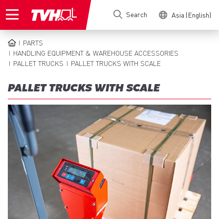
Skip
Search
Asia (English)
to
main
content
PARTS
BREADCRUMB
HANDLING EQUIPMENT & WAREHOUSE ACCESSORIES
PALLET TRUCKS
PALLET TRUCKS WITH SCALE
PALLET TRUCKS WITH SCALE