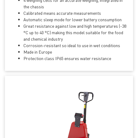
4 weighing cells for an accurate weighing, integrated in
the chassis
Calibrated means accurate measurements
Automatic sleep mode for lower battery consumption
Great resistance against low and high temperatures (-38
°C up to 40 °C) making this model suitable for the food
and chemical industry
Corrosion-resistant so ideal to use in wet conditions
Made in Europe
Protection class IP65 ensures water resistance