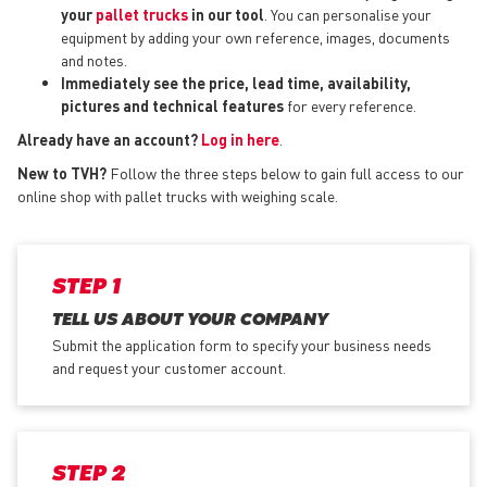
your
pallet trucks
in our tool
. You can personalise your
equipment by adding your own reference, images, documents
and notes.
Immediately see the price, lead time, availability,
pictures and technical features
for every reference.
Already have an account?
Log in here
.
New to TVH?
Follow the three steps below to gain full access to our
online shop with pallet trucks with weighing scale.
STEP 1
TELL US ABOUT YOUR COMPANY
Submit the application form
to specify your business needs
and request your customer account.
STEP 2