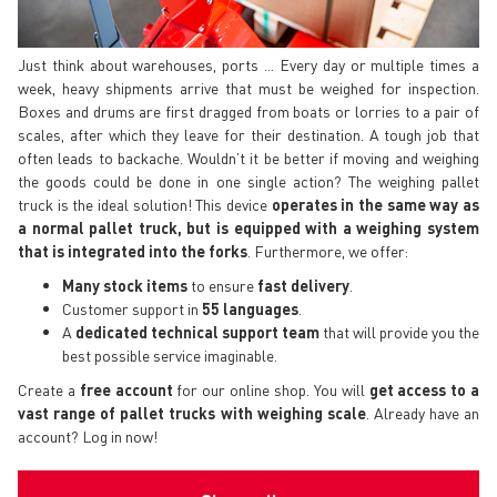
Just think about warehouses, ports ... Every day or multiple times a
week, heavy shipments arrive that must be weighed for inspection.
Boxes and drums are first dragged from boats or lorries to a pair of
scales, after which they leave for their destination. A tough job that
often leads to backache. Wouldn’t it be better if moving and weighing
the goods could be done in one single action? The weighing pallet
truck is the ideal solution! This device
operates in the same way as
a normal pallet truck, but is equipped with a weighing system
that is integrated into the forks
. Furthermore, we offer:
Many stock items
to ensure
fast delivery
.
Customer support in
55 languages
.
A
dedicated technical support
team
that will provide you the
best possible service imaginable.
Create a
free account
for our online shop. You will
get access to a
vast range of pallet trucks with weighing scale
. Already have an
account? Log in now!