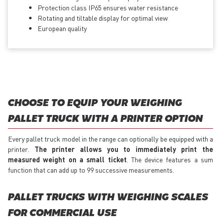
Protection class IP65 ensures water resistance
Rotating and tiltable display for optimal view
European quality
CHOOSE TO EQUIP YOUR WEIGHING
PALLET TRUCK WITH A PRINTER OPTION
Every pallet truck model in the range can optionally be equipped with a
printer.
The printer allows you to immediately print the
measured weight on a small ticket
. The device features a sum
function that can add up to 99 successive measurements.
PALLET TRUCKS WITH WEIGHING SCALES
FOR COMMERCIAL USE