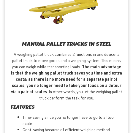
MANUAL PALLET TRUCKS IN STEEL
A weighing pallet truck combines 2 functions in one device: a
pallet truck to move goods and a weighing system. This means
you can weigh while transporting loads.
The main advantage
is that the weighing pallet truck saves you time and extra
costs: as there is no more need for a separate pair of
scales, you no longer need to take your loads on a detour
via a pair of scales
. In other words, you let the weighing pallet
truck perform the task for you.
FEATURES
Time-saving since you no longer have to go to a floor
scale
Cost-saving because of efficient weighing method