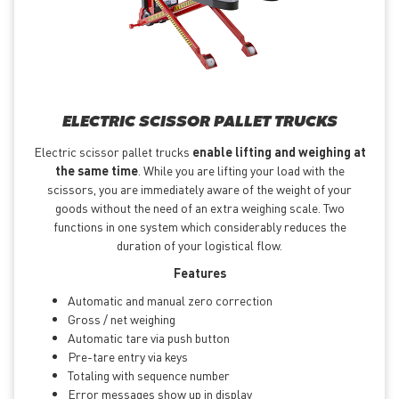
ELECTRIC SCISSOR PALLET TRUCKS
Electric scissor pallet trucks
enable lifting and weighing at
the same time
. While you are lifting your load with the
scissors, you are immediately aware of the weight of your
goods without the need of an extra weighing scale. Two
functions in one system which considerably reduces the
duration of your logistical flow.
Features
Automatic and manual zero correction
Gross / net weighing
Automatic tare via push button
Pre-tare entry via keys
Totaling with sequence number
Error messages show up in display