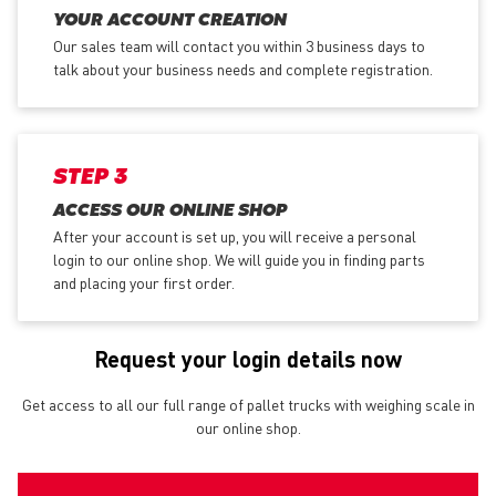
YOUR ACCOUNT CREATION
Our sales team will contact you within 3 business days to
talk about your business needs and complete registration.
STEP 3
ACCESS OUR ONLINE SHOP
After your account is set up, you will receive a personal
login to our online shop. We will guide you in finding parts
and placing your first order.
Request your login details now
Get access to all our full range of pallet trucks with weighing scale in
our online shop.