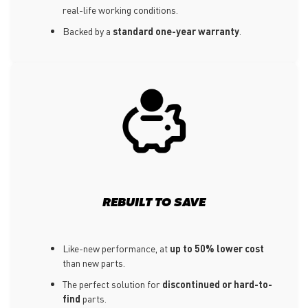
real-life working conditions.
Backed by a
standard one-year warranty
.
REBUILT TO SAVE
Like-new performance, at
up to 50% lower cost
than new parts.
The perfect solution for
discontinued or hard-to-
find
parts.