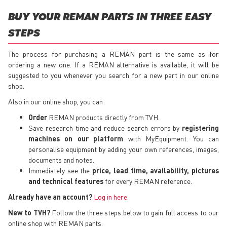
BUY YOUR REMAN PARTS IN THREE EASY
STEPS
The process for purchasing a REMAN part is the same as for
ordering a new one. If a REMAN alternative is available, it will be
suggested to you whenever you search for a new part in our online
shop.
Also in our online shop, you can:
Order
REMAN products directly from TVH.
Save research time and reduce search errors by
registering
machines on our platform
with MyEquipment. You can
personalise equipment by adding your own references, images,
documents and notes.
Immediately see the
price, lead time, availability, pictures
and technical features
for every REMAN reference.
Already have an account?
Log in here
.
New to TVH?
Follow the three steps below to gain full access to our
online shop with REMAN parts.