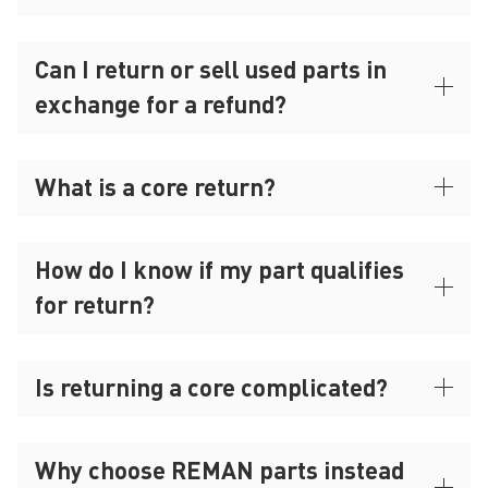
Can I return or sell used parts in
exchange for a refund?
What is a core return?
How do I know if my part qualifies
for return?
Is returning a core complicated?
Why choose REMAN parts instead