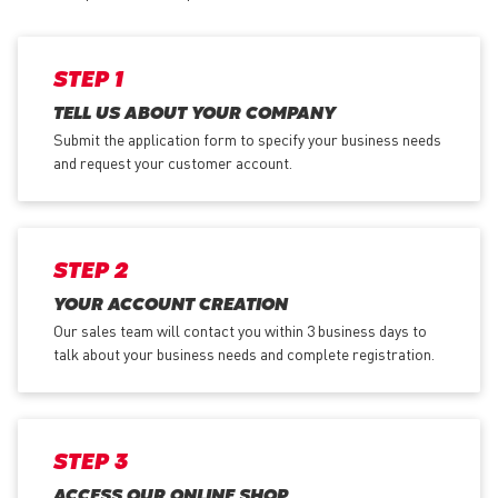
STEP 1
TELL US ABOUT YOUR COMPANY
Submit the application form
to specify your business needs
and request your customer account.
STEP 2
YOUR ACCOUNT CREATION
Our sales team will contact you within 3 business days to
talk about your business needs and complete registration.
STEP 3
ACCESS OUR ONLINE SHOP