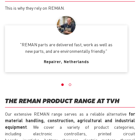
This is why they rely on REMAN.
REMAN parts are delivered fast, work as well as
new parts, and are environmentally friendly.
Repairer
Netherlands
THE REMAN PRODUCT RANGE AT TVH
Our extensive REMAN range serves as a reliable alternative
for
material handling, construction, agricultural and industrial
equipment
. We cover a variety of product categories,
including electronic controllers, printed circuit
boards, joysticks, battery chargers, electric motors, thermal