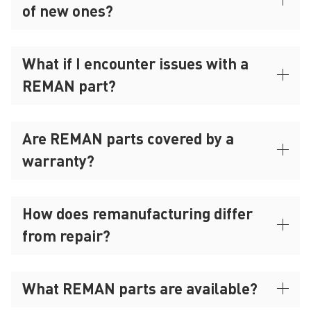
of new ones?
What if I encounter issues with a
REMAN part?
Are REMAN parts covered by a
warranty?
How does remanufacturing differ
from repair?
What REMAN parts are available?