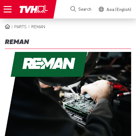
Skip
Search
Asia (English)
to
main
content
PARTS
REMAN
BREADCRUMB
REMAN