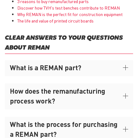
3 reasons to buy remanufactured parts
Discover how TVH's test benches contribute to REMAN
Why
REMAN
is the perfect fit for construction equipment
The life and value of printed circuit boards
CLEAR ANSWERS TO YOUR QUESTIONS
ABOUT REMAN
What is a REMAN part?
How does the remanufacturing
process work?
What is the process for purchasing
a REMAN part?