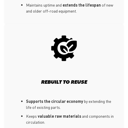
Maintains uptime and
extends the lifespan
of new
and older off-road equipment.
REBUILT TO REUSE
Supports the circular economy
by extending the
life of existing parts.
Keeps
valuable raw materials
and components in
circulation.