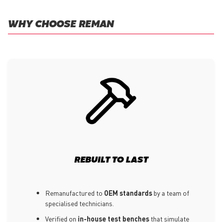
WHY CHOOSE REMAN
REBUILT TO LAST
Remanufactured to
OEM standards
by a team of
specialised technicians.
Verified on
in-house test benches
that simulate