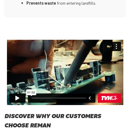
Prevents waste
from entering landfills.
DISCOVER WHY OUR CUSTOMERS
CHOOSE REMAN