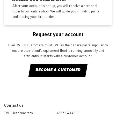
After your account is set up, you will receive a personal
login to our online shop. We will guide you in finding parts
and placing your first order.
Request your account
Over 75.000 customers trust TVH as their spare parts supplier to
ensure their client’s equipment fleet is running smoothly and
efficiently. It starts with a customer account.
BECOME A CUSTOMER
Contact us
TVH Headquarters
+32 56 43 42 11