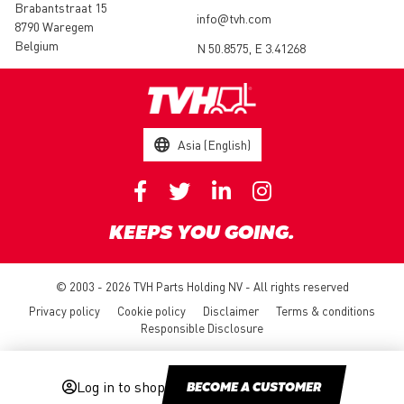
Brabantstraat 15
info@tvh.com
8790 Waregem
Belgium
N 50.8575, E 3.41268
Asia (English)
KEEPS YOU GOING.
© 2003 - 2026 TVH Parts Holding NV - All rights reserved
Privacy policy
Cookie policy
Disclaimer
Terms & conditions
Responsible Disclosure
Log in to shop
BECOME A CUSTOMER