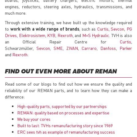
engines, reductors, steering axles, hydraulics, transmissions, and
much more.
Through extensive training, we have built up the knowledge required
to
work with a wide range of brands
, such as
Curtis
,
Sevcon
,
PG
Drives
,
Elektrosistem
,
KYB
,
Rexroth
, and
M+S Hydraulic
. TVH is also
an Official Repair Centre for
Curtis
,
Schwarzmüller,
Sevcon
,
SME
,
ZIVAN
,
Carraro
,
Danfoss
,
Parker
and
Rexroth
.
FIND OUT EVEN MORE ABOUT REMAN
Read some of our blogs to find out how we ensure the quality and
reliability of our REMAN parts, and to learn how they can make a
difference:
High-quality parts, supported by our partnerships
REMAN: quality based on processes and expertise
We buy your cores
Built to last: TVHs remanufacturing story since 1969
ERC sees tvh as example of remanufacturing success