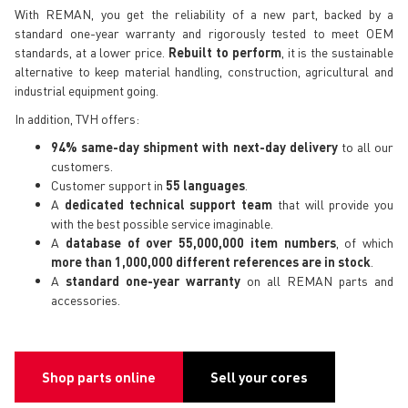
With REMAN, you get the reliability of a new part, backed by a
standard one-year warranty and rigorously tested to meet OEM
standards, at a lower price.
Rebuilt to perform
, it is the sustainable
alternative to keep material handling, construction, agricultural and
industrial equipment going.
In addition, TVH offers:
94% same-day shipment with next-day delivery
to all our
customers.
Customer support in
55 languages
.
A
dedicated technical support team
that will provide you
with the best possible service imaginable.
A
database of over 55,000,000 item numbers
, of which
more than 1,000,000 different references are in stock
.
A
standard one-year warranty
on all REMAN parts and
accessories.
Shop parts online
Sell your cores