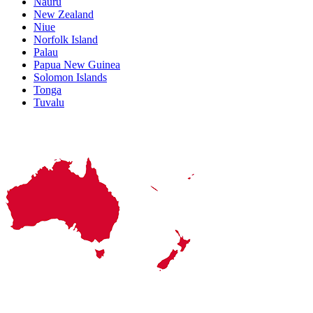
Nauru
New Zealand
Niue
Norfolk Island
Palau
Papua New Guinea
Solomon Islands
Tonga
Tuvalu