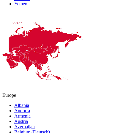
Yemen
Europe
Albania
Andorra
Armenia
Austria
Azerbaijan
Belgium (Deutsch)