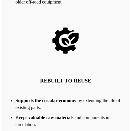
older off-road equipment.
REBUILT TO REUSE
Supports the circular economy
by extending the life of
existing parts.
Keeps
valuable raw materials
and components in
circulation.