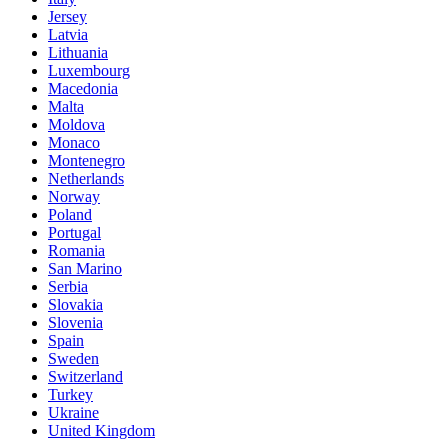
Jersey
Latvia
Lithuania
Luxembourg
Macedonia
Malta
Moldova
Monaco
Montenegro
Netherlands
Norway
Poland
Portugal
Romania
San Marino
Serbia
Slovakia
Slovenia
Spain
Sweden
Switzerland
Turkey
Ukraine
United Kingdom