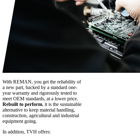
With REMAN, you get the reliability of
a new part, backed by a standard one-
year warranty and rigorously tested to
meet OEM standards, at a lower price.
Rebuilt to perform
, it is the sustainable
alternative to keep material handling,
construction, agricultural and industrial
equipment going.
In addition, TVH offers: