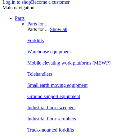
Log in to shop
Become a customer
Main navigation
Parts
Parts for ...
Parts for ...
Show all
Forklifts
Warehouse equipment
Mobile elevating work platforms (MEWP)
Telehandlers
Small earth-moving equipment
Ground support equipment
Industrial floor sweepers
Industrial floor scrubbers
Truck-mounted forklifts