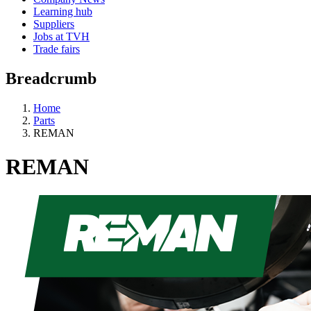
Learning hub
Suppliers
Jobs at TVH
Trade fairs
Breadcrumb
Home
Parts
REMAN
REMAN