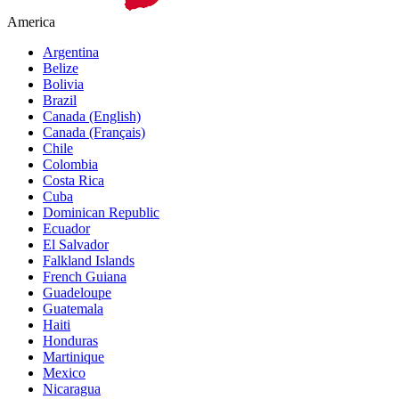
America
Argentina
Belize
Bolivia
Brazil
Canada (English)
Canada (Français)
Chile
Colombia
Costa Rica
Cuba
Dominican Republic
Ecuador
El Salvador
Falkland Islands
French Guiana
Guadeloupe
Guatemala
Haiti
Honduras
Martinique
Mexico
Nicaragua