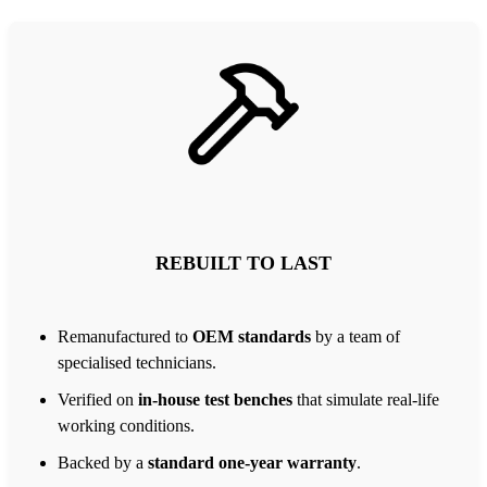
REBUILT TO LAST
Remanufactured to
OEM standards
by a team of
specialised technicians.
Verified on
in-house test benches
that simulate real-life
working conditions.
Backed by a
standard one-year warranty
.