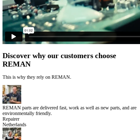
Discover why our customers choose
REMAN
This is why they rely on REMAN.
REMAN parts are delivered fast, work as well as new parts, and are
environmentally friendly.
Repairer
Netherlands