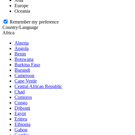
Asia
Europe
Oceania
Remember my preference
Country/Language
Africa
Algeria
Angola
Benin
Botswana
Burkina Faso
Burundi
Cameroon
Cape Verde
Central African Republic
Chad
Comoros
Congo
Djibouti
Egypt
Eritrea
Ethiopia
Gabon