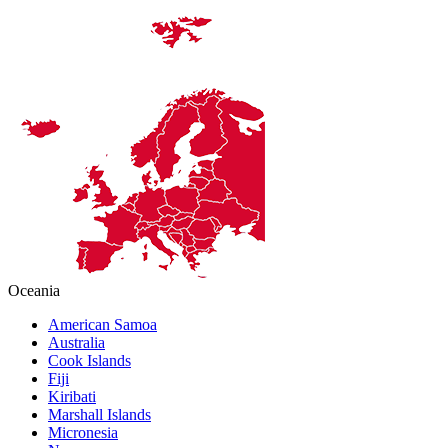
Oceania
American Samoa
Australia
Cook Islands
Fiji
Kiribati
Marshall Islands
Micronesia