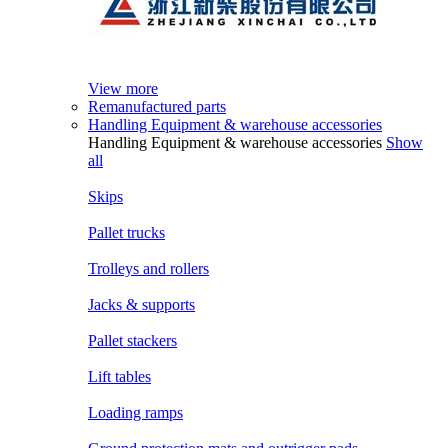
View more
Remanufactured parts
Handling Equipment & warehouse accessories
Handling Equipment & warehouse accessories
Show
all
Skips
Pallet trucks
Trolleys and rollers
Jacks & supports
Pallet stackers
Lift tables
Loading ramps