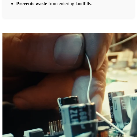
Prevents waste
from entering landfills.