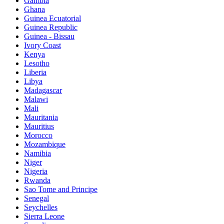
Gambia
Ghana
Guinea Ecuatorial
Guinea Republic
Guinea - Bissau
Ivory Coast
Kenya
Lesotho
Liberia
Libya
Madagascar
Malawi
Mali
Mauritania
Mauritius
Morocco
Mozambique
Namibia
Niger
Nigeria
Rwanda
Sao Tome and Principe
Senegal
Seychelles
Sierra Leone