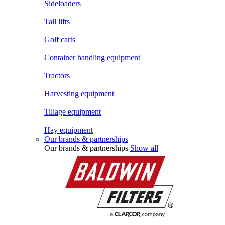
Sideloaders
Tail lifts
Golf carts
Container handling equipment
Tractors
Harvesting equipment
Tillage equipment
Hay equipment
Our brands & partnerships
Our brands & partnerships
Show all