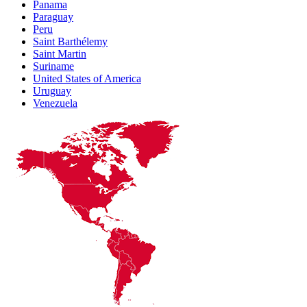
Panama
Paraguay
Peru
Saint Barthélemy
Saint Martin
Suriname
United States of America
Uruguay
Venezuela