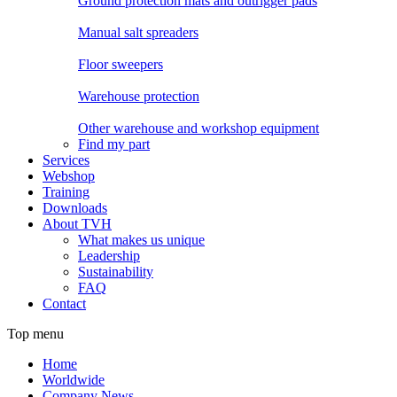
Ground protection mats and outrigger pads
Manual salt spreaders
Floor sweepers
Warehouse protection
Other warehouse and workshop equipment
Find my part
Services
Webshop
Training
Downloads
About TVH
What makes us unique
Leadership
Sustainability
FAQ
Contact
Top menu
Home
Worldwide
Company News