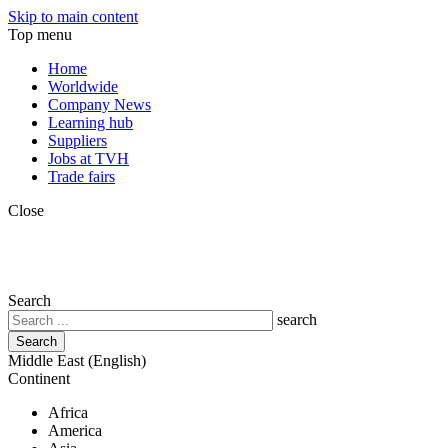
Skip to main content
Top menu
Home
Worldwide
Company News
Learning hub
Suppliers
Jobs at TVH
Trade fairs
Close
Search
search
Middle East (English)
Continent
Africa
America