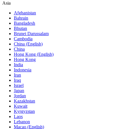
Asia
Afghanistan
Bahrain
Bangladesh
Bhutan
Brunei Darussalam
Cambodia
China (English)
China
Hong Kong (English)
Hong Kong
India
Indonesia
Iran
Iraq
Israel
Japan
Jordan
Kazakhstan
Kuwait
Kyrgyzstan
Laos
Lebanon
Macao (English)