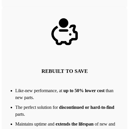
REBUILT TO SAVE
Like-new performance, at
up to 50% lower cost
than
new parts.
The perfect solution for
discontinued or hard-to-find
parts.
Maintains uptime and
extends the lifespan
of new and