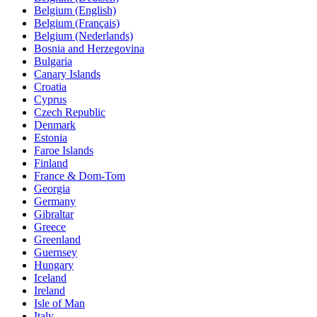
Belgium (English)
Belgium (Français)
Belgium (Nederlands)
Bosnia and Herzegovina
Bulgaria
Canary Islands
Croatia
Cyprus
Czech Republic
Denmark
Estonia
Faroe Islands
Finland
France & Dom-Tom
Georgia
Germany
Gibraltar
Greece
Greenland
Guernsey
Hungary
Iceland
Ireland
Isle of Man
Italy