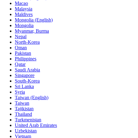
Macao
Malaysia
Maldives
Mongolia (English)
Mongolia
Myanmar, Burma
Nepal
North-Korea
Oman
Pakistan
Philippines
Qatar
Saudi Arabia
Singapore
South-Korea
Sri Lanka
Syria
Taiwan (English)
Taiwan
Tajikistan
Thailand
Turkmenistan
United Arab Emirates
Uzbekistan
Vietnam