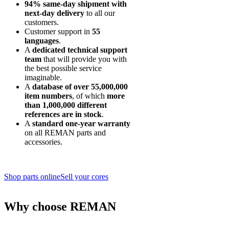
94% same-day shipment with
next-day delivery
to all our
customers.
Customer support in
55
languages
.
A
dedicated technical support
team
that will provide you with
the best possible service
imaginable.
A
database of over 55,000,000
item numbers
, of which
more
than 1,000,000 different
references are in stock
.
A
standard one-year warranty
on all REMAN parts and
accessories.
Shop parts online
Sell your cores
Why choose REMAN