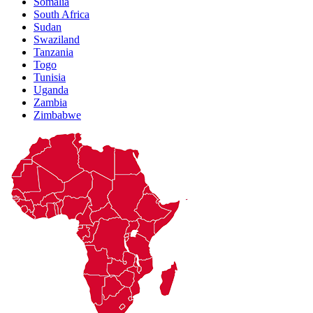
Somalia
South Africa
Sudan
Swaziland
Tanzania
Togo
Tunisia
Uganda
Zambia
Zimbabwe