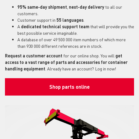
95% same-day shipment
,
next-day delivery
to all our
customers.
Customer support in
55 languages
.
A
dedicated technical support
team
that will provide you the
best possible service imaginable.
A database of over 49 500 000 item numbers of which more
than 930 000 different references are in stock.
Request a customer account
for our online shop. You will
get
access to a vast range of parts and accessories for container
handling equipment
. Already have an account? Log in now!
Shop parts online