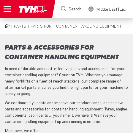
Skip
Search
Middle East (English)
to
main
content
PARTS
PARTS FOR
CONTAINER HANDLING EQUIPMENT
BREADCRUMB
PARTS & ACCESSORIES FOR
CONTAINER HANDLING EQUIPMENT
In need of durable and cost-effective parts and accessories for your
container handling equipment? Count on TVH! Whether you manage
heavy forklifts or a fleet of reach stackers, our complete range of
aftermarket parts ensures you find the right parts for your machine to
keep you going.
We continuously update and improve our product range, adding new
parts and accessories for container handling equipment. Tyres, engine
components, cabin parts … you name it, we have it! We have your
container handling equipment up and running in no time.
Moreover, we offer: