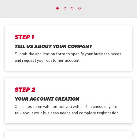
STEP 1
TELL US ABOUT YOUR COMPANY
Submit the application form
to specify your business needs
and request your customer account.
STEP 2
YOUR ACCOUNT CREATION
Our sales team will contact you within 3 business days to
talk about your business needs and complete registration.