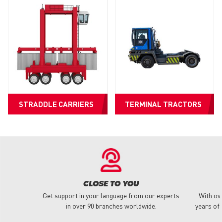
STRADDLE CARRIERS
TERMINAL TRACTORS
CLOSE TO YOU
Get support in your language from our experts
With ov
in over 90 branches worldwide.
years of 