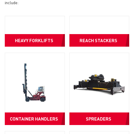
include:
HEAVY FORKLIFTS
REACH STACKERS
CONTAINER HANDLERS
SPREADERS