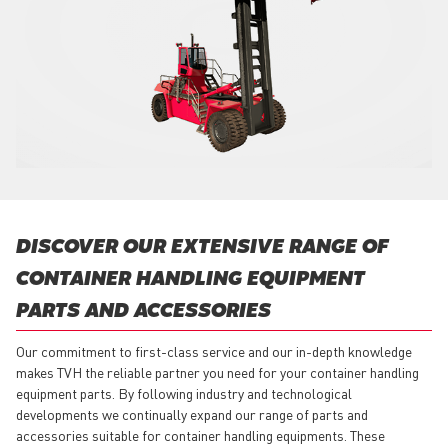
DISCOVER OUR EXTENSIVE RANGE OF
CONTAINER HANDLING EQUIPMENT
PARTS AND ACCESSORIES
Our commitment to first-class service and our in-depth knowledge
makes TVH the reliable partner you need for your container handling
equipment parts. By following industry and technological
developments we continually expand our range of parts and
accessories suitable for container handling equipments. These