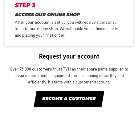
STEP 3
ACCESS OUR ONLINE SHOP
After your account is set up, you will receive a personal
login to our online shop. We will guide you in finding parts
and placing your first order.
Request your account
Over 75.000 customers trust TVH as their spare parts supplier to
ensure their client’s equipment fleet is running smoothly and
efficiently. It starts with a customer account.
BECOME A CUSTOMER