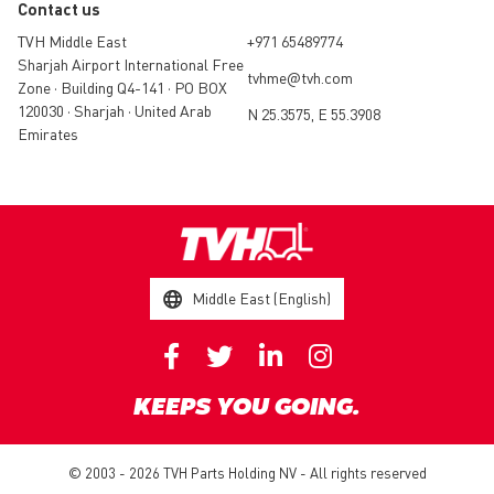
Contact us
TVH Middle East
+971 65489774
Sharjah Airport International Free
tvhme@tvh.com
Zone • Building Q4-141 • PO BOX
120030 • Sharjah • United Arab
N 25.3575, E 55.3908
Emirates
Middle East (English)
KEEPS YOU GOING.
© 2003 - 2026 TVH Parts Holding NV - All rights reserved