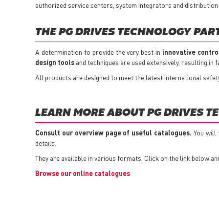
authorized service centers, system integrators and distribution
THE PG DRIVES TECHNOLOGY PAR
A determination to provide the very best in
innovative contro
design tools
and techniques are used extensively, resulting in
All products are designed to meet the latest international safe
LEARN MORE ABOUT PG DRIVES T
Consult our overview page of useful catalogues.
You will
details.
They are available in various formats. Click on the link below an
Browse our online catalogues