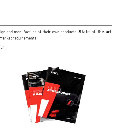
ign and manufacture of their own products.
State-of-the-art
g market requirements.
001.