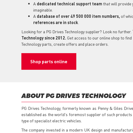
A
dedicated technical support
team
that will provide
imaginable.
A
database of over 49 500 000 item numbers,
of whi
references are in stock
.
Looking for a PG Drives Technology supplier? Look no further.
Technology since 2012.
Get access to our online shop to find 
Technology parts, create offers and place orders.
Shop parts online
ABOUT PG DRIVES TECHNOLOGY
PG Drives Technology, formerly known as Penny & Giles Drive
established as the world's foremost supplier of such products f
type of specialist electric vehicles.
The company invested in a modern UK design and manufacturing 