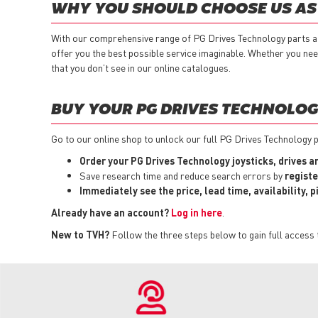
WHY YOU SHOULD CHOOSE US AS 
With our comprehensive range of PG Drives Technology parts 
offer you the best possible service imaginable. Whether you ne
that you don’t see in our online catalogues.
BUY YOUR PG DRIVES TECHNOLOGY
Go to our online shop to unlock our full PG Drives Technology p
Order your PG Drives Technology joysticks, drives 
Save research time and reduce search errors by
registe
Immediately see the price, lead time, availability, 
Already have an account?
Log in here
.
New to TVH?
Follow the three steps below to gain full access 