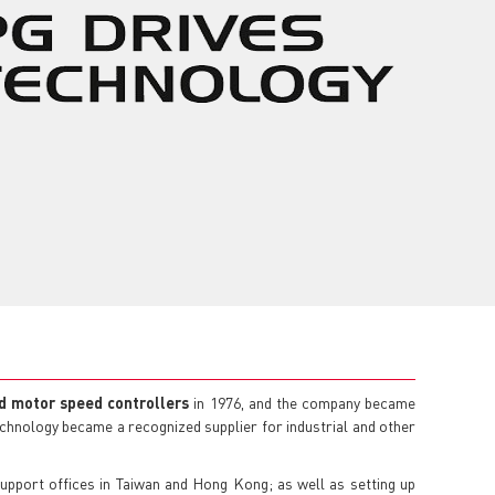
d motor speed controllers
in 1976, and the company became
Technology became a recognized supplier for industrial and other
support offices in Taiwan and Hong Kong; as well as setting up