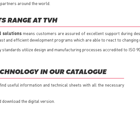
 partners around the world.
TS RANGE AT TVH
l solutions
means customers are assured of excellent support during des
 fast and efficient development programs which are able to react to changin
ty standards utilize design and manufacturing processes accredited to ISO 9
ECHNOLOGY IN OUR CATALOGUE
 find useful information and technical sheets with all the necessary
d download the digital version.