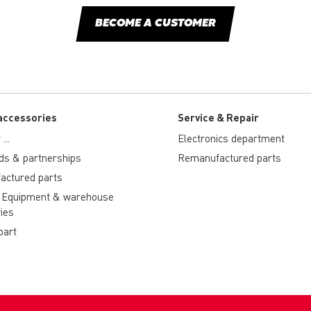
BECOME A CUSTOMER
accessories
Service & Repair
...
Electronics department
ds & partnerships
Remanufactured parts
actured parts
 Equipment & warehouse
ies
part