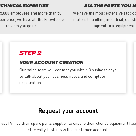
ECHNICAL EXPERTISE
ALL THE PARTS YOU 
 5,000 employees and more than 50
We have the most extensive stock o
perience, we have all the knowledge
material handling, industrial, cons
to keep you going.
agricultural equipment.
STEP 2
YOUR ACCOUNT CREATION
Our sales team will contact you within 3 business days
to talk about your business needs and complete
registration.
Request your account
st TVH as their spare parts supplier to ensure their client’s equipment fle
efficiently. It starts with a customer account.