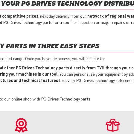
YOUR PG DRIVES TECHNOLOGY DISTRIB
at
competitive prices
, next day delivery from our
network of regional wa
ed PG Drives Technology parts for a routine inspection or major repairs or 
 PARTS IN THREE EASY STEPS
roduct range. Once you have the access, you will be able to:
and other PG Drives Technology parts directly from TVH through your
ring your machines in our tool
. You can personalise your equipment by a
pictures and technical features
for every PG Drives Technology reference
to our online shop with PG Drives Technology parts.