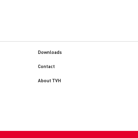
Downloads
Custom
Contact
menu
About TVH