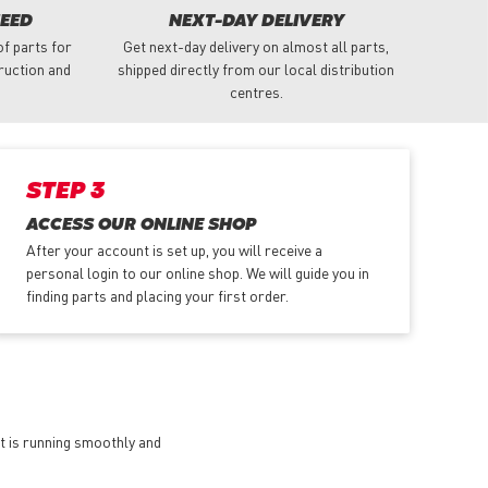
NEED
NEXT-DAY DELIVERY
f parts for
Get next-day delivery on almost all parts,
truction and
shipped directly from our local distribution
centres.
STEP 3
ACCESS OUR ONLINE SHOP
After your account is set up, you will receive a
personal login to our online shop. We will guide you in
finding parts and placing your first order.
et is running smoothly and