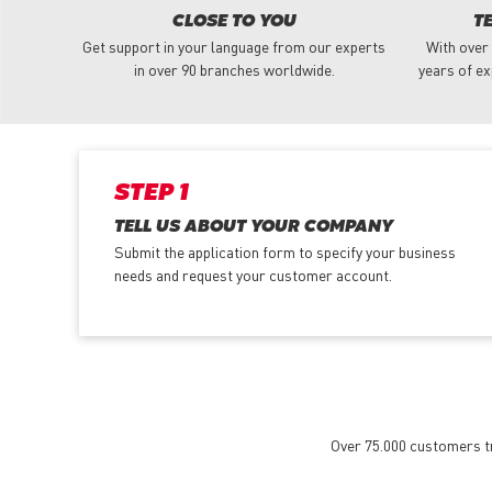
CLOSE TO YOU
T
Get support in your language from our experts
With over
in over 90 branches worldwide.
years of ex
STEP 1
TELL US ABOUT YOUR COMPANY
Submit the application form
to specify your business
needs and request your customer account.
Over 75.000 customers tru