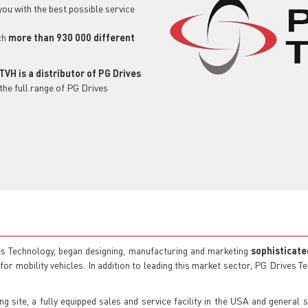
 you with the best possible service
ch
more than 930 000 different
TVH is a distributor of PG Drives
the full range of PG Drives
s Technology, began designing, manufacturing and marketing
sophisticate
or mobility vehicles. In addition to leading this market sector, PG Drives 
site, a fully equipped sales and service facility in the USA and general 