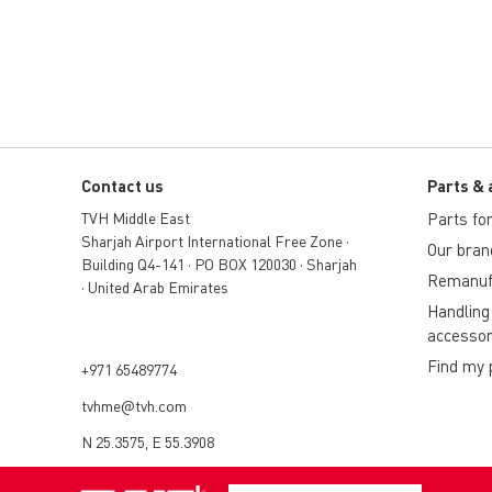
Contact us
Parts & 
TVH Middle East
Parts for 
Sharjah Airport International Free Zone •
Our bran
Building Q4-141 • PO BOX 120030 • Sharjah
Remanuf
• United Arab Emirates
Handling
accessor
Find my 
+971 65489774
tvhme@tvh.com
N 25.3575, E 55.3908