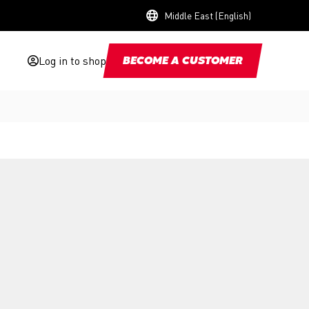
Middle East (English)
Log in to shop
BECOME A CUSTOMER