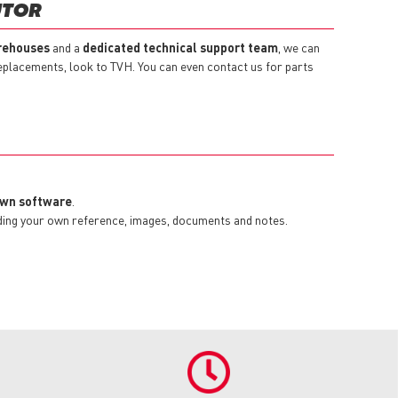
UTOR
rehouses
and a
dedicated technical support team
, we can
replacements, look to TVH. You can even contact us for parts
 own software
.
dding your own reference, images, documents and notes.
.