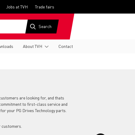
Jobs at TVH
Trade fairs
nloads
About TVH
Contact
customers are looking for, and thats
 commitment to first-class service and
 for your PG Drives Technology parts.
r customers.