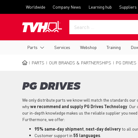
Skip
Top
Worldwide
Company News
Learning hub
Suppliers
to
menu
main
content
Main
Parts
Services
Webshop
Training
Dow
navigation
PARTS
OUR BRANDS & PARTNERSHIPS
PG DRIVES
BREADCRUMB
PG DRIVES
We only distribute parts we know will match the standards our 
why
we recommend and supply PG Drives Technology
. Our
our in-depth knowledge makes us the reliable supplier you need
Furthermore, we offer:
95% same-day shipment
,
next-day delivery
to all ou
Customer support in
55 languages
.