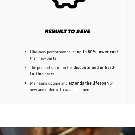
REBUILT TO SAVE
Like-new performance, at
up to 50% lower cost
than new parts.
The perfect solution for
discontinued or hard-
to-find
parts.
Maintains uptime and
extends the lifespan
of
new and older off-road equipment.