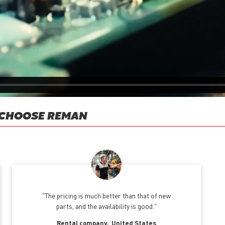
 CHOOSE REMAN
The pricing is much better than that of new
parts, and the availability is good.
Rental company
United States