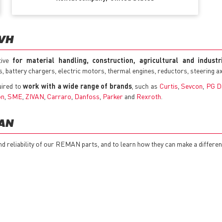
TVH
tive
for material handling, construction, agricultural and indust
cks, battery chargers, electric motors, thermal engines, reductors, steering 
uired to
work with a wide range of brands
, such as
Curtis
,
Sevcon
,
PG D
on
,
SME
,
ZIVAN
,
Carraro
,
Danfoss
,
Parker
and
Rexroth
.
MAN
nd reliability of our REMAN parts, and to learn how they can make a differe