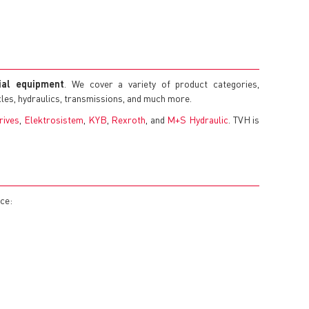
rial equipment
. We cover a variety of product categories,
axles, hydraulics, transmissions, and much more.
rives
,
Elektrosistem
,
KYB
,
Rexroth
, and
M+S Hydraulic
. TVH is
nce: