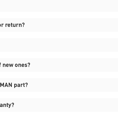
or return?
f new ones?
REMAN part?
anty?