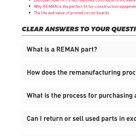
Why
REMAN
is the perfect fit for construction equipme
The life and value of printed circuit boards
CLEAR ANSWERS TO YOUR QUEST
What is a REMAN part?
How does the remanufacturing pro
What is the process for purchasing
Can I return or sell used parts in e