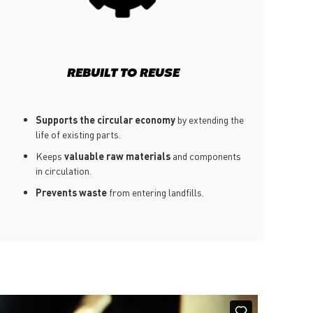
REBUILT TO REUSE
Supports the circular economy
by extending the
life of existing parts.
Keeps
valuable raw materials
and components
in circulation.
Prevents waste
from entering landfills.