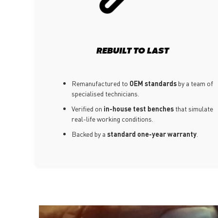
REBUILT TO LAST
Remanufactured to
OEM standards
by a team of
specialised technicians.
Verified on
in-house test benches
that simulate
real-life working conditions.
Backed by a
standard one-year warranty
.