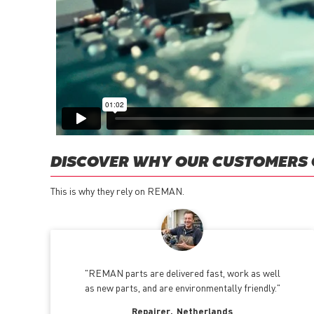
DISCOVER WHY OUR CUSTOMERS
This is why they rely on REMAN.
REMAN parts are delivered fast, work as well
as new parts, and are environmentally friendly.
Repairer
Netherlands