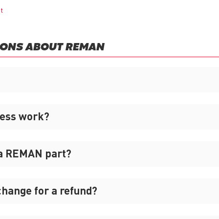
nt
IONS ABOUT REMAN
cess work?
 a REMAN part?
xchange for a refund?