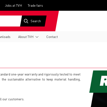
Jobs at TVH
Trade fairs
nloads
About TVH
Contact
 standard one-year warranty and rigorously tested to meet
is the sustainable alternative to keep material handling,
ll our customers.