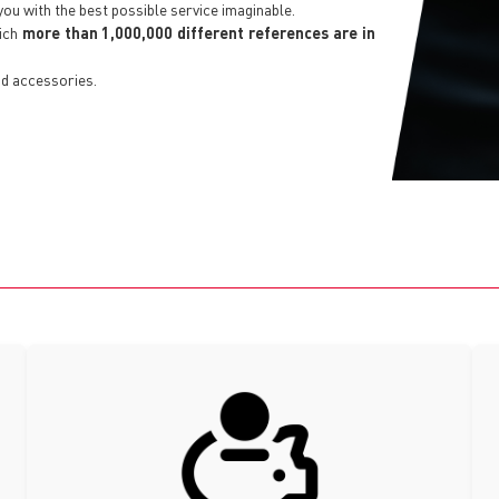
you with the best possible service imaginable.
hich
more than 1,000,000 different references are in
d accessories.