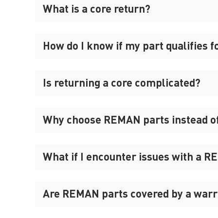
What is a core return?
How do I know if my part qualifies f
Is returning a core complicated?
Why choose REMAN parts instead o
What if I encounter issues with a 
Are REMAN parts covered by a warr