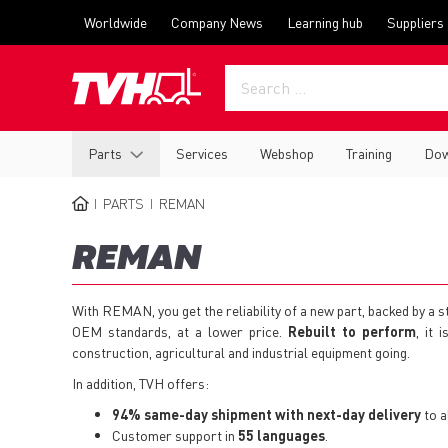
Skip
Top
Worldwide
Company News
Learning hub
Suppliers
to
menu
main
content
Main
Parts
Services
Webshop
Training
Dow
navigation
PARTS
REMAN
BREADCRUMB
REMAN
With REMAN, you get the reliability of a new part, backed by a
OEM standards, at a lower price.
Rebuilt to perform
, it 
construction, agricultural and industrial equipment going.
In addition, TVH offers:
94% same-day shipment with next-day delivery
to a
Customer support in
55 languages
.