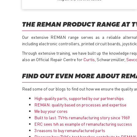
THE REMAN PRODUCT RANGE AT 
Our extensive REMAN range serves as a reliable alterna
including electronic controllers, printed circuit boards, joysti
Through extensive training, we have built up the knowledge req
also an Official Repair Centre for
Curtis
, Schwarzmüller,
Sevc
FIND OUT EVEN MORE ABOUT RE
Read some of our blogs to find out how we ensure the quality a
High-quality parts, supported by our partnerships
REMAN: quality based on processes and expertise
We buy your cores
Built to last: TVHs remanufacturing story since 1969
ERC sees tvh as example of remanufacturing success
3 reasons to buy remanufactured parts
Discover how TVH's test benches contribute to REMAN