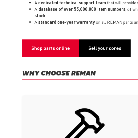
A
dedicated technical support team
that will provide 
A
database of over 55,000,000 item numbers
, of w
stock
.
A
standard one-year warranty
on all REMAN parts an
Shop parts online
Sell your cores
WHY CHOOSE REMAN