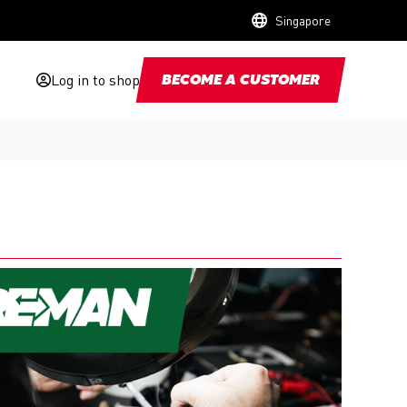
Singapore
Log in to shop
BECOME A CUSTOMER