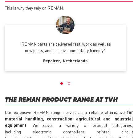
This is why they rely on REMAN.
REMAN parts are delivered fast, work as well as
new parts, and are environmentally friendly.
Repairer
Netherlands
THE REMAN PRODUCT RANGE AT TVH
Our extensive REMAN range serves as a reliable alternative
for
material handling, construction, agricultural and industrial
equipment
. We cover a variety of product categories,
including electronic controllers, printed circuit
boards, joysticks, battery chargers, electric motors, thermal