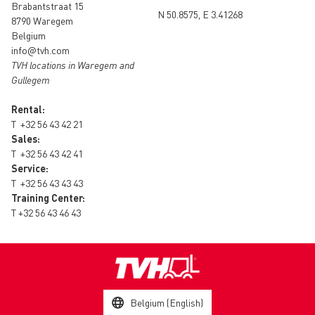
Brabantstraat 15
N 50.8575, E 3.41268
8790 Waregem
Belgium
info@tvh.com
TVH locations in Waregem and
Gullegem
Rental:
T
+32 56 43 42 21
Sales:
T
+32 56 43 42 41
Service:
T
+32 56 43 43 43
Training Center:
T
+32 56 43 46 43
Belgium (English)