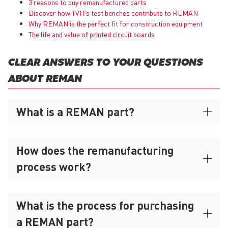
3 reasons to buy remanufactured parts
Discover how TVH's test benches contribute to REMAN
Why
REMAN
is the perfect fit for construction equipment
The life and value of printed circuit boards
CLEAR ANSWERS TO YOUR QUESTIONS
ABOUT REMAN
What is a REMAN part?
How does the remanufacturing
process work?
What is the process for purchasing
a REMAN part?