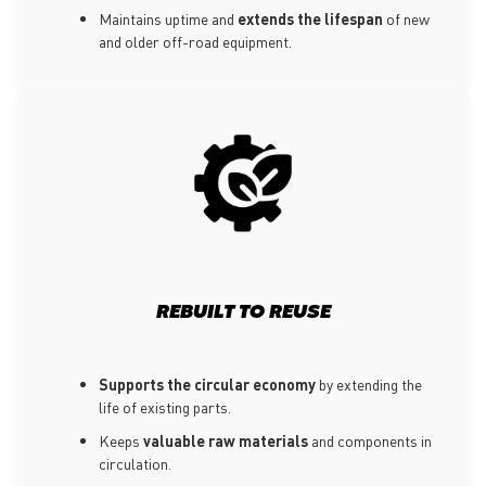
Maintains uptime and
extends the lifespan
of new
and older off-road equipment.
REBUILT TO REUSE
Supports the circular economy
by extending the
life of existing parts.
Keeps
valuable raw materials
and components in
circulation.