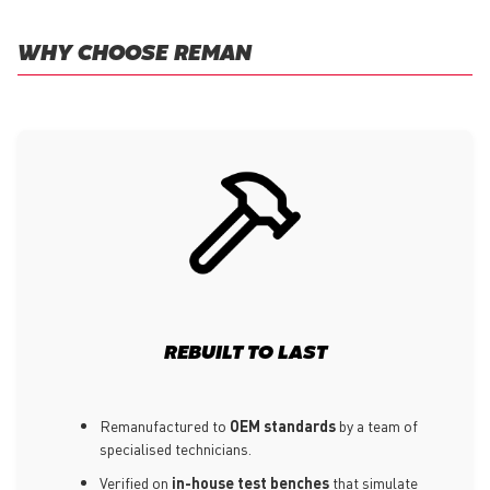
WHY CHOOSE REMAN
REBUILT TO LAST
Remanufactured to
OEM standards
by a team of
specialised technicians.
Verified on
in-house test benches
that simulate