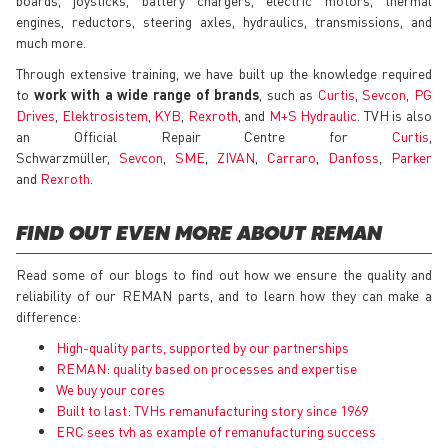
engines, reductors, steering axles, hydraulics, transmissions, and
much more.
Through extensive training, we have built up the knowledge required
to
work with a wide range of brands
, such as
Curtis
,
Sevcon
,
PG
Drives
,
Elektrosistem
,
KYB
,
Rexroth
, and
M+S Hydraulic
. TVH is also
an Official Repair Centre for
Curtis
,
Schwarzmüller,
Sevcon
,
SME
,
ZIVAN
,
Carraro
,
Danfoss
,
Parker
and
Rexroth
.
FIND OUT EVEN MORE ABOUT REMAN
Read some of our blogs to find out how we ensure the quality and
reliability of our REMAN parts, and to learn how they can make a
difference:
High-quality parts, supported by our partnerships
REMAN: quality based on processes and expertise
We buy your cores
Built to last: TVHs remanufacturing story since 1969
ERC sees tvh as example of remanufacturing success