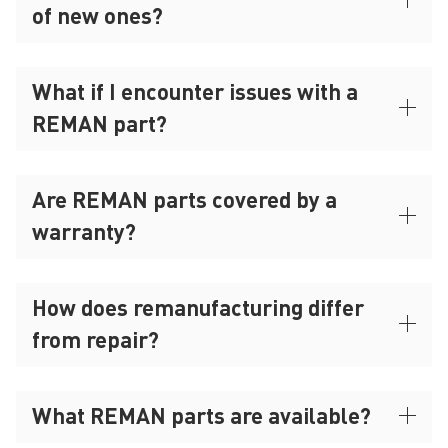
of new ones?
What if I encounter issues with a
REMAN part?
Are REMAN parts covered by a
warranty?
How does remanufacturing differ
from repair?
What REMAN parts are available?