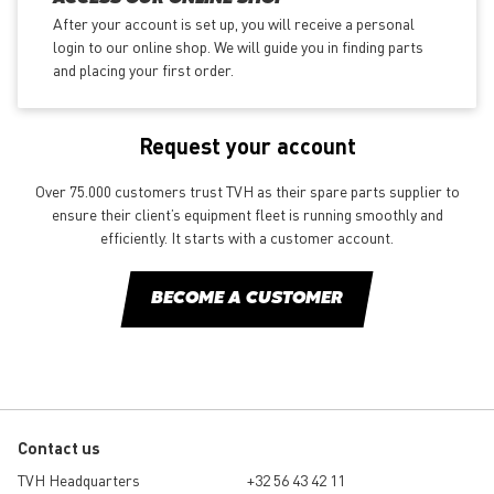
After your account is set up, you will receive a personal
login to our online shop. We will guide you in finding parts
and placing your first order.
Request your account
Over 75.000 customers trust TVH as their spare parts supplier to
ensure their client’s equipment fleet is running smoothly and
efficiently. It starts with a customer account.
BECOME A CUSTOMER
Contact us
TVH Headquarters
+32 56 43 42 11