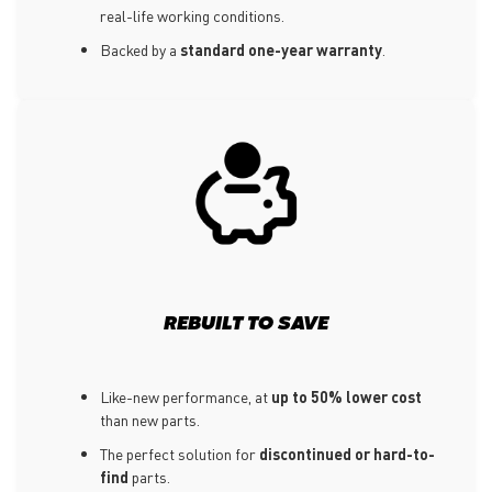
real-life working conditions.
Backed by a
standard one-year warranty
.
REBUILT TO SAVE
Like-new performance, at
up to 50% lower cost
than new parts.
The perfect solution for
discontinued or hard-to-
find
parts.