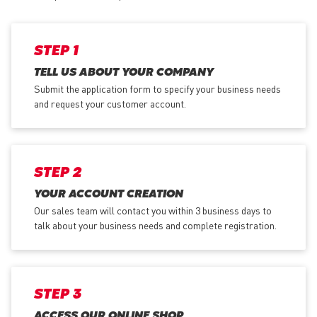
STEP 1
TELL US ABOUT YOUR COMPANY
Submit the application form
to specify your business needs
and request your customer account.
STEP 2
YOUR ACCOUNT CREATION
Our sales team will contact you within 3 business days to
talk about your business needs and complete registration.
STEP 3
ACCESS OUR ONLINE SHOP