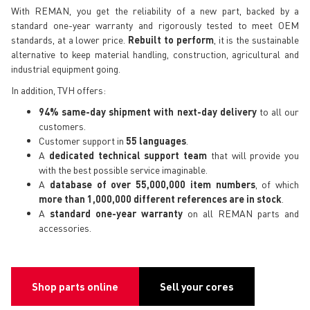
With REMAN, you get the reliability of a new part, backed by a
standard one-year warranty and rigorously tested to meet OEM
standards, at a lower price.
Rebuilt to perform
, it is the sustainable
alternative to keep material handling, construction, agricultural and
industrial equipment going.
In addition, TVH offers:
94% same-day shipment with next-day delivery
to all our
customers.
Customer support in
55 languages
.
A
dedicated technical support team
that will provide you
with the best possible service imaginable.
A
database of over 55,000,000 item numbers
, of which
more than 1,000,000 different references are in stock
.
A
standard one-year warranty
on all REMAN parts and
accessories.
Shop parts online
Sell your cores