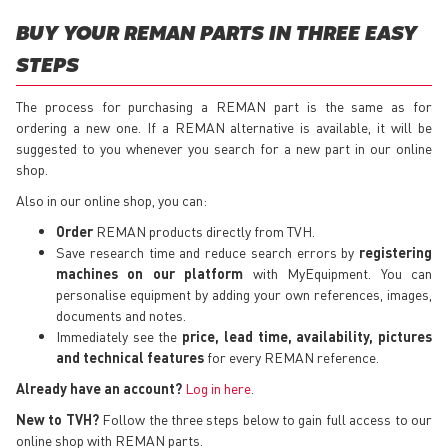
BUY YOUR REMAN PARTS IN THREE EASY
STEPS
The process for purchasing a REMAN part is the same as for
ordering a new one. If a REMAN alternative is available, it will be
suggested to you whenever you search for a new part in our online
shop.
Also in our online shop, you can:
Order
REMAN products directly from TVH.
Save research time and reduce search errors by
registering
machines on our platform
with MyEquipment. You can
personalise equipment by adding your own references, images,
documents and notes.
Immediately see the
price, lead time, availability, pictures
and technical features
for every REMAN reference.
Already have an account?
Log in here
.
New to TVH?
Follow the three steps below to gain full access to our
online shop with REMAN parts.