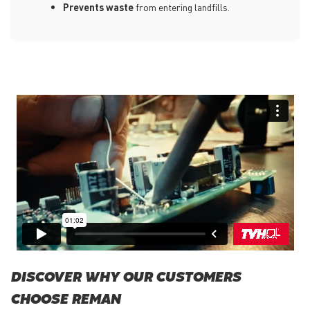
Prevents waste
from entering landfills.
DISCOVER WHY OUR CUSTOMERS
CHOOSE REMAN