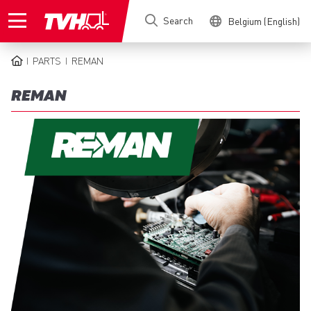
Skip
Search
Belgium (English)
to
main
content
PARTS
REMAN
BREADCRUMB
REMAN