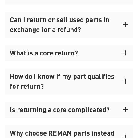
Can I return or sell used parts in
exchange for a refund?
What is a core return?
How do I know if my part qualifies
for return?
Is returning a core complicated?
Why choose REMAN parts instead