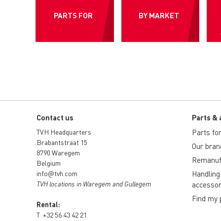
PARTS FOR
BY MARKET
Contact us
Parts & 
TVH Headquarters
Parts for 
Brabantstraat 15
Our bran
8790 Waregem
Remanuf
Belgium
info@tvh.com
Handling
TVH locations in Waregem and Gullegem
accessor
Find my 
Rental:
T
+32 56 43 42 21