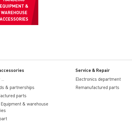
EQUIPMENT &
WAREHOUSE
ACCESSORIES
accessories
Service & Repair
...
Electronics department
ds & partnerships
Remanufactured parts
actured parts
 Equipment & warehouse
ies
part