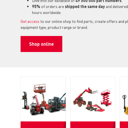
Dive into our database of
49 500 000 part numbers
.
95%
of orders are
shipped the same day
and delivered
hours worldwide.
Get access
to our online shop to find parts, create offers and 
equipment type, product range or brand.
Shop online