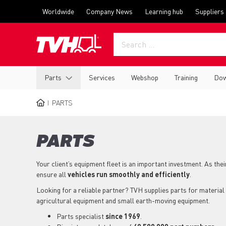
Skip
Top
Worldwide
Company News
Learning hub
Suppliers
to
menu
main
content
Main
Parts
Services
Webshop
Training
Dow
navigation
PARTS
BREADCRUMB
PARTS
Your client’s equipment fleet is an important investment. As the
ensure all
vehicles run smoothly and efficiently
.
Looking for a reliable partner? TVH supplies parts for material 
agricultural equipment and small earth-moving equipment.
Parts specialist
since 1969
.