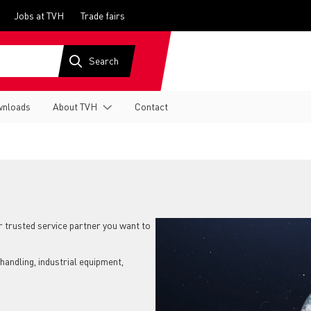
Jobs at TVH
Trade fairs
nloads
About TVH
Contact
ir trusted service partner you want to
handling, industrial equipment,