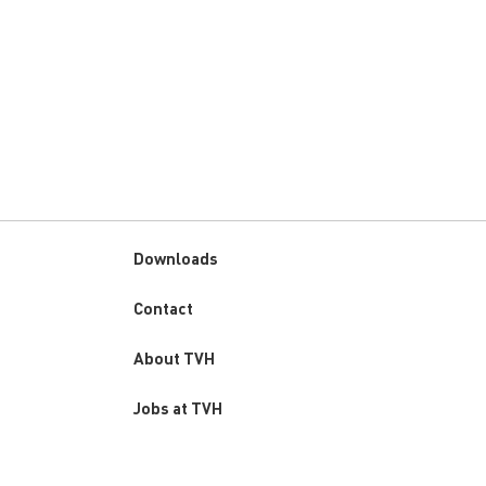
Downloads
Custom
Contact
menu
About TVH
Jobs at TVH