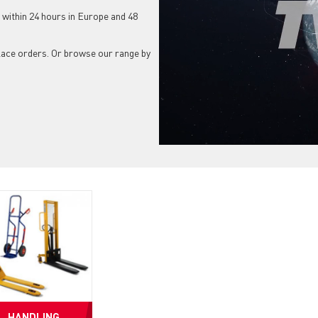
 within 24 hours in Europe and 48
place orders. Or browse our range by
HANDLING