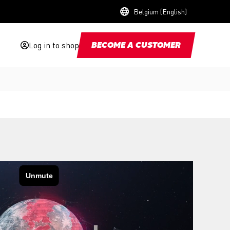
Belgium (English)
Log in to shop
BECOME A CUSTOMER