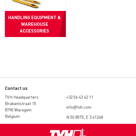
HANDLING EQUIPMENT &
WAREHOUSE
ACCESSORIES
Contact us
TVH Headquarters
+32 56 43 42 11
Brabantstraat 15
info@tvh.com
8790 Waregem
Belgium
N 50.8575, E 3.41268