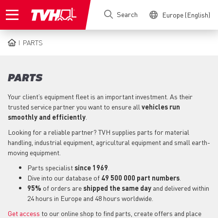
Skip
Search
Europe (English)
to
main
content
PARTS
BREADCRUMB
PARTS
Your client’s equipment fleet is an important investment. As their
trusted service partner you want to ensure all
vehicles run
smoothly and efficiently
.
Looking for a reliable partner? TVH supplies parts for material
handling, industrial equipment, agricultural equipment and small earth-
moving equipment.
Parts specialist
since 1969
.
Dive into our database of
49 500 000 part numbers
.
95%
of orders are
shipped the same day
and delivered within
24 hours in Europe and 48 hours worldwide.
Get access
to our online shop to find parts, create offers and place