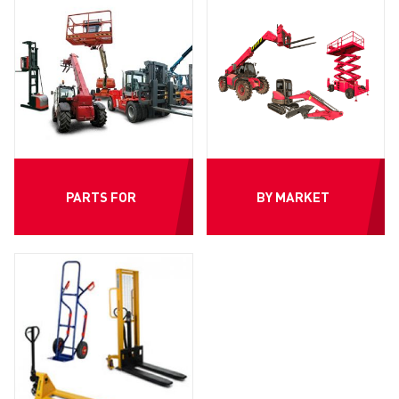
PARTS FOR
BY MARKET