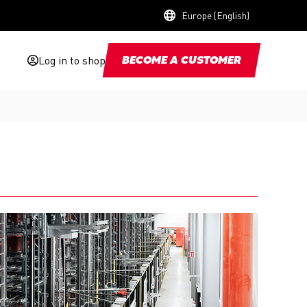
Europe (English)
Log in to shop
BECOME A CUSTOMER