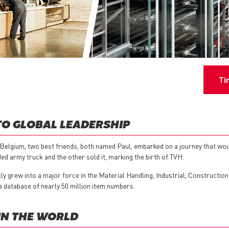
Ti
TO GLOBAL LEADERSHIP
Belgium, two best friends, both named Paul, embarked on a journey that woul
d army truck and the other sold it, marking the birth of TVH.
y grew into a major force in the Material Handling, Industrial, Constructio
a database of nearly 50 million item numbers.
IN THE WORLD