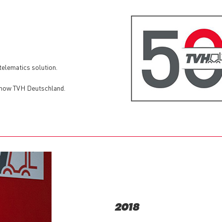
elematics solution.
 now TVH Deutschland.
2018