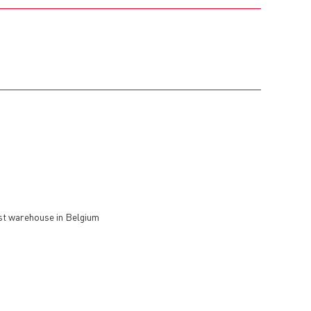
est warehouse in Belgium