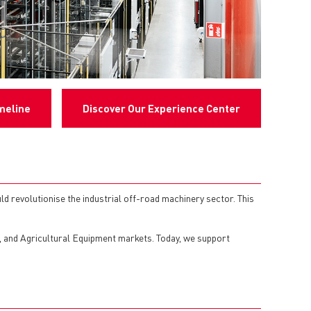
meline
Discover Our Experience Center
d revolutionise the industrial off-road machinery sector. This
n, and Agricultural Equipment markets. Today, we support