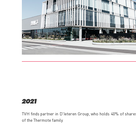
2021
TVH finds partner in D'Ieteren Group, who holds 40% of share
of the Thermote family.