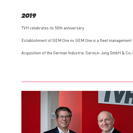
2019
TVH celebrates its 50th anniversary
Establishment of GEM One nv. GEM One is a fleet management t
Acquisition of the German Industrie-Service-Jung GmbH & Co,