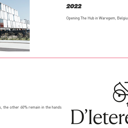
2022
Opening The Hub in Waregem, Belgiu
s, the other 60% remain in the hands