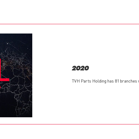
2020
TVH Parts Holding has 81 branches w