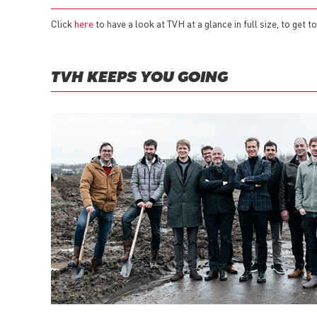
Click
here
to have a look at TVH at a glance in full size, to get
TVH KEEPS YOU GOING