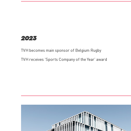
2023
TVH becomes main sponsor of Belgium Rugby
TVH receives 'Sports Company of the Year' award