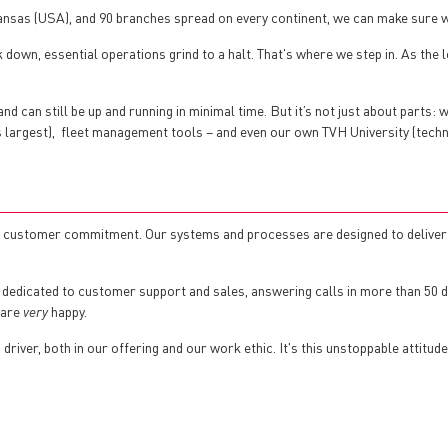
Kansas (USA), and 90 branches spread on every continent, we can make sure 
down, essential operations grind to a halt. That's where we step in. As the l
d can still be up and running in minimal time. But it’s not just about parts: 
’s largest), fleet management tools – and even our own TVH University (techn
nd customer commitment. Our systems and processes are designed to deliver p
 dedicated to customer support and sales, answering calls in more than 50 d
 are
very
happy.
river, both in our offering and our work ethic. It's this unstoppable attitud