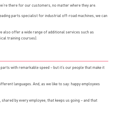
we’re there for our customers, no matter where they are.
eading parts specialist for industrial off-road machines, we can
we also offer a wide range of additional services such as
ical training courses).
arts with remarkable speed – but it’s our people that make it
ifferent languages. And, as we like to say: happy employees
e, shared by every employee, that keeps us going – and that