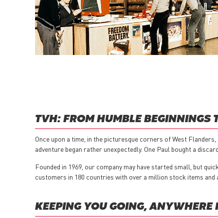
TVH: FROM HUMBLE BEGINNINGS 
Once upon a time, in the picturesque corners of West Flanders, 
adventure began rather unexpectedly. One Paul bought a discarde
Founded in 1969, our company may have started small, but quickl
customers in 180 countries with over a million stock items and 
KEEPING YOU GOING, ANYWHERE 