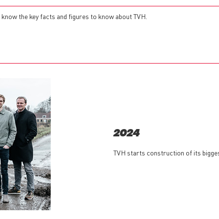
 to know the key facts and figures to know about TVH.
2024
TVH starts construction of its bigg