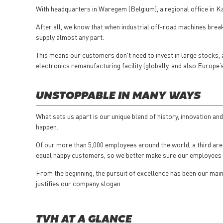
With headquarters in Waregem (Belgium), a regional office in 
After all, we know that when industrial off-road machines break 
supply almost any part.
This means our customers don't need to invest in large stocks, an
electronics remanufacturing facility (globally, and also Europe
UNSTOPPABLE IN MANY WAYS
What sets us apart is our unique blend of history, innovation a
happen.
Of our more than 5,000 employees around the world, a third are
equal happy customers, so we better make sure our employees
From the beginning, the pursuit of excellence has been our main d
justifies our company slogan.
TVH AT A GLANCE