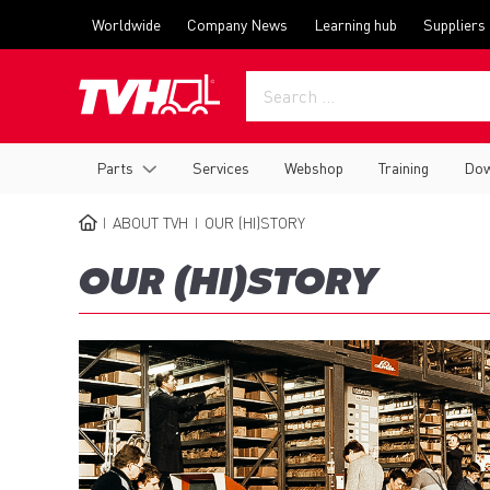
Skip
Top
Worldwide
Company News
Learning hub
Suppliers
to
menu
main
content
Main
Parts
Services
Webshop
Training
Dow
navigation
ABOUT TVH
OUR (HI)STORY
BREADCRUMB
OUR (HI)STORY