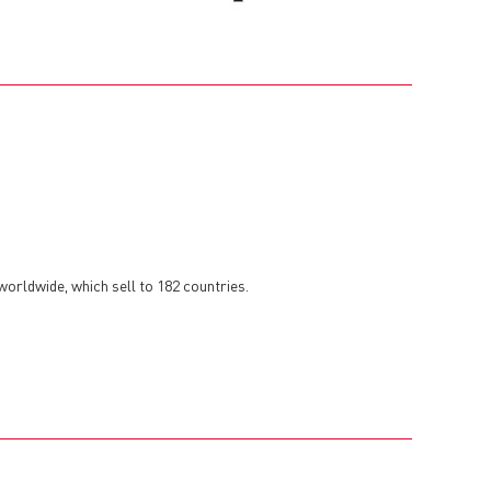
orldwide, which sell to 182 countries.