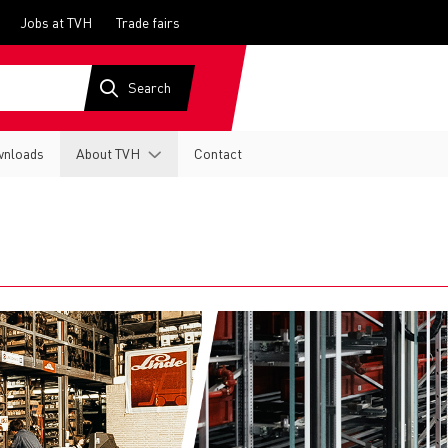
Jobs at TVH
Trade fairs
nloads
About TVH
Contact