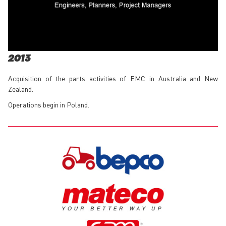
2013
Acquisition of the parts activities of EMC in Australia and New
Zealand.
Operations begin in Poland.