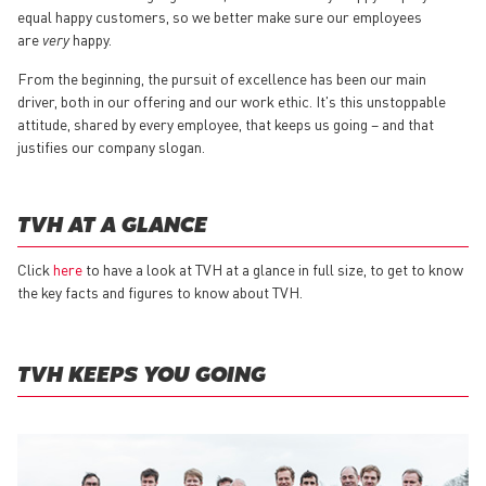
equal happy customers, so we better make sure our employees
are
very
happy.
From the beginning, the pursuit of excellence has been our main
driver, both in our offering and our work ethic. It's this unstoppable
attitude, shared by every employee, that keeps us going – and that
justifies our company slogan.
TVH AT A GLANCE
Click
here
to have a look at TVH at a glance in full size, to get to know
the key facts and figures to know about TVH.
TVH KEEPS YOU GOING