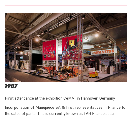
1987
First attendance at the exhibition CeMAT in Hannover, Germany.
Incorporation of Manupièce SA & first representatives in France for
the sales of parts. This is currently known as TVH France sasu.