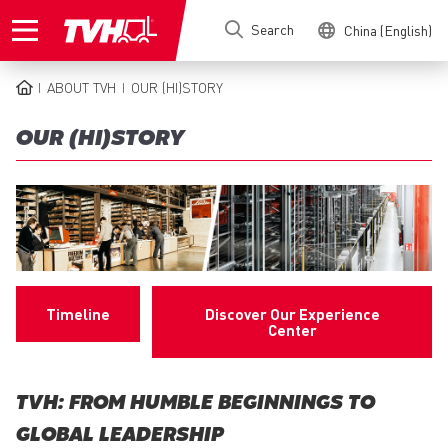
Skip
Search
China (English)
to
main
content
ABOUT TVH
OUR (HI)STORY
BREADCRUMB
OUR (HI)STORY
Timeline
Discover Our Experience
Center
TVH: FROM HUMBLE BEGINNINGS TO
GLOBAL LEADERSHIP