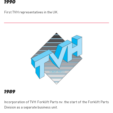
1990
First TVH representatives in the UK.
1989
Incorporation of TVH Forklift Parts nv: the start of the Forklift Parts
Division as a separate business unit.