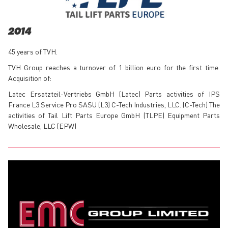
2014
45 years of TVH.
TVH Group reaches a turnover of 1 billion euro for the first time.
Acquisition of:
Latec Ersatzteil-Vertriebs GmbH (Latec) Parts activities of IPS
France L3 Service Pro SASU (L3) C-Tech Industries, LLC. (C-Tech) The
activities of Tail Lift Parts Europe GmbH (TLPE) Equipment Parts
Wholesale, LLC (EPW)