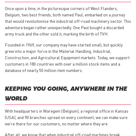
Once upon a time, in the picturesque corners of West Flanders,
Belgium, two best friends, both named Paul, embarked on a journey
that would revolutionise the industrial off-road machinery sector. This
adventure began rather unexpectedly. One Paul bought a discarded
army truck and the other sold it, marking the birth of TVH.
Founded in 1969, our company may have started small, but quickly
grew into a major force in the Material Handling, Industrial,
Construction, and Agricultural Equipment markets. Today, we support
customers in 180 countries with over a million stock items and a
database of nearly 50 million item numbers.
KEEPING YOU GOING, ANYWHERE IN THE
WORLD
With headquarters in Waregem (Belgium), a regional office in Kansas
(USA), and 90 branches spread on every continent, we can make sure
we’re there for our customers, no matter where they are.
After all, we know that when industrial off-road machines break