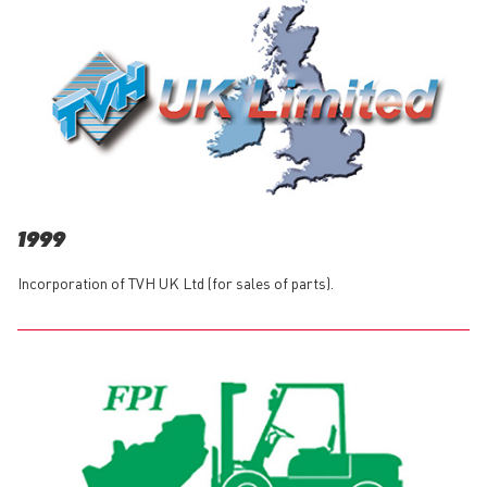
1999
Incorporation of TVH UK Ltd (for sales of parts).