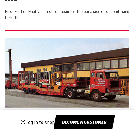
First visit of Paul Vanhalst to Japan for the purchase of second-hand
forklifts.
1974
Log in to shop
BECOME A CUSTOMER
Start of the rental and local maintenance activities.