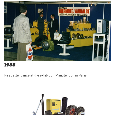
1985
First attendance at the exhibition Manutention in Paris.