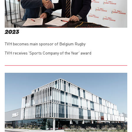
2023
TVH becomes main sponsor of Belgium Rugby
TVH receives 'Sports Company of the Year' award