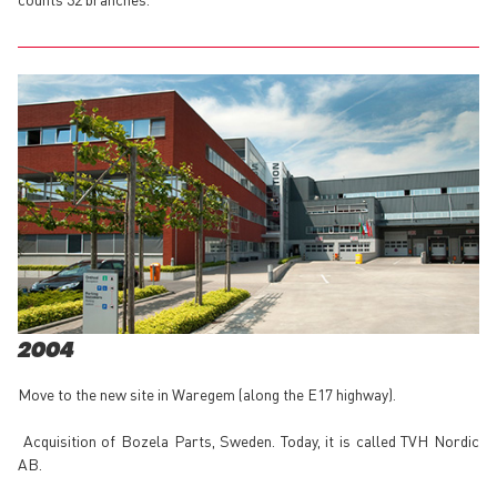
2004
Move to the new site in Waregem (along the E17 highway).
Acquisition of Bozela Parts, Sweden. Today, it is called TVH Nordic
AB.