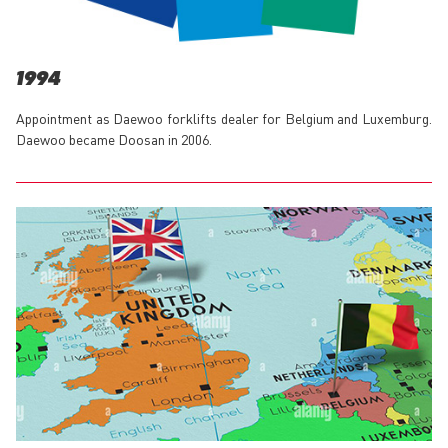
1994
Appointment as Daewoo forklifts dealer for Belgium and Luxemburg.
Daewoo became Doosan in 2006.