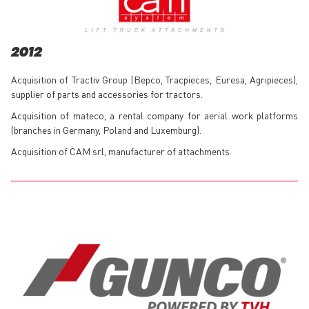
2012
Acquisition of Tractiv Group (Bepco, Tracpieces, Euresa, Agripieces),
supplier of parts and accessories for tractors.
Acquisition of mateco, a rental company for aerial work platforms
(branches in Germany, Poland and Luxemburg).
Acquisition of CAM srl, manufacturer of attachments.