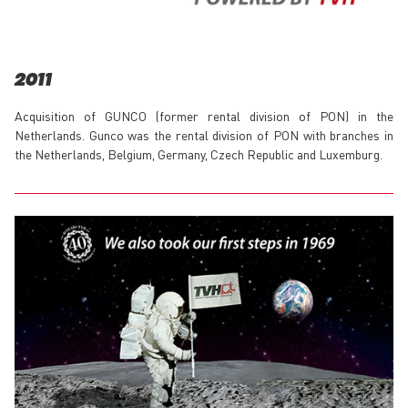
2011
Acquisition of GUNCO (former rental division of PON) in the
Netherlands. Gunco was the rental division of PON with branches in
the Netherlands, Belgium, Germany, Czech Republic and Luxemburg.