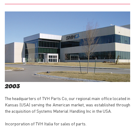
2003
The headquarters of TVH Parts Co, our regional main office located in
Kansas (USA) serving the American market, was established through
the acquisition of Systems Material Handling Inc in the USA.
Incorporation of TVH Italia for sales of parts.