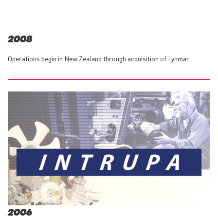
2008
Operations begin in New Zealand through acquisition of Lynmar.
2006