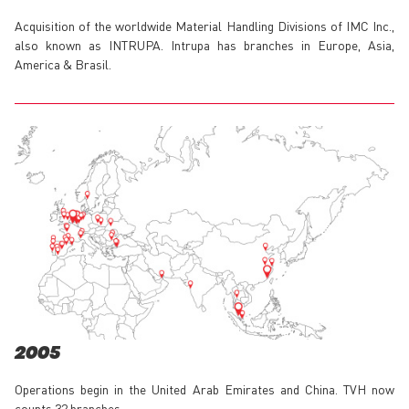
Acquisition of the worldwide Material Handling Divisions of IMC Inc.,
also known as INTRUPA. Intrupa has branches in Europe, Asia,
America & Brasil.
2005
Operations begin in the United Arab Emirates and China. TVH now
counts 32 branches.