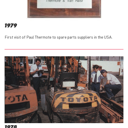
1979
First visit of Paul Thermote to spare parts suppliers in the USA.
1978