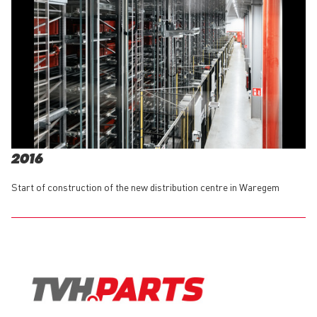
2016
Start of construction of the new distribution centre in Waregem