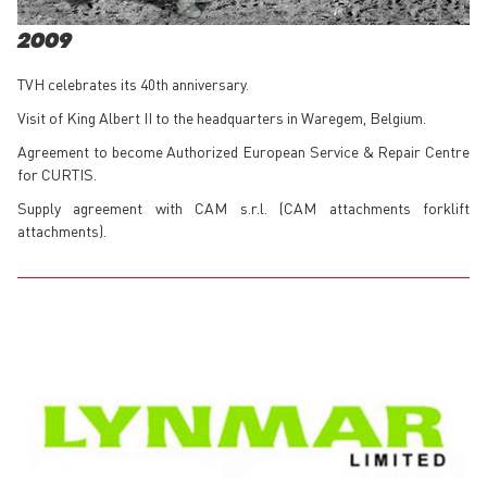
2009
TVH celebrates its 40th anniversary.
Visit of King Albert II to the headquarters in Waregem, Belgium.
Agreement to become Authorized European Service & Repair Centre
for CURTIS.
Supply agreement with CAM s.r.l. (CAM attachments forklift
attachments).