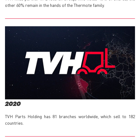
other 60% remain in the hands of the Thermote family.
2020
TVH Parts Holding has 81 branches worldwide, which sell to 182
countries.