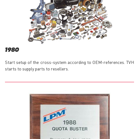
1980
Start setup of the cross-system according to OEM-references. TVH
starts to supply parts to resellers.