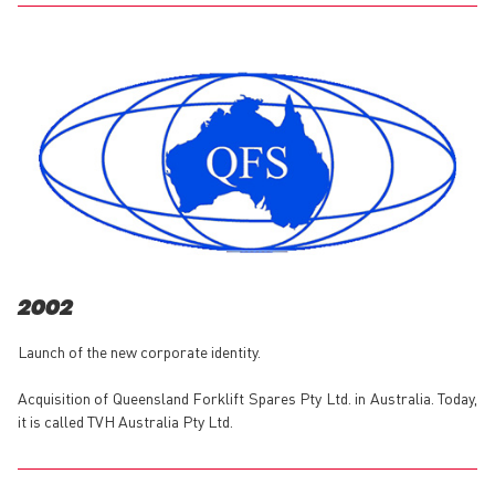
2002
Launch of the new corporate identity.
Acquisition of Queensland Forklift Spares Pty Ltd. in Australia. Today,
it is called TVH Australia Pty Ltd.