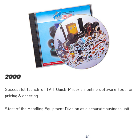
2000
Successful launch of TVH Quick Price: an online software tool for
pricing & ordering.
Start of the Handling Equipment Division as a separate business unit.