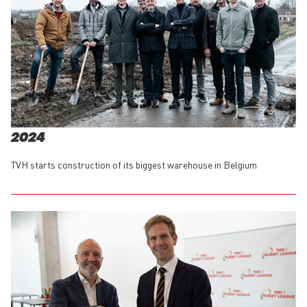
2024
TVH starts construction of its biggest warehouse in Belgium