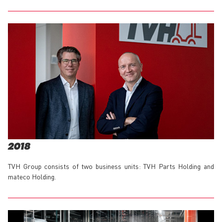
2018
TVH Group consists of two business units: TVH Parts Holding and
mateco Holding.