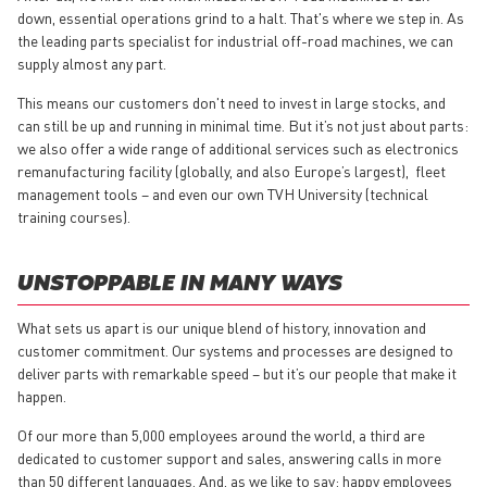
down, essential operations grind to a halt. That's where we step in. As
the leading parts specialist for industrial off-road machines, we can
supply almost any part.
This means our customers don't need to invest in large stocks, and
can still be up and running in minimal time. But it’s not just about parts:
we also offer a wide range of additional services such as electronics
remanufacturing facility (globally, and also Europe’s largest), fleet
management tools – and even our own TVH University (technical
training courses).
UNSTOPPABLE IN MANY WAYS
What sets us apart is our unique blend of history, innovation and
customer commitment. Our systems and processes are designed to
deliver parts with remarkable speed – but it’s our people that make it
happen.
Of our more than 5,000 employees around the world, a third are
dedicated to customer support and sales, answering calls in more
than 50 different languages. And, as we like to say: happy employees