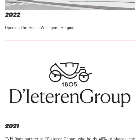
2022
Opening The Hub in Waregem, Belgium.
2021
TVH finds partner in D'Ieteren Group, who holds 40% of shares, the