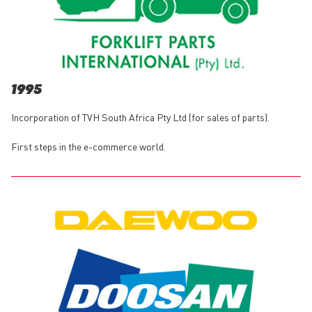
1995
Incorporation of TVH South Africa Pty Ltd (for sales of parts).
First steps in the e-commerce world.