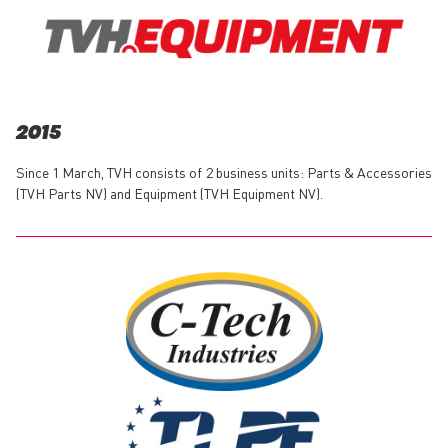
2015
Since 1 March, TVH consists of 2 business units: Parts & Accessories
(TVH Parts NV) and Equipment (TVH Equipment NV).