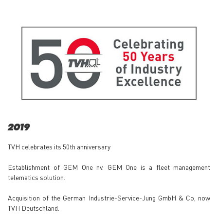
2019
TVH celebrates its 50th anniversary
Establishment of GEM One nv. GEM One is a fleet management
telematics solution.
Acquisition of the German Industrie-Service-Jung GmbH & Co, now
TVH Deutschland.