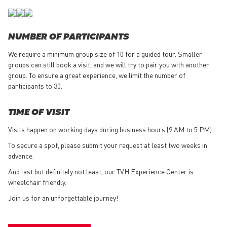
NUMBER OF PARTICIPANTS
We require a minimum group size of 10 for a guided tour. Smaller
groups can still book a visit, and we will try to pair you with another
group. To ensure a great experience, we limit the number of
participants to 30.
TIME OF VISIT
Visits happen on working days during business hours (9 AM to 5 PM).
To secure a spot, please submit your request at least two weeks in
advance.
And last but definitely not least, our TVH Experience Center is
wheelchair friendly.
Join us for an unforgettable journey!