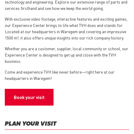
technology and engineering. Explore our extensive range of parts and
services firsthand and see how we keep the world going.
With exclusive video footage, interactive features and exciting games,
our Experience Center brings to life what TVH does and stands for.
Located at our headquarters in Waregem and covering an impressive
1500 m², it also offers unique insights into our rich company history.
Whether you are a customer, supplier, local community or school, our
Experience Center is designed to get up and close with the TVH
business.
Come and experience TVH like never before—right here at our
headquarters in Waregem!
Book your visit
PLAN YOUR VISIT