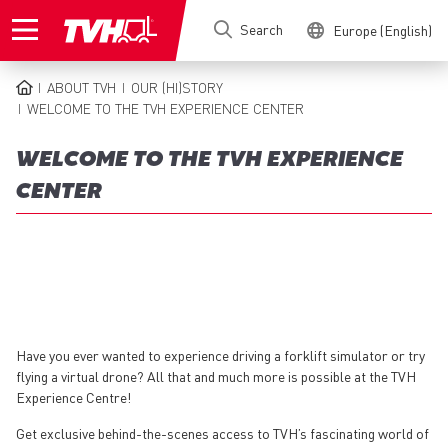
Skip
Search
Europe (English)
to
main
content
ABOUT TVH
OUR (HI)STORY
BREADCRUMB
WELCOME TO THE TVH EXPERIENCE CENTER
WELCOME TO THE TVH EXPERIENCE
CENTER
Have you ever wanted to experience driving a forklift simulator or try
flying a virtual drone? All that and much more is possible at the TVH
Experience Centre!
Get exclusive behind-the-scenes access to TVH’s fascinating world of