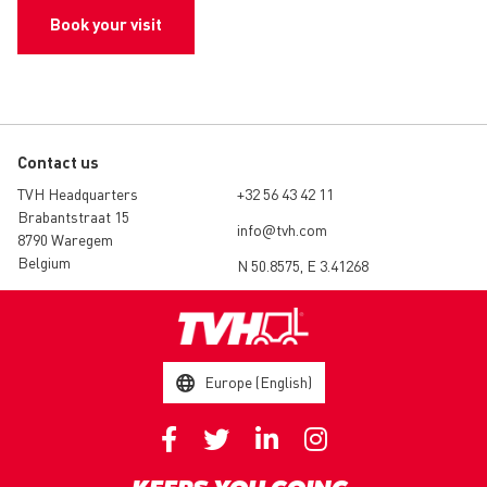
Book your visit
Contact us
TVH Headquarters
+32 56 43 42 11
Brabantstraat 15
info@tvh.com
8790 Waregem
Belgium
N 50.8575, E 3.41268
Europe (English)