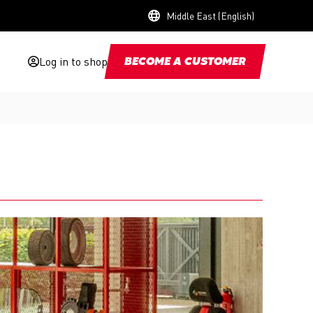
Middle East (English)
Log in to shop
BECOME A CUSTOMER