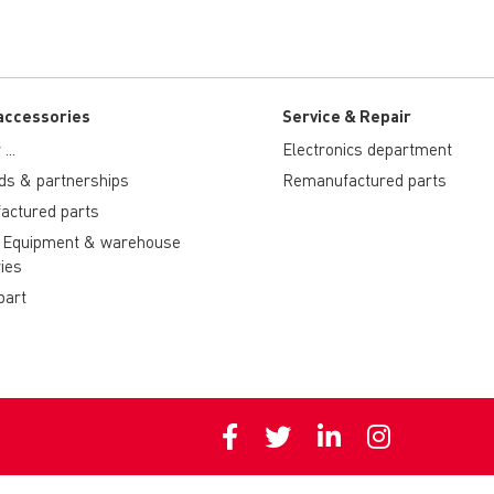
accessories
Service & Repair
...
Electronics department
ds & partnerships
Remanufactured parts
actured parts
 Equipment & warehouse
ies
part