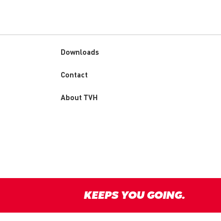
Downloads
Custom
Contact
menu
About TVH
KEEPS YOU GOING.