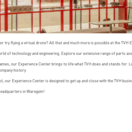
or try flying a virtual drone? All that and much more is possible at the TVH
rld of technology and engineering. Explore our extensive range of parts and
g games, our Experience Center brings to life what TVH does and stands for.
company history.
l, our Experience Center is designed to get up and close with the TVH busin
 headquarters in Waregem!