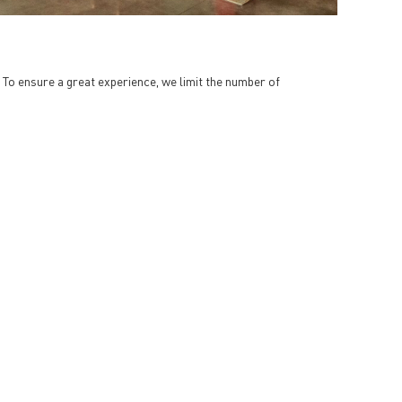
. To ensure a great experience, we limit the number of