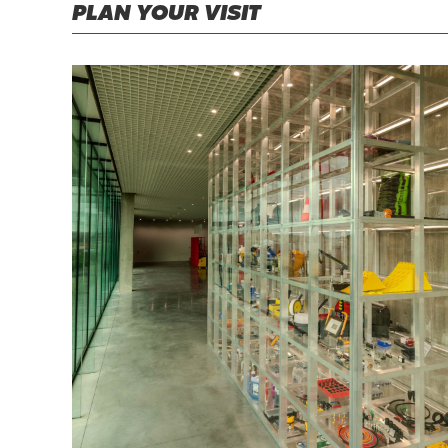
PLAN YOUR VISIT