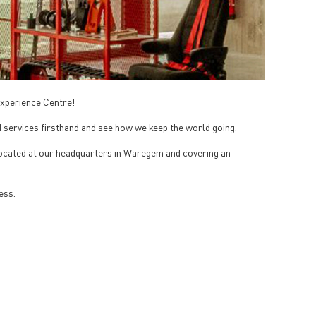
 Experience Centre!
 services firsthand and see how we keep the world going.
 Located at our headquarters in Waregem and covering an
ess.