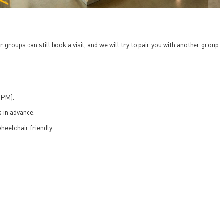
 groups can still book a visit, and we will try to pair you with another group
 PM).
 in advance.
heelchair friendly.