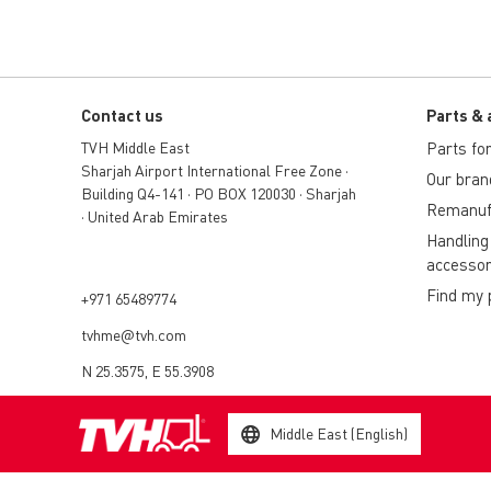
Contact us
Parts & 
TVH Middle East
Parts for 
Sharjah Airport International Free Zone •
Our bran
Building Q4-141 • PO BOX 120030 • Sharjah
Remanuf
• United Arab Emirates
Handling
accessor
Find my 
+971 65489774
tvhme@tvh.com
N 25.3575, E 55.3908
Middle East (English)