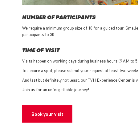
NUMBER OF PARTICIPANTS
We require a minimum group size of 10 for a guided tour. Smaller
participants to 30.
TIME OF VISIT
Visits happen on working days during business hours (9 AM to 5
To secure a spot, please submit your request at least two weeks
And last but definitely not least, our TVH Experience Center is w
Join us for an unforgettable journey!
Book your visit