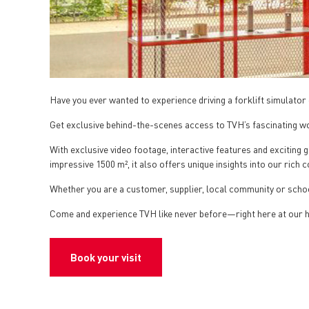
Have you ever wanted to experience driving a forklift simulator 
Get exclusive behind-the-scenes access to TVH’s fascinating wo
With exclusive video footage, interactive features and excitin
impressive 1500 m², it also offers unique insights into our rich 
Whether you are a customer, supplier, local community or schoo
Come and experience TVH like never before—right here at our
Book your visit