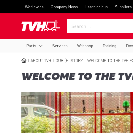
Skip
Top
Worldwide
Company News
Learning hub
Suppliers
to
menu
main
content
Main
Parts
Services
Webshop
Training
Dow
navigation
ABOUT TVH
OUR (HI)STORY
WELCOME TO THE TVH E
BREADCRUMB
WELCOME TO THE TV