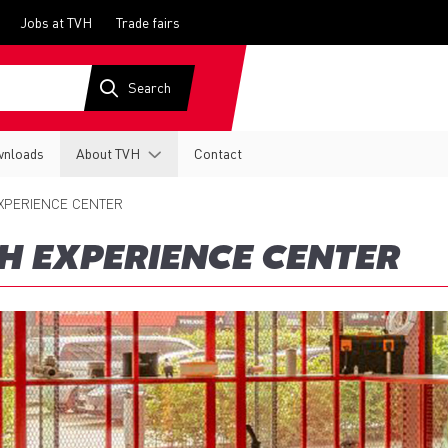
Jobs at TVH
Trade fairs
nloads
About TVH
Contact
XPERIENCE CENTER
H EXPERIENCE CENTER