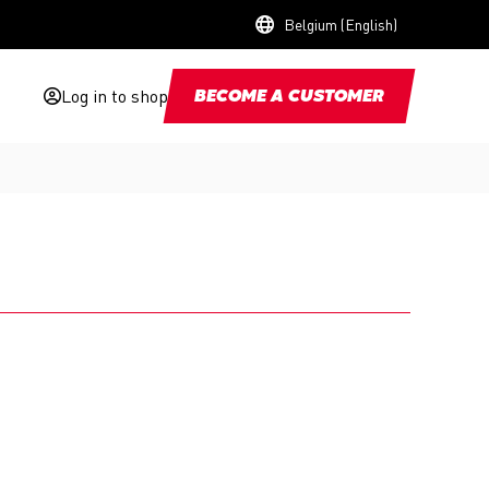
Belgium (English)
Log in to shop
BECOME A CUSTOMER