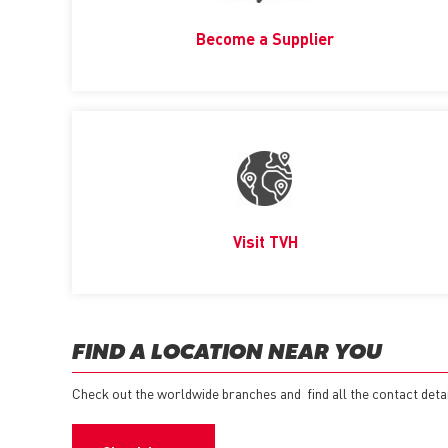
Become a Supplier
Visit TVH
FIND A LOCATION NEAR YOU
Check out the worldwide branches and find all the contact detail