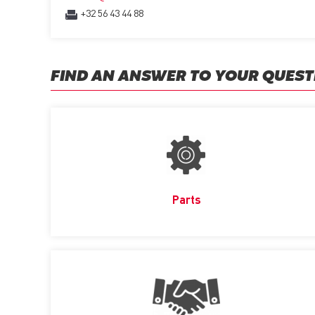
+32 56 43 44 88
FIND AN ANSWER TO YOUR QUEST
Parts