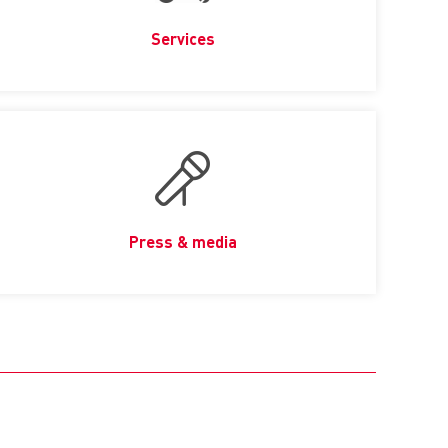
Services
Press & media