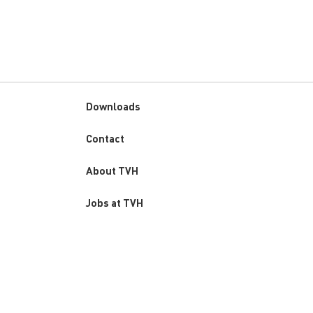
Downloads
Custom
Contact
menu
About TVH
Jobs at TVH