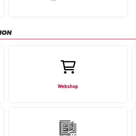
ION
Webshop