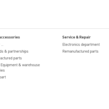
accessories
Service & Repair
...
Electronics department
ds & partnerships
Remanufactured parts
actured parts
 Equipment & warehouse
ies
part