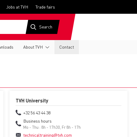
Jobs at TVH
Trade fairs
nloads
About TVH
Contact
TVH University
+32 56 43 44 38
Business hours
Mo - Thu : 8h - 17h30, Fr 8h - 17h
technicaltraining@tvh.com