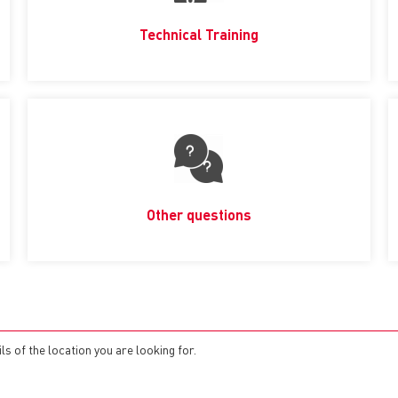
Technical Training
Other questions
s of the location you are looking for.