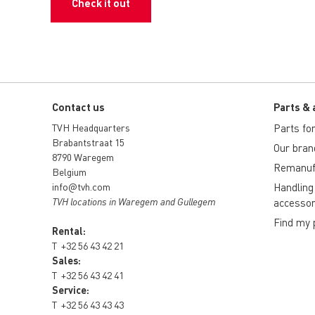
Check it out
Contact us
Parts & 
TVH Headquarters
Parts for 
Brabantstraat 15
Our bran
8790 Waregem
Remanuf
Belgium
info@tvh.com
Handling
TVH locations in Waregem and Gullegem
accessor
Find my 
Rental:
T
+32 56 43 42 21
Sales:
T
+32 56 43 42 41
Service:
T
+32 56 43 43 43