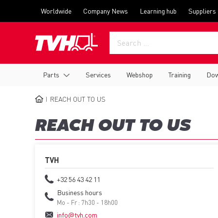
Skip
Top
Worldwide
Company News
Learning hub
Suppliers
to
menu
main
content
Main
Parts
Services
Webshop
Training
Dow
navigation
REACH OUT TO US
BREADCRUMB
REACH OUT TO US
TVH
+32 56 43 42 11
Business hours
Mo - Fr : 7h30 - 18h00
info@tvh.com