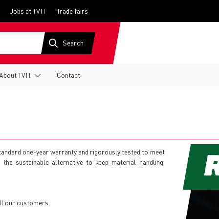
Jobs at TVH
Trade fairs
About TVH
Contact
 standard one-year warranty and rigorously tested to meet
is the sustainable alternative to keep material handling,
ll our customers.