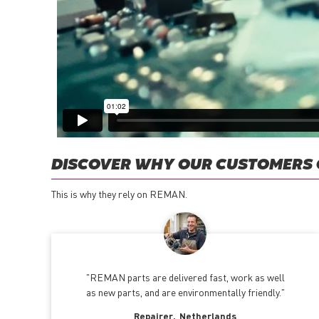
DISCOVER WHY OUR CUSTOMERS
This is why they rely on REMAN.
REMAN parts are delivered fast, work as well
as new parts, and are environmentally friendly.
Repairer
Netherlands