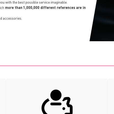
you with the best possible service imaginable.
hich
more than 1,000,000 different references are in
d accessories.