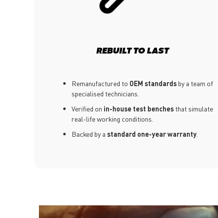
REBUILT TO LAST
Remanufactured to
OEM standards
by a team of
specialised technicians.
Verified on
in-house test benches
that simulate
real-life working conditions.
Backed by a
standard one-year warranty
.