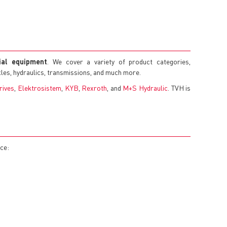
rial equipment
. We cover a variety of product categories,
axles, hydraulics, transmissions, and much more.
rives
,
Elektrosistem
,
KYB
,
Rexroth
, and
M+S Hydraulic
. TVH is
nce: