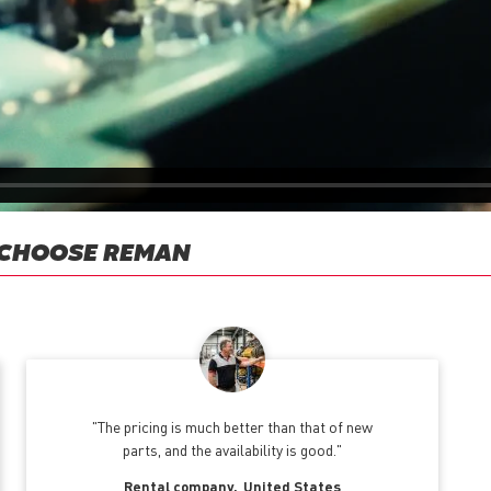
 CHOOSE REMAN
The pricing is much better than that of new
parts, and the availability is good.
Rental company
United States