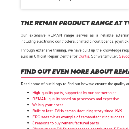
THE REMAN PRODUCT RANGE AT 
Our extensive REMAN range serves as a reliable alterna
including electronic controllers, printed circuit boards, joysti
Through extensive training, we have built up the knowledge req
also an Official Repair Centre for
Curtis
, Schwarzmüller,
Sevc
FIND OUT EVEN MORE ABOUT RE
Read some of our blogs to find out how we ensure the quality a
High-quality parts, supported by our partnerships
REMAN: quality based on processes and expertise
We buy your cores
Built to last: TVHs remanufacturing story since 1969
ERC sees tvh as example of remanufacturing success
3 reasons to buy remanufactured parts
Discover how TVH's test benches contribute to REMAN