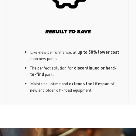
REBUILT TO SAVE
Like-new performance, at
up to 50% lower cost
than new parts.
The perfect solution for
discontinued or hard-
to-find
parts.
Maintains uptime and
extends the lifespan
of
new and older off-road equipment.