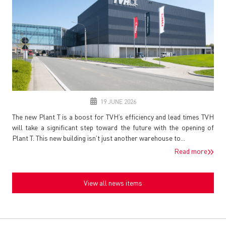
19 JUNE 2026
The new Plant T is a boost for TVH’s efficiency and lead times TVH
will take a significant step toward the future with the opening of
Plant T. This new building isn’t just another warehouse to...
Read more
View all news items