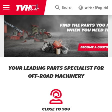
Skip
Search
Africa (English)
to
main
content
YOUR LEADING PARTS SPECIALIST FOR
OFF-ROAD MACHINERY
CLOSE TO YOU