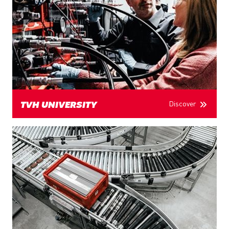
Discover
TVH UNIVERSITY