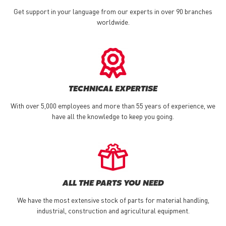
Get support in your language from our experts in over 90 branches
worldwide.
TECHNICAL EXPERTISE
With over 5,000 employees and more than 55 years of experience, we
have all the knowledge to keep you going.
ALL THE PARTS YOU NEED
We have the most extensive stock of parts for material handling,
industrial, construction and agricultural equipment.