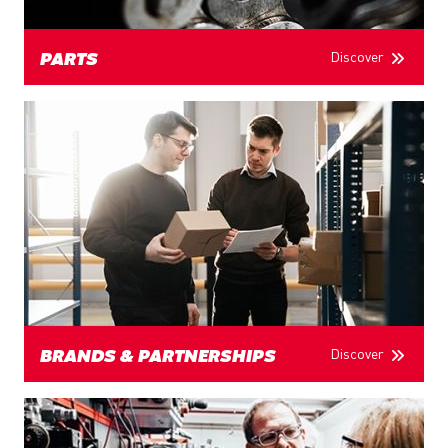
Discover
PARTS
Discover
BRANDS & PARTNERSHIPS