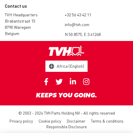
Contact us
TVH Headquarters
+32 56 43 42 11
Brabantstraat 15
info@tvh.com
8790 Waregem
Belgium
N 50.8575, E 3.41268
Africa (English)
KEEPS YOU GOING.
© 2003 - 2026 TVH Parts Holding NV - All rights reserved
Privacy policy
Cookie policy
Disclaimer
Terms & conditions
Responsible Disclosure