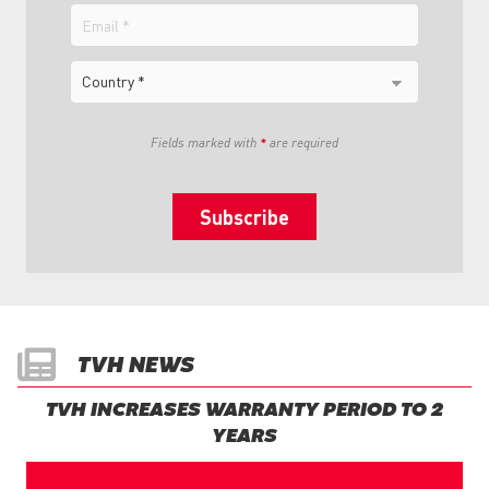
Email
Country
Fields marked with
*
are required
TVH NEWS
TVH INCREASES WARRANTY PERIOD TO 2
YEARS