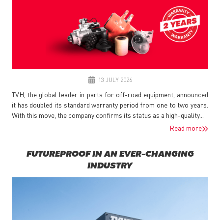
13 JULY 2026
TVH, the global leader in parts for off-road equipment, announced
it has doubled its standard warranty period from one to two years.
With this move, the company confirms its status as a high-quality...
Read more
FUTUREPROOF IN AN EVER-CHANGING
INDUSTRY