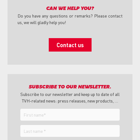
CAN WE HELP YOU?
Do you have any questions or remarks? Please contact
us, we will gladly help you!
Contact us
SUBSCRIBE TO OUR NEWSLETTER.
Subscribe to our newsletter and keep up to date of all
TVH-related news: press releases, new products, …
First
name
Last
name