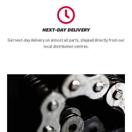
NEXT-DAY DELIVERY
Get next-day delivery on almost all parts, shipped directly from our
local distribution centres.