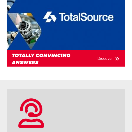
TOTALLY CONVINCING
Discover
ANSWERS