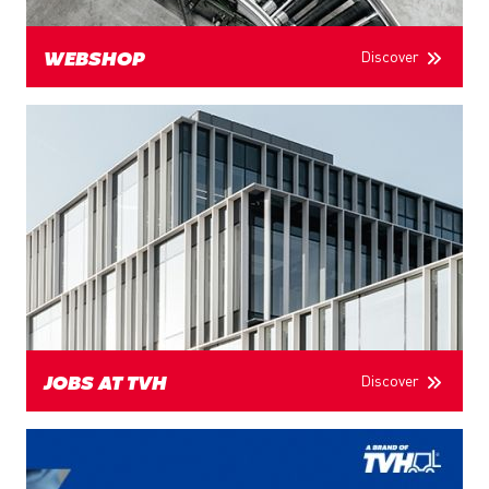
Discover
WEBSHOP
Discover
JOBS AT TVH