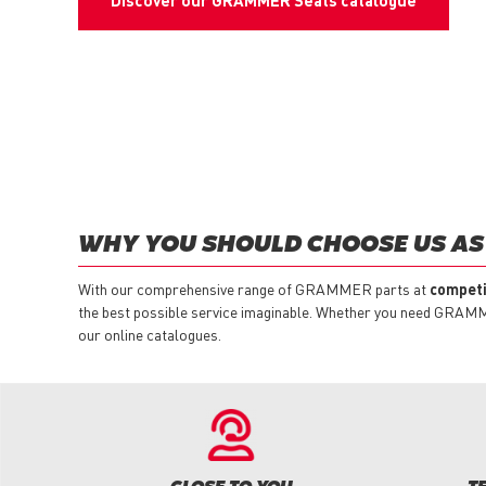
Discover our GRAMMER Seats catalogue
WHY YOU SHOULD CHOOSE US AS
With our comprehensive range of GRAMMER parts at
competi
the best possible service imaginable. Whether you need GRAMMER
our online catalogues.