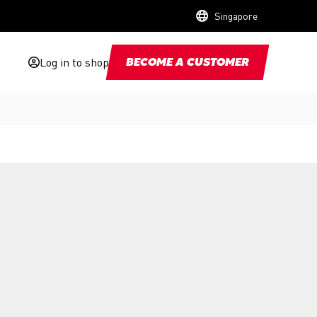
Singapore
Log in to shop
BECOME A CUSTOMER