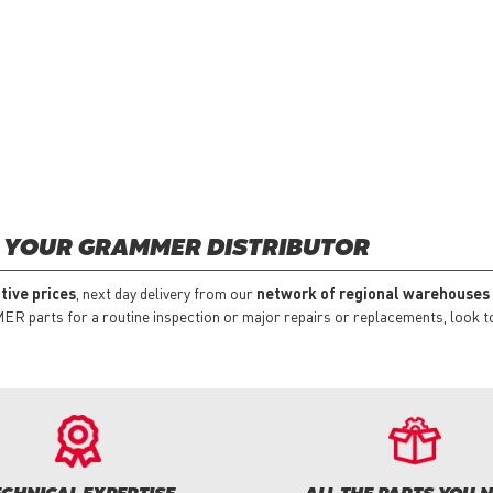
 YOUR GRAMMER DISTRIBUTOR
tive prices
, next day delivery from our
network of regional warehouses
 parts for a routine inspection or major repairs or replacements, look to 