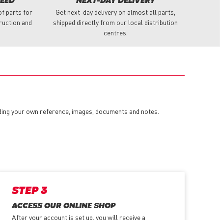
NEED
NEXT-DAY DELIVERY
f parts for
Get next-day delivery on almost all parts,
truction and
shipped directly from our local distribution
centres.
dding your own reference, images, documents and notes.
STEP 3
ACCESS OUR ONLINE SHOP
After your account is set up, you will receive a