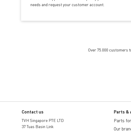
needs and request your customer account.
Over 75.000 customers tru
Contact us
Parts & 
TVH Singapore PTE LTD
Parts for 
37 Tuas Basin Link
Our bran