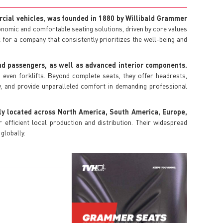
cial vehicles, was founded in 1880 by Willibald Grammer
onomic and comfortable seating solutions, driven by core values
k for a company that consistently prioritizes the well-being and
nd passengers, as well as advanced interior components.
d even forklifts. Beyond complete seats, they offer headrests,
, and provide unparalleled comfort in demanding professional
ly located across North America, South America, Europe,
fficient local production and distribution. Their widespread
globally.