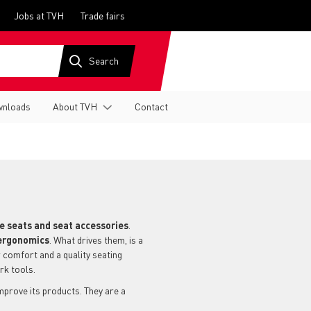
Jobs at TVH
Trade fairs
nloads
About TVH
Contact
ve seats and seat accessories
.
ergonomics
. What drives them, is a
 comfort and a quality seating
ork tools.
prove its products. They are a