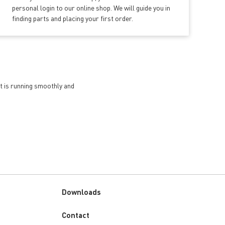
personal login to our online shop. We will guide you in
finding parts and placing your first order.
et is running smoothly and
Downloads
Custom
Contact