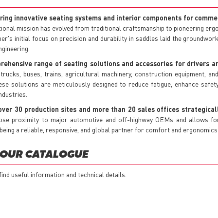
ring innovative seating systems and interior components for commer
ional mission has evolved from traditional craftsmanship to pioneering erg
mer's initial focus on precision and durability in saddles laid the groundwor
ngineering.
hensive range of seating solutions and accessories for drivers a
 trucks, buses, trains, agricultural machinery, construction equipment, an
se solutions are meticulously designed to reduce fatigue, enhance safety
ndustries.
ver 30 production sites and more than 20 sales offices strategical
ose proximity to major automotive and off-highway OEMs and allows for e
ng a reliable, responsive, and global partner for comfort and ergonomics 
 OUR CATALOGUE
 find useful information and technical details.