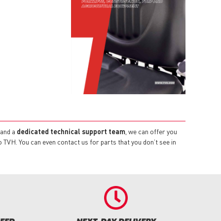
and a
dedicated technical support team
, we can offer you
TVH. You can even contact us for parts that you don’t see in