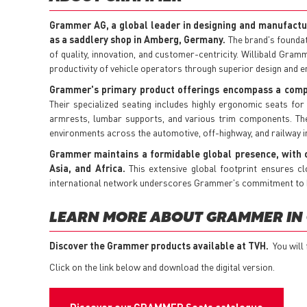
Grammer AG, a global leader in designing and manufactu
as a saddlery shop in Amberg, Germany.
The brand's foundat
of quality, innovation, and customer-centricity. Willibald Gram
productivity of vehicle operators through superior design and e
Grammer's primary product offerings encompass a compre
Their specialized seating includes highly ergonomic seats for
armrests, lumbar supports, and various trim components. The
environments across the automotive, off-highway, and railway i
Grammer maintains a formidable global presence, with o
Asia, and Africa.
This extensive global footprint ensures cl
international network underscores Grammer's commitment to bei
LEARN MORE ABOUT GRAMMER IN
Discover the Grammer products available at TVH.
You will
Click on the link below and download the digital version.