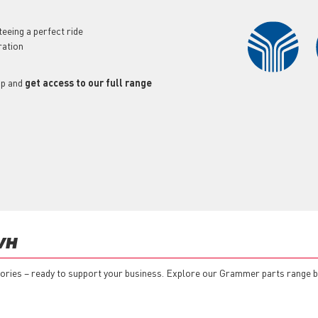
eeing a perfect ride
ration
op and
get access to our full range
VH
essories – ready to support your business. Explore our Grammer parts range 