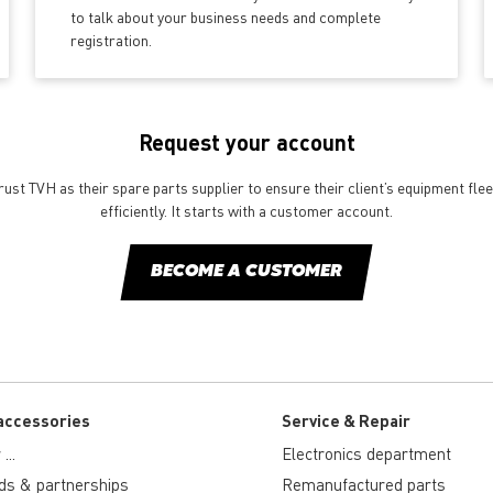
to talk about your business needs and complete
registration.
Request your account
st TVH as their spare parts supplier to ensure their client’s equipment fle
efficiently. It starts with a customer account.
BECOME A CUSTOMER
accessories
Service & Repair
...
Electronics department
ds & partnerships
Remanufactured parts