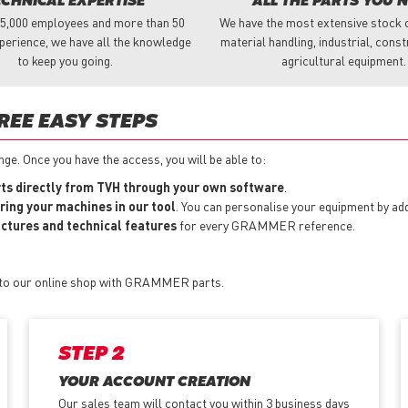
ECHNICAL EXPERTISE
ALL THE PARTS YOU 
 5,000 employees and more than 50
We have the most extensive stock o
perience, we have all the knowledge
material handling, industrial, cons
to keep you going.
agricultural equipment.
REE EASY STEPS
e. Once you have the access, you will be able to:
s directly from TVH through your own software
.
ring your machines in our tool
. You can personalise your equipment by a
pictures and technical features
for every GRAMMER reference.
s to our online shop with GRAMMER parts.
STEP 2
YOUR ACCOUNT CREATION
Our sales team will contact you within 3 business days