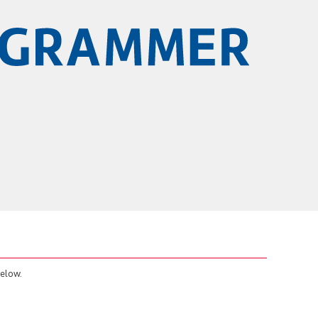
below.