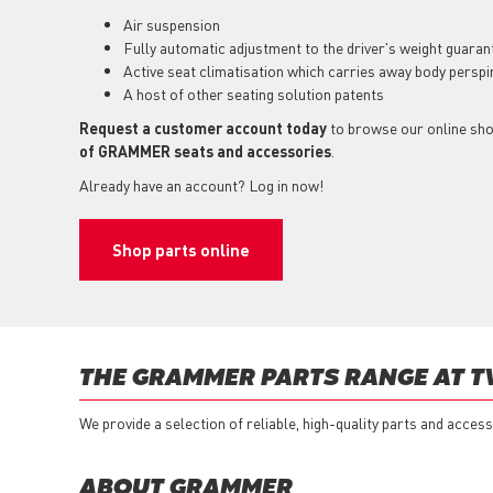
Air suspension
Fully automatic adjustment to the driver's weight guarant
Active seat climatisation which carries away body perspi
A host of other seating solution patents
Request a customer account today
to browse our online sh
of GRAMMER seats and accessories
.
Already have an account? Log in now!
Shop parts online
THE GRAMMER PARTS RANGE AT T
We provide a selection of reliable, high-quality parts and acc
ABOUT GRAMMER