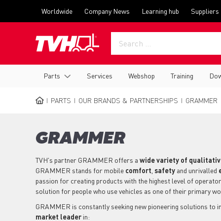
Skip
Top
Worldwide
Company News
Learning hub
Suppliers
to
menu
main
content
Main
Parts
Services
Webshop
Training
Dow
navigation
PARTS
OUR BRANDS & PARTNERSHIPS
GRAMMER
BREADCRUMB
GRAMMER
TVH's partner GRAMMER offers a
wide variety of qualitati
GRAMMER stands for mobile
comfort
,
safety
and unrivalled
passion for creating products with the highest level of operator
solution for people who use vehicles as one of their primary w
GRAMMER is constantly seeking new pioneering solutions to im
market leader
in: