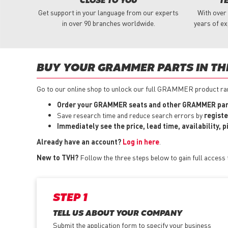
CLOSE TO YOU
T
Get support in your language from our experts
With over
in over 90 branches worldwide.
years of ex
BUY YOUR GRAMMER PARTS IN TH
Go to our online shop to unlock our full GRAMMER product rang
Order your GRAMMER seats and other GRAMMER part
Save research time and reduce search errors by
registe
Immediately see the price, lead time, availability, 
Already have an account?
Log in here
.
New to TVH?
Follow the three steps below to gain full acces
STEP 1
TELL US ABOUT YOUR COMPANY
Submit the application form
to specify your business