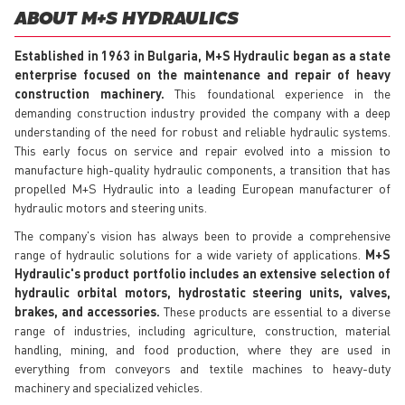
ABOUT M+S HYDRAULICS
Established in 1963 in Bulgaria, M+S Hydraulic began as a state
enterprise focused on the maintenance and repair of heavy
construction machinery.
This foundational experience in the
demanding construction industry provided the company with a deep
understanding of the need for robust and reliable hydraulic systems.
This early focus on service and repair evolved into a mission to
manufacture high-quality hydraulic components, a transition that has
propelled M+S Hydraulic into a leading European manufacturer of
hydraulic motors and steering units.
The company's vision has always been to provide a comprehensive
range of hydraulic solutions for a wide variety of applications.
M+S
Hydraulic's product portfolio includes an extensive selection of
hydraulic orbital motors, hydrostatic steering units, valves,
brakes, and accessories.
These products are essential to a diverse
range of industries, including agriculture, construction, material
handling, mining, and food production, where they are used in
everything from conveyors and textile machines to heavy-duty
machinery and specialized vehicles.