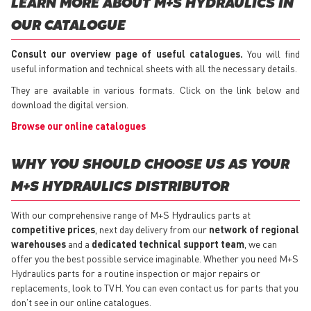
LEARN MORE ABOUT M+S HYDRAULICS IN
OUR CATALOGUE
Consult our overview page of useful catalogues.
You will find
useful information and technical sheets with all the necessary details.
They are available in various formats. Click on the link below and
download the digital version.
Browse our online catalogues
WHY YOU SHOULD CHOOSE US AS YOUR
M+S HYDRAULICS DISTRIBUTOR
With our comprehensive range of M+S Hydraulics parts at
competitive prices
, next day delivery from our
network of regional
warehouses
and a
dedicated technical support team
, we can
offer you the best possible service imaginable. Whether you need M+S
Hydraulics parts for a routine inspection or major repairs or
replacements, look to TVH. You can even contact us for parts that you
don’t see in our online catalogues.