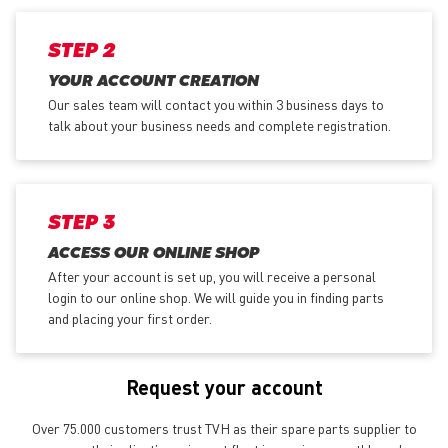
STEP 2
YOUR ACCOUNT CREATION
Our sales team will contact you within 3 business days to
talk about your business needs and complete registration.
STEP 3
ACCESS OUR ONLINE SHOP
After your account is set up, you will receive a personal
login to our online shop. We will guide you in finding parts
and placing your first order.
Request your account
Over 75.000 customers trust TVH as their spare parts supplier to