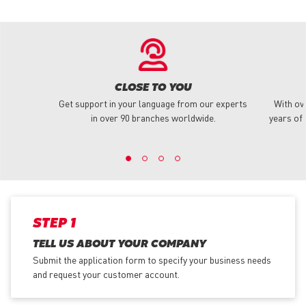
CLOSE TO YOU
Get support in your language from our experts
With ov
in over 90 branches worldwide.
years of 
STEP 1
TELL US ABOUT YOUR COMPANY
Submit the application form
to specify your business needs
and request your customer account.