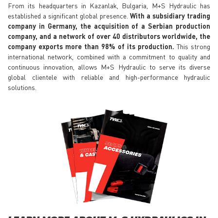
From its headquarters in Kazanlak, Bulgaria, M+S Hydraulic has
established a significant global presence.
With a subsidiary trading
company in Germany, the acquisition of a Serbian production
company, and a network of over 40 distributors worldwide, the
company exports more than 98% of its production.
This strong
international network, combined with a commitment to quality and
continuous innovation, allows M+S Hydraulic to serve its diverse
global clientele with reliable and high-performance hydraulic
solutions.