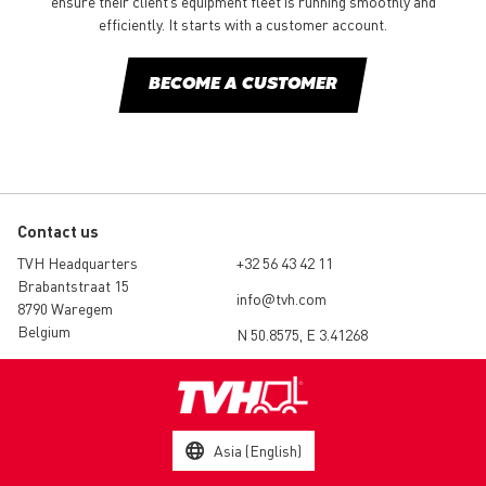
ensure their client’s equipment fleet is running smoothly and
efficiently. It starts with a customer account.
BECOME A CUSTOMER
Contact us
TVH Headquarters
+32 56 43 42 11
Brabantstraat 15
info@tvh.com
8790 Waregem
Belgium
N 50.8575, E 3.41268
Asia (English)