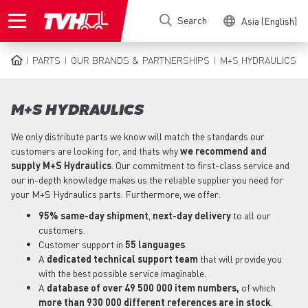
Skip
Search
Asia (English)
to
main
content
PARTS
OUR BRANDS & PARTNERSHIPS
M+S HYDRAULICS
BREADCRUMB
M+S HYDRAULICS
We only distribute parts we know will match the standards our
customers are looking for, and thats why
we recommend and
supply M+S Hydraulics
. Our commitment to first-class service and
our in-depth knowledge makes us the reliable supplier you need for
your M+S Hydraulics parts. Furthermore, we offer:
95% same-day shipment
,
next-day delivery
to all our
customers.
Customer support in
55 languages
.
A
dedicated technical support
team
that will provide you
with the best possible service imaginable.
A
database of over 49 500 000 item numbers,
of which
more than 930 000 different references are in stock
.