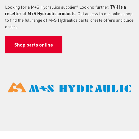
Looking for a M+S Hydraulics supplier? Look no further.
TVH is a
reseller of M+S Hydraulic products.
Get access to our online shop
to find the full range of M+S Hydraulics parts, create offers and place
orders.
Shop parts online