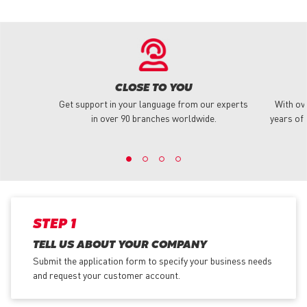
CLOSE TO YOU
Get support in your language from our experts
With ov
in over 90 branches worldwide.
years of 
STEP 1
TELL US ABOUT YOUR COMPANY
Submit the application form
to specify your business needs
and request your customer account.