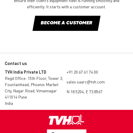
ensure their client’s equipment fleet is running smoothly and
efficiently. It starts with a customer account.
BECOME A CUSTOMER
Contact us
TVH India Private LTD
+91 20 67 61 74 00
Regd Office: 15th Floor, Tower 3,
sales.saarc@tvh.com
Fountainhead, Phoenix Market
City, Nagar Road, Vimannagar
N 18.5204, E 73.8567
411014 Pune
India