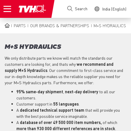
Skip
Search
India (English)
to
main
content
PARTS
OUR BRANDS & PARTNERSHIPS
M+S HYDRAULICS
BREADCRUMB
M+S HYDRAULICS
We only distribute parts we know will match the standards our
customers are looking for, and thats why
we recommend and
supply M+S Hydraulics
. Our commitment to first-class service and
our in-depth knowledge makes us the reliable supplier you need for
your M+S Hydraulics parts. Furthermore, we offer:
95% same-day shipment
,
next-day delivery
to all our
customers.
Customer support in
55 languages
.
A
dedicated technical support
team
that will provide you
with the best possible service imaginable.
A
database of over 49 500 000 item numbers,
of which
more than 930 000 different references are in stock
.