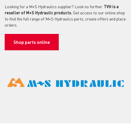
Looking for a M+S Hydraulics supplier? Look no further.
TVH is a
reseller of M+S Hydraulic products.
Get access to our online shop
to find the full range of M+S Hydraulics parts, create offers and place
orders.
Shop parts online