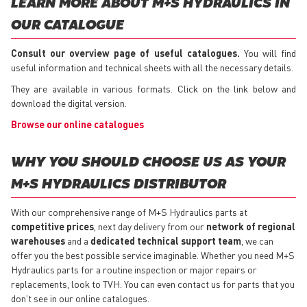
LEARN MORE ABOUT M+S HYDRAULICS IN
OUR CATALOGUE
Consult our overview page of useful catalogues.
You will find
useful information and technical sheets with all the necessary details.
They are available in various formats. Click on the link below and
download the digital version.
Browse our online catalogues
WHY YOU SHOULD CHOOSE US AS YOUR
M+S HYDRAULICS DISTRIBUTOR
With our comprehensive range of M+S Hydraulics parts at
competitive prices
, next day delivery from our
network of regional
warehouses
and a
dedicated technical support team
, we can
offer you the best possible service imaginable. Whether you need M+S
Hydraulics parts for a routine inspection or major repairs or
replacements, look to TVH. You can even contact us for parts that you
don’t see in our online catalogues.