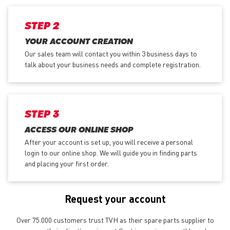
STEP 2
YOUR ACCOUNT CREATION
Our sales team will contact you within 3 business days to
talk about your business needs and complete registration.
STEP 3
ACCESS OUR ONLINE SHOP
After your account is set up, you will receive a personal
login to our online shop. We will guide you in finding parts
and placing your first order.
Request your account
Over 75.000 customers trust TVH as their spare parts supplier to