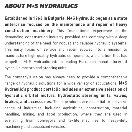
ABOUT M+S HYDRAULICS
Established in 1963 in Bulgaria, M+S Hydraulic began as a state
enterprise focused on the maintenance and repair of heavy
construction machinery.
This foundational experience in the
demanding construction industry provided the company with a deep
understanding of the need for robust and reliable hydraulic systems.
This early focus on service and repair evolved into a mission to
manufacture high-quality hydraulic components, a transition that has
propelled M+S Hydraulic into a leading European manufacturer of
hydraulic motors and steering units.
The company's vision has always been to provide a comprehensive
range of hydraulic solutions for a wide variety of applications.
M+S
Hydraulic's product portfolio includes an extensive selection of
hydraulic orbital motors, hydrostatic steering units, valves,
brakes, and accessories.
These products are essential to a diverse
range of industries, including agriculture, construction, material
handling, mining, and food production, where they are used in
everything from conveyors and textile machines to heavy-duty
machinery and specialized vehicles.