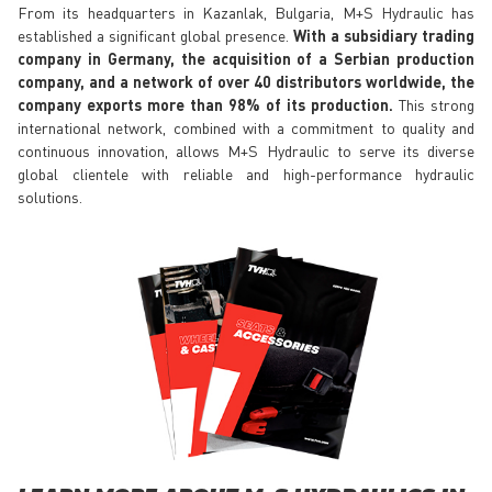
From its headquarters in Kazanlak, Bulgaria, M+S Hydraulic has
established a significant global presence.
With a subsidiary trading
company in Germany, the acquisition of a Serbian production
company, and a network of over 40 distributors worldwide, the
company exports more than 98% of its production.
This strong
international network, combined with a commitment to quality and
continuous innovation, allows M+S Hydraulic to serve its diverse
global clientele with reliable and high-performance hydraulic
solutions.