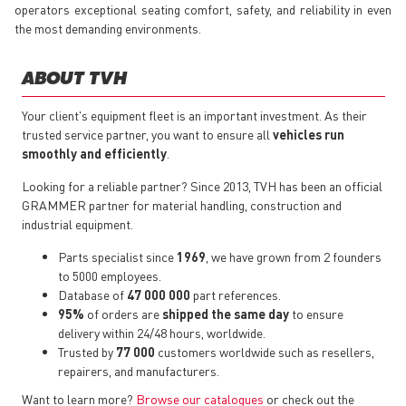
operators exceptional seating comfort, safety, and reliability in even
the most demanding environments.
ABOUT TVH
Your client's equipment fleet is an important investment. As their
trusted service partner, you want to ensure all
vehicles run
smoothly and efficiently
.
Looking for a reliable partner? Since 2013, TVH has been an official
GRAMMER partner for material handling, construction and
industrial equipment.
Parts specialist since
1969
, we have grown from 2 founders
to 5000 employees.
Database of
47 000 000
part references.
95%
of orders are
shipped the same day
to ensure
delivery within 24/48 hours, worldwide.
Trusted by
77 000
customers worldwide such as resellers,
repairers, and manufacturers.
Want to learn more?
Browse our catalogues
or check out the