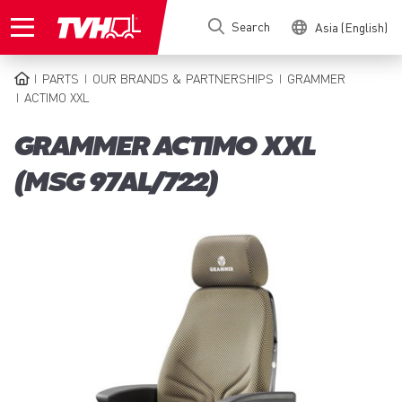
Skip
Search
Asia (English)
to
main
content
PARTS
OUR BRANDS & PARTNERSHIPS
GRAMMER
BREADCRUMB
ACTIMO XXL
GRAMMER ACTIMO XXL
(MSG 97AL/722)