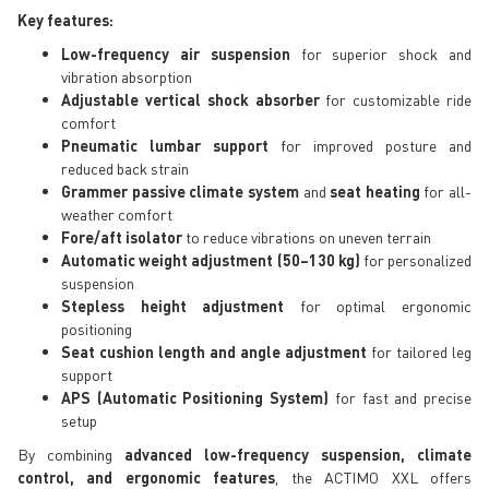
Key features:
Low-frequency air suspension
for superior shock and
vibration absorption
Adjustable vertical shock absorber
for customizable ride
comfort
Pneumatic lumbar support
for improved posture and
reduced back strain
Grammer passive climate system
and
seat heating
for all-
weather comfort
Fore/aft isolator
to reduce vibrations on uneven terrain
Automatic weight adjustment (50–130 kg)
for personalized
suspension
Stepless height adjustment
for optimal ergonomic
positioning
Seat cushion length and angle adjustment
for tailored leg
support
APS (Automatic Positioning System)
for fast and precise
setup
By combining
advanced low-frequency suspension, climate
control, and ergonomic features
, the ACTIMO XXL offers