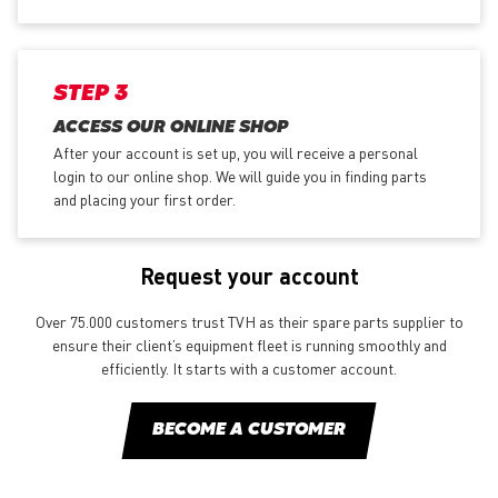
STEP 3
ACCESS OUR ONLINE SHOP
After your account is set up, you will receive a personal
login to our online shop. We will guide you in finding parts
and placing your first order.
Request your account
Over 75.000 customers trust TVH as their spare parts supplier to
ensure their client’s equipment fleet is running smoothly and
efficiently. It starts with a customer account.
BECOME A CUSTOMER