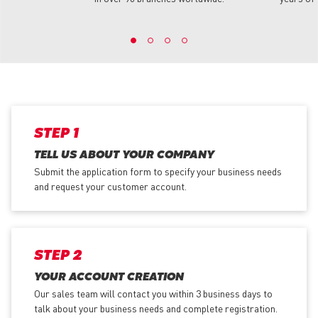
STEP 1
TELL US ABOUT YOUR COMPANY
Submit the application form
to specify your business needs
and request your customer account.
STEP 2
YOUR ACCOUNT CREATION
Our sales team will contact you within 3 business days to
talk about your business needs and complete registration.