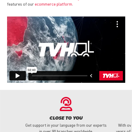
features of our
ecommerce platform
.
CLOSE TO YOU
Get support in your language from our experts
With ov
in over 90 branches worldwide.
years of 