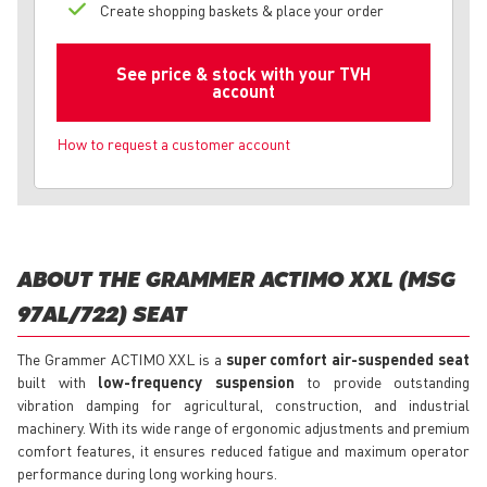
Create shopping baskets & place your order
See price & stock with your TVH
account
How to request a customer account
ABOUT THE GRAMMER ACTIMO XXL (MSG
97AL/722) SEAT
The Grammer ACTIMO XXL is a
super comfort air-suspended seat
built with
low-frequency suspension
to provide outstanding
vibration damping for agricultural, construction, and industrial
machinery. With its wide range of ergonomic adjustments and premium
comfort features, it ensures reduced fatigue and maximum operator
performance during long working hours.