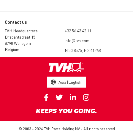
Contact us
TVH Headquarters
+32 56 43 42 11
Brabantstraat 15
info@tvh.com
8790 Waregem
Belgium
N 50.8575, E 3.41268
Asia (English)
KEEPS YOU GOING.
© 2003 - 2026 TVH Parts Holding NV - All rights reserved