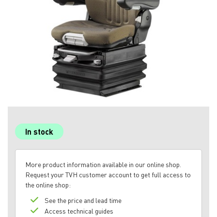
In stock
More product information available in our online shop.
Request your TVH customer account to get full access to
the online shop:
See the price and lead time
Access technical guides