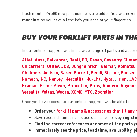
Each month, 24 500 new part numbers are added. You will never h
machine
, so you have all the info you need at your fingertips.
BUY YOUR FORKLIFT PARTS IN TH
In our online shop, you will find a wide range of parts and acces
Atlet
,
Ausa
,
Balkancar
,
Baoli
,
BT
,
Cesab
,
Coventry Climax
Unicarriers
,
Utilev
,
JCB
,
Jungheinrich
,
Kalmar
,
Komatsu
Chalmers
,
Artison
,
Baker
,
Barrett
,
Bendi
,
Big Joe
,
Bonser
,
Hamech
,
HC
,
Henley
,
Herculift
,
Hu-Lift
,
Hytsu
,
Irion
,
JA
Pramac
,
Prime Mover
,
Princeton
,
Prins
,
Raniero
,
Raymon
Versalift
,
Voltas
,
Wecan
,
XCMG
,
YTO
,
Zoomlion
Once you have access to our online shop, you will be able to:
Order your
forklift parts & accessories that fit an
Save research time and reduce search errors by
registe
Find the correct references or names of the parts 
Immediately see the price, lead time, availability, 