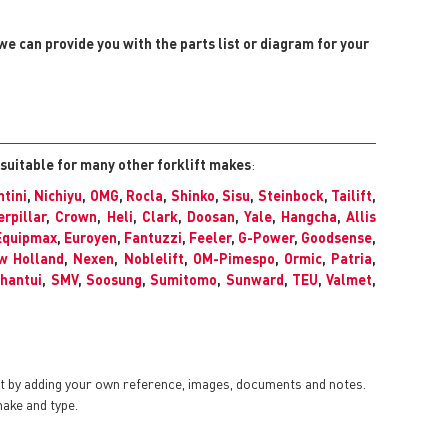
 we can provide you with the parts list or diagram for your
 suitable for many other forklift makes
:
tini
,
Nichiyu
,
OMG
,
Rocla
,
Shinko
,
Sisu
,
Steinbock
,
Tailift
,
erpillar
,
Crown
,
Heli
,
Clark
,
Doosan
,
Yale
,
Hangcha
,
Allis
Equipmax
,
Euroyen
,
Fantuzzi
,
Feeler
,
G-Power
,
Goodsense
,
w Holland
,
Nexen
,
Noblelift
,
OM-Pimespo
,
Ormic
,
Patria
,
hantui
,
SMV
,
Soosung
,
Sumitomo
,
Sunward
,
TEU
,
Valmet
,
nt by adding your own reference, images, documents and notes.
make and type.