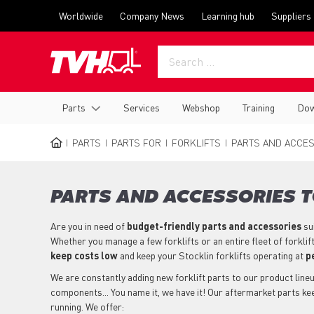
Skip
Top
Worldwide
Company News
Learning hub
Suppliers
to
menu
main
content
Main
Parts
Services
Webshop
Training
Dow
navigation
PARTS
PARTS FOR
FORKLIFTS
PARTS AND ACCES
BREADCRUMB
PARTS AND ACCESSORIES T
Are you in need of
budget-friendly parts
and accessories
su
Whether you manage a few forklifts or an entire fleet of forklif
keep costs low
and keep your Stocklin forklifts operating at
p
We are constantly adding new forklift parts to our product lineup
components... You name it, we have it! Our aftermarket parts kee
running. We offer: