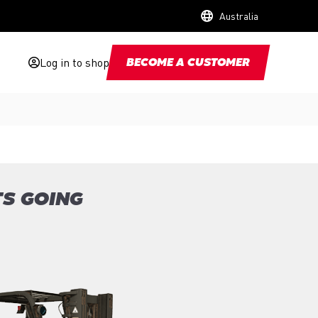
Australia
Log in to shop
BECOME A CUSTOMER
TS GOING