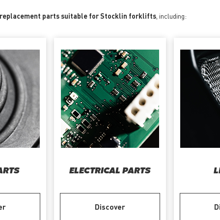
 replacement parts suitable for Stocklin forklifts
, including:
ARTS
ELECTRICAL PARTS
L
er
Discover
D