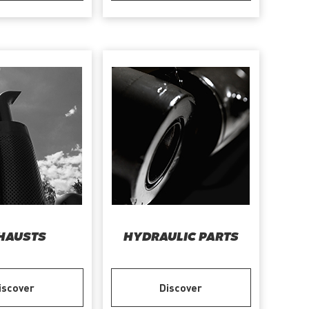
HAUSTS
HYDRAULIC PARTS
iscover
Discover