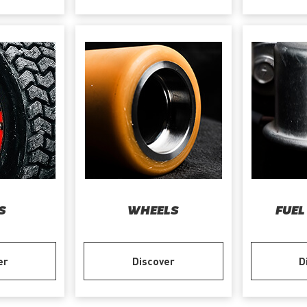
S
WHEELS
FUEL
er
Discover
D