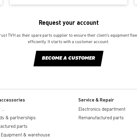
Request your account
st TVH as their spare parts supplier to ensure their client’s equipment fle
efficiently. It starts with a customer account.
BECOME A CUSTOMER
accessories
Service & Repair
...
Electronics department
ds & partnerships
Remanufactured parts
actured parts
 Equipment & warehouse