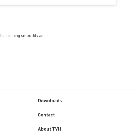
et is running smoothly and
Downloads
Custom
Contact
menu
About TVH