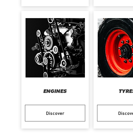
ENGINES
TYRE
Discover
Discov