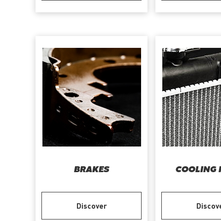
BRAKES
COOLING 
Discover
Discov