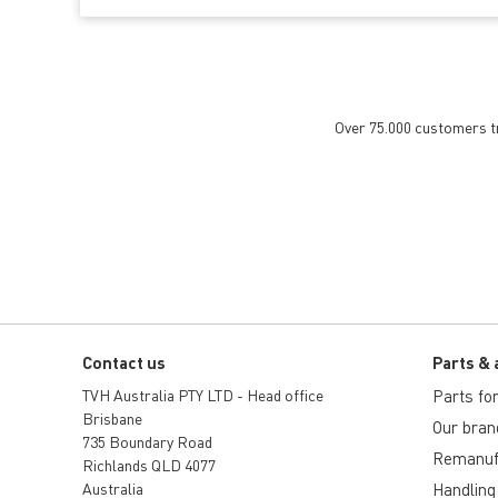
Over 75.000 customers tru
Contact us
Parts & 
TVH Australia PTY LTD - Head office
Parts for 
Brisbane
Our bran
735 Boundary Road
Remanuf
Richlands QLD 4077
Australia
Handling