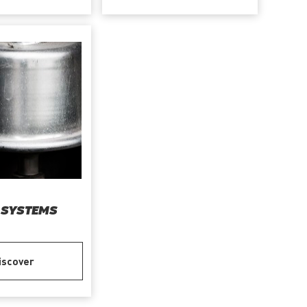
 SYSTEMS
iscover