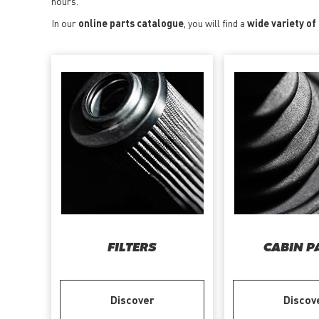
hours.
In our
online parts catalogue
, you will find a
wide variety of
FILTERS
CABIN P
Discover
Discov