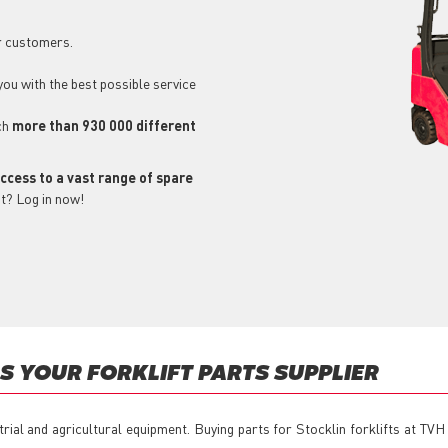
r customers.
 you with the best possible service
ch
more than 930 000 different
ccess to a vast range of spare
t? Log in now!
 YOUR FORKLIFT PARTS SUPPLIER
trial and agricultural equipment. Buying parts for Stocklin forklifts at TV