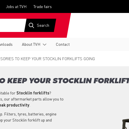
Jobs at TVH
Trade fairs
nloads
About TVH
Contact
SORIES TO KEEP YOUR STOCKLIN FORKLIFTS GOING
O KEEP YOUR STOCKLIN FORKLIF
itable for
Stocklin
forklifts
?
ts, our aftermarket parts allow you to
eak productivity
.
. Filters, tyres, batteries, engine
p your Stocklin forklift up and