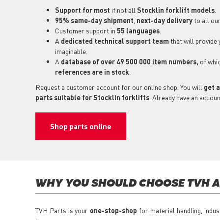
Support for most
if not all
Stocklin forklift models
.
95% same-day shipment
,
next-day delivery
to all ou
Customer support in
55 languages
.
A
dedicated technical support
team
that will provide
imaginable.
A
database of over 49 500 000 item numbers,
of whi
references are in stock
.
Request a customer account for our online shop. You will
get a
parts suitable for Stocklin forklifts
. Already have an accoun
Shop parts online
WHY YOU SHOULD CHOOSE TVH AS
TVH Parts is your
one-stop-shop
for material handling, indus