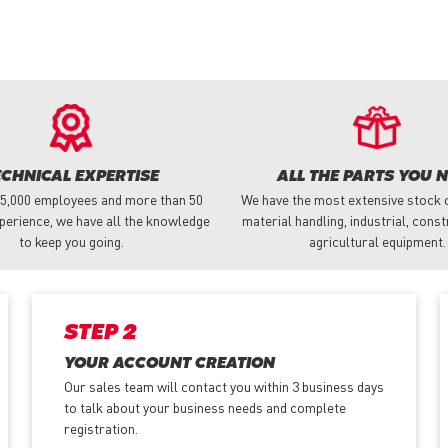
ECHNICAL EXPERTISE
ALL THE PARTS YOU 
 5,000 employees and more than 50
We have the most extensive stock o
perience, we have all the knowledge
material handling, industrial, cons
to keep you going.
agricultural equipment.
STEP 2
YOUR ACCOUNT CREATION
Our sales team will contact you within 3 business days
to talk about your business needs and complete
registration.