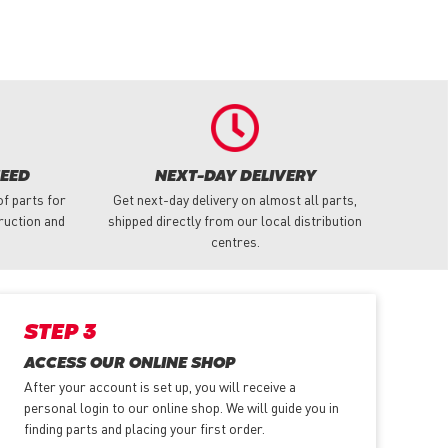
NEED
NEXT-DAY DELIVERY
f parts for
Get next-day delivery on almost all parts,
truction and
shipped directly from our local distribution
centres.
STEP 3
ACCESS OUR ONLINE SHOP
After your account is set up, you will receive a
personal login to our online shop. We will guide you in
finding parts and placing your first order.