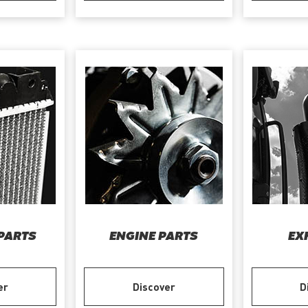
PARTS
ENGINE PARTS
EX
er
Discover
D