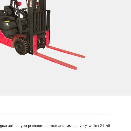
H guarantees you premium service and fast delivery, within 24-48