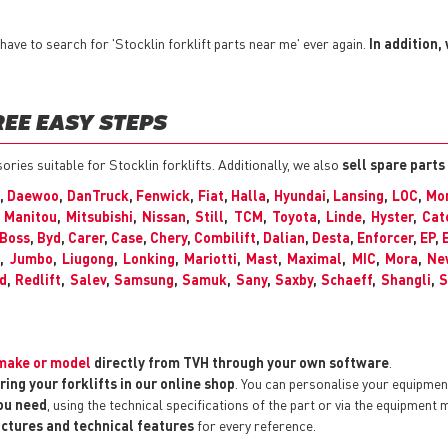
ave to search for 'Stocklin forklift parts near me' ever again.
In addition,
REE EASY STEPS
sories suitable for Stocklin forklifts. Additionally, we also
sell spare parts
,
Daewoo
,
DanTruck
,
Fenwick
,
Fiat
,
Halla
,
Hyundai
,
Lansing
,
LOC
,
Mon
,
Manitou
,
Mitsubishi
,
Nissan
,
Still
,
TCM
,
Toyota
,
Linde
,
Hyster
,
Cat
Boss
,
Byd
,
Carer
,
Case
,
Chery
,
Combilift
,
Dalian
,
Desta
,
Enforcer
,
EP
,
C
,
Jumbo
,
Liugong
,
Lonking
,
Mariotti
,
Mast
,
Maximal
,
MIC
,
Mora
,
Ne
d
,
Redlift
,
Salev
,
Samsung
,
Samuk
,
Sany
,
Saxby
,
Schaeff
,
Shangli
,
S
y make or model
directly from TVH through your own software
.
ring your forklifts in our online shop
. You can personalise your equipme
you need
, using the technical specifications of the part or via the equipment 
pictures and technical features
for every reference.