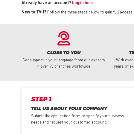
Already have an account?
Log in here
.
New to TVH?
Follow the three steps below to gain full access.
CLOSE TO YOU
T
Get support in your language from our experts
With over
in over 90 branches worldwide.
years of ex
STEP 1
TELL US ABOUT YOUR COMPANY
Submit the application form
to specify your business
needs and request your customer account.