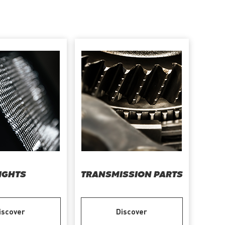
IGHTS
TRANSMISSION PARTS
iscover
Discover