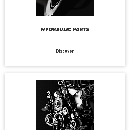
HYDRAULIC PARTS
Discover