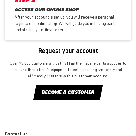
STEP 3
ACCESS OUR ONLINE SHOP
After your account is set up, you will receive a personal
login to our online shop. We will guide you in finding parts
and placing your first order.
Request your account
Over 75.000 customers trust TVH as their spare parts supplier to
ensure their client’s equipment fleet is running smoothly and
efficiently. It starts with a customer account.
BECOME A CUSTOMER
Contact us