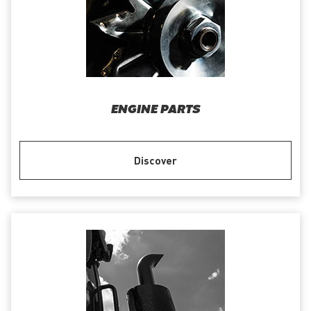
ENGINE PARTS
Discover