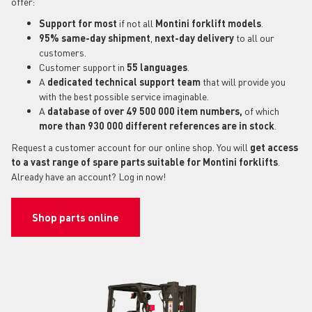
offer:
Support for most
if not all
Montini forklift models
.
95% same-day shipment
,
next-day delivery
to all our
customers.
Customer support in
55 languages
.
A
dedicated technical support
team
that will provide you
with the best possible service imaginable.
A
database of over 49 500 000 item numbers,
of which
more than 930 000 different references are in stock
.
Request a customer account for our online shop. You will
get access
to a vast range of spare parts suitable for Montini forklifts
.
Already have an account? Log in now!
Shop parts online