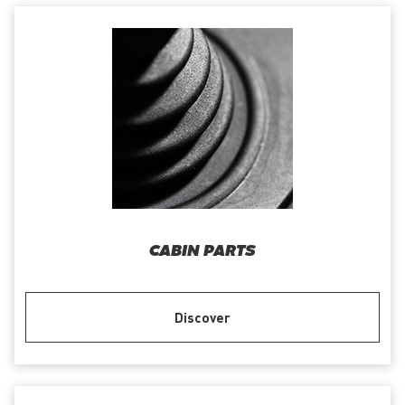
CABIN PARTS
Discover