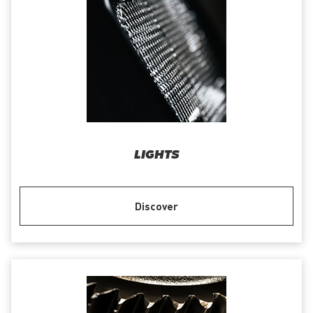
LIGHTS
Discover