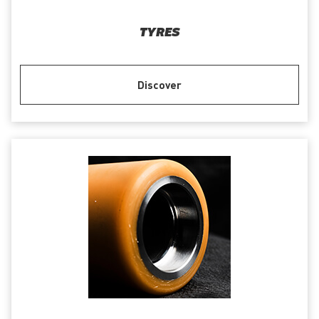
TYRES
Discover