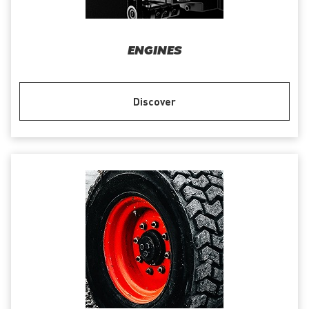
ENGINES
Discover