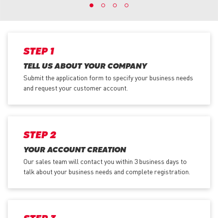
STEP 1
TELL US ABOUT YOUR COMPANY
Submit the application form
to specify your business needs
and request your customer account.
STEP 2
YOUR ACCOUNT CREATION
Our sales team will contact you within 3 business days to
talk about your business needs and complete registration.