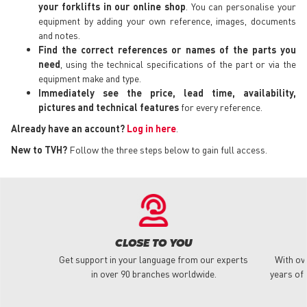
your forklifts in our online shop
. You can personalise your
equipment by adding your own reference, images, documents
and notes.
Find the correct references or names of the parts you
need
, using the technical specifications of the part or via the
equipment make and type.
Immediately see the price, lead time, availability,
pictures and technical features
for every reference.
Already have an account?
Log in here
.
New to TVH?
Follow the three steps below to gain full access.
CLOSE TO YOU
Get support in your language from our experts
With ov
in over 90 branches worldwide.
years of 