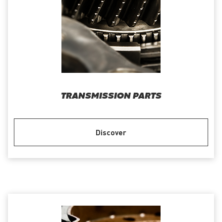
TRANSMISSION PARTS
Discover