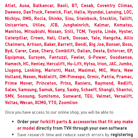
Atlet
,
Ausa
,
Balkancar
,
Baoli
,
BT
,
Cesab
,
Coventry Climax
,
Daewoo
,
DanTruck
,
Fenwick
,
Fiat
,
Halla
,
Hyundai
,
Lansing
,
LOC
,
Nichiyu
,
OMG
,
Rocla
,
Shinko
,
Sisu
,
Steinbock
,
Stocklin
,
Tailift
,
Unicarriers
,
Utilev
,
JCB
,
Jungheinrich
,
Kalmar
,
Komatsu
,
Manitou
,
Mitsubishi
,
Nissan
,
Still
,
TCM
,
Toyota
,
Linde
,
Hyster
,
Caterpillar
,
Crown
,
Heli
,
Clark
,
Doosan
,
Yale
,
Hangcha
,
Allis
Chalmers
,
Artison
,
Baker
,
Barrett
,
Bendi
,
Big Joe
,
Bonser
,
Boss
,
Byd
,
Carer
,
Case
,
Chery
,
Combilift
,
Dalian
,
Desta
,
Enforcer
,
EP
,
Equipmax
,
Euroyen
,
Fantuzzi
,
Feeler
,
G-Power
,
Goodsense
,
Hamech
,
HC
,
Henley
,
Herculift
,
Hu-Lift
,
Hytsu
,
Irion
,
JAC
,
Jumbo
,
Liugong
,
Lonking
,
Mariotti
,
Mast
,
Maximal
,
MIC
,
Mora
,
New
Holland
,
Nexen
,
Noblelift
,
OM-Pimespo
,
Ormic
,
Patria
,
Pramac
,
Prime Mover
,
Princeton
,
Prins
,
Raniero
,
Raymond
,
Redlift
,
Salev
,
Samsung
,
Samuk
,
Sany
,
Saxby
,
Schaeff
,
Shangli
,
Shantui
,
SMV
,
Soosung
,
Sumitomo
,
Sunward
,
TEU
,
Valmet
,
Versalift
,
Voltas
,
Wecan
,
XCMG
,
YTO
,
Zoomlion
Once you have access to our online shop, you will be able to:
Order your
forklift parts & accessories that fit any make
or model
directly from TVH through your own software
.
Save research time and reduce search errors by
registering