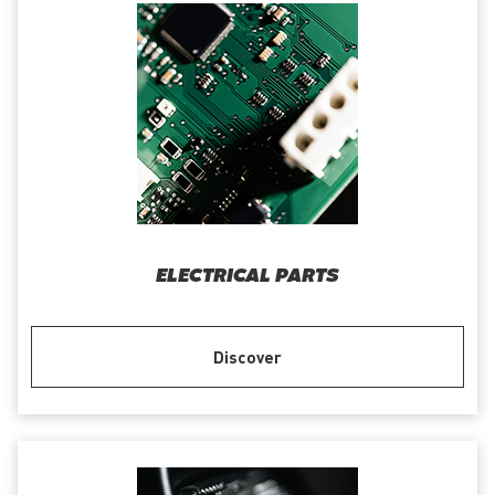
ELECTRICAL PARTS
Discover