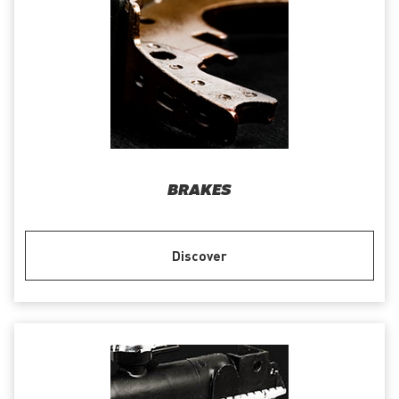
BRAKES
Discover