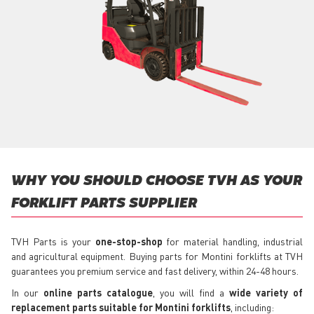
WHY YOU SHOULD CHOOSE TVH AS YOUR
FORKLIFT PARTS SUPPLIER
TVH Parts is your
one-stop-shop
for material handling, industrial
and agricultural equipment. Buying parts for Montini forklifts at TVH
guarantees you premium service and fast delivery, within 24-48 hours.
In our
online parts catalogue
, you will find a
wide variety of
replacement parts suitable for Montini forklifts
, including: