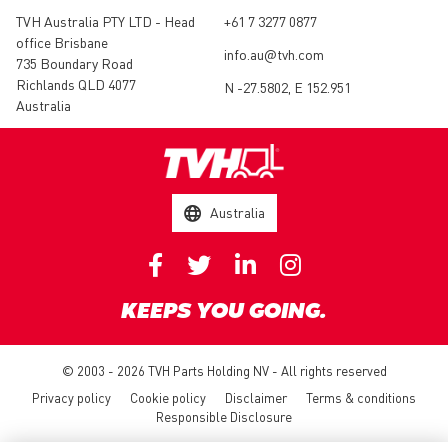
TVH Australia PTY LTD - Head
+61 7 3277 0877
office Brisbane
info.au@tvh.com
735 Boundary Road
Richlands QLD 4077
N -27.5802, E 152.951
Australia
Australia
KEEPS YOU GOING.
© 2003 - 2026 TVH Parts Holding NV - All rights reserved
Privacy policy
Cookie policy
Disclaimer
Terms & conditions
Responsible Disclosure