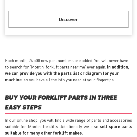
Discover
Each month, 24 500 new part numbers are added. You will never have
to search for 'Montini forklift parts near me' ever again.
In addition,
we can provide you with the parts list or diagram for your
machine
, so you have all the info you need at your fingertips.
BUY YOUR FORKLIFT PARTS IN THREE
EASY STEPS
In our online shop, you will find a wide range of parts and accessories
suitable for Montini forklifts. Additionally, we also
sell spare parts
suitable for many other forklift makes
: