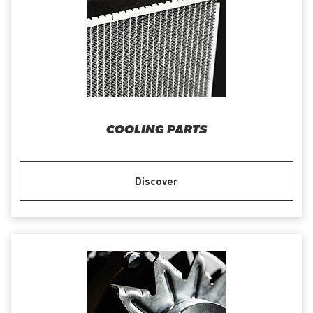
COOLING PARTS
Discover