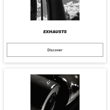
EXHAUSTS
Discover