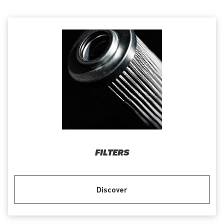
FILTERS
Discover