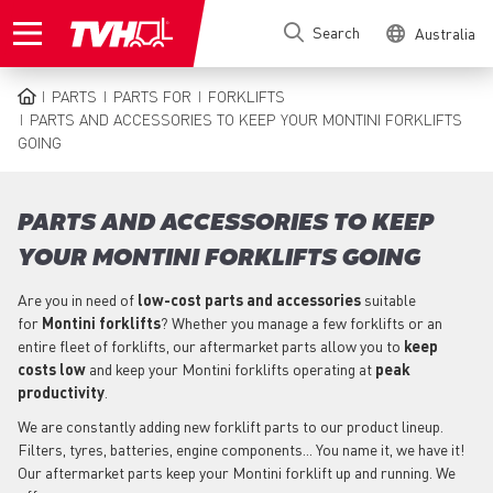
Skip
Search
Australia
to
main
content
PARTS
PARTS FOR
FORKLIFTS
BREADCRUMB
PARTS AND ACCESSORIES TO KEEP YOUR MONTINI FORKLIFTS
GOING
PARTS AND ACCESSORIES TO KEEP
YOUR MONTINI FORKLIFTS GOING
Are you in need of
low-cost parts
and accessories
suitable
for
Montini
forklifts
? Whether you manage a few forklifts or an
entire fleet of forklifts, our aftermarket parts allow you to
keep
costs low
and keep your Montini forklifts operating at
peak
productivity
.
We are constantly adding new forklift parts to our product lineup.
Filters, tyres, batteries, engine components... You name it, we have it!
Our aftermarket parts keep your Montini forklift up and running. We