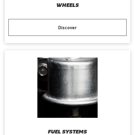
WHEELS
Discover
FUEL SYSTEMS