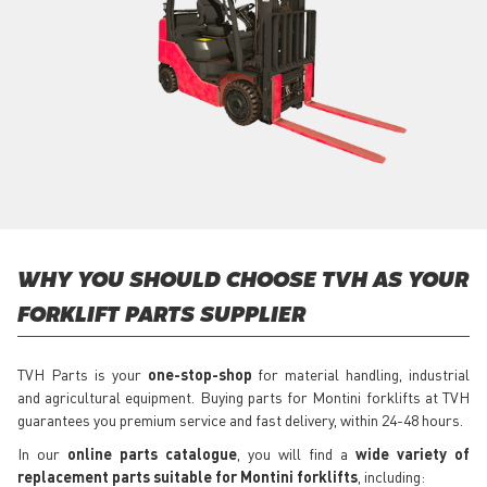
WHY YOU SHOULD CHOOSE TVH AS YOUR
FORKLIFT PARTS SUPPLIER
TVH Parts is your
one-stop-shop
for material handling, industrial
and agricultural equipment. Buying parts for Montini forklifts at TVH
guarantees you premium service and fast delivery, within 24-48 hours.
In our
online parts catalogue
, you will find a
wide variety of
replacement parts suitable for Montini forklifts
, including: