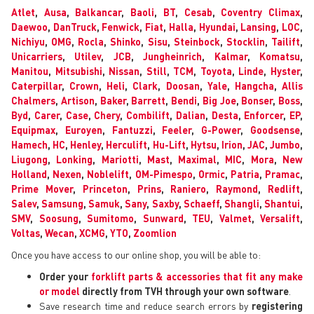
Atlet
,
Ausa
,
Balkancar
,
Baoli
,
BT
,
Cesab
,
Coventry Climax
,
Daewoo
,
DanTruck
,
Fenwick
,
Fiat
,
Halla
,
Hyundai
,
Lansing
,
LOC
,
Nichiyu
,
OMG
,
Rocla
,
Shinko
,
Sisu
,
Steinbock
,
Stocklin
,
Tailift
,
Unicarriers
,
Utilev
,
JCB
,
Jungheinrich
,
Kalmar
,
Komatsu
,
Manitou
,
Mitsubishi
,
Nissan
,
Still
,
TCM
,
Toyota
,
Linde
,
Hyster
,
Caterpillar
,
Crown
,
Heli
,
Clark
,
Doosan
,
Yale
,
Hangcha
,
Allis
Chalmers
,
Artison
,
Baker
,
Barrett
,
Bendi
,
Big Joe
,
Bonser
,
Boss
,
Byd
,
Carer
,
Case
,
Chery
,
Combilift
,
Dalian
,
Desta
,
Enforcer
,
EP
,
Equipmax
,
Euroyen
,
Fantuzzi
,
Feeler
,
G-Power
,
Goodsense
,
Hamech
,
HC
,
Henley
,
Herculift
,
Hu-Lift
,
Hytsu
,
Irion
,
JAC
,
Jumbo
,
Liugong
,
Lonking
,
Mariotti
,
Mast
,
Maximal
,
MIC
,
Mora
,
New
Holland
,
Nexen
,
Noblelift
,
OM-Pimespo
,
Ormic
,
Patria
,
Pramac
,
Prime Mover
,
Princeton
,
Prins
,
Raniero
,
Raymond
,
Redlift
,
Salev
,
Samsung
,
Samuk
,
Sany
,
Saxby
,
Schaeff
,
Shangli
,
Shantui
,
SMV
,
Soosung
,
Sumitomo
,
Sunward
,
TEU
,
Valmet
,
Versalift
,
Voltas
,
Wecan
,
XCMG
,
YTO
,
Zoomlion
Once you have access to our online shop, you will be able to:
Order your
forklift parts & accessories that fit any make
or model
directly from TVH through your own software
.
Save research time and reduce search errors by
registering