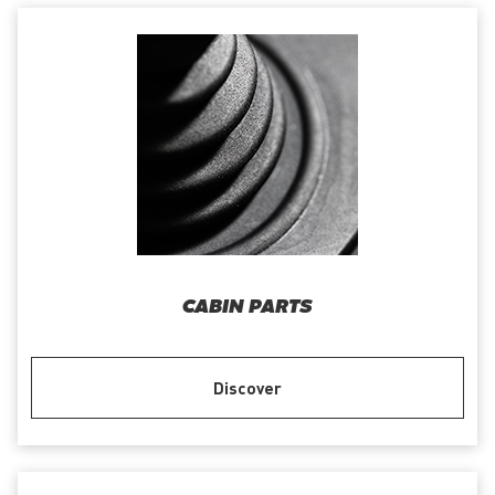
CABIN PARTS
Discover