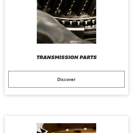
TRANSMISSION PARTS
Discover