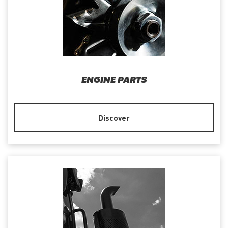
ENGINE PARTS
Discover