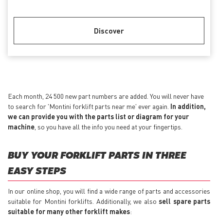
Discover
Each month, 24 500 new part numbers are added. You will never have
to search for 'Montini forklift parts near me' ever again.
In addition,
we can provide you with the parts list or diagram for your
machine
, so you have all the info you need at your fingertips.
BUY YOUR FORKLIFT PARTS IN THREE
EASY STEPS
In our online shop, you will find a wide range of parts and accessories
suitable for Montini forklifts. Additionally, we also
sell spare parts
suitable for many other forklift makes
: