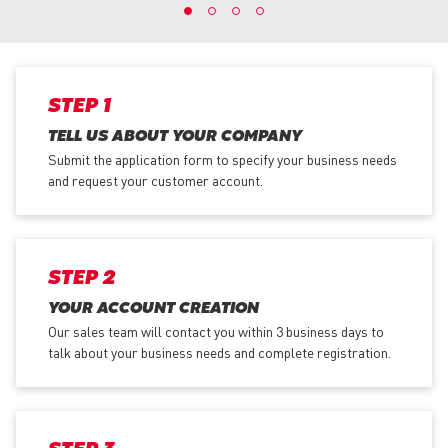
STEP 1
TELL US ABOUT YOUR COMPANY
Submit the application form
to specify your business needs
and request your customer account.
STEP 2
YOUR ACCOUNT CREATION
Our sales team will contact you within 3 business days to
talk about your business needs and complete registration.