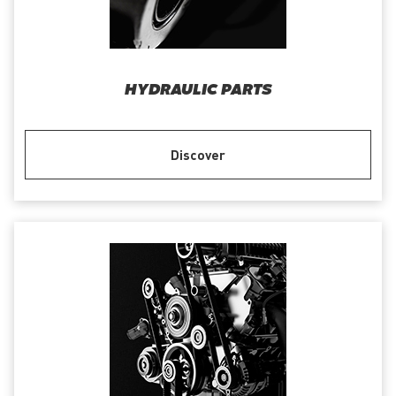
HYDRAULIC PARTS
Discover