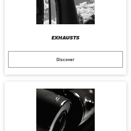
EXHAUSTS
Discover