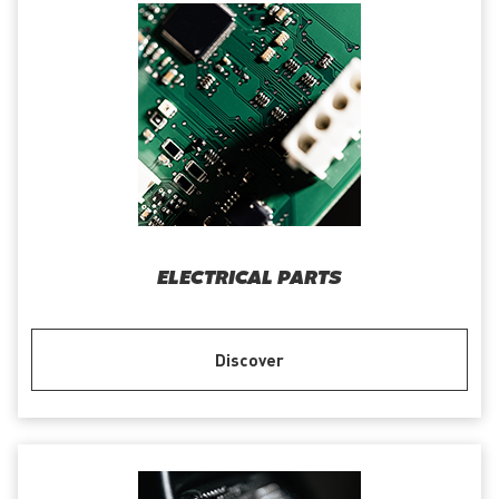
ELECTRICAL PARTS
Discover