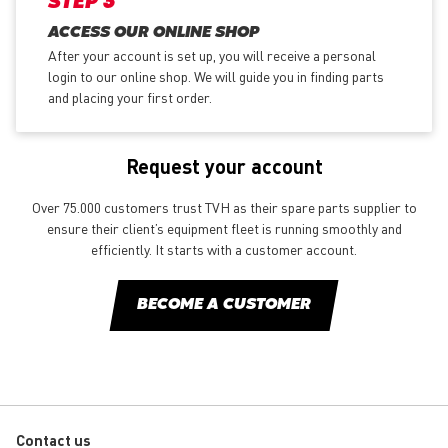
STEP 3
ACCESS OUR ONLINE SHOP
After your account is set up, you will receive a personal
login to our online shop. We will guide you in finding parts
and placing your first order.
Request your account
Over 75.000 customers trust TVH as their spare parts supplier to
ensure their client’s equipment fleet is running smoothly and
efficiently. It starts with a customer account.
BECOME A CUSTOMER
Contact us