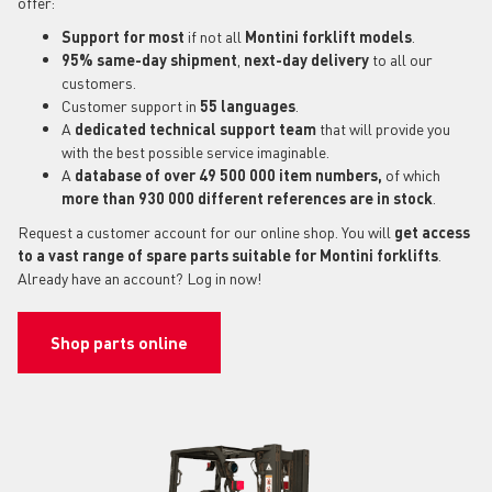
offer:
Support for most
if not all
Montini forklift models
.
95% same-day shipment
,
next-day delivery
to all our
customers.
Customer support in
55 languages
.
A
dedicated technical support
team
that will provide you
with the best possible service imaginable.
A
database of over 49 500 000 item numbers,
of which
more than 930 000 different references are in stock
.
Request a customer account for our online shop. You will
get access
to a vast range of spare parts suitable for Montini forklifts
.
Already have an account? Log in now!
Shop parts online