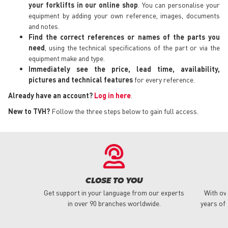
your forklifts in our online shop
. You can personalise your
equipment by adding your own reference, images, documents
and notes.
Find the correct references or names of the parts you
need
, using the technical specifications of the part or via the
equipment make and type.
Immediately see the price, lead time, availability,
pictures and technical features
for every reference.
Already have an account?
Log in here
.
New to TVH?
Follow the three steps below to gain full access.
CLOSE TO YOU
Get support in your language from our experts
With ov
in over 90 branches worldwide.
years of 