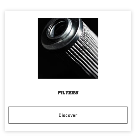
FILTERS
Discover