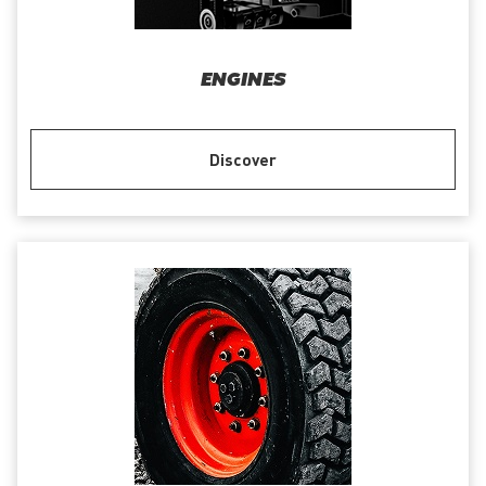
ENGINES
Discover