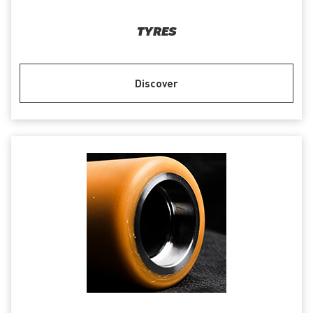
TYRES
Discover