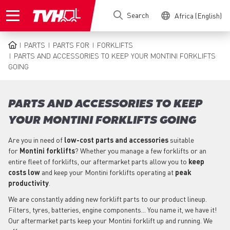
Skip
Search
Africa (English)
to
main
content
PARTS
PARTS FOR
FORKLIFTS
BREADCRUMB
PARTS AND ACCESSORIES TO KEEP YOUR MONTINI FORKLIFTS
GOING
PARTS AND ACCESSORIES TO KEEP
YOUR MONTINI FORKLIFTS GOING
Are you in need of
low-cost parts
and accessories
suitable
for
Montini
forklifts
? Whether you manage a few forklifts or an
entire fleet of forklifts, our aftermarket parts allow you to
keep
costs low
and keep your Montini forklifts operating at
peak
productivity
.
We are constantly adding new forklift parts to our product lineup.
Filters, tyres, batteries, engine components... You name it, we have it!
Our aftermarket parts keep your Montini forklift up and running. We