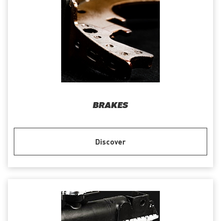
BRAKES
Discover