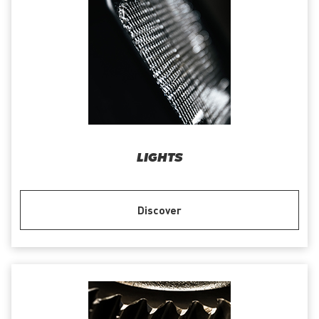
LIGHTS
Discover