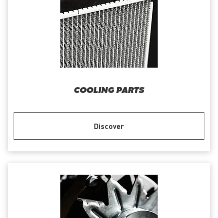
COOLING PARTS
Discover