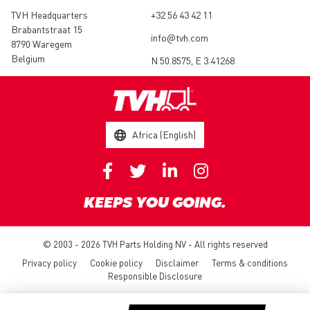
TVH Headquarters
+32 56 43 42 11
Brabantstraat 15
info@tvh.com
8790 Waregem
Belgium
N 50.8575, E 3.41268
Africa (English)
KEEPS YOU GOING.
© 2003 - 2026 TVH Parts Holding NV - All rights reserved
Privacy policy
Cookie policy
Disclaimer
Terms & conditions
Responsible Disclosure