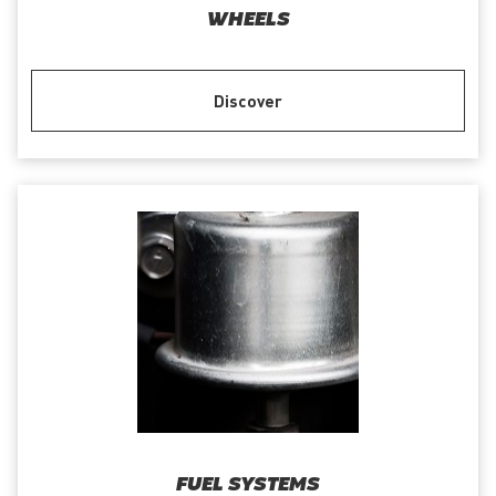
WHEELS
Discover
FUEL SYSTEMS