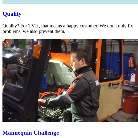
Quality
Quality? For TVH, that means a happy customer. We don't only fix
problems, we also prevent them.
Mannequin Challenge