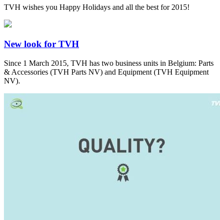
TVH wishes you Happy Holidays and all the best for 2015!
New look for TVH
Since 1 March 2015, TVH has two business units in Belgium: Parts
& Accessories (TVH Parts NV) and Equipment (TVH Equipment
NV).