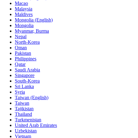
Macao
Malaysia
Maldives
Mongolia (English)
Mongolia
Myanmar, Burma
Nepal
North-Korea
Oman
Pakistan
Philippines
Qatar
Saudi Arabia
Singapore
South-Korea
Sri Lanka
Syria
Taiwan (English)
Taiwan
Tajikistan
Thailand
Turkmenistan
United Arab Emirates
Uzbekistan
Vietnam