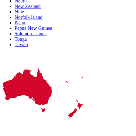
Nauru
New Zealand
Niue
Norfolk Island
Palau
Papua New Guinea
Solomon Islands
Tonga
Tuvalu