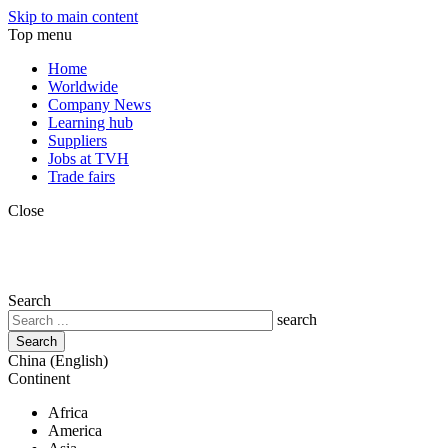
Skip to main content
Top menu
Home
Worldwide
Company News
Learning hub
Suppliers
Jobs at TVH
Trade fairs
Close
Search
search
China (English)
Continent
Africa
America