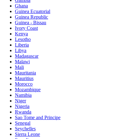
Gambia
Ghana
Guinea Ecuatorial
Guinea Republic
Guinea - Bissau
Ivory Coast
Kenya
Lesotho
Liberia
Libya
Madagascar
Malawi
Mali
Mauritania
Mauritius
Morocco
Mozambique
Namibia
Niger
Nigeria
Rwanda
Sao Tome and Principe
Senegal
Seychelles
Sierra Leone