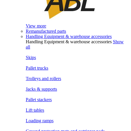
View more
Remanufactured parts
Handling Equipment & warehouse accessories
Handling Equipment & warehouse accessories
Show
all
Skips
Pallet trucks
Trolleys and rollers
Jacks & supports
Pallet stackers
Lift tables
Loading ramps