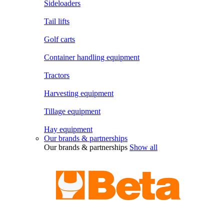
Sideloaders
Tail lifts
Golf carts
Container handling equipment
Tractors
Harvesting equipment
Tillage equipment
Hay equipment
Our brands & partnerships
Our brands & partnerships
Show all