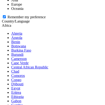
Asia
Europe
Oceania
Remember my preference
Country/Language
Africa
Algeria
Angola
Benin
Botswana
Burkina Faso
Burundi
Cameroon
Cape Verde
Central African Republic
Chad
Comoros
Congo
Djibouti
Egypt
Eritrea
Ethiopia
Gabon