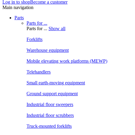
Log in to shop
Become a customer
Main navigation
Parts
Parts for ...
Parts for ...
Show all
Forklifts
Warehouse equipment
Mobile elevating work platforms (MEWP)
Telehandlers
Small earth-moving equipment
Ground support equipment
Industrial floor sweepers
Industrial floor scrubbers
Truck-mounted forklifts