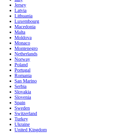
Jersey
Latvia
Lithuania
Luxembourg
Macedonia
Malta
Moldova
Monaco
Montenegro
Netherlands
Norway
Poland
Portugal
Romania
San Marino
Serbia
Slovakia
Slovenia
Spain
Sweden
Switzerland
Turkey
Ukraine
United Kingdom