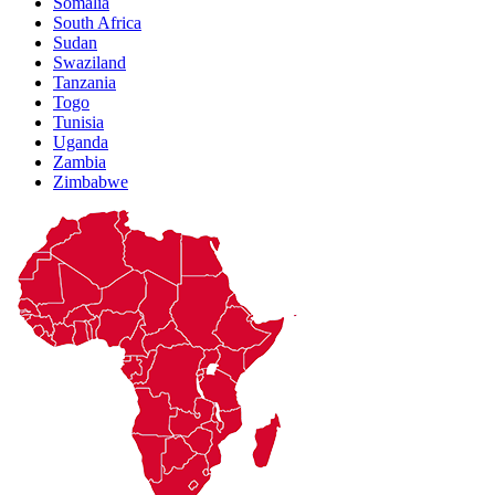
Somalia
South Africa
Sudan
Swaziland
Tanzania
Togo
Tunisia
Uganda
Zambia
Zimbabwe