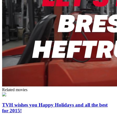
Related movies
TVH wishes you Happy Holidays and all the best
for 2015!