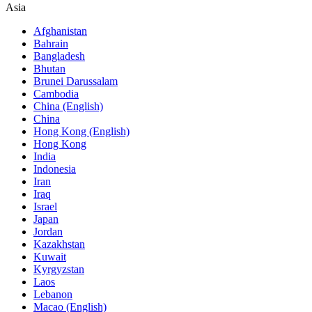
Asia
Afghanistan
Bahrain
Bangladesh
Bhutan
Brunei Darussalam
Cambodia
China (English)
China
Hong Kong (English)
Hong Kong
India
Indonesia
Iran
Iraq
Israel
Japan
Jordan
Kazakhstan
Kuwait
Kyrgyzstan
Laos
Lebanon
Macao (English)