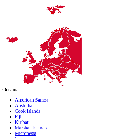
Oceania
American Samoa
Australia
Cook Islands
Fiji
Kiribati
Marshall Islands
Micronesia