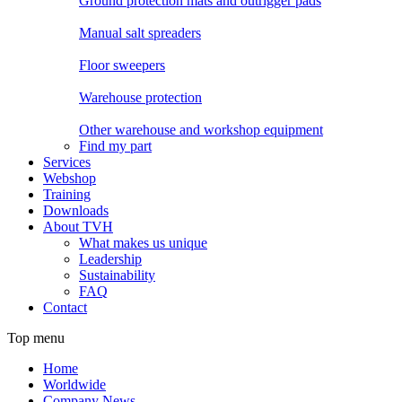
Ground protection mats and outrigger pads
Manual salt spreaders
Floor sweepers
Warehouse protection
Other warehouse and workshop equipment
Find my part
Services
Webshop
Training
Downloads
About TVH
What makes us unique
Leadership
Sustainability
FAQ
Contact
Top menu
Home
Worldwide
Company News