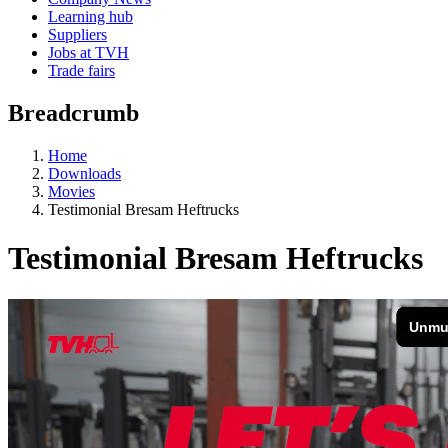
Learning hub
Suppliers
Jobs at TVH
Trade fairs
Breadcrumb
Home
Downloads
Movies
Testimonial Bresam Heftrucks
Testimonial Bresam Heftrucks