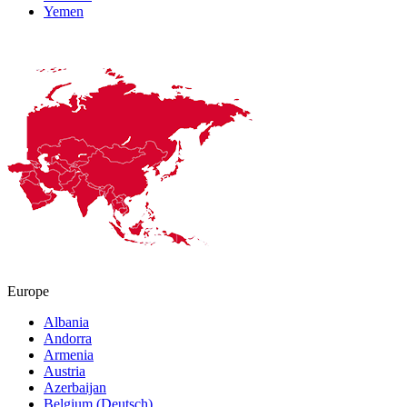
Yemen
Europe
Albania
Andorra
Armenia
Austria
Azerbaijan
Belgium (Deutsch)