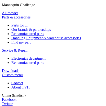
Mannequin Challenge
All movies
Parts & accessories
Parts for ...
Our brands & partnerships
Remanufactured parts
Handling Equipment & warehouse accessories
Find my part
Service & Repair
Electronics department
Remanufactured parts
Downloads
Custom menu
Contact
About TVH
China (English)
Facebook
Twitter