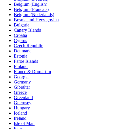
Belgium (English)
Belgium (Français)
Belgium (Nederlands)
Bosnia and Herzegovina
Bulgaria
Canary Islands
Croatia
Cyprus
Czech Republic
Denmark
Estonia
Faroe Islands
Finland
France & Dom-Tom
Georgia
Germany
Gibraltar
Greece
Greenland
Guernsey
Hungary
Iceland
Ireland
Isle of Man
Italy