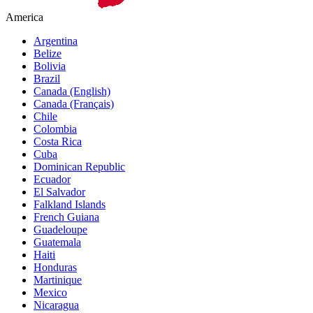
America
Argentina
Belize
Bolivia
Brazil
Canada (English)
Canada (Français)
Chile
Colombia
Costa Rica
Cuba
Dominican Republic
Ecuador
El Salvador
Falkland Islands
French Guiana
Guadeloupe
Guatemala
Haiti
Honduras
Martinique
Mexico
Nicaragua