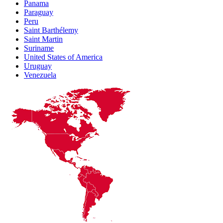
Panama
Paraguay
Peru
Saint Barthélemy
Saint Martin
Suriname
United States of America
Uruguay
Venezuela