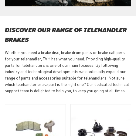
DISCOVER OUR RANGE OF TELEHANDLER
BRAKES
Whether you need a brake disc, brake drum parts or brake callipers
for your telehandler, TVH has what you need. Providing high-quality
parts for telehandlers is one of our main focuses. By following
industry and technological developments we continually expand our
range of parts and accessories suitable for telehandlers. Not sure
which telehandler brake part is the right one? Our dedicated technical
support team is delighted to help you, to keep you going at all times.