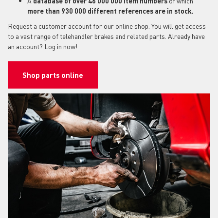
A
database of over 46 000 000 item numbers
of which
more than 930 000 different references are in stock.
Request a customer account for our online shop. You will get access
to a vast range of telehandler brakes and related parts. Already have
an account? Log in now!
Shop parts online