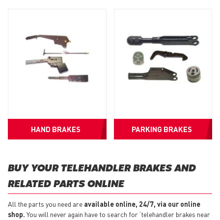
HAND BRAKES
PARKING BRAKES
BUY YOUR TELEHANDLER BRAKES AND
RELATED PARTS ONLINE
All the parts you need are
available online, 24/7, via our online
shop.
You will never again have to search for ‘telehandler brakes near