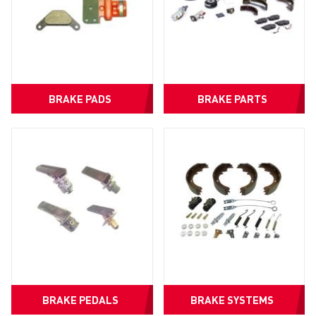
BRAKE PADS
BRAKE PARTS
BRAKE PEDALS
BRAKE SYSTEMS