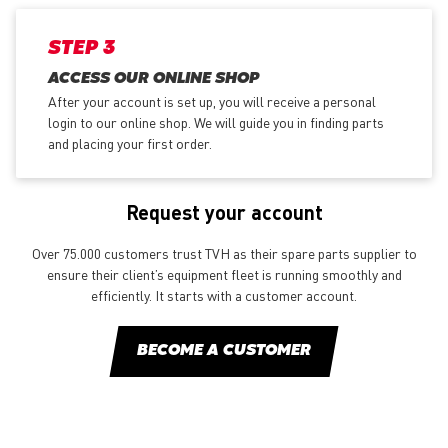
STEP 3
ACCESS OUR ONLINE SHOP
After your account is set up, you will receive a personal
login to our online shop. We will guide you in finding parts
and placing your first order.
Request your account
Over 75.000 customers trust TVH as their spare parts supplier to
ensure their client’s equipment fleet is running smoothly and
efficiently. It starts with a customer account.
BECOME A CUSTOMER