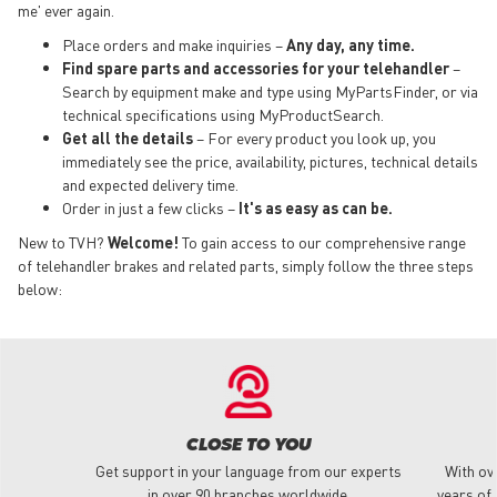
me' ever again.
Place orders and make inquiries –
Any day, any time.
Find spare parts and accessories for your telehandler
–
Search by equipment make and type using MyPartsFinder, or via
technical specifications using MyProductSearch.
Get all the details
– For every product you look up, you
immediately see the price, availability, pictures, technical details
and expected delivery time.
Order in just a few clicks –
It's as easy as can be.
New to TVH?
Welcome!
To gain access to our comprehensive range
of telehandler brakes and related parts, simply follow the three steps
below:
CLOSE TO YOU
Get support in your language from our experts
With ov
in over 90 branches worldwide.
years of 