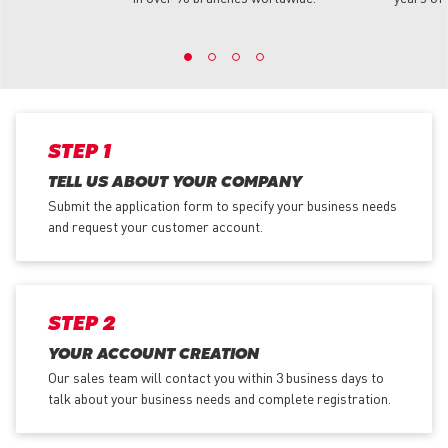
STEP 1
TELL US ABOUT YOUR COMPANY
Submit the application form
to specify your business needs
and request your customer account.
STEP 2
YOUR ACCOUNT CREATION
Our sales team will contact you within 3 business days to
talk about your business needs and complete registration.