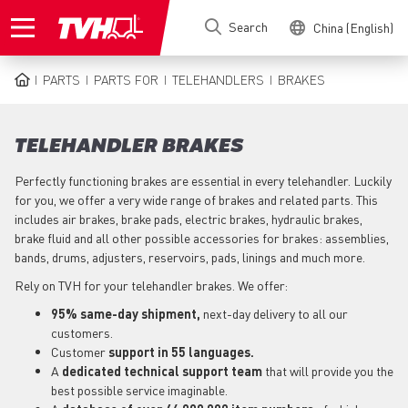
Skip
Search
China (English)
to
main
content
PARTS
PARTS FOR
TELEHANDLERS
BRAKES
BREADCRUMB
TELEHANDLER BRAKES
Perfectly functioning brakes are essential in every telehandler. Luckily
for you, we offer a very wide range of brakes and related parts. This
includes air brakes, brake pads, electric brakes, hydraulic brakes,
brake fluid and all other possible accessories for brakes: assemblies,
bands, drums, adjusters, reservoirs, pads, linings and much more.
Rely on TVH for your telehandler brakes. We offer:
95% same-day shipment,
next-day delivery to all our
customers.
Customer
support in 55 languages.
A
dedicated technical support team
that will provide you the
best possible service imaginable.