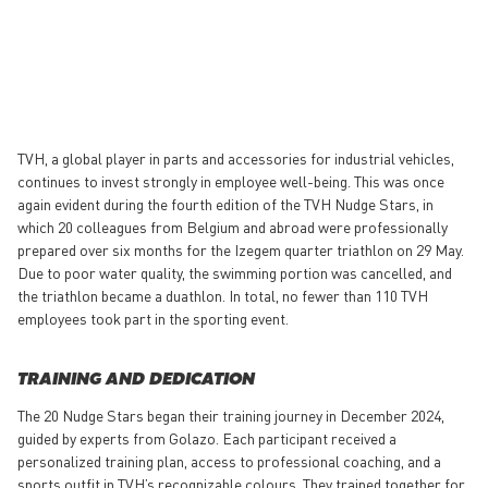
TVH, a global player in parts and accessories for industrial vehicles,
continues to invest strongly in employee well-being. This was once
again evident during the fourth edition of the TVH Nudge Stars, in
which 20 colleagues from Belgium and abroad were professionally
prepared over six months for the Izegem quarter triathlon on 29 May.
Due to poor water quality, the swimming portion was cancelled, and
the triathlon became a duathlon. In total, no fewer than 110 TVH
employees took part in the sporting event.
TRAINING AND DEDICATION
The 20 Nudge Stars began their training journey in December 2024,
guided by experts from Golazo. Each participant received a
personalized training plan, access to professional coaching, and a
sports outfit in TVH’s recognizable colours. They trained together for