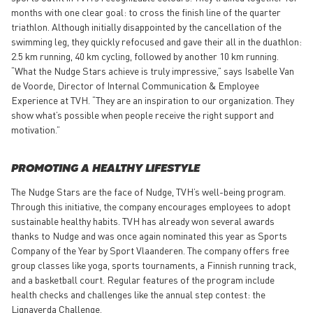
months with one clear goal: to cross the finish line of the quarter
triathlon. Although initially disappointed by the cancellation of the
swimming leg, they quickly refocused and gave their all in the duathlon:
2.5 km running, 40 km cycling, followed by another 10 km running.
“What the Nudge Stars achieve is truly impressive,” says Isabelle Van
de Voorde, Director of Internal Communication & Employee
Experience at TVH. “They are an inspiration to our organization. They
show what’s possible when people receive the right support and
motivation.”
PROMOTING A HEALTHY LIFESTYLE
The Nudge Stars are the face of Nudge, TVH’s well-being program.
Through this initiative, the company encourages employees to adopt
sustainable healthy habits. TVH has already won several awards
thanks to Nudge and was once again nominated this year as Sports
Company of the Year by Sport Vlaanderen. The company offers free
group classes like yoga, sports tournaments, a Finnish running track,
and a basketball court. Regular features of the program include
health checks and challenges like the annual step contest: the
Lignaverda Challenge.