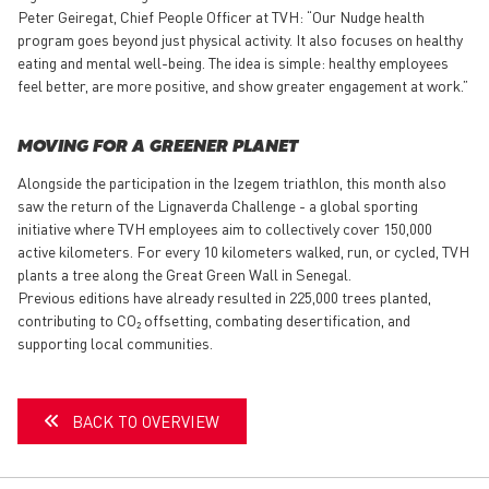
Peter Geiregat, Chief People Officer at TVH: “Our Nudge health
program goes beyond just physical activity. It also focuses on healthy
eating and mental well-being. The idea is simple: healthy employees
feel better, are more positive, and show greater engagement at work.”
MOVING FOR A GREENER PLANET
Alongside the participation in the Izegem triathlon, this month also
saw the return of the Lignaverda Challenge - a global sporting
initiative where TVH employees aim to collectively cover 150,000
active kilometers. For every 10 kilometers walked, run, or cycled, TVH
plants a tree along the Great Green Wall in Senegal.
Previous editions have already resulted in 225,000 trees planted,
contributing to CO₂ offsetting, combating desertification, and
supporting local communities.
BACK TO OVERVIEW