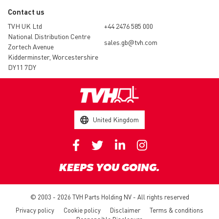
Contact us
TVH UK Ltd
+44 2476 585 000
National Distribution Centre
sales.gb@tvh.com
Zortech Avenue
Kidderminster, Worcestershire
DY11 7DY
United Kingdom
KEEPS YOU GOING.
© 2003 - 2026 TVH Parts Holding NV - All rights reserved
Privacy policy
Cookie policy
Disclaimer
Terms & conditions