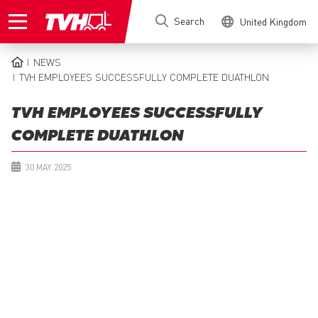
Skip
Search
United Kingdom
to
main
content
NEWS
BREADCRUMB
TVH EMPLOYEES SUCCESSFULLY COMPLETE DUATHLON
TVH EMPLOYEES SUCCESSFULLY
COMPLETE DUATHLON
30 MAY 2025