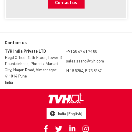
Contact us
Contact us
TVH India Private LTD
+91 20 67 61 74 00
Regd Office: 15th Floor, Tower 3,
sales.saarc@tvh.com
Fountainhead, Phoenix Market
City, Nagar Road, Vimannagar
N 18.5204, E 73.8567
411014 Pune
India
India (English)