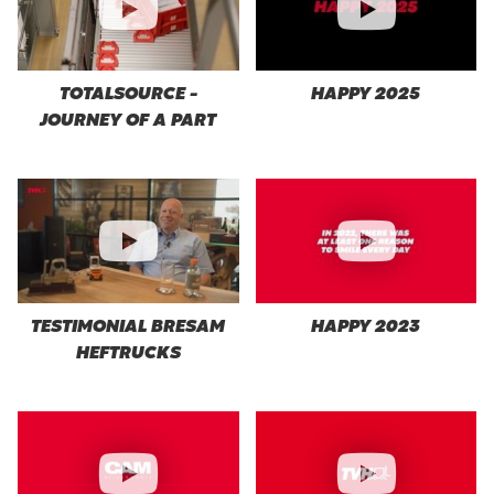
TOTALSOURCE -
HAPPY 2025
JOURNEY OF A PART
TESTIMONIAL BRESAM
HAPPY 2023
HEFTRUCKS