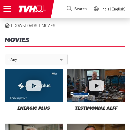
Skip
Search
India (English)
to
main
content
DOWNLOADS
MOVIES
BREADCRUMB
MOVIES
ENERGIC PLUS
TESTIMONIAL ALFF