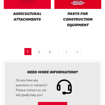
AGRICULTURAL
PARTS FOR
ATTACHMENTS
CONSTRUCTION
EQUIPMENT
PAGINATION
Current
1
Page
2
Page
3
…
Next
›
Last
»
page
page
page
NEED MORE INFORMATION?
Do you have any
questions or remarks?
Please contact us, we
will gladly help you!