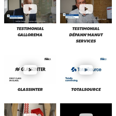
TESTIMONIAL
TESTIMONIAL
GALLOREMA
DÉPANN’MANUT
SERVICES
GLASSINTER
TOTALSOURCE