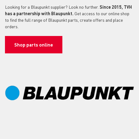
Looking for a Blaupunkt supplier? Look no further.
Since 2015, TVH
has a partnership with Blaupunkt.
Get access to our online shop
to find the full range of Blaupunkt parts, create offers and place
orders.
Shop parts online