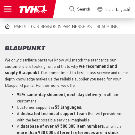
Skip
Search
India (English)
to
main
content
PARTS
OUR BRANDS & PARTNERSHIPS
BLAUPUNKT
BREADCRUMB
BLAUPUNKT
We only distribute parts we know will match the standards our
customers are looking for, and thats why
we recommend and
supply Blaupunkt
. Our commitment to first-class service and our in-
depth knowledge makes us the reliable supplier you need for your
Blaupunkt parts. Furthermore, we offer:
95% same-day shipment
,
next-day delivery
to all our
customers.
Customer support in
55 languages
.
A
dedicated technical support
team
that will provide you
with the best possible service imaginable.
A
database of over 49 500 000 item numbers,
of which
more than 930 000 different references are in stock
.