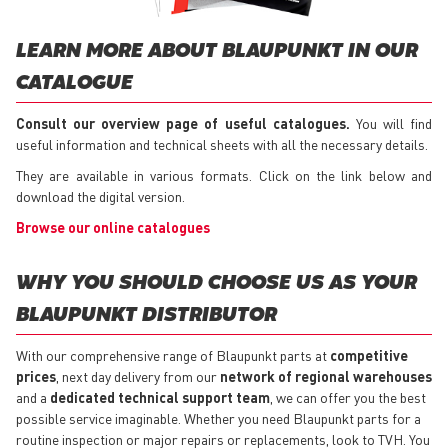
LEARN MORE ABOUT BLAUPUNKT IN OUR
CATALOGUE
Consult our overview page of useful catalogues.
You will find
useful information and technical sheets with all the necessary details.
They are available in various formats. Click on the link below and
download the digital version.
Browse our online catalogues
WHY YOU SHOULD CHOOSE US AS YOUR
BLAUPUNKT DISTRIBUTOR
With our comprehensive range of Blaupunkt parts at
competitive
prices
, next day delivery from our
network of regional warehouses
and a
dedicated technical support team
, we can offer you the best
possible service imaginable. Whether you need Blaupunkt parts for a
routine inspection or major repairs or replacements, look to TVH. You