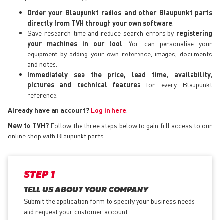
Order your Blaupunkt radios and other Blaupunkt parts
directly from TVH through your own software
.
Save research time and reduce search errors by
registering
your machines in our tool
. You can personalise your
equipment by adding your own reference, images, documents
and notes.
Immediately see the price, lead time, availability,
pictures and technical features
for every Blaupunkt
reference.
Already have an account?
Log in here
.
New to TVH?
Follow the three steps below to gain full access to our
online shop with Blaupunkt parts.
STEP 1
TELL US ABOUT YOUR COMPANY
Submit the application form
to specify your business needs
and request your customer account.