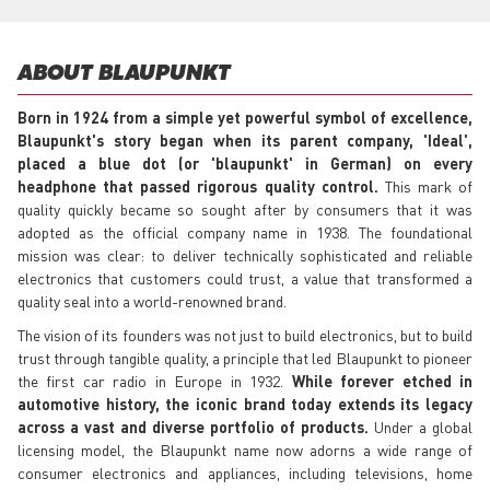
ABOUT BLAUPUNKT
Born in 1924 from a simple yet powerful symbol of excellence,
Blaupunkt's story began when its parent company, 'Ideal',
placed a blue dot (or 'blaupunkt' in German) on every
headphone that passed rigorous quality control.
This mark of
quality quickly became so sought after by consumers that it was
adopted as the official company name in 1938. The foundational
mission was clear: to deliver technically sophisticated and reliable
electronics that customers could trust, a value that transformed a
quality seal into a world-renowned brand.
The vision of its founders was not just to build electronics, but to build
trust through tangible quality, a principle that led Blaupunkt to pioneer
the first car radio in Europe in 1932.
While forever etched in
automotive history, the iconic brand today extends its legacy
across a vast and diverse portfolio of products.
Under a global
licensing model, the Blaupunkt name now adorns a wide range of
consumer electronics and appliances, including televisions, home