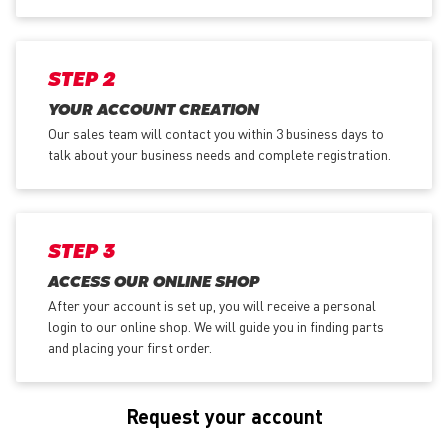
STEP 2
YOUR ACCOUNT CREATION
Our sales team will contact you within 3 business days to
talk about your business needs and complete registration.
STEP 3
ACCESS OUR ONLINE SHOP
After your account is set up, you will receive a personal
login to our online shop. We will guide you in finding parts
and placing your first order.
Request your account