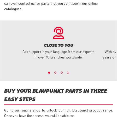
can even contact us for parts that you don’t see in our online
catalogues.
CLOSE TO YOU
Get support in your language from our experts
With ov
in over 90 branches worldwide.
years of 
BUY YOUR BLAUPUNKT PARTS IN THREE
EASY STEPS
Go to our online shop to unlock our full Blaupunkt product range.
Once you have the access, you will be able to: