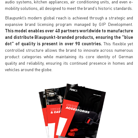
audio systems, kitchen appliances, air conditioning units, and even e-
mobility solutions, all designed to meet the brand's historic standards.
Blaupunkt’s modern global reach is achieved through a strategic and
expansive brand licensing program managed by GIP Development.
This model enables over 40 partners worldwide to manufacture
and distribute Blaupunkt-branded products, ensuring the "blue
dot" of quality is present in over 90 countries.
This flexible yet
controlled structure allows the brand to innovate across numerous
product categories while maintaining its core identity of German
quality and reliability, ensuring its continued presence in homes and
vehicles around the globe.