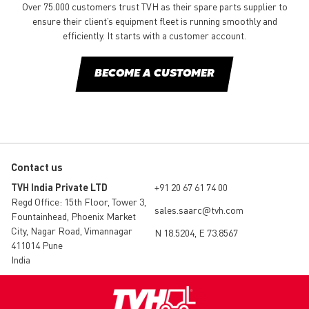
Over 75.000 customers trust TVH as their spare parts supplier to
ensure their client’s equipment fleet is running smoothly and
efficiently. It starts with a customer account.
BECOME A CUSTOMER
Contact us
TVH India Private LTD
+91 20 67 61 74 00
Regd Office: 15th Floor, Tower 3,
sales.saarc@tvh.com
Fountainhead, Phoenix Market
City, Nagar Road, Vimannagar
N 18.5204, E 73.8567
411014 Pune
India