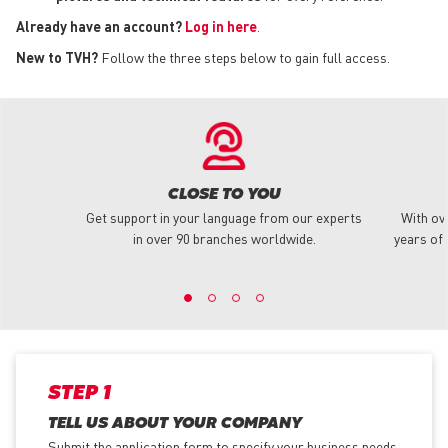
Already have an account?
Log in here
.
New to TVH?
Follow the three steps below to gain full access.
CLOSE TO YOU
Get support in your language from our experts
With ov
in over 90 branches worldwide.
years of 
STEP 1
TELL US ABOUT YOUR COMPANY
Submit the application form
to specify your business needs