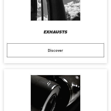
EXHAUSTS
Discover