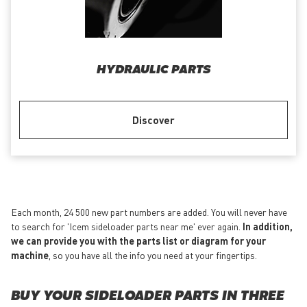
HYDRAULIC PARTS
Discover
Each month, 24 500 new part numbers are added. You will never have
to search for 'Icem sideloader parts near me' ever again.
In addition,
we can provide you with the parts list or diagram for your
machine
, so you have all the info you need at your fingertips.
BUY YOUR SIDELOADER PARTS IN THREE