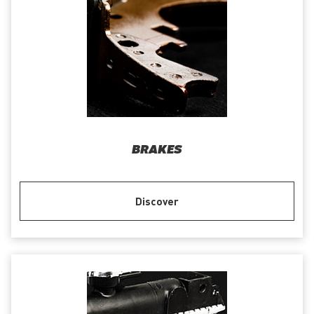
BRAKES
Discover