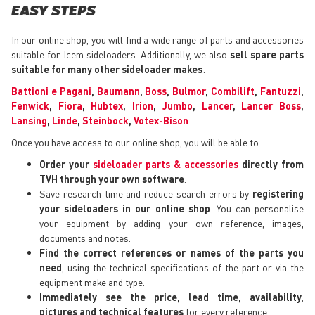
EASY STEPS
In our online shop, you will find a wide range of parts and accessories
suitable for Icem sideloaders. Additionally, we also
sell spare parts
suitable for many other sideloader makes
:
Battioni e Pagani
,
Baumann
,
Boss
,
Bulmor
,
Combilift
,
Fantuzzi
,
Fenwick
,
Fiora
,
Hubtex
,
Irion
,
Jumbo
,
Lancer
,
Lancer Boss
,
Lansing
,
Linde
,
Steinbock
,
Votex-Bison
Once you have access to our online shop, you will be able to:
Order your
sideloader parts & accessories
directly from
TVH through your own software
.
Save research time and reduce search errors by
registering
your sideloaders in our online shop
. You can personalise
your equipment by adding your own reference, images,
documents and notes.
Find the correct references or names of the parts you
need
, using the technical specifications of the part or via the
equipment make and type.
Immediately see the price, lead time, availability,
pictures and technical features
for every reference.