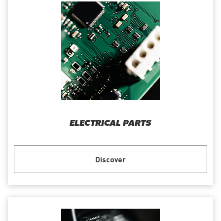
ELECTRICAL PARTS
Discover