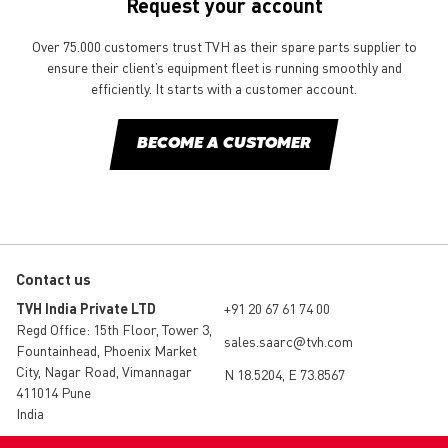
Request your account
Over 75.000 customers trust TVH as their spare parts supplier to
ensure their client’s equipment fleet is running smoothly and
efficiently. It starts with a customer account.
BECOME A CUSTOMER
Contact us
TVH India Private LTD
+91 20 67 61 74 00
Regd Office: 15th Floor, Tower 3,
sales.saarc@tvh.com
Fountainhead, Phoenix Market
City, Nagar Road, Vimannagar
N 18.5204, E 73.8567
411014 Pune
India