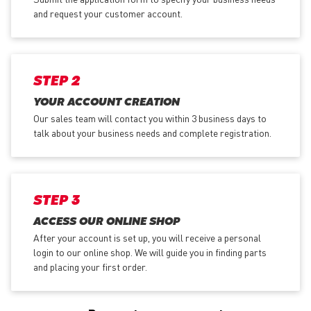
and request your customer account.
STEP 2
YOUR ACCOUNT CREATION
Our sales team will contact you within 3 business days to
talk about your business needs and complete registration.
STEP 3
ACCESS OUR ONLINE SHOP
After your account is set up, you will receive a personal
login to our online shop. We will guide you in finding parts
and placing your first order.