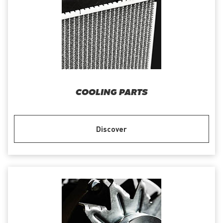
COOLING PARTS
Discover