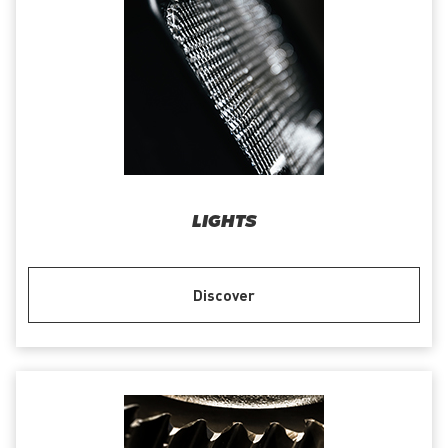
LIGHTS
Discover