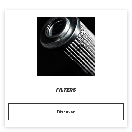
FILTERS
Discover