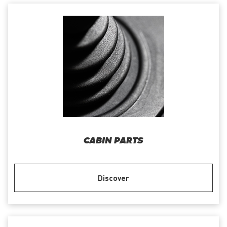
CABIN PARTS
Discover