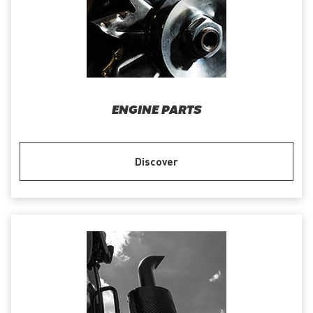
ENGINE PARTS
Discover