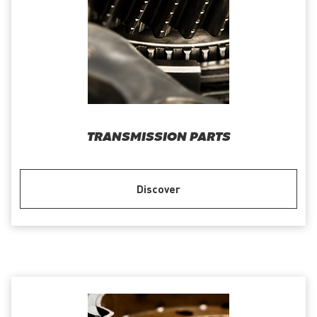
TRANSMISSION PARTS
Discover