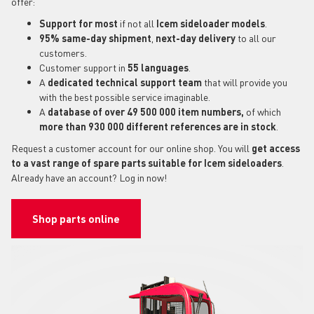
offer:
Support for most
if not all
Icem sideloader models
.
95% same-day shipment
,
next-day delivery
to all our
customers.
Customer support in
55 languages
.
A
dedicated technical support
team
that will provide you
with the best possible service imaginable.
A
database of over 49 500 000 item numbers,
of which
more than 930 000 different references are in stock
.
Request a customer account for our online shop. You will
get access
to a vast range of spare parts suitable for Icem sideloaders
.
Already have an account? Log in now!
Shop parts online