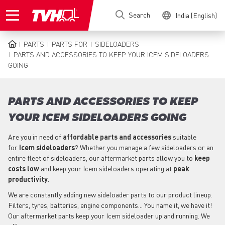
Skip
Search
India (English)
to
main
content
PARTS
PARTS FOR
SIDELOADERS
BREADCRUMB
PARTS AND ACCESSORIES TO KEEP YOUR ICEM SIDELOADERS
GOING
PARTS AND ACCESSORIES TO KEEP
YOUR ICEM SIDELOADERS GOING
Are you in need of
affordable parts
and accessories
suitable
for
Icem
sideloaders
? Whether you manage a few sideloaders or an
entire fleet of sideloaders, our aftermarket parts allow you to
keep
costs low
and keep your Icem sideloaders operating at
peak
productivity
.
We are constantly adding new sideloader parts to our product lineup.
Filters, tyres, batteries, engine components... You name it, we have it!
Our aftermarket parts keep your Icem sideloader up and running. We