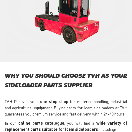
WHY YOU SHOULD CHOOSE TVH AS YOUR
SIDELOADER PARTS SUPPLIER
TVH Parts is your
one-stop-shop
for material handling, industrial
and agricultural equipment. Buying parts for Icem sideloaders at TVH
guarantees you premium service and fast delivery, within 24-48 hours.
In our
online parts catalogue
, you will find a
wide variety of
replacement parts suitable for Icem sideloaders
, including: