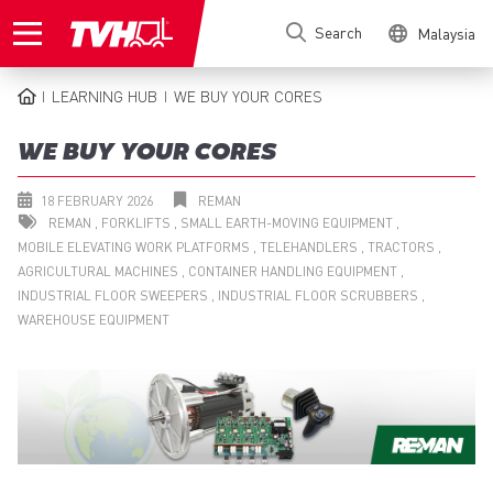
Skip
Search
Malaysia
to
main
content
LEARNING HUB
WE BUY YOUR CORES
BREADCRUMB
WE BUY YOUR CORES
18 FEBRUARY 2026
REMAN
REMAN
FORKLIFTS
SMALL EARTH-MOVING EQUIPMENT
MOBILE ELEVATING WORK PLATFORMS
TELEHANDLERS
TRACTORS
AGRICULTURAL MACHINES
CONTAINER HANDLING EQUIPMENT
INDUSTRIAL FLOOR SWEEPERS
INDUSTRIAL FLOOR SCRUBBERS
WAREHOUSE EQUIPMENT