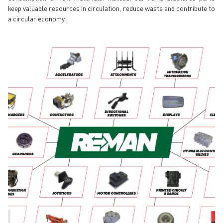
keep valuable resources in circulation, reduce waste and contribute to
a circular economy.