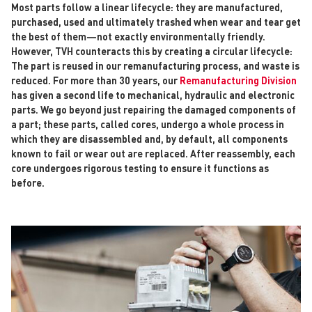
Most parts follow a linear lifecycle: they are manufactured,
purchased, used and ultimately trashed when wear and tear get
the best of them—not exactly environmentally friendly.
However, TVH counteracts this by creating a circular lifecycle:
The part is reused in our remanufacturing process, and waste is
reduced. For more than 30 years, our
Remanufacturing Division
has given a second life to mechanical, hydraulic and electronic
parts. We go beyond just repairing the damaged components of
a part; these parts, called cores, undergo a whole process in
which they are disassembled and, by default, all components
known to fail or wear out are replaced. After reassembly, each
core undergoes rigorous testing to ensure it functions as
before.