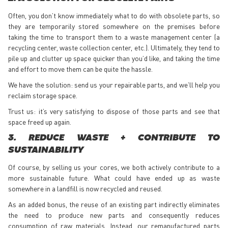
Often, you don’t know immediately what to do with obsolete parts, so
they are temporarily stored somewhere on the premises before
taking the time to transport them to a waste management center (a
recycling center, waste collection center, etc.). Ultimately, they tend to
pile up and clutter up space quicker than you’d like, and taking the time
and effort to move them can be quite the hassle.
We have the solution: send us your repairable parts, and we’ll help you
reclaim storage space.
Trust us: it’s very satisfying to dispose of those parts and see that
space freed up again.
3. REDUCE WASTE + CONTRIBUTE TO
SUSTAINABILITY
Of course, by selling us your cores, we both actively contribute to a
more sustainable future. What could have ended up as waste
somewhere in a landfill is now recycled and reused.
As an added bonus, the reuse of an existing part indirectly eliminates
the need to produce new parts and consequently reduces
consumption of raw materials. Instead, our remanufactured parts