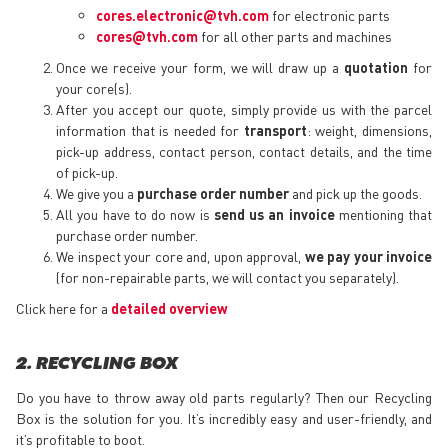
cores.electronic@tvh.com
for electronic parts
cores@tvh.com
for all other parts and machines
Once we receive your form, we will draw up a
quotation
for
your core(s).
After you accept our quote, simply provide us with the parcel
information that is needed for
transport
: weight, dimensions,
pick-up address, contact person, contact details, and the time
of pick-up.
We give you a
purchase order number
and pick up the goods.
All you have to do now is
send us an invoice
mentioning that
purchase order number.
We inspect your core and, upon approval,
we pay your invoice
(for non-repairable parts, we will contact you separately).
Click here for a
detailed overview
2. RECYCLING BOX
Do you have to throw away old parts regularly? Then our Recycling
Box is the solution for you. It’s incredibly easy and user-friendly, and
it’s profitable to boot.