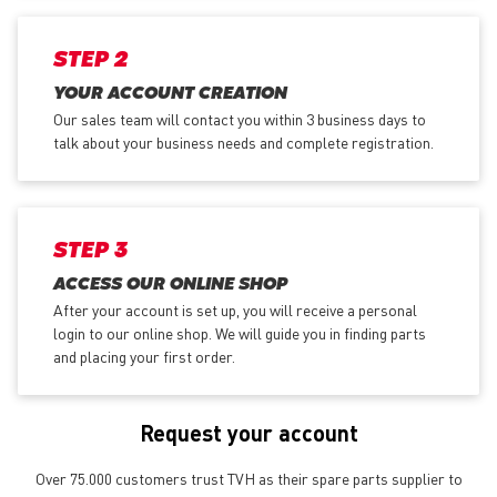
STEP 2
YOUR ACCOUNT CREATION
Our sales team will contact you within 3 business days to
talk about your business needs and complete registration.
STEP 3
ACCESS OUR ONLINE SHOP
After your account is set up, you will receive a personal
login to our online shop. We will guide you in finding parts
and placing your first order.
Request your account
Over 75.000 customers trust TVH as their spare parts supplier to