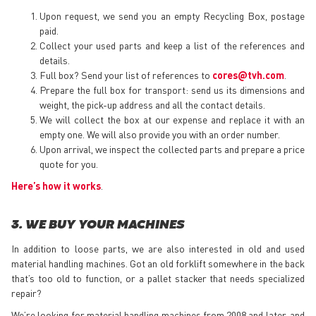
Upon request, we send you an empty Recycling Box, postage
paid.
Collect your used parts and keep a list of the references and
details.
Full box? Send your list of references to
cores@tvh.com
.
Prepare the full box for transport: send us its dimensions and
weight, the pick-up address and all the contact details.
We will collect the box at our expense and replace it with an
empty one. We will also provide you with an order number.
Upon arrival, we inspect the collected parts and prepare a price
quote for you.
Here’s how it works
.
3. WE BUY YOUR MACHINES
In addition to loose parts, we are also interested in old and used
material handling machines. Got an old forklift somewhere in the back
that’s too old to function, or a pallet stacker that needs specialized
repair?
We’re looking for material handling machines from 2008 and later, and