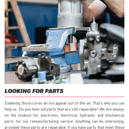
LOOKING FOR PARTS
Evidently, those cores do not appear out of thin air. That’s why you can
help us. Do you have old parts that are still repairable? We are always
on the lookout for electronic, electrical, hydraulic and mechanical
parts for our remanufacturing service. Anything can be interesting,
provided these parts are repairable. If you have parts that meet these