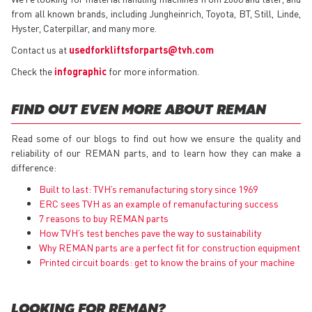
from all known brands, including Jungheinrich, Toyota, BT, Still, Linde,
Hyster, Caterpillar, and many more.
Contact us at
usedforkliftsforparts@tvh.com
Check the
infographic
for more information.
FIND OUT EVEN MORE ABOUT REMAN
Read some of our blogs to find out how we ensure the quality and
reliability of our REMAN parts, and to learn how they can make a
difference:
Built to last: TVH’s remanufacturing story since 1969
ERC sees TVH as an example of remanufacturing success
7 reasons to buy REMAN parts
How TVH’s test benches pave the way to sustainability
Why REMAN parts are a perfect fit for construction equipment
Printed circuit boards: get to know the brains of your machine
LOOKING FOR REMAN?