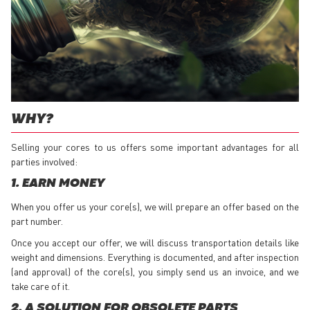
WHY?
Selling your cores to us offers some important advantages for all
parties involved:
1. EARN MONEY
When you offer us your core(s), we will prepare an offer based on the
part number.
Once you accept our offer, we will discuss transportation details like
weight and dimensions. Everything is documented, and after inspection
(and approval) of the core(s), you simply send us an invoice, and we
take care of it.
2. A SOLUTION FOR OBSOLETE PARTS