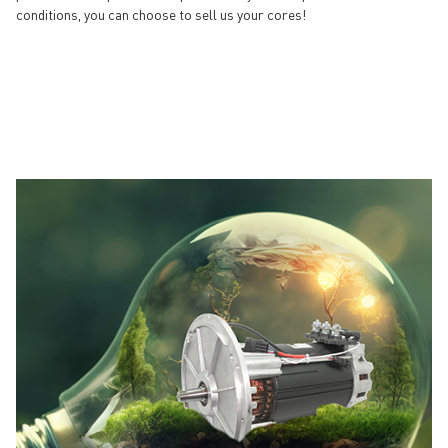
conditions, you can choose to sell us your cores!