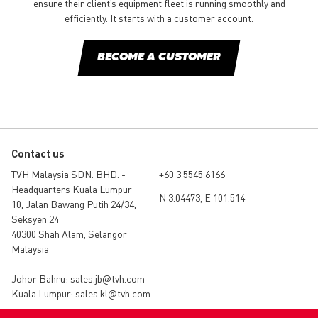
ensure their client’s equipment fleet is running smoothly and
efficiently. It starts with a customer account.
BECOME A CUSTOMER
Contact us
TVH Malaysia SDN. BHD. -
+60 3 5545 6166
Headquarters Kuala Lumpur
N 3.04473, E 101.514
10, Jalan Bawang Putih 24/34,
Seksyen 24
40300 Shah Alam, Selangor
Malaysia
Johor Bahru:
sales.jb@tvh.com
Kuala Lumpur:
sales.kl@tvh.com
.