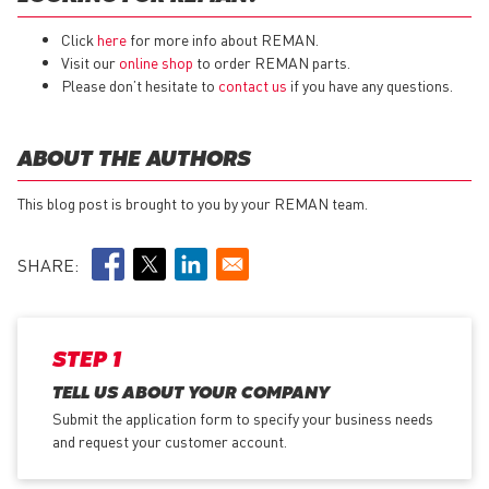
Click
here
for more info about REMAN.
Visit our
online shop
to order REMAN parts.
Please don’t hesitate to
contact us
if you have any questions.
ABOUT THE AUTHORS
This blog post is brought to you by your REMAN team.
SHARE:
STEP 1
TELL US ABOUT YOUR COMPANY
Submit the application form
to specify your business needs
and request your customer account.