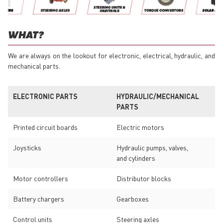
WHAT?
We are always on the lookout for electronic, electrical, hydraulic, and
mechanical parts.
ELECTRONIC PARTS
HYDRAULIC/MECHANICAL
PARTS
Printed circuit boards
Electric motors
Joysticks
Hydraulic pumps, valves,
and cylinders
Motor controllers
Distributor blocks
Battery chargers
Gearboxes
Control units
Steering axles