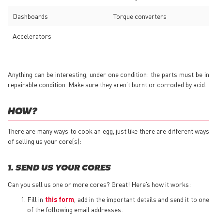
Dashboards
Torque converters
Accelerators
Anything can be interesting, under one condition: the parts must be in
repairable condition. Make sure they aren’t burnt or corroded by acid.
HOW?
There are many ways to cook an egg, just like there are different ways
of selling us your core(s):
1. SEND US YOUR CORES
Can you sell us one or more cores? Great! Here’s how it works:
Fill in
this form
, add in the important details and send it to one
of the following email addresses: