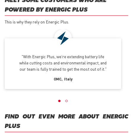
MEET SOME CUSTOMERS WHO ARE
POWERED BY ENERGIC PLUS
This is why they rely on Energic Plus.
With Energic Plus, we’re extending battery life
while cutting costs and environmental impact, and
our team is fully trained to get the most out of it.
OMC
Italy
FIND OUT EVEN MORE ABOUT ENERGIC
PLUS