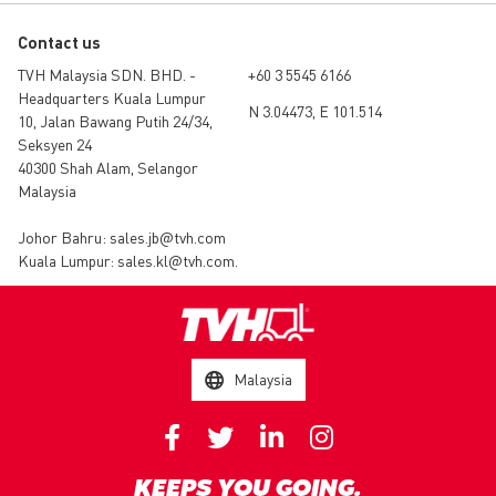
Contact us
TVH Malaysia SDN. BHD. -
+60 3 5545 6166
Headquarters Kuala Lumpur
N 3.04473, E 101.514
10, Jalan Bawang Putih 24/34,
Seksyen 24
40300 Shah Alam, Selangor
Malaysia
Johor Bahru:
sales.jb@tvh.com
Kuala Lumpur:
sales.kl@tvh.com
.
Malaysia
KEEPS YOU GOING.