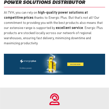
POWER SOLUTIONS DISTRIBUTOR
At TVH, you can rely on
high-quality power solutions at
competitive prices
thanks to Energic Plus. But that’s not all! Our
commitment to providing you with the best products also means that
our extensive range is supported by
excellent service
. Energic Plus
products are stocked locally across our network of regional
warehouses, ensuring fast delivery, minimizing downtime and
maximizing productivity.