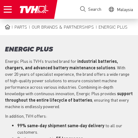
Skip
Search
Malaysia
to
main
content
PARTS
OUR BRANDS & PARTNERSHIPS
ENERGIC PLUS
BREADCRUMB
ENERGIC PLUS
Energic Plus is TVH’s trusted brand for
industrial batteries,
chargers, and advanced battery maintenance solutions
. With
over 20 years of specialist experience, the brand offers a wide range
of high-quality power solutions to ensure consistent machine
performance across various industries. Combining in-depth
knowledge with continuous innovation, Energic Plus provides
support
throughout the entire lifecycle of batteries
, ensuring that every
machine is endlessly powered.
In addition, TVH offers:
99% same-day shipment same-day delivery
to all our
customers.