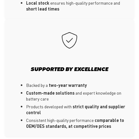
Local stock
ensures high-quality performance and
short lead times
SUPPORTED BY EXCELLENCE
Backed by a
two-year warranty
Custom-made solutions
and expert knowledge on
battery care
Products developed with
strict quality and supplier
control
Consistent high-quality performance
comparable to
OEM/OES standards, at competitive prices