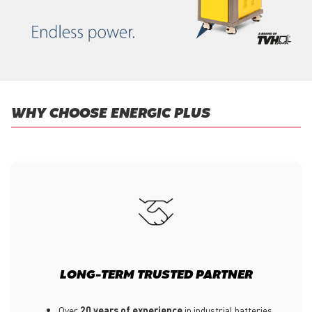
WHY CHOOSE ENERGIC PLUS
LONG-TERM TRUSTED PARTNER
Over
20 years of experience
in industrial batteries,