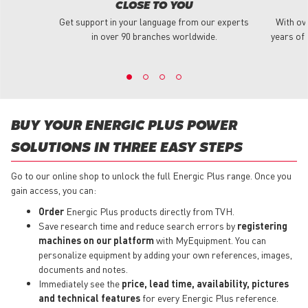
CLOSE TO YOU
Get support in your language from our experts
With ov
in over 90 branches worldwide.
years of 
BUY YOUR ENERGIC PLUS POWER
SOLUTIONS IN THREE EASY STEPS
Go to our online shop to unlock the full Energic Plus range. Once you
gain access, you can:
Order
Energic Plus products directly from TVH.
Save research time and reduce search errors by
registering
machines on our platform
with MyEquipment. You can
personalize equipment by adding your own references, images,
documents and notes.
Immediately see the
price, lead time, availability, pictures
and technical features
for every Energic Plus reference.