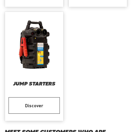
JUMP STARTERS
Discover