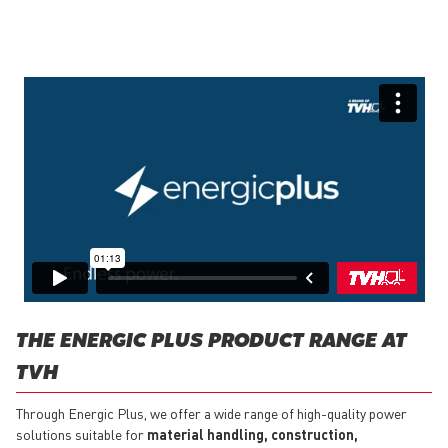
THE ENERGIC PLUS PRODUCT RANGE AT
TVH
Through Energic Plus, we offer a wide range of high-quality power
solutions suitable for
material handling, construction,