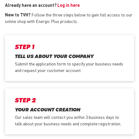
Already have an account?
Log in here
.
New to TVH?
Follow the three steps below to gain full access to our
online shop with Energic Plus products.
STEP 1
TELL US ABOUT YOUR COMPANY
Submit the application form
to specify your business needs
and request your customer account.
STEP 2
YOUR ACCOUNT CREATION
Our sales team will contact you within 3 business days to
talk about your business needs and complete registration.