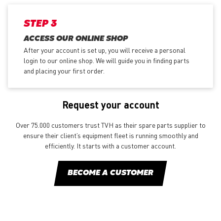
STEP 3
ACCESS OUR ONLINE SHOP
After your account is set up, you will receive a personal
login to our online shop. We will guide you in finding parts
and placing your first order.
Request your account
Over 75.000 customers trust TVH as their spare parts supplier to
ensure their client’s equipment fleet is running smoothly and
efficiently. It starts with a customer account.
BECOME A CUSTOMER