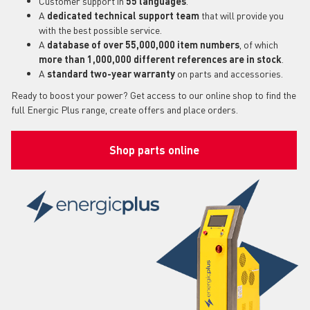
Customer support in
55 languages
.
A
dedicated technical support team
that will provide you
with the best possible service.
A
database of over 55,000,000 item numbers
, of which
more than 1,000,000 different references are in stock
.
A
standard two-year warranty
on parts and accessories.
Ready to boost your power? Get access to our online shop to find the
full Energic Plus range, create offers and place orders.
Shop parts online