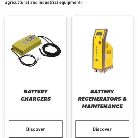
agricultural and industrial equipment
:
BATTERY
BATTERY
CHARGERS
REGENERATORS &
MAINTENANCE
Discover
Discover