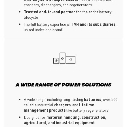
chargers, dischargers, and regenerators
Trusted end-to-end partner
for the entire battery
lifecycle
The full battery expertise of
TVH and its subsidiaries,
united under one brand
A WIDE RANGE OF POWER SOLUTIONS
A wide range, including long-lasting
batteries
, over 500
reliable industrial
chargers
, and
lifetime
management products
like battery regenerators
Designed for
material handling, construction,
agricultural, and industrial equipment