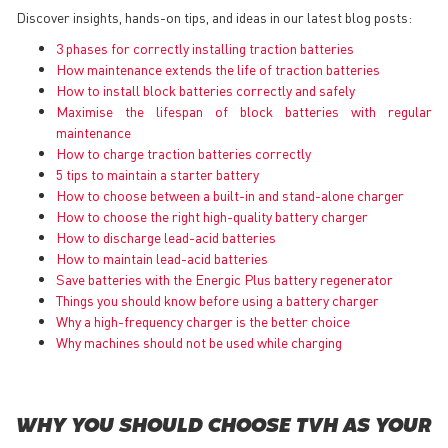
Discover insights, hands-on tips, and ideas in our latest blog posts:
3 phases for correctly installing traction batteries
How maintenance extends the life of traction batteries
How to install block batteries correctly and safely
Maximise the lifespan of block batteries with regular
maintenance
How to charge traction batteries correctly
5 tips to maintain a starter battery
How to choose between a built-in and stand-alone charger
How to choose the right high-quality battery charger
How to discharge lead-acid batteries
How to maintain lead-acid batteries
Save batteries with the Energic Plus battery regenerator
Things you should know before using a battery charger
Why a high-frequency charger is the better choice
Why machines should not be used while charging
WHY YOU SHOULD CHOOSE TVH AS YOUR